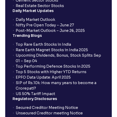
Cement Sector Stocks
How to Cancel IPO application?
Real Estate Sector Stocks
Daily Market Updates
When will my bank account be debited?
Daily Market Outlook
Nifty Pre Open Today – June 27
Post-Market Outlook – June 26, 2025
When will I get to know if the shares have been
Trending Blogs
allotted to me?
Top Rare Earth Stocks in India
Rare Earth Magnet Stocks in India 2025
Upcoming Dividends, Bonus, Stock Splits Sep
Who is eligible to invest in an IPO?
01 – Sep 04
Top Performing Defence Stocks in 2025
What are the Different Types Of IPO?
Top 5 Stocks with Higher YTD Returns
EPFO Data Update: April 2025
SIP of Rs.10k: How many years to become a
What is an IPO?
Crorepati?
US 50% Tariff Impact
Regulatory Disclosures
Where can I find the IPOs applied for?
Secured Creditor Meeting Notice
Unsecured Creditor meeting Notice