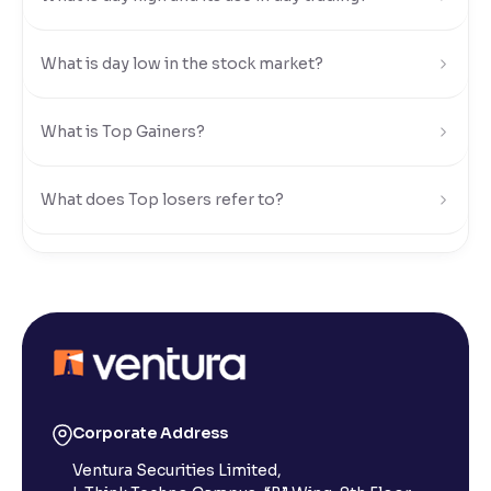
Reading Tools
What is day low in the stock market?
Support tools for easier reading
What is Top Gainers?
What does Top losers refer to?
What is Active by Volume?
What is Active by Value?
What is 52-week low?
Corporate Address
Ventura Securities Limited,
What is 52-week high?