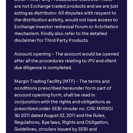
What is the compounding frequency for different
are not Exchange traded products and we are just
FDs?
acting as distributor. All disputes with respect to
the distribution activity, would not have access to
What is the minimum and maximum deposit amount
Exchange investor redressal forum or Arbritation
in Bank FDs?
mechanism. Kindly also refer to the detailed
disclaimer for Third Party Products.
Are there any documents required to book an FD?
Account opening – The account would be opened
after all the procedures relating to IPV and client
due diligence is completed.
Can I show my e-PAN for Video KYC?
Margin Trading Facility (MTF) – The terms and
What is a fixed deposit and why should I invest?
conditions prescribed hereunder form part of
account opening form, shall be read in
conjunction with the rights and obligations as
Can I book FDs on the web?
prescribed under SEBI circular no. CIR/ MIRSD/
16/ 2011 dated August 22, 2011 and the Rules,
Regulations, Bye laws, Rights and Obligation,
What is FD advice?
Guidelines, circulars issued by SEBI and