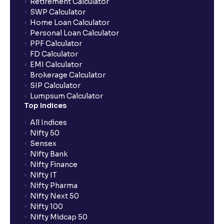
Retirement Calculator
SWP Calculator
Home Loan Calculator
How do I apply for an IPO with Ventura?
Personal Loan Calculator
PPF Calculator
FD Calculator
Do I need to register my bank account or UPI Id
EMI Calculator
before transacting in an IPO?
Brokerage Calculator
SIP Calculator
Lumpsum Calculator
Is UPI the only mode to apply for IPO through
Top Indices
Ventura?
All Indices
Nifty 50
What additional documentation/details are required
Sensex
to apply for IPO?
Nifty Bank
Nifty Finance
Nifty IT
What is UPI?
Nifty Pharma
Nifty Next 50
Nifty 100
When can I sell the allotted shares?
Nifty Midcap 50