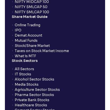
NIFTY MIDCAP 100
NIFTY SMLCAP 50
What if my bank is not providing UPI service for
NIFTY SMLCAP 100
public issues? Can I use third party UPI ID or a third
Share Market Guide
party bank account for making payment?
Online Trading
IPO
Can I apply for IPO if I do not have an account with
Demat Account
Ventura?
Mutual Funds
Stock/Share Market
Taxes on Stock Market Income
When will I receive my UPI mandate request after
What is MTF
placing an order?
Stock Sectors
All Sectors
IT Stocks
What should I do if mandate has not been received?
Alcohol Sector Stocks
Media Stocks
Agriculture Sector Stocks
Can I apply in IPO using Ventura Securities call &
Pharma Sector Stocks
trade services?
Private Bank Stocks
Healthcare Stocks