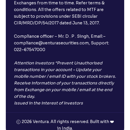
Exchanges from time to time. Refer terms &
Will I receive an FD receipt from the bank?
conditions. All the offers related to MTF are
subject to provisions under SEBI circular
CIR/MRD/DP/54/2017 dated June 13, 2017.
I have a dual SIM Phone, can I link any of the SIMs for
the FD purchase?
Compliance officer – Mr. D . P . Singh, Email:–
compliance@venturasecurities.com, Support:
022–67547000
What is ₹5 lakhs DICGC insurance?
Attention Investors “Prevent Unauthorised
Does the 5 lakhs deposit insurance cover my
transactions in your account – Update your
complete investment?
mobile number / email ID with your stock brokers.
Receive information of your transactions directly
from Exchange on your mobile / email at the end
Who provides the ₹5 Lakhs deposit insurance?
of the day.
Issued in the interest of Investors
Is there a monthly payout option available with FDs?
2026 Ventura. All rights reserved. Built with ❤️
in India.
Which FDs require Video KYC?