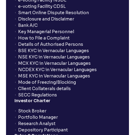
e-voting Facility NSDL
show up in my portfolio?
e-voting Facility CDSL
Smart Online Dispute Resolution
Disclosure and Disclaimer
What is NAV in Mutual Funds?
Bank A/C
Key Managerial Personnel
How to File a Complaint
What is exit load in mutual funds?
Details of Authorised Persons
BSE KYC in Vernacular Languages
NSE KYC in Vernacular Languages
How do I calculate the Exit Load of my Mutual Fund
MCX KYC in Vernacular Languages
investments?
NCDEX KYC in Vernacular Languages
MSE KYC in Vernacular Languages
Mode of Freezing/Blocking
What is CAGR?
Client Collaterals details
SECC Regulations
Investor Charter
What is XIRR?
Stock Broker
Portfolio Manager
Research Analyst
What is an ELSS fund, and how do they help in tax
Depository Participant
planning?