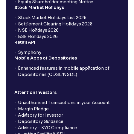
Equity Shareholder meeting Notice
What is a Mutual Fund?
Stock Market Holidays
Stock Market Holidays List 2026
What is an AMC (Asset Management Company)?
Settlement Clearing Holidays 2026
NSE Holidays 2026
BSE Holidays 2026
What is a SIP (Systematic Investment Plan)?
Retail API
Symphony
Mobile Apps of Depositories
How can I start a SIP with Ventura?
Enhanced features in mobile application of
Depositories (CDSL/NSDL)
How do I stop a SIP?
Attention Investors
What is lumpsum investment?
Unauthorised Transactions in your Account
Margin Pledge
What is Switch in mutual funds?
Advisory for Investor
Depository Guidance
Advisory – KYC Compliance
How long will it take for the mutual fund units to