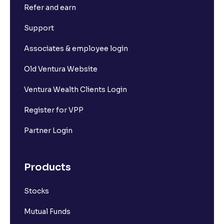
Refer and earn
What is Short Build Up?
Support
What is Long Unwinding?
Associates & employee login
Old Ventura Website
What is Short Covering?
Ventura Wealth Clients Login
What is Implied Volatility (IV)?
Register for VPP
Partner Login
What is Option Chain?
Products
What is a ban period in options trading?
Stocks
What is Support in stock market ?
Mutual Funds