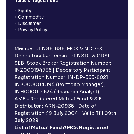
Rules & Regulations
Equity
What is lock-in period in mutual fund investment?
Commodity
Disclaimer
Privacy Policy
What are closed-end funds?
Member of NSE, BSE, MCX & NCDEX,
What is indexation?
Depository Participant of NSDL & CDSL
SEBI Stock Broker Registration Number:
INZ000194736 | Depository Participant
Can I invest in Gold via Mutual Funds?
Registration Number: IN-DP-565-2021
INP000004094 (Portfolio Manager),
Can I invest in US/International markets via Mutual
INH000001634 (Research Analyst).
Funds?
AMFI- Registered Mutual Fund & SIF
Distributor : ARN-20936 | Date of
Registration :19 July 2004 | Valid Till 09th
Can I buy and redeem Mutual Funds after market
hours?
July 2029.
List of Mutual Fund AMCs Registered