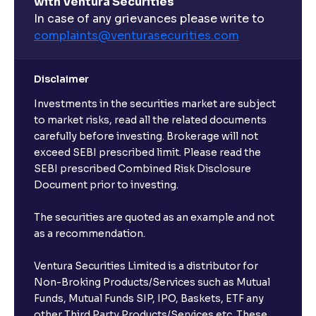
with Ventura Securities
What are open-ended funds?
In case of any grievances please write to
complaints@venturasecurities.
com
Can I make regular monthly investments in an FD?
Disclaimer
I already have an active FD with the bank. Can I open
Investments in the securities market are subject
another one with Ventura?
to market risks, read all the related documents
carefully before investing. Brokerage will not
exceed SEBI prescribed limit. Please read the
Will a savings account be opened for me when I
SEBI prescribed Combined Risk Disclosure
book an FD?
Document prior to investing.
I already have an account with the bank, can I book
The securities are quoted as an example and not
FD from Ventura?
as a recommendation.
Ventura Securities Limited is a distributor for
Can I invest from outside India?
Non-Broking Products/Services such as Mutual
Funds, Mutual Funds SIP, IPO, Baskets, ETF any
other Third Party Products/Services etc. These