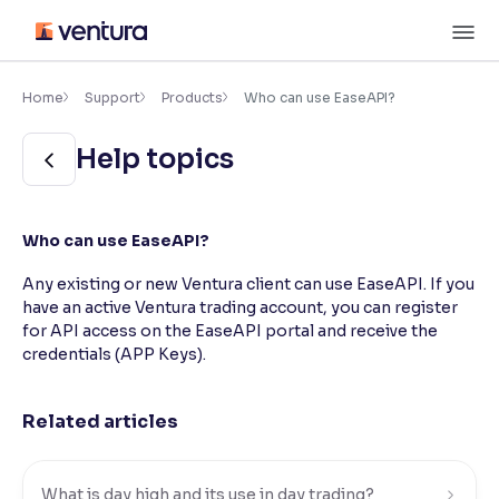
Skip
M
to
content
×
Accessibility Settings
Home
Support
Products
Who can use EaseAPI?
Help topics
Font
Adjust font size and spacing
Font Size:
100%
Who can use EaseAPI?
Resize text for better readability
Any existing or new Ventura client can use EaseAPI. If you
have an active Ventura trading account, you can register
for API access on the EaseAPI portal and receive the
Text Spacing:
100%
credentials (APP Keys).
Adjust text spacing for readability
Related articles
Contrast
Makes easier to read text and enhances color
What is day high and its use in day trading?