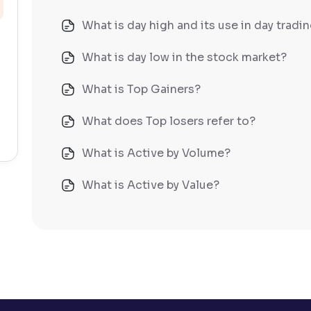
What is day high and its use in day tradi
What is day low in the stock market?
What is Top Gainers?
What does Top losers refer to?
What is Active by Volume?
What is Active by Value?
What is 52-week low?
What is 52-week high?
What is advances/declines in NSE?