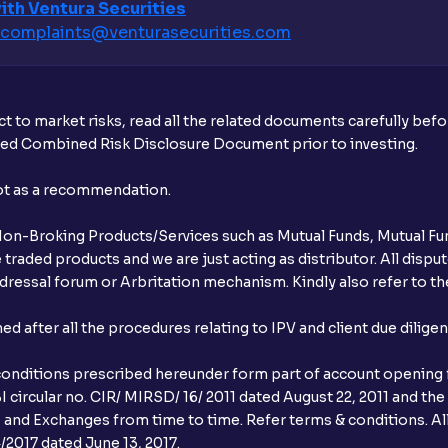
ith Ventura Securities
complaints@venturasecurities.
com
What additional documentation/details a
What is UPI?
t to market risks, read all the related documents carefully bef
When can I sell the allotted shares?
ibed Combined Risk Disclosure Document prior to investing.
What if my bank is not providing UPI serv
not as a recommendation.
third party UPI ID or a third party bank 
r Non-Broking Products/Services such as Mutual Funds, Mutual Fun
Can I apply for IPO if I do not have an a
raded products and we are just acting as distributor. All dispute
ressal forum or Arbritation mechanism. Kindly also refer to the
When will I receive my UPI mandate reque
after all the procedures relating to IPV and client due dilige
What should I do if mandate has not bee
conditions prescribed hereunder form part of account opening f
Can I apply in IPO using Ventura Securitie
 circular no. CIR/ MIRSD/ 16/ 2011 dated August 22, 2011 and the
I and Exchanges from time to time. Refer terms & conditions. All
How to Cancel IPO application?
2017 dated June 13, 2017.