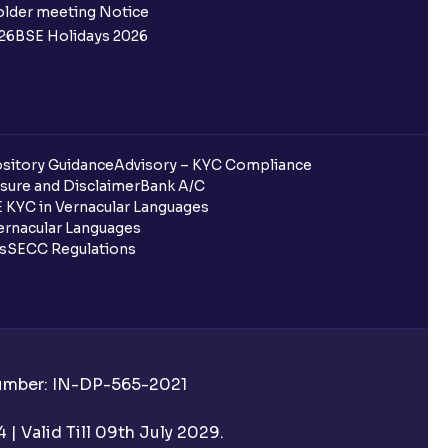
 not allotted?
older meeting Notice
26
BSE Holidays 2026
redited for the IPO Bid, but I cannot
entura?
sitory Guidance
Advisory – KYC Compliance
sure and Disclaimer
Bank A/C
 KYC in Vernacular Languages
 completed?
rnacular Languages
ls
SECC Regulations
 UPI Id?
Number: IN-DP-565-2021
 UPI Id before transacting in an IPO?
| Valid Till 09th July 2029.
rough Ventura?