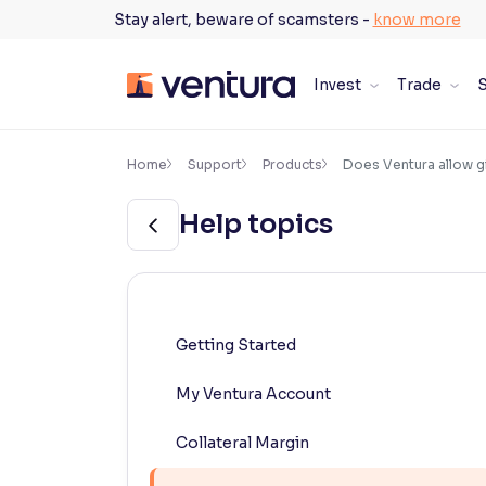
Skip
Stay alert, beware of scamsters -
know more
to
content
Invest
Trade
S
×
Accessibility Settings
Home
Support
Products
Does Ventura allow gi
Help topics
Font
Adjust font size and spacing
Font Size:
100%
Resize text for better readability
Getting Started
My Ventura Account
Text Spacing:
100%
Adjust text spacing for readability
Collateral Margin