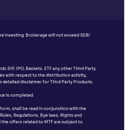
re required to apply for IPO?
ore investing. Brokerage will not exceed SEBI
ice for public issues? Can I use
account for making payment?
ds SIP, IPO, Baskets, ETF any other Third Party
ccount with Ventura?
s with respect to the distribution activity,
 detailed disclaimer for Third Party Products.
st after placing an order?
nce is completed.
n received?
orm, shall be read in conjunction with the
s call & trade services?
 Rules, Regulations, Bye laws, Rights and
 the offers related to MTF are subject to