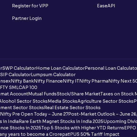
What is Option Chain?
Register for VPP
EaseAPI
What is a ban period in options trading?
Partner Login
What is Support in stock market ?
What is Resistance in stock market?
What are pivot points?
r
SWP Calculator
Home Loan Calculator
Personal Loan Calculato
What is Cut-off Price for a Book Issue B
SIP Calculator
Lumpsum Calculator
nsex
Nifty Bank
Nifty Finance
Nifty IT
Nifty Pharma
Nifty Next 5
FTY SMLCAP 100
What is the payment process when apply
mat Account
Mutual Funds
Stock/Share Market
Taxes on Stock 
Alcohol Sector Stocks
Media Stocks
Agriculture Sector Stocks
P
Can I apply for an IPO in both the shareh
ment Sector Stocks
Real Estate Sector Stocks
Ventura?
Nifty Pre Open Today – June 27
Post-Market Outlook – June 26
 in India
Rare Earth Magnet Stocks in India 2025
Upcoming Divid
Why are some UPI handles not shown on
nce Stocks in 2025
Top 5 Stocks with Higher YTD Returns
EPFO 
any years to become a Crorepati?
US 50% Tariff Impact