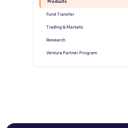
Products
Contrast
Fund Transfer
Makes easier to read text and enhances color
Trading & Markets
Reading Tools
Support tools for easier reading
Research
Ventura Partner Program