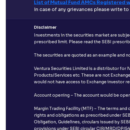
List of Mutual Fund AMCs Registered w
In case of any grievances please write to
Disclaimer
Investments in the securities market are subjec
prescribed limit. Please read the SEBI prescr
The securities are quoted as an example and 
Ventura Securities Limited is a distributor fo
Products/Services etc. These are not Exchange t
would not have access to Exchange investor red
Account opening – The account would be opened 
Margin Trading Facility (MTF) – The terms and 
rights and obligations as prescribed under SEBI
Obligation, Guidelines, circulars issued by SEB
provisions under SEBI circular CIR/MRD/DP/54/