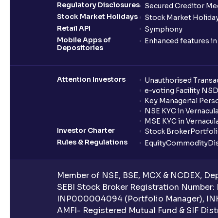
Regulatory Disclosures
Secured Creditor Me
Stock Market Holidays
Stock Market Holiday
Retail API
Symphony
Mobile Apps of
Enhanced features i
Depositories
Attention Investors
Unauthorised Transac
e-voting Facility NS
Key Managerial Pers
NSE KYC in Vernacul
MSE KYC in Vernacul
Investor Charter
Stock Broker
Portfol
Rules & Regulations
Equity
Commodity
Di
Member of NSE, BSE, MCX & NCDEX, Depo
SEBI Stock Broker Registration Number:
INP000004094 (Portfolio Manager), IN
AMFI- Registered Mutual Fund & SIF Distr