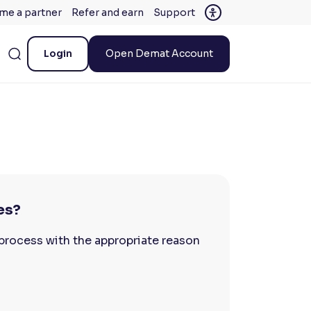
me a partner
Refer and earn
Support
Login
Open Demat Account
es?
process with the appropriate reason