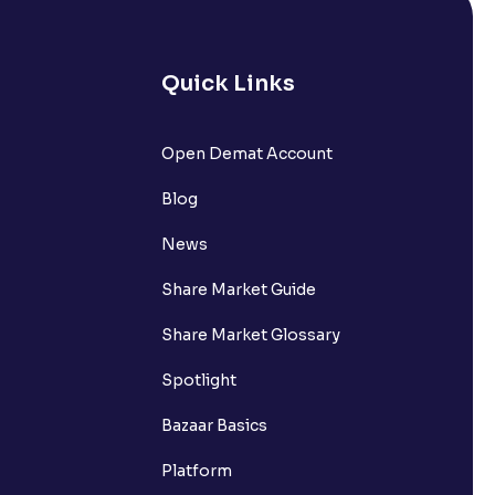
Quick Links
lated?
Open Demat Account
Blog
t?
News
Share Market Guide
Share Market Glossary
Spotlight
Bazaar Basics
Platform