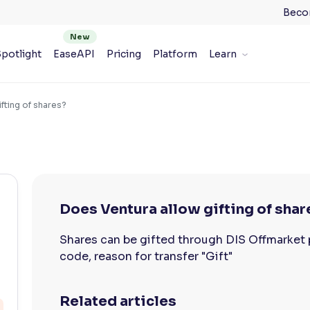
Beco
potlight
EaseAPI
Pricing
Platform
Learn
fting of shares?
Does Ventura allow gifting of shar
Shares can be gifted through DIS Offmarket 
code, reason for transfer "Gift"
Related articles