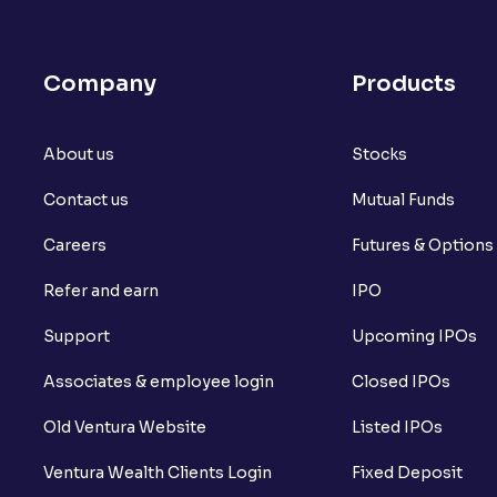
What is open interest in F&O trading?
What is Arbitrage in the stock market?
Company
Products
What is futures price and how is it calcu
About us
What is Spot Price ?
Stocks
Contact us
Mutual Funds
What is basis trading in the stock marke
Careers
Futures & Options
What is Long Build Up?
Refer and earn
IPO
What is Short Build Up?
Support
Upcoming IPOs
What is Long Unwinding?
Associates & employee login
Closed IPOs
What is Short Covering?
Old Ventura Website
Listed IPOs
What is Implied Volatility (IV)?
Ventura Wealth Clients Login
Fixed Deposit