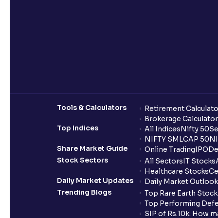
Tools & Calculators
Retirement Calculato
Brokerage Calculator
Top Indices
All Indices
Nifty 50
Se
NIFTY SMLCAP 50
NI
Share Market Guide
Online Trading
IPO
De
Stock Sectors
All Sectors
IT Stocks
Healthcare Stocks
Ce
Daily Market Updates
Daily Market Outlook
Trending Blogs
Top Rare Earth Stocks
Top Performing Defe
SIP of Rs.10k: How m