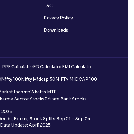
T&C
Privacy Policy
Downloads
r
PPF Calculator
FD Calculator
EMI Calculator
uilding?
0
Nifty 100
Nifty Midcap 50
NIFTY MIDCAP 100
ing for IPO?
Market Income
What is MTF
harma Sector Stocks
Private Bank Stocks
older and retail category through
, 2025
ends, Bonus, Stock Splits Sep 01 – Sep 04
 the Ventura IPO window?
Data Update: April 2025