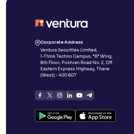
Corporate Address
Ventura Securities Limited,
I-Think Techno Campus, “B” Wing,
8th Floor, Pokhran Road No. 2, Off.
Eastern Express Highway, Thane
(West) - 400 607