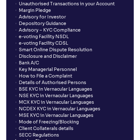
Unauthorised Transactions in your Account
Margin Pledge
What is Switch in mutual funds?
Advisory for Investor
Depository Guidance
Advisory – KYC Compliance
How long will it take for the mutual fund units to
e-voting Facility NSDL
show up in my portfolio?
e-voting Facility CDSL
Smart Online Dispute Resolution
Disclosure and Disclaimer
What is NAV in Mutual Funds?
Bank A/C
Key Managerial Personnel
How to File a Complaint
What is exit load in mutual funds?
Details of Authorised Persons
BSE KYC in Vernacular Languages
NSE KYC in Vernacular Languages
How do I calculate the Exit Load of my Mutual Fund
MCX KYC in Vernacular Languages
investments?
NCDEX KYC in Vernacular Languages
MSE KYC in Vernacular Languages
Mode of Freezing/Blocking
What is CAGR?
Client Collaterals details
SECC Regulations