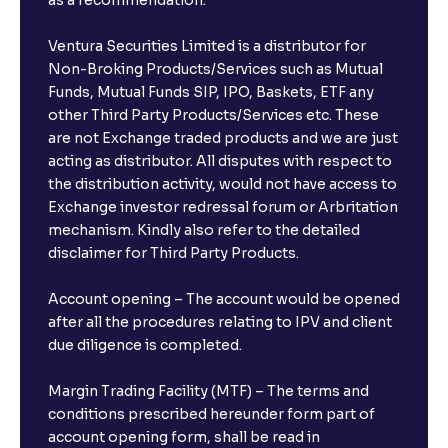
as a recommendation.
Ventura Securities Limited is a distributor for
Can I invest from outside India?
Non-Broking Products/Services such as Mutual
Funds, Mutual Funds SIP, IPO, Baskets, ETF any
other Third Party Products/Services etc. These
What is the compounding frequency for different
are not Exchange traded products and we are just
FDs?
acting as distributor. All disputes with respect to
the distribution activity, would not have access to
What is the minimum and maximum deposit amount
Exchange investor redressal forum or Arbritation
in Bank FDs?
mechanism. Kindly also refer to the detailed
disclaimer for Third Party Products.
Are there any documents required to book an FD?
Account opening – The account would be opened
after all the procedures relating to IPV and client
due diligence is completed.
Can I show my e-PAN for Video KYC?
Margin Trading Facility (MTF) – The terms and
What is a fixed deposit and why should I invest?
conditions prescribed hereunder form part of
account opening form, shall be read in