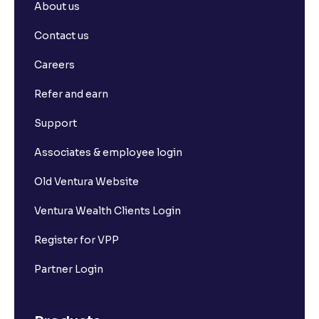
About us
What is basis trading in the stock market?
Contact us
What is Long Build Up?
Careers
Refer and earn
What is Short Build Up?
Support
What is Long Unwinding?
Associates & employee login
Old Ventura Website
What is Short Covering?
Ventura Wealth Clients Login
What is Implied Volatility (IV)?
Register for VPP
Partner Login
What is Option Chain?