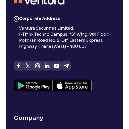
What is 52-week low?
Corporate Address
Ventura Securities Limited,
What is 52-week high?
I-Think Techno Campus, “B” Wing, 8th Floor,
Pokhran Road No. 2, Off. Eastern Express
What is advances/declines in NSE?
Highway, Thane (West) - 400 607
What is open interest in F&O trading?
What is Arbitrage in the stock market?
What is futures price and how is it calculated?
Company
What is Spot Price ?