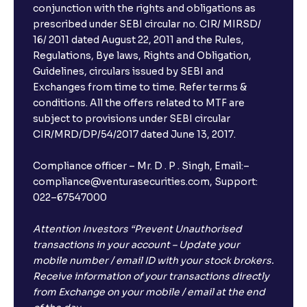
conjunction with the rights and obligations as
Can I book FDs on the web?
prescribed under SEBI circular no. CIR/ MIRSD/
16/ 2011 dated August 22, 2011 and the Rules,
Regulations, Bye laws, Rights and Obligation,
What is FD advice?
Guidelines, circulars issued by SEBI and
Exchanges from time to time. Refer terms &
Will I receive an FD receipt from the bank?
conditions. All the offers related to MTF are
subject to provisions under SEBI circular
CIR/MRD/DP/54/2017 dated June 13, 2017.
I have a dual SIM Phone, can I link any of the SIMs for
the FD purchase?
Compliance officer – Mr. D . P . Singh, Email:–
compliance@venturasecurities.com, Support:
022–67547000
What is ₹5 lakhs DICGC insurance?
Attention Investors “Prevent Unauthorised
Does the 5 lakhs deposit insurance cover my
transactions in your account – Update your
complete investment?
mobile number / email ID with your stock brokers.
Receive information of your transactions directly
from Exchange on your mobile / email at the end
Who provides the ₹5 Lakhs deposit insurance?