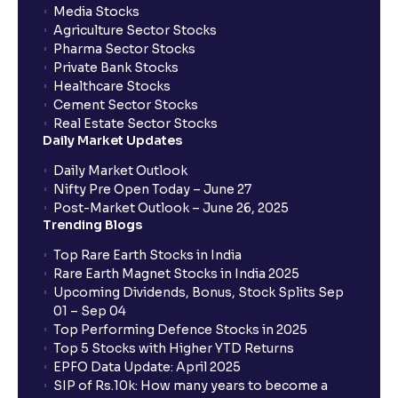
Media Stocks
Agriculture Sector Stocks
Can I apply in IPO using Ventura Securities call &
Pharma Sector Stocks
trade services?
Private Bank Stocks
Healthcare Stocks
Cement Sector Stocks
How to Cancel IPO application?
Real Estate Sector Stocks
Daily Market Updates
When will my bank account be debited?
Daily Market Outlook
Nifty Pre Open Today – June 27
Post-Market Outlook – June 26, 2025
When will I get to know if the shares have been
Trending Blogs
allotted to me?
Top Rare Earth Stocks in India
Rare Earth Magnet Stocks in India 2025
Upcoming Dividends, Bonus, Stock Splits Sep
Who is eligible to invest in an IPO?
01 – Sep 04
Top Performing Defence Stocks in 2025
What are the Different Types Of IPO?
Top 5 Stocks with Higher YTD Returns
EPFO Data Update: April 2025
SIP of Rs.10k: How many years to become a