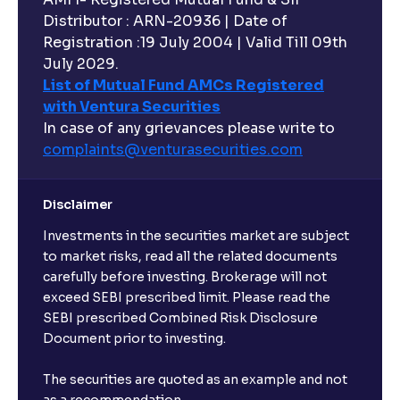
Distributor : ARN-20936 | Date of
Registration :19 July 2004 | Valid Till 09th
Can I buy and redeem Mutual Funds after market
hours?
July 2029.
List of Mutual Fund AMCs Registered
with Ventura Securities
What are open-ended funds?
In case of any grievances please write to
complaints@venturasecurities.
com
Can I make regular monthly investments in an FD?
Disclaimer
I already have an active FD with the bank. Can I open
Investments in the securities market are subject
another one with Ventura?
to market risks, read all the related documents
carefully before investing. Brokerage will not
exceed SEBI prescribed limit. Please read the
Will a savings account be opened for me when I
SEBI prescribed Combined Risk Disclosure
book an FD?
Document prior to investing.
I already have an account with the bank, can I book
The securities are quoted as an example and not
FD from Ventura?