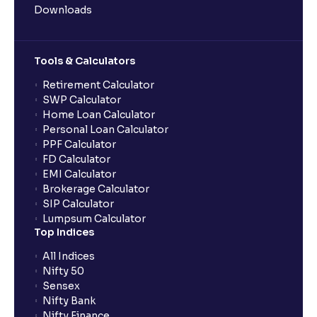
Downloads
Can multiple orders be placed from same UPI Id?
Tools & Calculators
Can the order be placed at any point?
Retirement Calculator
SWP Calculator
Home Loan Calculator
How do I apply for an IPO with Ventura?
Personal Loan Calculator
PPF Calculator
FD Calculator
Do I need to register my bank account or UPI Id
EMI Calculator
before transacting in an IPO?
Brokerage Calculator
SIP Calculator
Lumpsum Calculator
Is UPI the only mode to apply for IPO through
Top Indices
Ventura?
All Indices
Nifty 50
What additional documentation/details are required
Sensex
to apply for IPO?
Nifty Bank
Nifty Finance