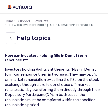
Skip
M
to
content
×
Accessibility Settings
Home
Support
Products
How can investors holding REs in Demat form renounce it?
Font
Help topics
Adjust font size and spacing
Font Size:
100%
How can investors holding REs in Demat form
Resize text for better readability
renounce it?
Investors holding Rights Entitlements (REs) in Demat
form can renounce them in two ways. They may opt for
Text Spacing:
100%
on-market renunciation by selling the REs on the stock
Adjust text spacing for readability
exchange through a broker, or choose off-market
renunciation by transferring them directly through their
Depository Participant (DP). In both cases, the
renunciation must be completed within the specified
Contrast
renunciation period.
Makes easier to read text and enhances color