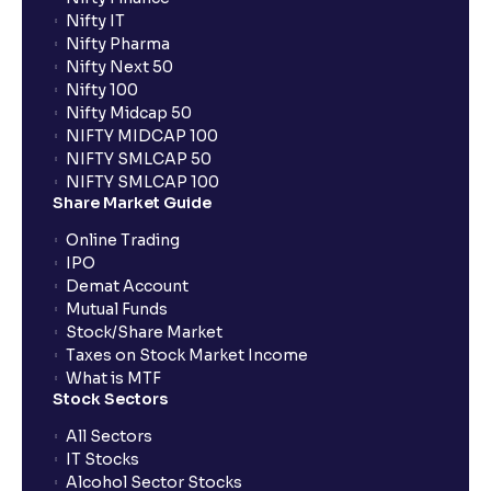
Nifty IT
What is UPI?
Nifty Pharma
Nifty Next 50
Nifty 100
When can I sell the allotted shares?
Nifty Midcap 50
NIFTY MIDCAP 100
NIFTY SMLCAP 50
What if my bank is not providing UPI service for
NIFTY SMLCAP 100
public issues? Can I use third party UPI ID or a third
Share Market Guide
party bank account for making payment?
Online Trading
IPO
Can I apply for IPO if I do not have an account with
Demat Account
Ventura?
Mutual Funds
Stock/Share Market
Taxes on Stock Market Income
When will I receive my UPI mandate request after
What is MTF
placing an order?
Stock Sectors
All Sectors
IT Stocks
What should I do if mandate has not been received?
Alcohol Sector Stocks