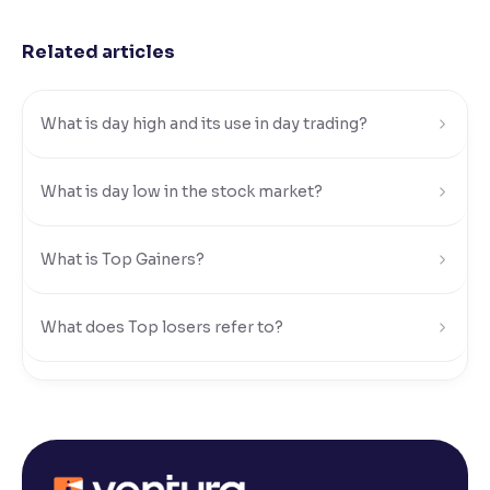
Reading Tools
Related articles
Support tools for easier reading
What is day high and its use in day trading?
What is day low in the stock market?
What is Top Gainers?
What does Top losers refer to?
What is Active by Volume?
What is Active by Value?