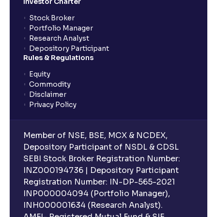
Investor Charter
What is XIRR?
Stock Broker
Portfolio Manager
Research Analyst
What is an ELSS fund, and how do they help in tax
Depository Participant
planning?
Rules & Regulations
Equity
What is lock-in period in mutual fund investment?
Commodity
Disclaimer
Privacy Policy
What are closed-end funds?
Member of NSE, BSE, MCX & NCDEX,
What is indexation?
Depository Participant of NSDL & CDSL
SEBI Stock Broker Registration Number:
INZ000194736 | Depository Participant
Can I invest in Gold via Mutual Funds?
Registration Number: IN-DP-565-2021
INP000004094 (Portfolio Manager),
Can I invest in US/International markets via Mutual
INH000001634 (Research Analyst).
Funds?
AMFI- Registered Mutual Fund & SIF