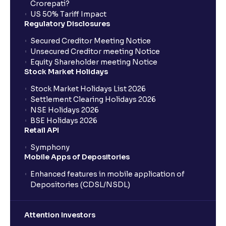
What is an IPO?
Crorepati?
US 50% Tariff Impact
Regulatory Disclosures
Where can I find the IPOs applied for?
Secured Creditor Meeting Notice
Unsecured Creditor meeting Notice
Equity Shareholder meeting Notice
What is a Mutual Fund?
Stock Market Holidays
Stock Market Holidays List 2026
What is an AMC (Asset Management Company)?
Settlement Clearing Holidays 2026
NSE Holidays 2026
BSE Holidays 2026
What is a SIP (Systematic Investment Plan)?
Retail API
Symphony
Mobile Apps of Depositories
How can I start a SIP with Ventura?
Enhanced features in mobile application of
Depositories (CDSL/NSDL)
How do I stop a SIP?
Attention Investors
What is lumpsum investment?