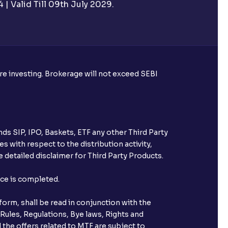
| Valid Till 09th July 2029.
rough Ventura?
re required to apply for IPO?
ore investing. Brokerage will not exceed SEBI
ice for public issues? Can I use
account for making payment?
ds SIP, IPO, Baskets, ETF any other Third Party
ccount with Ventura?
s with respect to the distribution activity,
 detailed disclaimer for Third Party Products.
st after placing an order?
nce is completed.
n received?
orm, shall be read in conjunction with the
s call & trade services?
 Rules, Regulations, Bye laws, Rights and
 the offers related to MTF are subject to