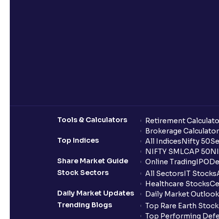
Tools & Calculators
Retirement Calculato
Brokerage Calculator
Top Indices
All Indices
Nifty 50
Se
NIFTY SMLCAP 50
NI
Share Market Guide
Online Trading
IPO
De
Stock Sectors
All Sectors
IT Stocks
Healthcare Stocks
Ce
Daily Market Updates
Daily Market Outlook
Trending Blogs
Top Rare Earth Stocks
Top Performing Defe