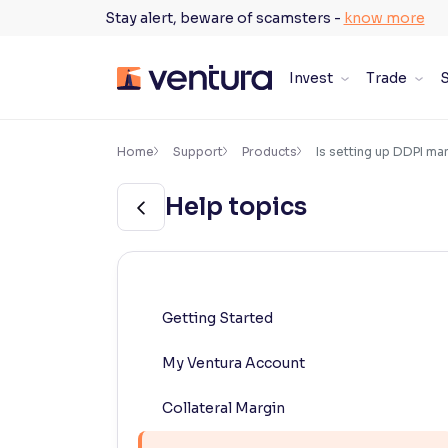
Skip
Stay alert, beware of scamsters -
know more
to
content
Invest
Trade
S
×
Accessibility Settings
Home
Support
Products
Is setting up DDPI m
Help topics
Font
Adjust font size and spacing
Font Size:
100%
Resize text for better readability
Getting Started
My Ventura Account
Text Spacing:
100%
Adjust text spacing for readability
Collateral Margin