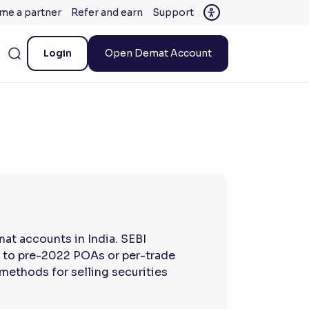
me a partner
Refer and earn
Support
Login
Open Demat Account
at accounts in India. SEBI
ve to pre-2022 POAs or per-trade
methods for selling securities