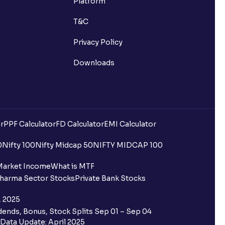
Platform
T&C
Privacy Policy
Downloads
r
PPF Calculator
FD Calculator
EMI Calculator
uilding?
0
Nifty 100
Nifty Midcap 50
NIFTY MIDCAP 100
ing for IPO?
Market Income
What is MTF
harma Sector Stocks
Private Bank Stocks
older and retail category through
, 2025
ends, Bonus, Stock Splits Sep 01 – Sep 04
 the Ventura IPO window?
Data Update: April 2025