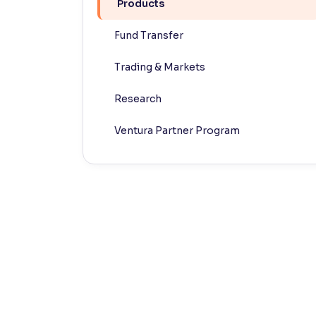
Products
Contrast
Fund Transfer
Makes easier to read text and enhances color
Trading & Markets
Reading Tools
Support tools for easier reading
Research
Ventura Partner Program