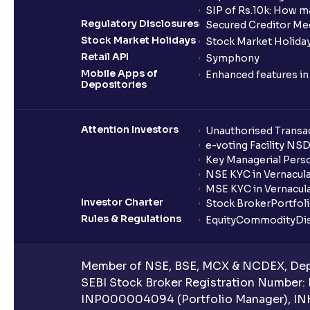
SIP of Rs.10k: How m
Regulatory Disclosures
Secured Creditor Me
Stock Market Holidays
Stock Market Holiday
Retail API
Symphony
Mobile Apps of
Enhanced features i
Depositories
Attention Investors
Unauthorised Transac
e-voting Facility NS
Key Managerial Pers
NSE KYC in Vernacul
MSE KYC in Vernacul
Investor Charter
Stock Broker
Portfol
Rules & Regulations
Equity
Commodity
Di
Member of NSE, BSE, MCX & NCDEX, Depo
SEBI Stock Broker Registration Number:
INP000004094 (Portfolio Manager), IN