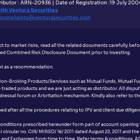
ibutor : ARN-20936 | Date of Registration :19 July 2004 
Is UPI the only mode to apply for IPO th
ith Ventura Securities
complaints@venturasecurities.
com
What additional documentation/details a
What is UPI?
t to market risks, read all the related documents carefully bef
When can I sell the allotted shares?
ibed Combined Risk Disclosure Document prior to investing.
What if my bank is not providing UPI serv
not as a recommendation.
third party UPI ID or a third party bank 
r Non-Broking Products/Services such as Mutual Funds, Mutual Fun
Can I apply for IPO if I do not have an a
raded products and we are just acting as distributor. All dispute
ressal forum or Arbritation mechanism. Kindly also refer to the
When will I receive my UPI mandate reque
after all the procedures relating to IPV and client due dilige
What should I do if mandate has not bee
conditions prescribed hereunder form part of account opening f
Can I apply in IPO using Ventura Securitie
 circular no. CIR/ MIRSD/ 16/ 2011 dated August 22, 2011 and the
I and Exchanges from time to time. Refer terms & conditions. All