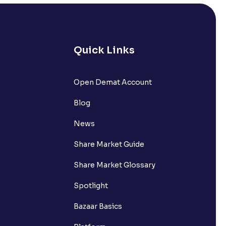
Quick Links
lated?
Open Demat Account
Blog
t?
News
Share Market Guide
Share Market Glossary
Spotlight
Bazaar Basics