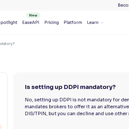
Beco
potlight
EaseAPI
Pricing
Platform
Learn
andatory?
Is setting up DDPI mandatory?
No, setting up DDPI is not mandatory for dem
mandates brokers to offer it as an alternati
DIS/TPIN, but you can decline and use other 