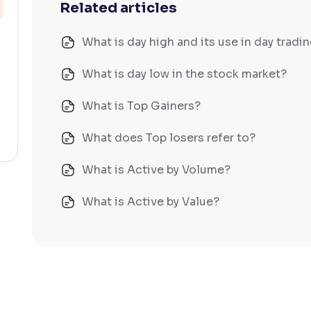
Related articles
What is day high and its use in day tradi
What is day low in the stock market?
What is Top Gainers?
What does Top losers refer to?
What is Active by Volume?
What is Active by Value?
What is 52-week low?
What is 52-week high?
What is advances/declines in NSE?