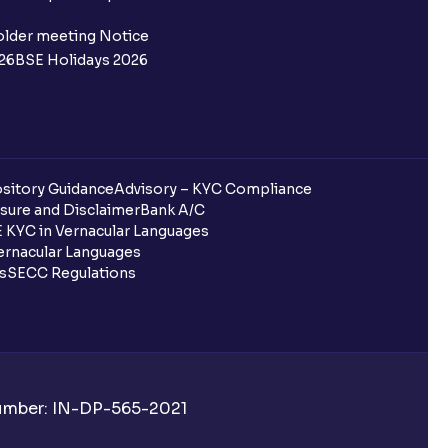
 not allotted?
older meeting Notice
26
BSE Holidays 2026
redited for the IPO Bid, but I cannot
entura?
sitory Guidance
Advisory – KYC Compliance
sure and Disclaimer
Bank A/C
 KYC in Vernacular Languages
 completed?
rnacular Languages
ls
SECC Regulations
 UPI Id?
Number: IN-DP-565-2021
 UPI Id before transacting in an IPO?