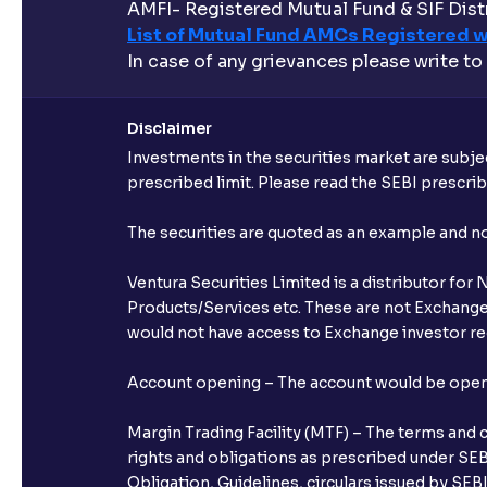
AMFI- Registered Mutual Fund & SIF Distr
List of Mutual Fund AMCs Registered w
In case of any grievances please write to
Disclaimer
Investments in the securities market are subjec
prescribed limit. Please read the SEBI prescr
The securities are quoted as an example and 
Ventura Securities Limited is a distributor fo
Products/Services etc. These are not Exchange t
would not have access to Exchange investor red
Account opening – The account would be opened 
Margin Trading Facility (MTF) – The terms and 
rights and obligations as prescribed under SEBI
Obligation, Guidelines, circulars issued by SEB