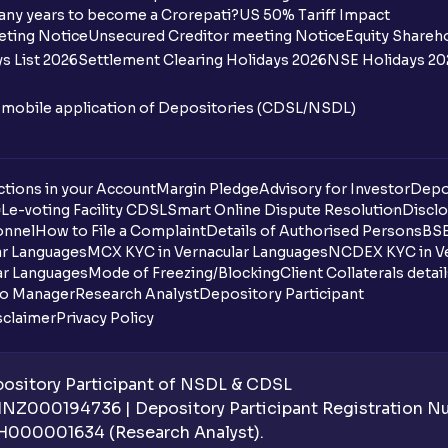
any years to become a Crorepati?
US 50% Tariff Impact
When are funds unblocked if the IPO was
eting Notice
Unsecured Creditor meeting Notice
Equity Shareh
s List 2026
Settlement Clearing Holidays 2026
NSE Holidays 20
I got a confirmation that the shares are c
see them on Ventura account, why?
n mobile application of Depositories (CDSL/NSDL)
Can a non-client apply for an IPO with V
tions in your Account
Can I apply for an IPO without UPI Id?
Margin Pledge
Advisory for Investor
Depo
DL
e-voting Facility CDSL
Smart Online Dispute Resolution
Disclo
onnel
How to File a Complaint
Details of Authorised Persons
BSE
When does the application process get
ar Languages
MCX KYC in Vernacular Languages
NCDEX KYC in Ve
ar Languages
Mode of Freezing/Blocking
Client Collaterals detai
Can multiple orders be placed from same
io Manager
Research Analyst
Depository Participant
sclaimer
Privacy Policy
Can the order be placed at any point?
How do I apply for an IPO with Ventura?
sitory Participant of NSDL & CDSL
 INZ000194736 | Depository Participant Registration 
Do I need to register my bank account or
H000001634 (Research Analyst).