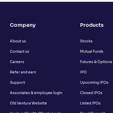
What is open interest in F&O trading?
What is Arbitrage in the stock market?
Company
Products
What is futures price and how is it calcu
About us
What is Spot Price ?
Stocks
Contact us
Mutual Funds
What is basis trading in the stock marke
Careers
Futures & Options
What is Long Build Up?
Refer and earn
IPO
What is Short Build Up?
Support
Upcoming IPOs
What is Long Unwinding?
Associates & employee login
Closed IPOs
What is Short Covering?
Old Ventura Website
Listed IPOs
What is Implied Volatility (IV)?