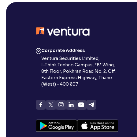
Corporate Address
Ventura Securities Limited,
I-Think Techno Campus, “B” Wing,
8th Floor, Pokhran Road No. 2, Off.
Eastern Express Highway, Thane
(West) - 400 607