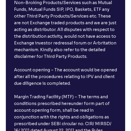
Non-Broking Products/Services such as Mutual
Funds, Mutual Funds SIP, IPO, Baskets, ETF any
other Third Party Products/Services etc. These
What is the compounding frequency for different
are not Exchange traded products and we are just
FDs?
acting as distributor. All disputes with respect to
the distribution activity, would not have access to
What is the minimum and maximum deposit amount
Exchange investor redressal forum or Arbritation
in Bank FDs?
mechanism. Kindly also refer to the detailed
disclaimer for Third Party Products.
Are there any documents required to book an FD?
Account opening – The account would be opened
after all the procedures relating to IPV and client
due diligence is completed.
Can I show my e-PAN for Video KYC?
Margin Trading Facility (MTF) – The terms and
What is a fixed deposit and why should I invest?
conditions prescribed hereunder form part of
account opening form, shall be read in
conjunction with the rights and obligations as
Can I book FDs on the web?
prescribed under SEBI circular no. CIR/ MIRSD/
16/ 2011 dated August 22, 2011 and the Rules,