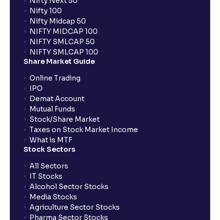
Nifty Next 50
Nifty 100
When can I sell the allotted shares?
Nifty Midcap 50
NIFTY MIDCAP 100
NIFTY SMLCAP 50
What if my bank is not providing UPI service for
NIFTY SMLCAP 100
public issues? Can I use third party UPI ID or a third
Share Market Guide
party bank account for making payment?
Online Trading
IPO
Can I apply for IPO if I do not have an account with
Demat Account
Ventura?
Mutual Funds
Stock/Share Market
Taxes on Stock Market Income
When will I receive my UPI mandate request after
What is MTF
placing an order?
Stock Sectors
All Sectors
IT Stocks
What should I do if mandate has not been received?
Alcohol Sector Stocks
Media Stocks
Agriculture Sector Stocks
Can I apply in IPO using Ventura Securities call &
Pharma Sector Stocks