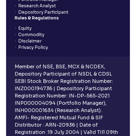
Research Analyst
What is an ELSS fund, and how do they help in tax
Depository Participant
planning?
Rules & Regulations
Equity
What is lock-in period in mutual fund investment?
Commodity
Disclaimer
Privacy Policy
What are closed-end funds?
Member of NSE, BSE, MCX & NCDEX,
What is indexation?
Depository Participant of NSDL & CDSL
SEBI Stock Broker Registration Number:
INZ000194736 | Depository Participant
Can I invest in Gold via Mutual Funds?
Registration Number: IN-DP-565-2021
INP000004094 (Portfolio Manager),
Can I invest in US/International markets via Mutual
INH000001634 (Research Analyst).
Funds?
AMFI- Registered Mutual Fund & SIF
Distributor : ARN-20936 | Date of
Registration :19 July 2004 | Valid Till 09th
Can I buy and redeem Mutual Funds after market