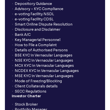
Depository Guidance
Advisory – KYC Compliance
How long will it take for the mutual fund units to
e-voting Facility NSDL
show up in my portfolio?
e-voting Facility CDSL
Smart Online Dispute Resolution
Disclosure and Disclaimer
What is NAV in Mutual Funds?
Bank A/C
Key Managerial Personnel
How to File a Complaint
What is exit load in mutual funds?
Details of Authorised Persons
BSE KYC in Vernacular Languages
NSE KYC in Vernacular Languages
How do I calculate the Exit Load of my Mutual Fund
MCX KYC in Vernacular Languages
investments?
NCDEX KYC in Vernacular Languages
MSE KYC in Vernacular Languages
Mode of Freezing/Blocking
What is CAGR?
Client Collaterals details
SECC Regulations
Investor Charter
What is XIRR?
Stock Broker
Portfolio Manager