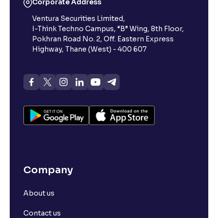
Corporate Address
Ventura Securities Limited,
What is 52-week high?
I-Think Techno Campus, “B” Wing, 8th Floor,
Pokhran Road No. 2, Off. Eastern Express
What is advances/declines in NSE?
Highway, Thane (West) - 400 607
What is open interest in F&O trading?
What is Arbitrage in the stock market?
What is futures price and how is it calculated?
Company
What is Spot Price ?
About us
What is basis trading in the stock market?
Contact us