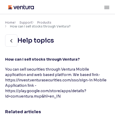
Skip
M
to
content
×
Accessibility Settings
Home
Support
Products
How can I sell stocks through Ventura?
Font
Help topics
Adjust font size and spacing
Font Size:
100%
How can I sell stocks through Ventura?
Resize text for better readability
You can sell securities through Ventura Mobile
application and web based platform. We based link-
https://invest.venturasecurities.com/sso/sign-in Mobile
Text Spacing:
100%
Adjust text spacing for readability
Application link -
https://play.google.com/store/apps/details?
id=com.ventura.mvp&hl=en_IN
Contrast
Related articles
Makes easier to read text and enhances color