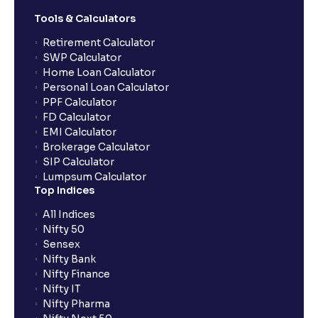
Tools & Calculators
Can the order be placed at any point?
Retirement Calculator
SWP Calculator
Home Loan Calculator
How do I apply for an IPO with Ventura?
Personal Loan Calculator
PPF Calculator
FD Calculator
Do I need to register my bank account or UPI Id
EMI Calculator
before transacting in an IPO?
Brokerage Calculator
SIP Calculator
Lumpsum Calculator
Is UPI the only mode to apply for IPO through
Top Indices
Ventura?
All Indices
Nifty 50
What additional documentation/details are required
Sensex
to apply for IPO?
Nifty Bank
Nifty Finance
Nifty IT
What is UPI?
Nifty Pharma