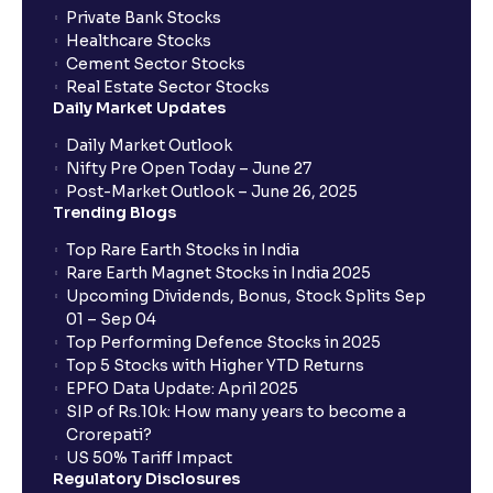
trade services?
Private Bank Stocks
Healthcare Stocks
Cement Sector Stocks
How to Cancel IPO application?
Real Estate Sector Stocks
Daily Market Updates
When will my bank account be debited?
Daily Market Outlook
Nifty Pre Open Today – June 27
Post-Market Outlook – June 26, 2025
When will I get to know if the shares have been
Trending Blogs
allotted to me?
Top Rare Earth Stocks in India
Rare Earth Magnet Stocks in India 2025
Upcoming Dividends, Bonus, Stock Splits Sep
Who is eligible to invest in an IPO?
01 – Sep 04
Top Performing Defence Stocks in 2025
What are the Different Types Of IPO?
Top 5 Stocks with Higher YTD Returns
EPFO Data Update: April 2025
SIP of Rs.10k: How many years to become a
What is an IPO?
Crorepati?
US 50% Tariff Impact
Regulatory Disclosures