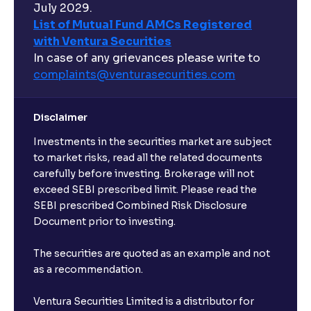
hours?
July 2029.
List of Mutual Fund AMCs Registered
with Ventura Securities
What are open-ended funds?
In case of any grievances please write to
complaints@venturasecurities.
com
Can I make regular monthly investments in an FD?
Disclaimer
I already have an active FD with the bank. Can I open
Investments in the securities market are subject
another one with Ventura?
to market risks, read all the related documents
carefully before investing. Brokerage will not
exceed SEBI prescribed limit. Please read the
Will a savings account be opened for me when I
SEBI prescribed Combined Risk Disclosure
book an FD?
Document prior to investing.
I already have an account with the bank, can I book
The securities are quoted as an example and not
FD from Ventura?
as a recommendation.
Ventura Securities Limited is a distributor for
Can I invest from outside India?