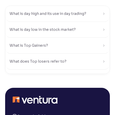
Reading Tools
What is day high and its use in day trading?
Support tools for easier reading
What is day low in the stock market?
What is Top Gainers?
What does Top losers refer to?
What is Active by Volume?
What is Active by Value?
What is 52-week low?