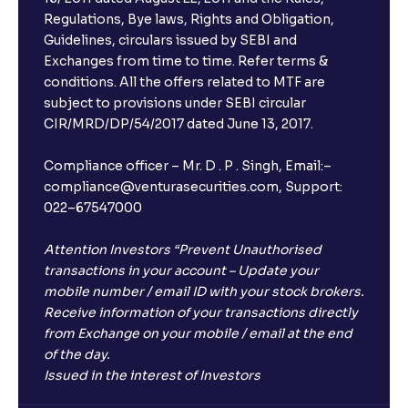
Regulations, Bye laws, Rights and Obligation,
What is FD advice?
Guidelines, circulars issued by SEBI and
Exchanges from time to time. Refer terms &
Will I receive an FD receipt from the bank?
conditions. All the offers related to MTF are
subject to provisions under SEBI circular
CIR/MRD/DP/54/2017 dated June 13, 2017.
I have a dual SIM Phone, can I link any of the SIMs for
the FD purchase?
Compliance officer – Mr. D . P . Singh, Email:–
compliance@venturasecurities.com, Support:
022–67547000
What is ₹5 lakhs DICGC insurance?
Attention Investors “Prevent Unauthorised
Does the 5 lakhs deposit insurance cover my
transactions in your account – Update your
complete investment?
mobile number / email ID with your stock brokers.
Receive information of your transactions directly
from Exchange on your mobile / email at the end
Who provides the ₹5 Lakhs deposit insurance?
of the day.
Issued in the interest of Investors
Is there a monthly payout option available with FDs?