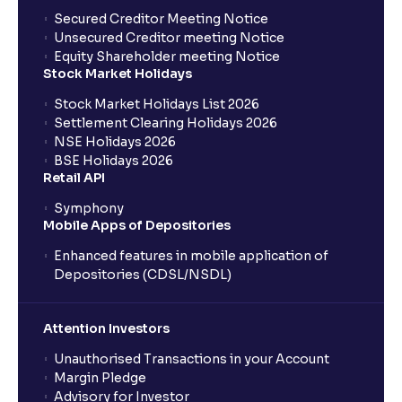
Where can I find the IPOs applied for?
Secured Creditor Meeting Notice
Unsecured Creditor meeting Notice
Equity Shareholder meeting Notice
What is a Mutual Fund?
Stock Market Holidays
Stock Market Holidays List 2026
What is an AMC (Asset Management Company)?
Settlement Clearing Holidays 2026
NSE Holidays 2026
BSE Holidays 2026
What is a SIP (Systematic Investment Plan)?
Retail API
Symphony
Mobile Apps of Depositories
How can I start a SIP with Ventura?
Enhanced features in mobile application of
Depositories (CDSL/NSDL)
How do I stop a SIP?
Attention Investors
What is lumpsum investment?
Unauthorised Transactions in your Account
Margin Pledge
What is Switch in mutual funds?
Advisory for Investor