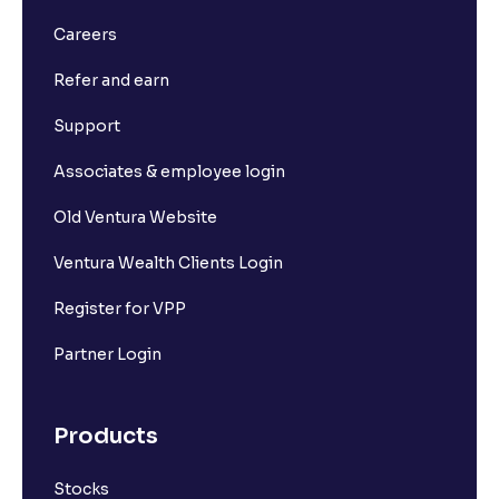
What is Long Build Up?
Careers
Refer and earn
What is Short Build Up?
Support
What is Long Unwinding?
Associates & employee login
Old Ventura Website
What is Short Covering?
Ventura Wealth Clients Login
What is Implied Volatility (IV)?
Register for VPP
Partner Login
What is Option Chain?
Products
What is a ban period in options trading?
Stocks