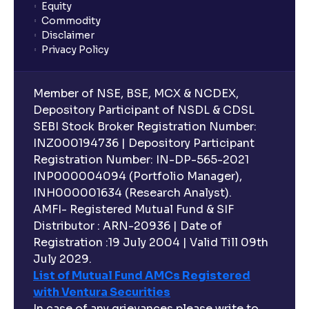
Equity
What is lock-in period in mutual fund investment?
Commodity
Disclaimer
Privacy Policy
What are closed-end funds?
Member of NSE, BSE, MCX & NCDEX,
What is indexation?
Depository Participant of NSDL & CDSL
SEBI Stock Broker Registration Number:
INZ000194736 | Depository Participant
Can I invest in Gold via Mutual Funds?
Registration Number: IN-DP-565-2021
INP000004094 (Portfolio Manager),
Can I invest in US/International markets via Mutual
INH000001634 (Research Analyst).
Funds?
AMFI- Registered Mutual Fund & SIF
Distributor : ARN-20936 | Date of
Registration :19 July 2004 | Valid Till 09th
Can I buy and redeem Mutual Funds after market
hours?
July 2029.
List of Mutual Fund AMCs Registered
with Ventura Securities
What are open-ended funds?
In case of any grievances please write to