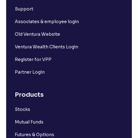
What is Short Build Up?
Support
What is Long Unwinding?
Associates & employee login
Old Ventura Website
What is Short Covering?
Ventura Wealth Clients Login
What is Implied Volatility (IV)?
Register for VPP
Partner Login
What is Option Chain?
Products
What is a ban period in options trading?
Stocks
What is Support in stock market ?
Mutual Funds
What is Resistance in stock market?
Futures & Options