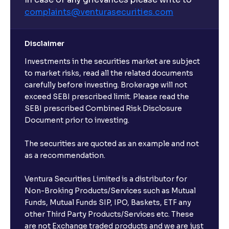
complaints@venturasecurities.
com
Can I make regular monthly investments in an FD?
Disclaimer
I already have an active FD with the bank. Can I open
Investments in the securities market are subject
another one with Ventura?
to market risks, read all the related documents
carefully before investing. Brokerage will not
exceed SEBI prescribed limit. Please read the
Will a savings account be opened for me when I
SEBI prescribed Combined Risk Disclosure
book an FD?
Document prior to investing.
I already have an account with the bank, can I book
The securities are quoted as an example and not
FD from Ventura?
as a recommendation.
Ventura Securities Limited is a distributor for
Can I invest from outside India?
Non-Broking Products/Services such as Mutual
Funds, Mutual Funds SIP, IPO, Baskets, ETF any
other Third Party Products/Services etc. These
What is the compounding frequency for different
are not Exchange traded products and we are just
FDs?