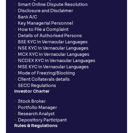
Smart Online Dispute Resolution
Disclosure and Disclaimer
What is NAV in Mutual Funds?
Bank A/C
Key Managerial Personnel
How to File a Complaint
What is exit load in mutual funds?
Details of Authorised Persons
BSE KYC in Vernacular Languages
NSE KYC in Vernacular Languages
How do I calculate the Exit Load of my Mutual Fund
MCX KYC in Vernacular Languages
investments?
NCDEX KYC in Vernacular Languages
MSE KYC in Vernacular Languages
Mode of Freezing/Blocking
What is CAGR?
Client Collaterals details
SECC Regulations
Investor Charter
What is XIRR?
Stock Broker
Portfolio Manager
Research Analyst
What is an ELSS fund, and how do they help in tax
Depository Participant
planning?
Rules & Regulations