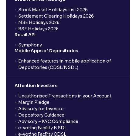
Stock Market Holidays List 2026
What is an AMC (Asset Management Company)?
Settlement Clearing Holidays 2026
NSE Holidays 2026
BSE Holidays 2026
What is a SIP (Systematic Investment Plan)?
Retail API
Symphony
Mobile Apps of Depositories
How can I start a SIP with Ventura?
Enhanced features in mobile application of
Depositories (CDSL/NSDL)
How do I stop a SIP?
Attention Investors
What is lumpsum investment?
Unauthorised Transactions in your Account
Margin Pledge
What is Switch in mutual funds?
Advisory for Investor
Depository Guidance
Advisory – KYC Compliance
How long will it take for the mutual fund units to
e-voting Facility NSDL
show up in my portfolio?
e-voting Facility CDSL