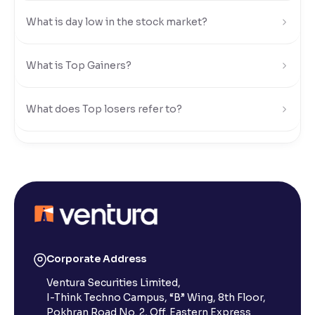
What is day low in the stock market?
Reading Tools
Support tools for easier reading
What is Top Gainers?
What does Top losers refer to?
What is Active by Volume?
What is Active by Value?
What is 52-week low?
Corporate Address
Ventura Securities Limited,
What is 52-week high?
I-Think Techno Campus, “B” Wing, 8th Floor,
Pokhran Road No. 2, Off. Eastern Express