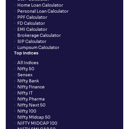
Home Loan Calculator
How do I apply for an IPO with Ventura?
Personal Loan Calculator
PPF Calculator
FD Calculator
Do I need to register my bank account or UPI Id
EMI Calculator
before transacting in an IPO?
Brokerage Calculator
SIP Calculator
Lumpsum Calculator
Is UPI the only mode to apply for IPO through
Top Indices
Ventura?
All Indices
Nifty 50
What additional documentation/details are required
Sensex
to apply for IPO?
Nifty Bank
Nifty Finance
Nifty IT
What is UPI?
Nifty Pharma
Nifty Next 50
Nifty 100
When can I sell the allotted shares?
Nifty Midcap 50
NIFTY MIDCAP 100