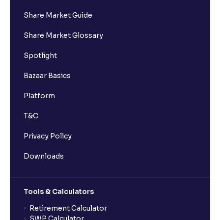
Share Market Guide
I got a confirmation that the shares are credited for
Share Market Glossary
the IPO Bid, but I cannot see them on Ventura
account, why?
Spotlight
Bazaar Basics
Can a non-client apply for an IPO with Ventura?
Platform
Can I apply for an IPO without UPI Id?
T&C
Privacy Policy
When does the application process get completed?
Downloads
Can multiple orders be placed from same UPI Id?
Tools & Calculators
Can the order be placed at any point?
Retirement Calculator
SWP Calculator