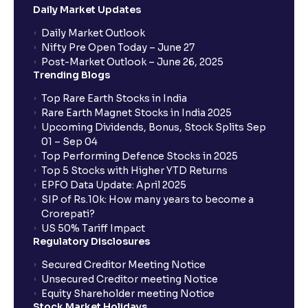
Daily Market Updates
When will my bank account be debited?
Daily Market Outlook
Nifty Pre Open Today – June 27
Post-Market Outlook – June 26, 2025
When will I get to know if the shares have been
Trending Blogs
allotted to me?
Top Rare Earth Stocks in India
Rare Earth Magnet Stocks in India 2025
Upcoming Dividends, Bonus, Stock Splits Sep
Who is eligible to invest in an IPO?
01 – Sep 04
Top Performing Defence Stocks in 2025
What are the Different Types Of IPO?
Top 5 Stocks with Higher YTD Returns
EPFO Data Update: April 2025
SIP of Rs.10k: How many years to become a
What is an IPO?
Crorepati?
US 50% Tariff Impact
Regulatory Disclosures
Where can I find the IPOs applied for?
Secured Creditor Meeting Notice
Unsecured Creditor meeting Notice
Equity Shareholder meeting Notice
What is a Mutual Fund?
Stock Market Holidays