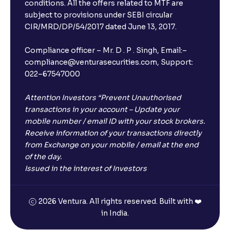
Will I receive an FD receipt from the bank?
conditions. All the offers related to MTF are
subject to provisions under SEBI circular
CIR/MRD/DP/54/2017 dated June 13, 2017.
I have a dual SIM Phone, can I link any of the SIMs for
the FD purchase?
Compliance officer – Mr. D . P . Singh, Email:–
compliance@venturasecurities.com, Support:
022–67547000
What is ₹5 lakhs DICGC insurance?
Attention Investors “Prevent Unauthorised
Does the 5 lakhs deposit insurance cover my
transactions in your account – Update your
complete investment?
mobile number / email ID with your stock brokers.
Receive information of your transactions directly
from Exchange on your mobile / email at the end
Who provides the ₹5 Lakhs deposit insurance?
of the day.
Issued in the interest of Investors
Is there a monthly payout option available with FDs?
2026 Ventura. All rights reserved. Built with ❤️
in India.
Which FDs require Video KYC?