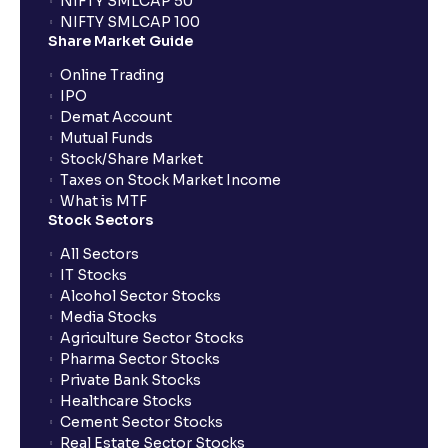
NIFTY SMLCAP 50
What if my bank is not providing UPI service for
NIFTY SMLCAP 100
public issues? Can I use third party UPI ID or a third
Share Market Guide
party bank account for making payment?
Online Trading
IPO
Can I apply for IPO if I do not have an account with
Demat Account
Ventura?
Mutual Funds
Stock/Share Market
Taxes on Stock Market Income
When will I receive my UPI mandate request after
What is MTF
placing an order?
Stock Sectors
All Sectors
IT Stocks
What should I do if mandate has not been received?
Alcohol Sector Stocks
Media Stocks
Agriculture Sector Stocks
Can I apply in IPO using Ventura Securities call &
Pharma Sector Stocks
trade services?
Private Bank Stocks
Healthcare Stocks
Cement Sector Stocks
How to Cancel IPO application?
Real Estate Sector Stocks