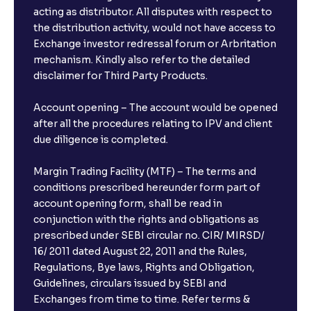
acting as distributor. All disputes with respect to
the distribution activity, would not have access to
What is the minimum and maximum deposit amount
Exchange investor redressal forum or Arbritation
in Bank FDs?
mechanism. Kindly also refer to the detailed
disclaimer for Third Party Products.
Are there any documents required to book an FD?
Account opening – The account would be opened
after all the procedures relating to IPV and client
due diligence is completed.
Can I show my e-PAN for Video KYC?
Margin Trading Facility (MTF) – The terms and
What is a fixed deposit and why should I invest?
conditions prescribed hereunder form part of
account opening form, shall be read in
conjunction with the rights and obligations as
Can I book FDs on the web?
prescribed under SEBI circular no. CIR/ MIRSD/
16/ 2011 dated August 22, 2011 and the Rules,
Regulations, Bye laws, Rights and Obligation,
What is FD advice?
Guidelines, circulars issued by SEBI and
Exchanges from time to time. Refer terms &