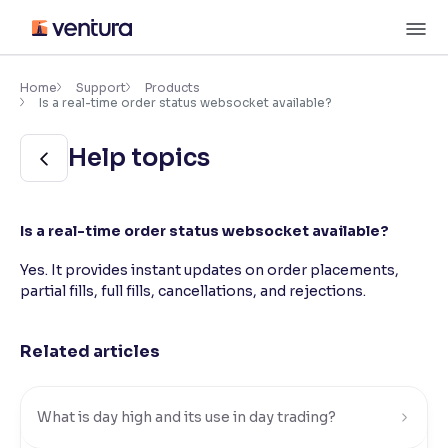
Skip
M
to
content
×
Accessibility Settings
Home
Support
Products
Is a real-time order status websocket available?
Font
Help topics
Adjust font size and spacing
Font Size:
100%
Is a real-time order status websocket available?
Resize text for better readability
Yes. It provides instant updates on order placements,
partial fills, full fills, cancellations, and rejections.
Text Spacing:
100%
Adjust text spacing for readability
Related articles
Contrast
What is day high and its use in day trading?
Makes easier to read text and enhances color