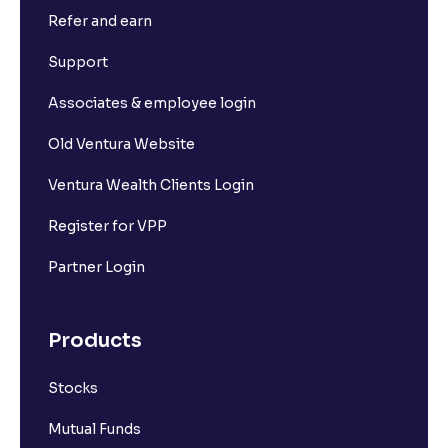
Refer and earn
What is Short Build Up?
Support
What is Long Unwinding?
Associates & employee login
Old Ventura Website
What is Short Covering?
Ventura Wealth Clients Login
What is Implied Volatility (IV)?
Register for VPP
Partner Login
What is Option Chain?
Products
What is a ban period in options trading?
Stocks
What is Support in stock market ?
Mutual Funds