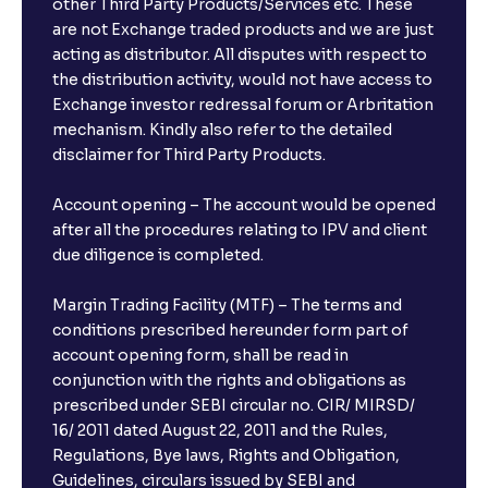
other Third Party Products/Services etc. These
What is the compounding frequency for different
are not Exchange traded products and we are just
FDs?
acting as distributor. All disputes with respect to
the distribution activity, would not have access to
What is the minimum and maximum deposit amount
Exchange investor redressal forum or Arbritation
in Bank FDs?
mechanism. Kindly also refer to the detailed
disclaimer for Third Party Products.
Are there any documents required to book an FD?
Account opening – The account would be opened
after all the procedures relating to IPV and client
due diligence is completed.
Can I show my e-PAN for Video KYC?
Margin Trading Facility (MTF) – The terms and
What is a fixed deposit and why should I invest?
conditions prescribed hereunder form part of
account opening form, shall be read in
conjunction with the rights and obligations as
Can I book FDs on the web?
prescribed under SEBI circular no. CIR/ MIRSD/
16/ 2011 dated August 22, 2011 and the Rules,
Regulations, Bye laws, Rights and Obligation,
What is FD advice?
Guidelines, circulars issued by SEBI and