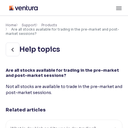
Skip
M
to
content
×
Accessibility Settings
Home
Support
Products
Are all stocks available for trading in the pre-market and post-
market sessions?
Font
Help topics
Adjust font size and spacing
Font Size:
100%
Resize text for better readability
Are all stocks available for trading in the pre-market
and post-market sessions?
Not all stocks are available to trade in the pre-market and
Text Spacing:
100%
post-market sessions.
Adjust text spacing for readability
Related articles
Contrast
Makes easier to read text and enhances color