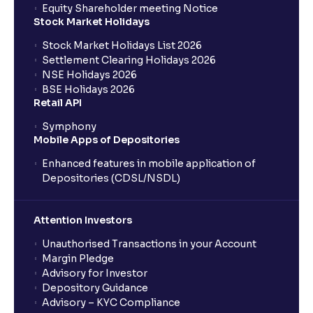
Equity Shareholder meeting Notice
What is a Mutual Fund?
Stock Market Holidays
Stock Market Holidays List 2026
What is an AMC (Asset Management Company)?
Settlement Clearing Holidays 2026
NSE Holidays 2026
BSE Holidays 2026
What is a SIP (Systematic Investment Plan)?
Retail API
Symphony
Mobile Apps of Depositories
How can I start a SIP with Ventura?
Enhanced features in mobile application of
Depositories (CDSL/NSDL)
How do I stop a SIP?
Attention Investors
What is lumpsum investment?
Unauthorised Transactions in your Account
Margin Pledge
What is Switch in mutual funds?
Advisory for Investor
Depository Guidance
Advisory – KYC Compliance