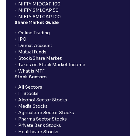
NIFTY MIDCAP 100
NIFTY SMLCAP 50
What if my bank is not providing UPI service for
NIFTY SMLCAP 100
public issues? Can I use third party UPI ID or a third
Share Market Guide
party bank account for making payment?
Online Trading
IPO
Can I apply for IPO if I do not have an account with
Demat Account
Ventura?
Mutual Funds
Stock/Share Market
Taxes on Stock Market Income
When will I receive my UPI mandate request after
What is MTF
placing an order?
Stock Sectors
All Sectors
IT Stocks
What should I do if mandate has not been received?
Alcohol Sector Stocks
Media Stocks
Agriculture Sector Stocks
Can I apply in IPO using Ventura Securities call &
Pharma Sector Stocks
trade services?
Private Bank Stocks
Healthcare Stocks