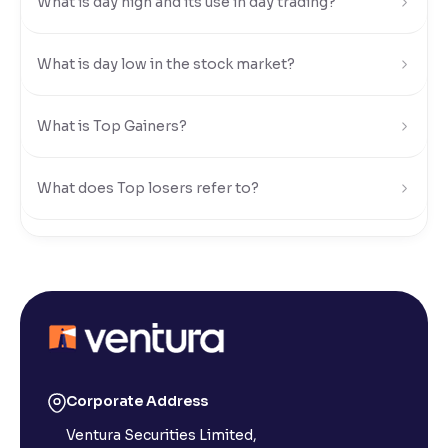
What is day high and its use in day trading?
Reading Tools
Support tools for easier reading
What is day low in the stock market?
What is Top Gainers?
What does Top losers refer to?
What is Active by Volume?
What is Active by Value?
What is 52-week low?
Corporate Address
Ventura Securities Limited,
What is 52-week high?