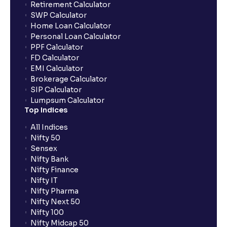
Retirement Calculator
SWP Calculator
Home Loan Calculator
How do I apply for an IPO with Ventura?
Personal Loan Calculator
PPF Calculator
FD Calculator
Do I need to register my bank account or UPI Id
EMI Calculator
before transacting in an IPO?
Brokerage Calculator
SIP Calculator
Lumpsum Calculator
Is UPI the only mode to apply for IPO through
Top Indices
Ventura?
All Indices
Nifty 50
What additional documentation/details are required
Sensex
to apply for IPO?
Nifty Bank
Nifty Finance
Nifty IT
What is UPI?
Nifty Pharma
Nifty Next 50
Nifty 100
When can I sell the allotted shares?
Nifty Midcap 50