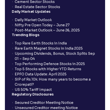
Cement Sector Stocks
How to Cancel IPO application?
Real Estate Sector Stocks
Daily Market Updates
When will my bank account be debited?
Daily Market Outlook
Nifty Pre Open Today – June 27
Post-Market Outlook – June 26, 2025
When will I get to know if the shares have been
Trending Blogs
allotted to me?
Top Rare Earth Stocks in India
Rare Earth Magnet Stocks in India 2025
Upcoming Dividends, Bonus, Stock Splits Sep
Who is eligible to invest in an IPO?
01 – Sep 04
Top Performing Defence Stocks in 2025
What are the Different Types Of IPO?
Top 5 Stocks with Higher YTD Returns
EPFO Data Update: April 2025
SIP of Rs.10k: How many years to become a
What is an IPO?
Crorepati?
US 50% Tariff Impact
Regulatory Disclosures
Where can I find the IPOs applied for?
Secured Creditor Meeting Notice
Unsecured Creditor meeting Notice