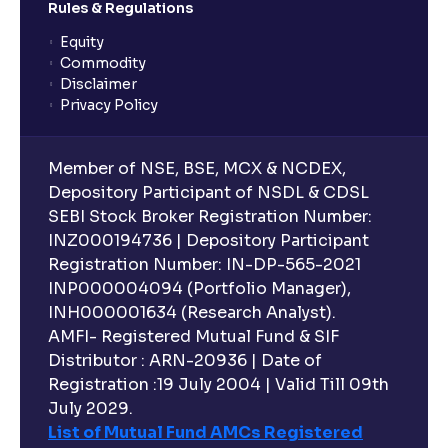
Rules & Regulations
Equity
What is lock-in period in mutual fund investment?
Commodity
Disclaimer
Privacy Policy
What are closed-end funds?
Member of NSE, BSE, MCX & NCDEX,
What is indexation?
Depository Participant of NSDL & CDSL
SEBI Stock Broker Registration Number:
INZ000194736 | Depository Participant
Can I invest in Gold via Mutual Funds?
Registration Number: IN-DP-565-2021
INP000004094 (Portfolio Manager),
Can I invest in US/International markets via Mutual
INH000001634 (Research Analyst).
Funds?
AMFI- Registered Mutual Fund & SIF
Distributor : ARN-20936 | Date of
Registration :19 July 2004 | Valid Till 09th
Can I buy and redeem Mutual Funds after market
hours?
July 2029.
List of Mutual Fund AMCs Registered