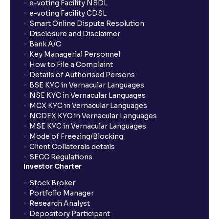
How long will it take for the mutual fund units to
e-voting Facility NSDL
show up in my portfolio?
e-voting Facility CDSL
Smart Online Dispute Resolution
Disclosure and Disclaimer
What is NAV in Mutual Funds?
Bank A/C
Key Managerial Personnel
How to File a Complaint
What is exit load in mutual funds?
Details of Authorised Persons
BSE KYC in Vernacular Languages
NSE KYC in Vernacular Languages
How do I calculate the Exit Load of my Mutual Fund
MCX KYC in Vernacular Languages
investments?
NCDEX KYC in Vernacular Languages
MSE KYC in Vernacular Languages
Mode of Freezing/Blocking
What is CAGR?
Client Collaterals details
SECC Regulations
Investor Charter
What is XIRR?
Stock Broker
Portfolio Manager
Research Analyst
What is an ELSS fund, and how do they help in tax
Depository Participant
planning?