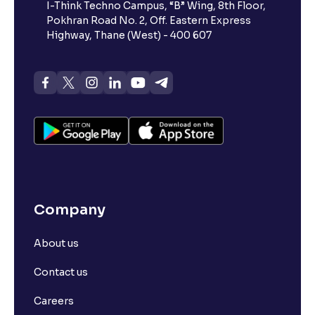
I-Think Techno Campus, “B” Wing, 8th Floor,
Pokhran Road No. 2, Off. Eastern Express
What is advances/declines in NSE?
Highway, Thane (West) - 400 607
What is open interest in F&O trading?
What is Arbitrage in the stock market?
What is futures price and how is it calculated?
Company
What is Spot Price ?
About us
What is basis trading in the stock market?
Contact us
What is Long Build Up?
Careers