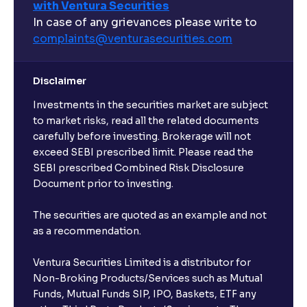
with Ventura Securities
What are open-ended funds?
In case of any grievances please write to
complaints@venturasecurities.
com
Can I make regular monthly investments in an FD?
Disclaimer
I already have an active FD with the bank. Can I open
Investments in the securities market are subject
another one with Ventura?
to market risks, read all the related documents
carefully before investing. Brokerage will not
exceed SEBI prescribed limit. Please read the
Will a savings account be opened for me when I
SEBI prescribed Combined Risk Disclosure
book an FD?
Document prior to investing.
I already have an account with the bank, can I book
The securities are quoted as an example and not
FD from Ventura?
as a recommendation.
Ventura Securities Limited is a distributor for
Can I invest from outside India?
Non-Broking Products/Services such as Mutual
Funds, Mutual Funds SIP, IPO, Baskets, ETF any