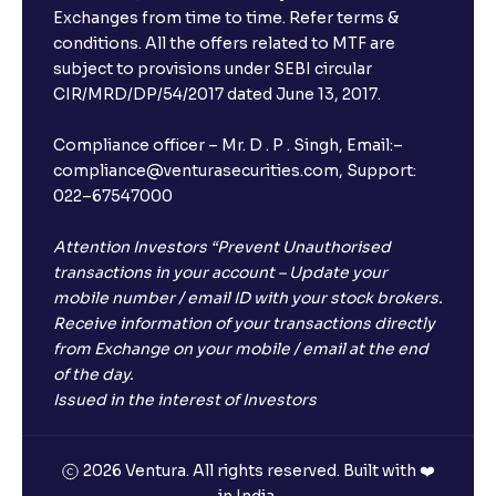
Exchanges from time to time. Refer terms &
Will I receive an FD receipt from the bank?
conditions. All the offers related to MTF are
subject to provisions under SEBI circular
CIR/MRD/DP/54/2017 dated June 13, 2017.
I have a dual SIM Phone, can I link any of the SIMs for
the FD purchase?
Compliance officer – Mr. D . P . Singh, Email:–
compliance@venturasecurities.com, Support:
022–67547000
What is ₹5 lakhs DICGC insurance?
Attention Investors “Prevent Unauthorised
Does the 5 lakhs deposit insurance cover my
transactions in your account – Update your
complete investment?
mobile number / email ID with your stock brokers.
Receive information of your transactions directly
from Exchange on your mobile / email at the end
Who provides the ₹5 Lakhs deposit insurance?
of the day.
Issued in the interest of Investors
Is there a monthly payout option available with FDs?
2026 Ventura. All rights reserved. Built with ❤️