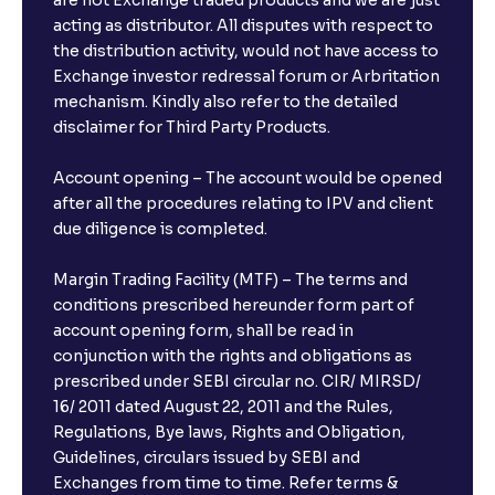
are not Exchange traded products and we are just
FDs?
acting as distributor. All disputes with respect to
the distribution activity, would not have access to
What is the minimum and maximum deposit amount
Exchange investor redressal forum or Arbritation
in Bank FDs?
mechanism. Kindly also refer to the detailed
disclaimer for Third Party Products.
Are there any documents required to book an FD?
Account opening – The account would be opened
after all the procedures relating to IPV and client
due diligence is completed.
Can I show my e-PAN for Video KYC?
Margin Trading Facility (MTF) – The terms and
What is a fixed deposit and why should I invest?
conditions prescribed hereunder form part of
account opening form, shall be read in
conjunction with the rights and obligations as
Can I book FDs on the web?
prescribed under SEBI circular no. CIR/ MIRSD/
16/ 2011 dated August 22, 2011 and the Rules,
Regulations, Bye laws, Rights and Obligation,
What is FD advice?
Guidelines, circulars issued by SEBI and
Exchanges from time to time. Refer terms &