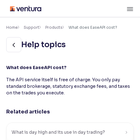
Skip
M
to
content
×
Accessibility Settings
Home
Support
Products
What does EaseAPI cost?
Help topics
Font
Adjust font size and spacing
Font Size:
100%
What does EaseAPI cost?
Resize text for better readability
The API service itself is free of charge. You only pay
standard brokerage, statutory exchange fees, and taxes
on the trades you execute.
Text Spacing:
100%
Adjust text spacing for readability
Related articles
Contrast
What is day high and its use in day trading?
Makes easier to read text and enhances color