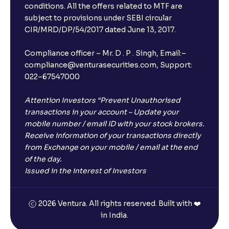
Will I receive an FD receipt from the bank?
conditions. All the offers related to MTF are
subject to provisions under SEBI circular
CIR/MRD/DP/54/2017 dated June 13, 2017.
I have a dual SIM Phone, can I link any of the SIMs for
the FD purchase?
Compliance officer – Mr. D . P . Singh, Email:–
compliance@venturasecurities.com, Support:
022–67547000
What is ₹5 lakhs DICGC insurance?
Attention Investors “Prevent Unauthorised
Does the 5 lakhs deposit insurance cover my
transactions in your account – Update your
complete investment?
mobile number / email ID with your stock brokers.
Receive information of your transactions directly
from Exchange on your mobile / email at the end
Who provides the ₹5 Lakhs deposit insurance?
of the day.
Issued in the interest of Investors
Is there a monthly payout option available with FDs?
2026 Ventura. All rights reserved. Built with ❤️
in India.
Which FDs require Video KYC?