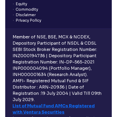
Equity
What is lock-in period in mutual fund investment?
Commodity
Disclaimer
Privacy Policy
What are closed-end funds?
Member of NSE, BSE, MCX & NCDEX,
What is indexation?
Depository Participant of NSDL & CDSL
SEBI Stock Broker Registration Number:
INZ000194736 | Depository Participant
Can I invest in Gold via Mutual Funds?
Registration Number: IN-DP-565-2021
INP000004094 (Portfolio Manager),
Can I invest in US/International markets via Mutual
INH000001634 (Research Analyst).
Funds?
AMFI- Registered Mutual Fund & SIF
Distributor : ARN-20936 | Date of
Registration :19 July 2004 | Valid Till 09th
Can I buy and redeem Mutual Funds after market
hours?
July 2029.
List of Mutual Fund AMCs Registered
with Ventura Securities
What are open-ended funds?