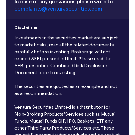
In case of any grievances please write to
complaints@venturasecurities.
com
Can I make regular monthly investments in an FD?
Disclaimer
I already have an active FD with the bank. Can I open
Investments in the securities market are subject
another one with Ventura?
to market risks, read all the related documents
carefully before investing. Brokerage will not
exceed SEBI prescribed limit. Please read the
Will a savings account be opened for me when I
SEBI prescribed Combined Risk Disclosure
book an FD?
Document prior to investing.
I already have an account with the bank, can I book
The securities are quoted as an example and not
FD from Ventura?
as a recommendation.
Ventura Securities Limited is a distributor for
Can I invest from outside India?
Non-Broking Products/Services such as Mutual
Funds, Mutual Funds SIP, IPO, Baskets, ETF any
other Third Party Products/Services etc. These
What is the compounding frequency for different