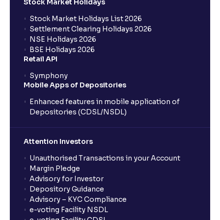
Stock Market Holidays
Stock Market Holidays List 2026
What is an AMC (Asset Management Company)?
Settlement Clearing Holidays 2026
NSE Holidays 2026
BSE Holidays 2026
What is a SIP (Systematic Investment Plan)?
Retail API
Symphony
Mobile Apps of Depositories
How can I start a SIP with Ventura?
Enhanced features in mobile application of
Depositories (CDSL/NSDL)
How do I stop a SIP?
Attention Investors
What is lumpsum investment?
Unauthorised Transactions in your Account
Margin Pledge
What is Switch in mutual funds?
Advisory for Investor
Depository Guidance
Advisory – KYC Compliance
How long will it take for the mutual fund units to
e-voting Facility NSDL
show up in my portfolio?