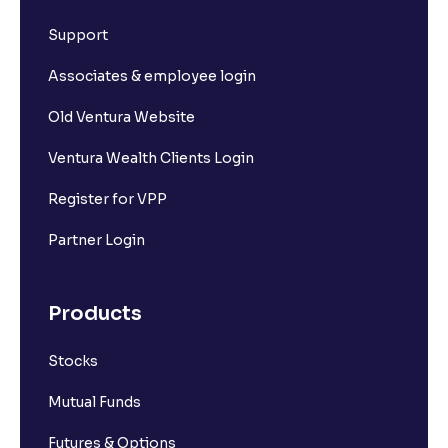
What is Short Build Up?
Support
What is Long Unwinding?
Associates & employee login
Old Ventura Website
What is Short Covering?
Ventura Wealth Clients Login
What is Implied Volatility (IV)?
Register for VPP
Partner Login
What is Option Chain?
Products
What is a ban period in options trading?
Stocks
What is Support in stock market ?
Mutual Funds
What is Resistance in stock market?
Futures & Options