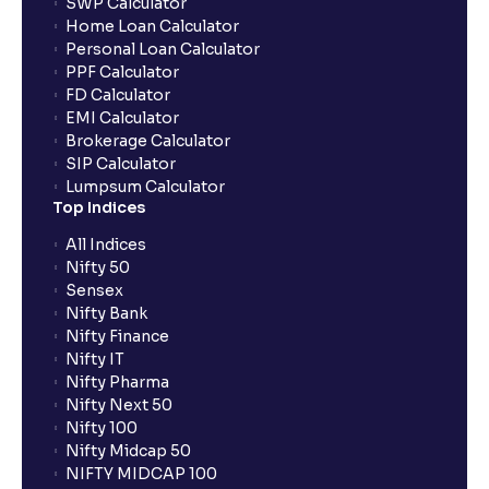
SWP Calculator
Home Loan Calculator
How do I apply for an IPO with Ventura?
Personal Loan Calculator
PPF Calculator
FD Calculator
Do I need to register my bank account or UPI Id
EMI Calculator
before transacting in an IPO?
Brokerage Calculator
SIP Calculator
Lumpsum Calculator
Is UPI the only mode to apply for IPO through
Top Indices
Ventura?
All Indices
Nifty 50
What additional documentation/details are required
Sensex
to apply for IPO?
Nifty Bank
Nifty Finance
Nifty IT
What is UPI?
Nifty Pharma
Nifty Next 50
Nifty 100
When can I sell the allotted shares?
Nifty Midcap 50
NIFTY MIDCAP 100