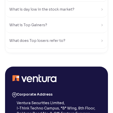
What is day low in the stock market?
Reading Tools
Support tools for easier reading
What is Top Gainers?
What does Top losers refer to?
What is Active by Volume?
What is Active by Value?
What is 52-week low?
Corporate Address
Ventura Securities Limited,
What is 52-week high?
I-Think Techno Campus, “B” Wing, 8th Floor,