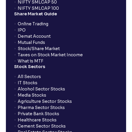
NIFTY SMLCAP 50
What if my bank is not providing UPI service for
NIFTY SMLCAP 100
public issues? Can I use third party UPI ID or a third
Share Market Guide
party bank account for making payment?
Online Trading
IPO
Can I apply for IPO if I do not have an account with
Demat Account
Ventura?
Mutual Funds
Stock/Share Market
Taxes on Stock Market Income
When will I receive my UPI mandate request after
What is MTF
placing an order?
Stock Sectors
All Sectors
IT Stocks
What should I do if mandate has not been received?
Alcohol Sector Stocks
Media Stocks
Agriculture Sector Stocks
Can I apply in IPO using Ventura Securities call &
Pharma Sector Stocks
trade services?
Private Bank Stocks
Healthcare Stocks
Cement Sector Stocks
How to Cancel IPO application?