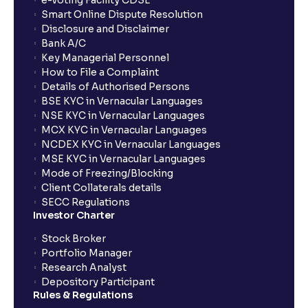
e-voting Facility CDSL
Smart Online Dispute Resolution
Disclosure and Disclaimer
What is NAV in Mutual Funds?
Bank A/C
Key Managerial Personnel
How to File a Complaint
What is exit load in mutual funds?
Details of Authorised Persons
BSE KYC in Vernacular Languages
NSE KYC in Vernacular Languages
How do I calculate the Exit Load of my Mutual Fund
MCX KYC in Vernacular Languages
investments?
NCDEX KYC in Vernacular Languages
MSE KYC in Vernacular Languages
Mode of Freezing/Blocking
What is CAGR?
Client Collaterals details
SECC Regulations
Investor Charter
What is XIRR?
Stock Broker
Portfolio Manager
Research Analyst
What is an ELSS fund, and how do they help in tax
Depository Participant
planning?
Rules & Regulations