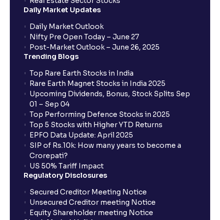
Real Estate Sector Stocks
Daily Market Updates
When will my bank account be debited?
Daily Market Outlook
Nifty Pre Open Today – June 27
Post-Market Outlook – June 26, 2025
When will I get to know if the shares have been
Trending Blogs
allotted to me?
Top Rare Earth Stocks in India
Rare Earth Magnet Stocks in India 2025
Upcoming Dividends, Bonus, Stock Splits Sep
Who is eligible to invest in an IPO?
01 – Sep 04
Top Performing Defence Stocks in 2025
What are the Different Types Of IPO?
Top 5 Stocks with Higher YTD Returns
EPFO Data Update: April 2025
SIP of Rs.10k: How many years to become a
What is an IPO?
Crorepati?
US 50% Tariff Impact
Regulatory Disclosures
Where can I find the IPOs applied for?
Secured Creditor Meeting Notice
Unsecured Creditor meeting Notice
Equity Shareholder meeting Notice
What is a Mutual Fund?