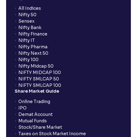
What is an SWP (Systematic Withdrawal Plan)?
All Indices
Nifty 50
Sensex
Does Ventura provide margin against mutual funds?
Nifty Bank
Nifty Finance
Nifty IT
What is exit load in mutual funds?
Nifty Pharma
Nifty Next 50
Nifty 100
Does Ventura charge brokerage for mutual funds
Nifty Midcap 50
NIFTY MIDCAP 100
NIFTY SMLCAP 50
How do I switch mutual fund schemes through
NIFTY SMLCAP 100
Ventura?
Share Market Guide
Online Trading
What is the lock-in period for Ventura mutual fund
IPO
SIPs?
Demat Account
Mutual Funds
Stock/Share Market
What is the Mutual Fund cut-off time?
Taxes on Stock Market Income