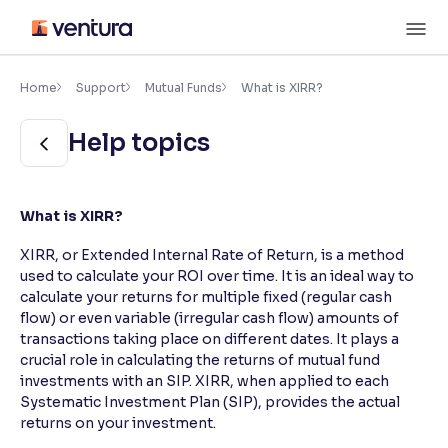
Skip
M
to
content
×
Accessibility Settings
Home
Support
Mutual Funds
What is XIRR?
Help topics
Font
Adjust font size and spacing
Font Size:
100%
What is XIRR?
Resize text for better readability
XIRR, or Extended Internal Rate of Return, is a method
used to calculate your ROI over time. It is an ideal way to
calculate your returns for multiple fixed (regular cash
Text Spacing:
100%
flow) or even variable (irregular cash flow) amounts of
Adjust text spacing for readability
transactions taking place on different dates. It plays a
crucial role in calculating the returns of mutual fund
investments with an SIP. XIRR, when applied to each
Systematic Investment Plan (SIP), provides the actual
Contrast
returns on your investment.
Makes easier to read text and enhances color