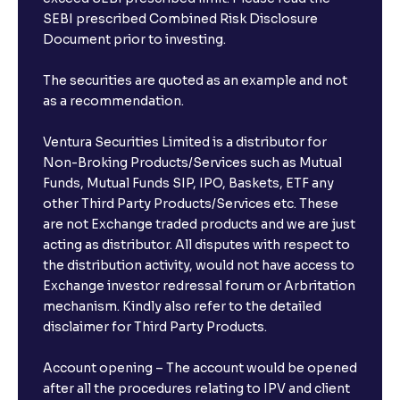
SEBI prescribed Combined Risk Disclosure
Document prior to investing.
The securities are quoted as an example and not
as a recommendation.
Ventura Securities Limited is a distributor for
Non-Broking Products/Services such as Mutual
Funds, Mutual Funds SIP, IPO, Baskets, ETF any
other Third Party Products/Services etc. These
are not Exchange traded products and we are just
acting as distributor. All disputes with respect to
the distribution activity, would not have access to
Exchange investor redressal forum or Arbritation
mechanism. Kindly also refer to the detailed
disclaimer for Third Party Products.
Account opening – The account would be opened
after all the procedures relating to IPV and client