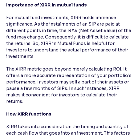
Importance of XIRR in mutual funds
Reading Tools
For mutual fund investments, XIRR holds immense
Support tools for easier reading
significance. As the instalments of an SIP are paid at
different points in time, the NAV (Net Asset Value) of the
fund may change. Consequently, it is difficult to calculate
the returns. So, XIRR in Mutual Funds is helpful for
investors to understand the actual performance of their
investments.
The XIRR metric goes beyond merely calculating ROI. It
offers a more accurate representation of your portfolio’s
performance. Investors may sell a part of their assets or
pause a few months of SIPs. In such instances, XIRR
makes it convenient for investors to calculate their
returns.
How XIRR functions
XIRR takes into consideration the timing and quantity of
each cash flow that goes into an investment. This factors