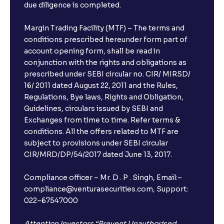
due diligence is completed.
Margin Trading Facility (MTF) – The terms and
conditions prescribed hereunder form part of
account opening form, shall be read in
conjunction with the rights and obligations as
prescribed under SEBI circular no. CIR/ MIRSD/
16/ 2011 dated August 22, 2011 and the Rules,
Regulations, Bye laws, Rights and Obligation,
Guidelines, circulars issued by SEBI and
Exchanges from time to time. Refer terms &
conditions. All the offers related to MTF are
subject to provisions under SEBI circular
CIR/MRD/DP/54/2017 dated June 13, 2017.
Compliance officer – Mr. D . P . Singh, Email:–
compliance@venturasecurities.com, Support:
022–67547000
Attention Investors “Prevent Unauthorised