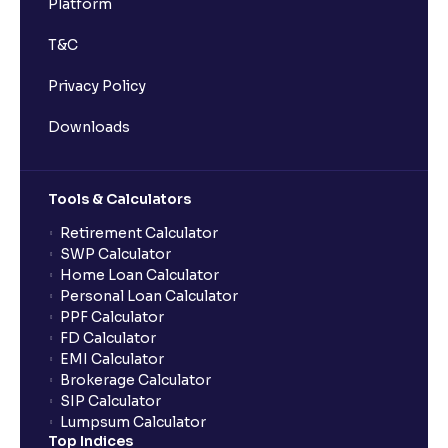
Platform
Can expense ratios change over time?
T&C
What does IDCW mean in mutual funds?
Privacy Policy
Downloads
Can I pledge mutual fund units for a loan in Ventura?
Tools & Calculators
What is the minimum initial investment for SIPs on
Ventura?
Retirement Calculator
SWP Calculator
Home Loan Calculator
What is the mutual fund redemption time in Ventura?
Personal Loan Calculator
PPF Calculator
FD Calculator
How do I redeem mutual funds in Ventura?
EMI Calculator
Brokerage Calculator
SIP Calculator
How can I invest in NFOs through Ventura?
Lumpsum Calculator
Top Indices