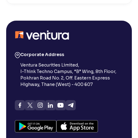
How do I stop a SIP?
What is lumpsum investment?
What is Switch in mutual funds?
Corporate Address
Ventura Securities Limited,
How long will it take for the mutual fund units to
I-Think Techno Campus, “B” Wing, 8th Floor,
show up in my portfolio?
Pokhran Road No. 2, Off. Eastern Express
Highway, Thane (West) - 400 607
What is NAV in Mutual Funds?
What is exit load in mutual funds?
How do I calculate the Exit Load of my Mutual Fund
investments?