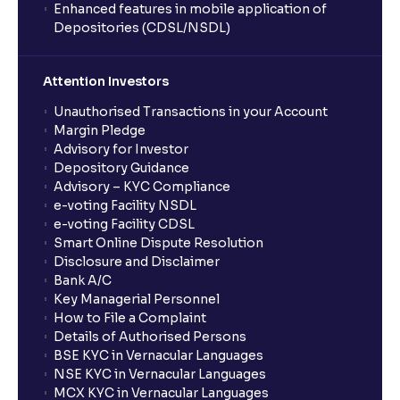
Enhanced features in mobile application of
Depositories (CDSL/NSDL)
Attention Investors
Unauthorised Transactions in your Account
Margin Pledge
Advisory for Investor
Depository Guidance
Advisory – KYC Compliance
e-voting Facility NSDL
e-voting Facility CDSL
Smart Online Dispute Resolution
Disclosure and Disclaimer
Bank A/C
Key Managerial Personnel
How to File a Complaint
Details of Authorised Persons
BSE KYC in Vernacular Languages
NSE KYC in Vernacular Languages
MCX KYC in Vernacular Languages