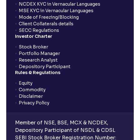
NCDEX KYC in Vernacular Languages
MSE KYC in Vernacular Languages
Mode of Freezing/Blocking
Client Collaterals details
SECC Regulations
Investor Charter
Stock Broker
Portfolio Manager
Research Analyst
Depository Participant
Rules & Regulations
Equity
Commodity
Disclaimer
Privacy Policy
Member of NSE, BSE, MCX & NCDEX,
Depository Participant of NSDL & CDSL
SEBI Stock Broker Registration Number: