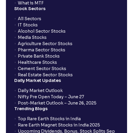
What is MTF
Stock Sectors
What is the CKYC number and where can it be
All Sectors
found?
IT Stocks
Alcohol Sector Stocks
Media Stocks
Why is the CKYC number important?
Agriculture Sector Stocks
Pharma Sector Stocks
Private Bank Stocks
What is an NFO?
Healthcare Stocks
Cement Sector Stocks
Real Estate Sector Stocks
What is an AMC SIP and how is it different from a
Daily Market Updates
broker SIP?
Daily Market Outlook
Nifty Pre Open Today – June 27
Can I Pledge Mutual Funds for Margin with Ventura?
Post-Market Outlook – June 26, 2025
Trending Blogs
Top Rare Earth Stocks in India
What does the mandate amount mean in Mutual
Rare Earth Magnet Stocks in India 2025
funds?
Upcoming Dividends, Bonus, Stock Splits Sep