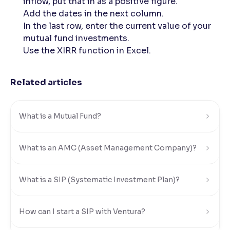
inflow, put that in as a positive figure.
Add the dates in the next column.
In the last row, enter the current value of your
mutual fund investments.
Use the XIRR function in Excel.
Related articles
What is a Mutual Fund?
What is an AMC (Asset Management Company)?
What is a SIP (Systematic Investment Plan)?
How can I start a SIP with Ventura?