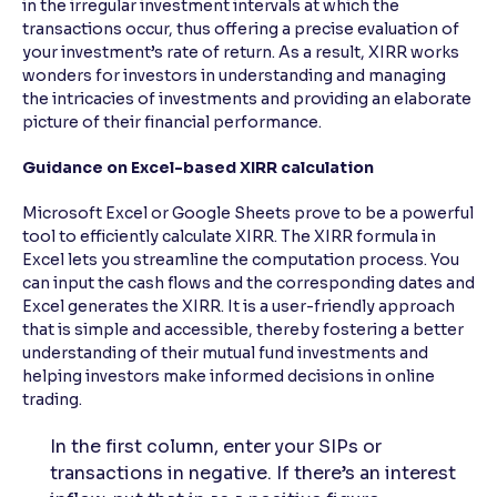
in the irregular investment intervals at which the
transactions occur, thus offering a precise evaluation of
your investment’s rate of return. As a result, XIRR works
wonders for investors in understanding and managing
the intricacies of investments and providing an elaborate
picture of their financial performance.
Guidance on Excel-based XIRR calculation
Microsoft Excel or Google Sheets prove to be a powerful
tool to efficiently calculate XIRR. The XIRR formula in
Excel lets you streamline the computation process. You
can input the cash flows and the corresponding dates and
Excel generates the XIRR. It is a user-friendly approach
that is simple and accessible, thereby fostering a better
understanding of their mutual fund investments and
helping investors make informed decisions in online
trading.
In the first column, enter your SIPs or
transactions in negative. If there’s an interest