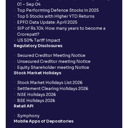
01 – Sep 04
Are there any mandate charges for SIP or lumpsum
Top Performing Defence Stocks in 2025
Mutual Funds on Ventura?
Top 5 Stocks with Higher YTD Returns
EPFO Data Update: April 2025
SIP of Rs.10k: How many years to become a
What is an AMC SIP?
Crorepati?
US 50% Tariff Impact
Regulatory Disclosures
What are G-Secs and Can I Buy Them with Ventura?
Secured Creditor Meeting Notice
Unsecured Creditor meeting Notice
Equity Shareholder meeting Notice
What does lock-in period mean in mutual funds?
Stock Market Holidays
Stock Market Holidays List 2026
Settlement Clearing Holidays 2026
NSE Holidays 2026
BSE Holidays 2026
Retail API
Symphony
Mobile Apps of Depositories