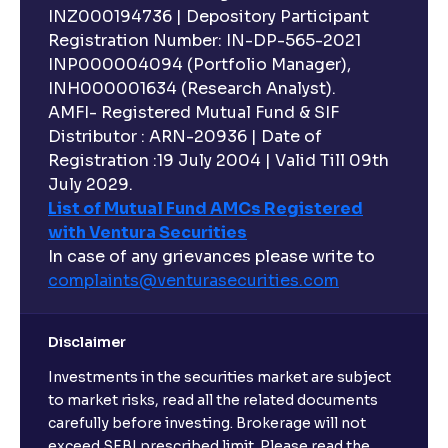
INZ000194736 | Depository Participant
Registration Number: IN-DP-565-2021
INP000004094 (Portfolio Manager),
INH000001634 (Research Analyst).
AMFI- Registered Mutual Fund & SIF
Distributor : ARN-20936 | Date of
Registration :19 July 2004 | Valid Till 09th
July 2029.
List of Mutual Fund AMCs Registered
with Ventura Securities
In case of any grievances please write to
complaints@venturasecurities.
com
Disclaimer
Investments in the securities market are subject
to market risks, read all the related documents
carefully before investing. Brokerage will not
exceed SEBI prescribed limit. Please read the