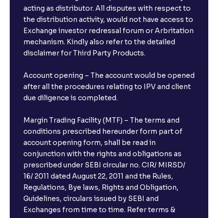
acting as distributor. All disputes with respect to
the distribution activity, would not have access to
What is the minimum and maximum deposit amount
Exchange investor redressal forum or Arbritation
in Bank FDs?
mechanism. Kindly also refer to the detailed
disclaimer for Third Party Products.
Are there any documents required to book an FD?
Account opening – The account would be opened
after all the procedures relating to IPV and client
due diligence is completed.
Can I show my e-PAN for Video KYC?
Margin Trading Facility (MTF) – The terms and
What is a fixed deposit and why should I invest?
conditions prescribed hereunder form part of
account opening form, shall be read in
conjunction with the rights and obligations as
Can I book FDs on the web?
prescribed under SEBI circular no. CIR/ MIRSD/
16/ 2011 dated August 22, 2011 and the Rules,
Regulations, Bye laws, Rights and Obligation,
What is FD advice?
Guidelines, circulars issued by SEBI and
Exchanges from time to time. Refer terms &