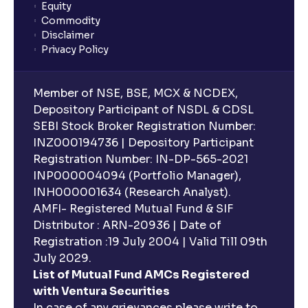
Equity
What is lock-in period in mutual fund investment?
Commodity
Disclaimer
Privacy Policy
What are closed-end funds?
Member of NSE, BSE, MCX & NCDEX,
What is indexation?
Depository Participant of NSDL & CDSL
SEBI Stock Broker Registration Number:
INZ000194736 | Depository Participant
Can I invest in Gold via Mutual Funds?
Registration Number: IN-DP-565-2021
INP000004094 (Portfolio Manager),
Can I invest in US/International markets via Mutual
INH000001634 (Research Analyst).
Funds?
AMFI- Registered Mutual Fund & SIF
Distributor : ARN-20936 | Date of
Registration :19 July 2004 | Valid Till 09th
Can I buy and redeem Mutual Funds after market
hours?
July 2029.
List of Mutual Fund AMCs Registered
with Ventura Securities
What are open-ended funds?
In case of any grievances please write to