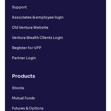
What is Short Build Up?
Support
What is Long Unwinding?
Associates & employee login
Old Ventura Website
What is Short Covering?
Ventura Wealth Clients Login
What is Implied Volatility (IV)?
Register for VPP
Partner Login
What is Option Chain?
Products
What is a ban period in options trading?
Stocks
What is Support in stock market ?
Mutual Funds
What is Resistance in stock market?
Futures & Options