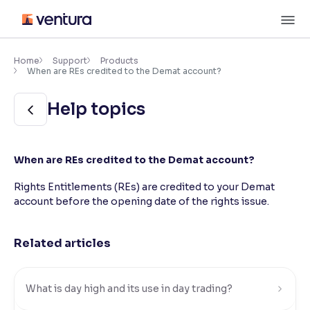
Skip
M
to
content
×
Accessibility Settings
Home
Support
Products
When are REs credited to the Demat account?
Font
Help topics
Adjust font size and spacing
Font Size:
100%
When are REs credited to the Demat account?
Resize text for better readability
Rights Entitlements (REs) are credited to your Demat
account before the opening date of the rights issue.
Text Spacing:
100%
Adjust text spacing for readability
Related articles
Contrast
What is day high and its use in day trading?
Makes easier to read text and enhances color