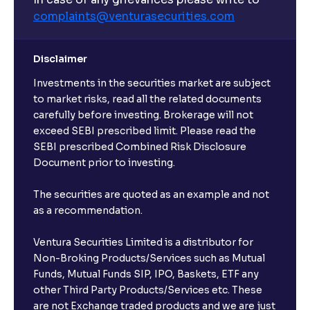
complaints@venturasecurities.
com
Can I make regular monthly investments in an FD?
Disclaimer
I already have an active FD with the bank. Can I open
Investments in the securities market are subject
another one with Ventura?
to market risks, read all the related documents
carefully before investing. Brokerage will not
exceed SEBI prescribed limit. Please read the
Will a savings account be opened for me when I
SEBI prescribed Combined Risk Disclosure
book an FD?
Document prior to investing.
I already have an account with the bank, can I book
The securities are quoted as an example and not
FD from Ventura?
as a recommendation.
Ventura Securities Limited is a distributor for
Can I invest from outside India?
Non-Broking Products/Services such as Mutual
Funds, Mutual Funds SIP, IPO, Baskets, ETF any
other Third Party Products/Services etc. These
What is the compounding frequency for different
are not Exchange traded products and we are just
FDs?