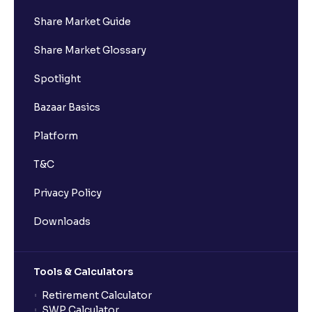
Share Market Guide
I got a confirmation that the shares are credited for
Share Market Glossary
the IPO Bid, but I cannot see them on Ventura
account, why?
Spotlight
Bazaar Basics
Can a non-client apply for an IPO with Ventura?
Platform
Can I apply for an IPO without UPI Id?
T&C
Privacy Policy
When does the application process get completed?
Downloads
Can multiple orders be placed from same UPI Id?
Tools & Calculators
Can the order be placed at any point?
Retirement Calculator
SWP Calculator