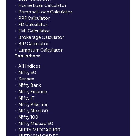
Home Loan Calculator
How do I apply for an IPO with Ventura?
Personal Loan Calculator
PPF Calculator
FD Calculator
Do I need to register my bank account or UPI Id
EMI Calculator
before transacting in an IPO?
Brokerage Calculator
SIP Calculator
Lumpsum Calculator
Is UPI the only mode to apply for IPO through
Top Indices
Ventura?
All Indices
Nifty 50
What additional documentation/details are required
Sensex
to apply for IPO?
Nifty Bank
Nifty Finance
Nifty IT
What is UPI?
Nifty Pharma
Nifty Next 50
Nifty 100
When can I sell the allotted shares?
Nifty Midcap 50
NIFTY MIDCAP 100