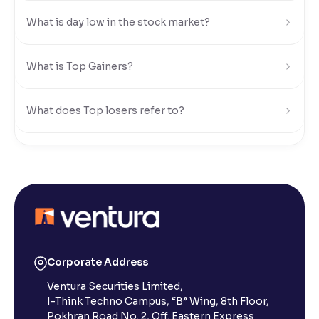
What is day low in the stock market?
Reading Tools
Support tools for easier reading
What is Top Gainers?
What does Top losers refer to?
What is Active by Volume?
What is Active by Value?
What is 52-week low?
Corporate Address
Ventura Securities Limited,
What is 52-week high?
I-Think Techno Campus, “B” Wing, 8th Floor,
Pokhran Road No. 2, Off. Eastern Express