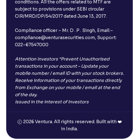
Will I receive an FD receipt from the bank?
conditions. All the offers related to MTF are
subject to provisions under SEBI circular
CIR/MRD/DP/54/2017 dated June 13, 2017.
I have a dual SIM Phone, can I link any of the SIMs for
the FD purchase?
Compliance officer – Mr. D . P . Singh, Email:–
compliance@venturasecurities.com, Support:
022–67547000
What is ₹5 lakhs DICGC insurance?
Attention Investors “Prevent Unauthorised
Does the 5 lakhs deposit insurance cover my
transactions in your account – Update your
complete investment?
mobile number / email ID with your stock brokers.
Receive information of your transactions directly
from Exchange on your mobile / email at the end
Who provides the ₹5 Lakhs deposit insurance?
of the day.
Issued in the interest of Investors
Is there a monthly payout option available with FDs?
2026 Ventura. All rights reserved. Built with ❤️
in India.
Which FDs require Video KYC?