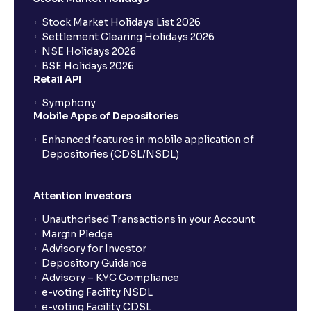
Stock Market Holidays List 2026
What is an AMC (Asset Management Company)?
Settlement Clearing Holidays 2026
NSE Holidays 2026
BSE Holidays 2026
What is a SIP (Systematic Investment Plan)?
Retail API
Symphony
Mobile Apps of Depositories
How can I start a SIP with Ventura?
Enhanced features in mobile application of
Depositories (CDSL/NSDL)
How do I stop a SIP?
Attention Investors
What is lumpsum investment?
Unauthorised Transactions in your Account
Margin Pledge
What is Switch in mutual funds?
Advisory for Investor
Depository Guidance
Advisory – KYC Compliance
How long will it take for the mutual fund units to
e-voting Facility NSDL
show up in my portfolio?
e-voting Facility CDSL