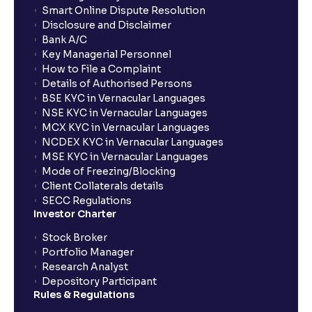
Smart Online Dispute Resolution
Disclosure and Disclaimer
What is NAV in Mutual Funds?
Bank A/C
Key Managerial Personnel
How to File a Complaint
What is exit load in mutual funds?
Details of Authorised Persons
BSE KYC in Vernacular Languages
NSE KYC in Vernacular Languages
How do I calculate the Exit Load of my Mutual Fund
MCX KYC in Vernacular Languages
investments?
NCDEX KYC in Vernacular Languages
MSE KYC in Vernacular Languages
Mode of Freezing/Blocking
What is CAGR?
Client Collaterals details
SECC Regulations
Investor Charter
What is XIRR?
Stock Broker
Portfolio Manager
Research Analyst
What is an ELSS fund, and how do they help in tax
Depository Participant
planning?
Rules & Regulations