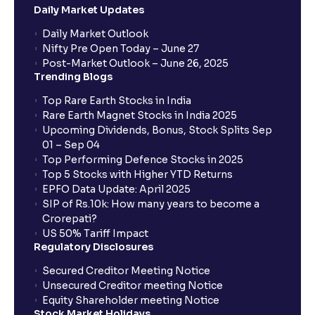
Daily Market Updates
When will my bank account be debited?
Daily Market Outlook
Nifty Pre Open Today – June 27
Post-Market Outlook – June 26, 2025
When will I get to know if the shares have been
Trending Blogs
allotted to me?
Top Rare Earth Stocks in India
Rare Earth Magnet Stocks in India 2025
Upcoming Dividends, Bonus, Stock Splits Sep
Who is eligible to invest in an IPO?
01 – Sep 04
Top Performing Defence Stocks in 2025
What are the Different Types Of IPO?
Top 5 Stocks with Higher YTD Returns
EPFO Data Update: April 2025
SIP of Rs.10k: How many years to become a
What is an IPO?
Crorepati?
US 50% Tariff Impact
Regulatory Disclosures
Where can I find the IPOs applied for?
Secured Creditor Meeting Notice
Unsecured Creditor meeting Notice
Equity Shareholder meeting Notice
What is a Mutual Fund?
Stock Market Holidays