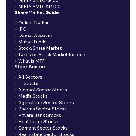
NIFTY SMLCAP 50
What if my bank is not providing UPI service for
NIFTY SMLCAP 100
public issues? Can I use third party UPI ID or a third
Share Market Guide
party bank account for making payment?
Online Trading
IPO
Can I apply for IPO if I do not have an account with
Demat Account
Ventura?
Mutual Funds
Stock/Share Market
Taxes on Stock Market Income
When will I receive my UPI mandate request after
What is MTF
placing an order?
Stock Sectors
All Sectors
IT Stocks
What should I do if mandate has not been received?
Alcohol Sector Stocks
Media Stocks
Agriculture Sector Stocks
Can I apply in IPO using Ventura Securities call &
Pharma Sector Stocks
trade services?
Private Bank Stocks
Healthcare Stocks
Cement Sector Stocks
How to Cancel IPO application?
Real Estate Sector Stocks