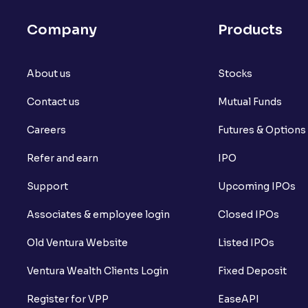
What is futures price and how is it calcu
Company
Products
What is Spot Price ?
About us
What is basis trading in the stock marke
Stocks
Contact us
Mutual Funds
What is Long Build Up?
Careers
Futures & Options
What is Short Build Up?
Refer and earn
IPO
What is Long Unwinding?
Support
Upcoming IPOs
What is Short Covering?
Associates & employee login
Closed IPOs
What is Implied Volatility (IV)?
Old Ventura Website
Listed IPOs
What is Option Chain?
Ventura Wealth Clients Login
Fixed Deposit
What is a ban period in options trading?
Register for VPP
EaseAPI