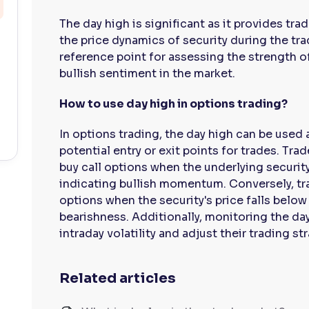
The day high is significant as it provides tr
the price dynamics of security during the trad
reference point for assessing the strength of
bullish sentiment in the market.
How to use day high in options trading?
In options trading, the day high can be used 
potential entry or exit points for trades. Tra
buy call options when the underlying security
indicating bullish momentum. Conversely, tr
options when the security's price falls below 
bearishness. Additionally, monitoring the da
intraday volatility and adjust their trading s
Related articles