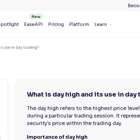
Beco
potlight
EaseAPI
Pricing
Platform
Learn
ts use in day trading?
What is day high and its use in day
The day high refers to the highest price level
during a particular trading session. It repre
security's price within the trading day.
Importance of day high