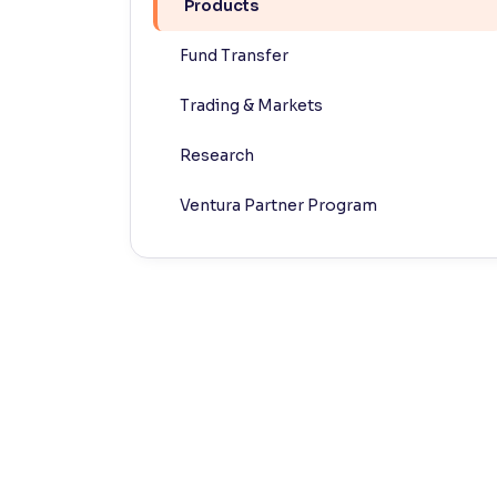
Products
Contrast
Fund Transfer
Makes easier to read text and enhances color
Trading & Markets
Reading Tools
Support tools for easier reading
Research
Ventura Partner Program