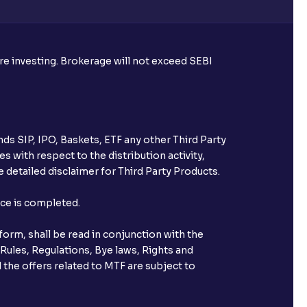
ore investing. Brokerage will not exceed SEBI
ice for public issues? Can I use
account for making payment?
ccount with Ventura?
ds SIP, IPO, Baskets, ETF any other Third Party
st after placing an order?
s with respect to the distribution activity,
 detailed disclaimer for Third Party Products.
n received?
nce is completed.
s call & trade services?
orm, shall be read in conjunction with the
 Rules, Regulations, Bye laws, Rights and
 the offers related to MTF are subject to
ve been allotted to me?