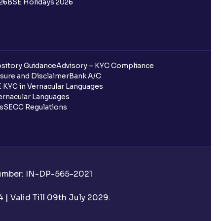
26
BSE Holidays 2026
entura?
 completed?
sitory Guidance
Advisory – KYC Compliance
sure and Disclaimer
Bank A/C
 KYC in Vernacular Languages
 UPI Id?
rnacular Languages
ls
SECC Regulations
 UPI Id before transacting in an IPO?
Number: IN-DP-565-2021
rough Ventura?
| Valid Till 09th July 2029.
re required to apply for IPO?