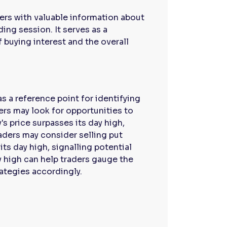
aders with valuable information about
ing session. It serves as a
 buying interest and the overall
as a reference point for identifying
ders may look for opportunities to
's price surpasses its day high,
aders may consider selling put
its day high, signalling potential
y high can help traders gauge the
trategies accordingly.