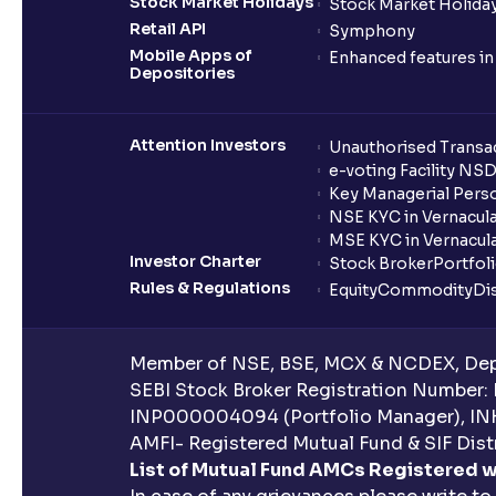
Stock Market Holidays
Stock Market Holiday
Retail API
Symphony
Mobile Apps of
Enhanced features i
Depositories
Attention Investors
Unauthorised Transac
e-voting Facility NS
Key Managerial Pers
NSE KYC in Vernacul
MSE KYC in Vernacul
Investor Charter
Stock Broker
Portfol
Rules & Regulations
Equity
Commodity
Di
Member of NSE, BSE, MCX & NCDEX, Depo
SEBI Stock Broker Registration Number:
INP000004094 (Portfolio Manager), IN
AMFI- Registered Mutual Fund & SIF Distr
List of Mutual Fund AMCs Registered w