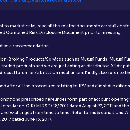
complaints@venturasecurities.
com
What is UPI?
When can I sell the allotted shares?
t to market risks, read all the related documents carefully bef
What if my bank is not providing UPI serv
ibed Combined Risk Disclosure Document prior to investing.
third party UPI ID or a third party bank 
not as a recommendation.
Can I apply for IPO if I do not have an a
r Non-Broking Products/Services such as Mutual Funds, Mutual Fun
When will I receive my UPI mandate reque
raded products and we are just acting as distributor. All dispute
ressal forum or Arbritation mechanism. Kindly also refer to the
What should I do if mandate has not bee
after all the procedures relating to IPV and client due dilige
Can I apply in IPO using Ventura Securitie
conditions prescribed hereunder form part of account opening f
How to Cancel IPO application?
 circular no. CIR/ MIRSD/ 16/ 2011 dated August 22, 2011 and the
I and Exchanges from time to time. Refer terms & conditions. All
When will my bank account be debited?
2017 dated June 13, 2017.
When will I get to know if the shares ha