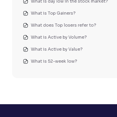
What is day low in the stock market?
What is Top Gainers?
What does Top losers refer to?
What is Active by Volume?
What is Active by Value?
What is 52-week low?
What is 52-week high?
What is advances/declines in NSE?
What is open interest in F&O trading?
What is Arbitrage in the stock market?