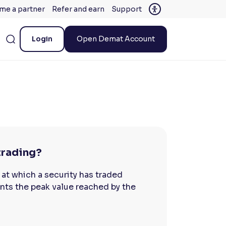
me a partner
Refer and earn
Support
Login
Open Demat Account
 trading?
 at which a security has traded
sents the peak value reached by the