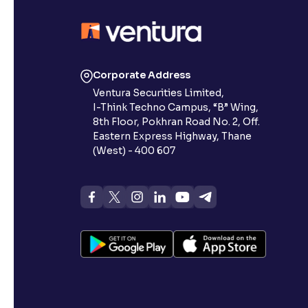
Corporate Address
Ventura Securities Limited,
I-Think Techno Campus, “B” Wing,
8th Floor, Pokhran Road No. 2, Off.
Eastern Express Highway, Thane
(West) - 400 607