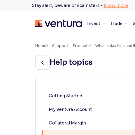
Skip
Stay alert, beware of scamsters -
know more
to
content
Invest
Trade
S
×
Accessibility Settings
Home
Support
Products
What is day high and i
Help topics
Font
Adjust font size and spacing
Font Size:
100%
Resize text for better readability
Getting Started
My Ventura Account
Text Spacing:
100%
Adjust text spacing for readability
Collateral Margin