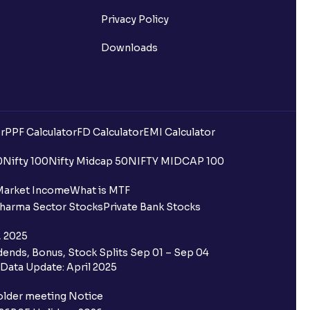
Privacy Policy
Downloads
uilding?
r
PPF Calculator
FD Calculator
EMI Calculator
ing for IPO?
0
Nifty 100
Nifty Midcap 50
NIFTY MIDCAP 100
older and retail category through
Market Income
What is MTF
harma Sector Stocks
Private Bank Stocks
 the Ventura IPO window?
, 2025
ends, Bonus, Stock Splits Sep 01 – Sep 04
 not allotted?
Data Update: April 2025
redited for the IPO Bid, but I cannot
older meeting Notice