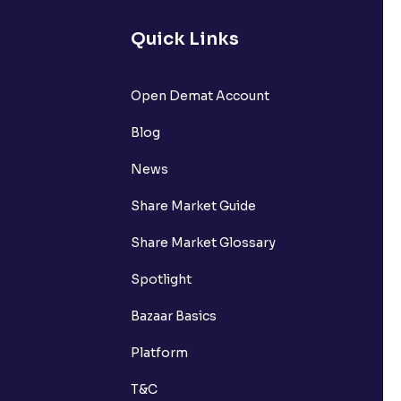
lated?
Quick Links
t?
Open Demat Account
Blog
News
Share Market Guide
Share Market Glossary
Spotlight
Bazaar Basics
Platform
T&C