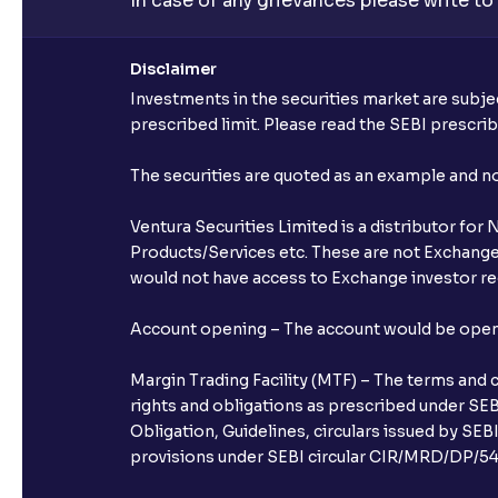
In case of any grievances please write to
Disclaimer
Investments in the securities market are subjec
prescribed limit. Please read the SEBI prescr
The securities are quoted as an example and 
Ventura Securities Limited is a distributor fo
Products/Services etc. These are not Exchange t
would not have access to Exchange investor red
Account opening – The account would be opened 
Margin Trading Facility (MTF) – The terms and 
rights and obligations as prescribed under SEBI
Obligation, Guidelines, circulars issued by SEB
provisions under SEBI circular CIR/MRD/DP/54/