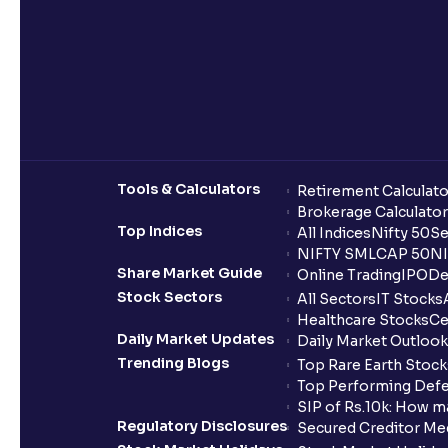
Tools & Calculators
Retirement Calculato
Brokerage Calculator
Top Indices
All Indices
Nifty 50
Se
NIFTY SMLCAP 50
NI
Share Market Guide
Online Trading
IPO
De
Stock Sectors
All Sectors
IT Stocks
Healthcare Stocks
Ce
Daily Market Updates
Daily Market Outlook
Trending Blogs
Top Rare Earth Stocks
Top Performing Defe
SIP of Rs.10k: How m
Regulatory Disclosures
Secured Creditor Me