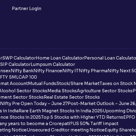
What is Support in stock market ?
Partner Login
What is Resistance in stock market?
What are pivot points?
What is Cut-off Price for a Book Issue B
r
SWP Calculator
Home Loan Calculator
Personal Loan Calculato
What is the payment process when apply
SIP Calculator
Lumpsum Calculator
nsex
Nifty Bank
Nifty Finance
Nifty IT
Nifty Pharma
Nifty Next 5
FTY SMLCAP 100
Can I apply for an IPO in both the shareh
mat Account
Mutual Funds
Stock/Share Market
Taxes on Stock 
Ventura?
Alcohol Sector Stocks
Media Stocks
Agriculture Sector Stocks
P
ment Sector Stocks
Real Estate Sector Stocks
Why are some UPI handles not shown on
Nifty Pre Open Today – June 27
Post-Market Outlook – June 26
 in India
Rare Earth Magnet Stocks in India 2025
Upcoming Divid
When are funds unblocked if the IPO was
nce Stocks in 2025
Top 5 Stocks with Higher YTD Returns
EPFO 
any years to become a Crorepati?
US 50% Tariff Impact
I got a confirmation that the shares are c
eting Notice
Unsecured Creditor meeting Notice
Equity Shareh
see them on Ventura account, why?