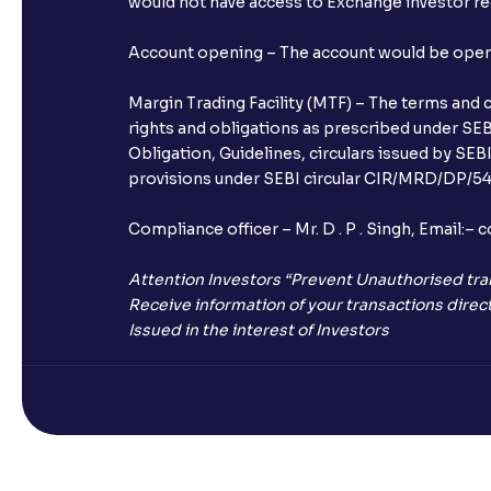
would not have access to Exchange investor red
Account opening – The account would be opened 
Margin Trading Facility (MTF) – The terms and 
rights and obligations as prescribed under SEBI
Obligation, Guidelines, circulars issued by SEB
provisions under SEBI circular CIR/MRD/DP/54/
Compliance officer – Mr. D . P . Singh, Emai
Attention Investors “Prevent Unauthorised tra
Receive information of your transactions direct
Issued in the interest of Investors