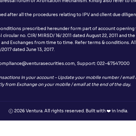
ressal forum or Arbritation mechanism. Kindly also refer to the
When will I receive my UPI mandate reque
after all the procedures relating to IPV and client due dilige
What should I do if mandate has not bee
conditions prescribed hereunder form part of account opening f
Can I apply in IPO using Ventura Securitie
 circular no. CIR/ MIRSD/ 16/ 2011 dated August 22, 2011 and the
I and Exchanges from time to time. Refer terms & conditions. All
How to Cancel IPO application?
2017 dated June 13, 2017.
When will my bank account be debited?
l:– compliance@venturasecurities.com, Support: 022–67547000
When will I get to know if the shares ha
nsactions in your account – Update your mobile number / email I
ly from Exchange on your mobile / email at the end of the day.
Who is eligible to invest in an IPO?
What are the Different Types Of IPO?
2026 Ventura. All rights reserved. Built with ❤️ in India.
What is an IPO?
Where can I find the IPOs applied for?