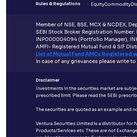
Rules & Regulations
Equity
Commodity
Di
Member of NSE, BSE, MCX & NCDEX, Depo
SEBI Stock Broker Registration Number:
INP000004094 (Portfolio Manager), IN
AMFI- Registered Mutual Fund & SIF Distr
List of Mutual Fund AMCs Registered w
In case of any grievances please write to
Disclaimer
Investments in the securities market are subjec
prescribed limit. Please read the SEBI prescr
The securities are quoted as an example and 
Ventura Securities Limited is a distributor fo
Products/Services etc. These are not Exchange t