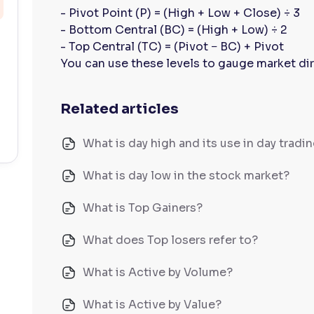
- Pivot Point (P) = (High + Low + Close) ÷ 3
- Bottom Central (BC) = (High + Low) ÷ 2
- Top Central (TC) = (Pivot − BC) + Pivot
You can use these levels to gauge market dir
Related articles
What is day high and its use in day tradi
What is day low in the stock market?
What is Top Gainers?
What does Top losers refer to?
What is Active by Volume?
What is Active by Value?