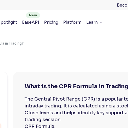
Beco
potlight
EaseAPI
Pricing
Platform
Learn
la in Trading?
What is the CPR Formula in Tradin
The Central Pivot Range (CPR) is a popular te
intraday trading. It is calculated using a sto
Close levels and helps identify key support a
trading session.
CPR Formula: