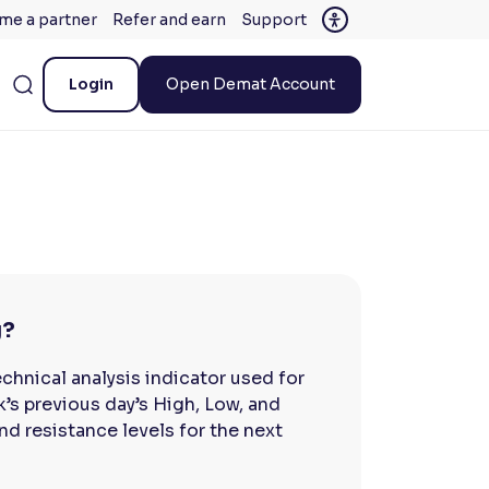
me a partner
Refer and earn
Support
Login
Open Demat Account
g?
chnical analysis indicator used for
ck’s previous day’s High, Low, and
nd resistance levels for the next