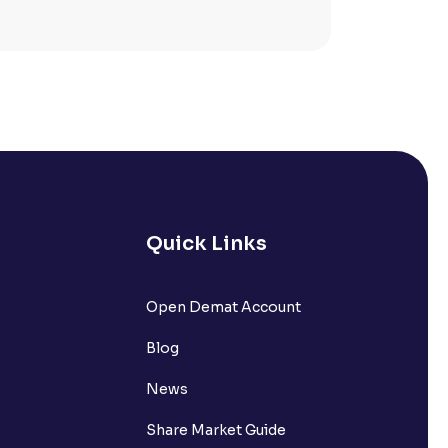
Quick Links
lated?
Open Demat Account
Blog
t?
News
Share Market Guide