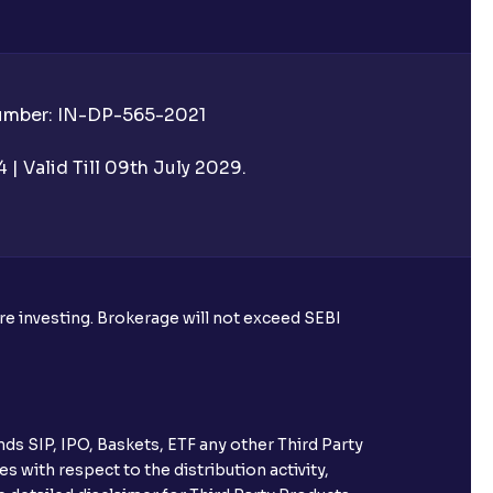
Number: IN-DP-565-2021
 UPI Id before transacting in an IPO?
| Valid Till 09th July 2029.
rough Ventura?
re required to apply for IPO?
ore investing. Brokerage will not exceed SEBI
ice for public issues? Can I use
account for making payment?
ds SIP, IPO, Baskets, ETF any other Third Party
ccount with Ventura?
s with respect to the distribution activity,