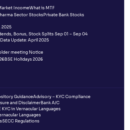
ing for IPO?
Market Income
What is MTF
harma Sector Stocks
Private Bank Stocks
older and retail category through
, 2025
ends, Bonus, Stock Splits Sep 01 – Sep 04
 the Ventura IPO window?
Data Update: April 2025
 not allotted?
older meeting Notice
26
BSE Holidays 2026
redited for the IPO Bid, but I cannot
entura?
sitory Guidance
Advisory – KYC Compliance
sure and Disclaimer
Bank A/C
 KYC in Vernacular Languages
 completed?
rnacular Languages
ls
SECC Regulations
 UPI Id?