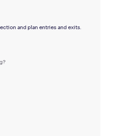
ection and plan entries and exits.
ng?