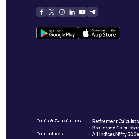
Tools & Calculators
Retirement Calculato
Brokerage Calculator
Top Indices
All Indices
Nifty 50
Se