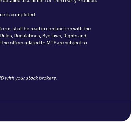
 detailed disclaimer for Third Party Products.
st after placing an order?
nce is completed.
n received?
orm, shall be read in conjunction with the
s call & trade services?
 Rules, Regulations, Bye laws, Rights and
 the offers related to MTF are subject to
ve been allotted to me?
D with your stock brokers.