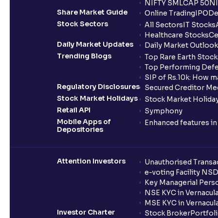
NIFTY SMLCAP 50
NI
Share Market Guide
Online Trading
IPO
De
Stock Sectors
All Sectors
IT Stocks
Healthcare Stocks
Ce
Daily Market Updates
Daily Market Outlook
Trending Blogs
Top Rare Earth Stocks
Top Performing Defe
SIP of Rs.10k: How m
Regulatory Disclosures
Secured Creditor Me
Stock Market Holidays
Stock Market Holiday
Retail API
Symphony
Mobile Apps of
Enhanced features i
Depositories
Attention Investors
Unauthorised Transac
e-voting Facility NS
Key Managerial Pers
NSE KYC in Vernacul
MSE KYC in Vernacul
Investor Charter
Stock Broker
Portfol