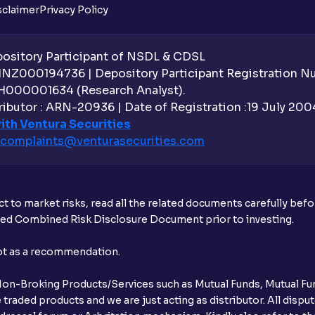
sclaimer
Privacy Policy
Can the order be placed at any point?
How do I apply for an IPO with Ventura?
sitory Participant of NSDL & CDSL
 INZ000194736 | Depository Participant Registration 
Do I need to register my bank account or
H000001634 (Research Analyst).
ibutor : ARN-20936 | Date of Registration :19 July 2004 
Is UPI the only mode to apply for IPO th
ith Ventura Securities
complaints@venturasecurities.
com
What additional documentation/details a
What is UPI?
t to market risks, read all the related documents carefully bef
When can I sell the allotted shares?
ibed Combined Risk Disclosure Document prior to investing.
What if my bank is not providing UPI serv
not as a recommendation.
third party UPI ID or a third party bank 
r Non-Broking Products/Services such as Mutual Funds, Mutual Fun
Can I apply for IPO if I do not have an a
raded products and we are just acting as distributor. All dispute