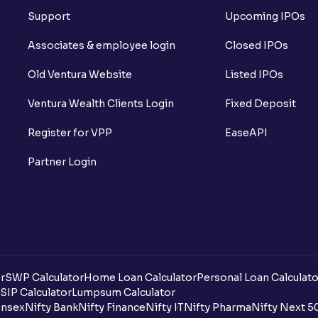
Support
Upcoming IPOs
What is Long Unwinding?
Associates & employee login
Closed IPOs
What is Short Covering?
Old Ventura Website
Listed IPOs
What is Implied Volatility (IV)?
Ventura Wealth Clients Login
Fixed Deposit
What is Option Chain?
Register for VPP
EaseAPI
What is a ban period in options trading?
Partner Login
What is Support in stock market ?
What is Resistance in stock market?
What are pivot points?
r
SWP Calculator
Home Loan Calculator
Personal Loan Calculato
What is Cut-off Price for a Book Issue B
SIP Calculator
Lumpsum Calculator
nsex
Nifty Bank
Nifty Finance
Nifty IT
Nifty Pharma
Nifty Next 5