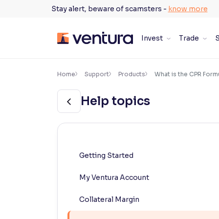
Skip
Stay alert, beware of scamsters -
know more
to
content
Invest
Trade
S
×
Accessibility Settings
Home
Support
Products
What is the CPR Formu
Help topics
Font
Adjust font size and spacing
Font Size:
100%
Resize text for better readability
Getting Started
My Ventura Account
Text Spacing:
100%
Adjust text spacing for readability
Collateral Margin