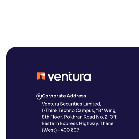
Corporate Address
Ventura Securities Limited,
I-Think Techno Campus, “B” Wing,
8th Floor, Pokhran Road No. 2, Off.
Eastern Express Highway, Thane
(West) - 400 607