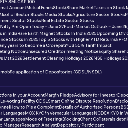
FTY SMLCAP 100
What is the payment process when apply
mat Account
Mutual Funds
Stock/Share Market
Taxes on Stock 
Alcohol Sector Stocks
Media Stocks
Agriculture Sector Stocks
P
Can I apply for an IPO in both the shareh
ment Sector Stocks
Real Estate Sector Stocks
Ventura?
Nifty Pre Open Today – June 27
Post-Market Outlook – June 26
 in India
Rare Earth Magnet Stocks in India 2025
Upcoming Divid
Why are some UPI handles not shown on
nce Stocks in 2025
Top 5 Stocks with Higher YTD Returns
EPFO 
any years to become a Crorepati?
US 50% Tariff Impact
When are funds unblocked if the IPO was
eting Notice
Unsecured Creditor meeting Notice
Equity Shareh
s List 2026
Settlement Clearing Holidays 2026
NSE Holidays 20
I got a confirmation that the shares are c
see them on Ventura account, why?
n mobile application of Depositories (CDSL/NSDL)
Can a non-client apply for an IPO with V
tions in your Account
Can I apply for an IPO without UPI Id?
Margin Pledge
Advisory for Investor
Depo
DL
e-voting Facility CDSL
Smart Online Dispute Resolution
Disclo
onnel
How to File a Complaint
Details of Authorised Persons
BSE
When does the application process get
ar Languages
MCX KYC in Vernacular Languages
NCDEX KYC in Ve
ar Languages
Mode of Freezing/Blocking
Client Collaterals detai
Can multiple orders be placed from same
io Manager
Research Analyst
Depository Participant