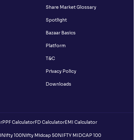
Share Market Glossary
Spotlight
Bazaar Basics
Platform
T&C
Privacy Policy
Downloads
r
PPF Calculator
FD Calculator
EMI Calculator
uilding?
0
Nifty 100
Nifty Midcap 50
NIFTY MIDCAP 100