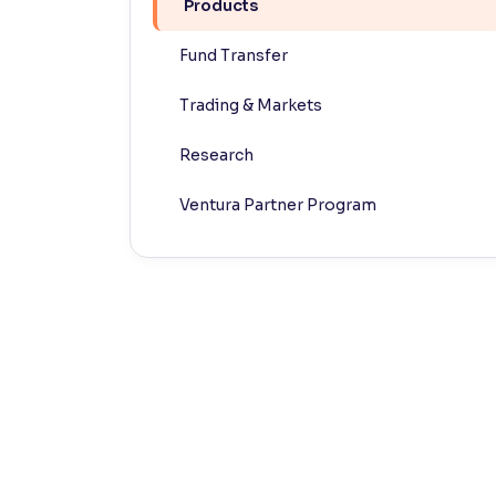
Products
Contrast
Fund Transfer
Makes easier to read text and enhances color
Trading & Markets
Reading Tools
Support tools for easier reading
Research
Ventura Partner Program