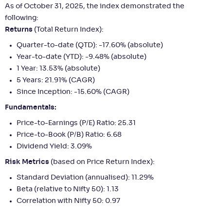
As of October 31, 2025, the index demonstrated the
following:
Returns
(Total Return Index):
Quarter-to-date (QTD): -17.60% (absolute)
Year-to-date (YTD): -9.48% (absolute)
1 Year: 13.53% (absolute)
5 Years: 21.91% (CAGR)
Since Inception: -15.60% (CAGR)
Fundamentals:
Price-to-Earnings (P/E) Ratio: 25.31
Price-to-Book (P/B) Ratio: 6.68
Dividend Yield: 3.09%
Risk Metrics
(based on Price Return Index):
Standard Deviation (annualised): 11.29%
Beta (relative to Nifty 50): 1.13
Correlation with Nifty 50: 0.97