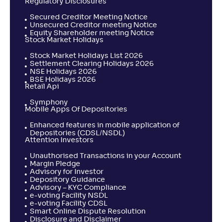
Regulatory Disclosures
Secured Creditor Meeting Notice
Unsecured Creditor meeting Notice
Equity Shareholder meeting Notice
Stock Market Holidays
Stock Market Holidays List 2026
Settlement Clearing Holidays 2026
NSE Holidays 2026
BSE Holidays 2026
Retail Api
Symphony
Mobile Apps Of Depositories
Enhanced features in mobile application of
Depositories (CDSL/NSDL)
Attention Investors
Unauthorised Transactions in your Account
Margin Pledge
Advisory for Investor
Depository Guidance
Advisory – KYC Compliance
e-voting Facility NSDL
e-voting Facility CDSL
Smart Online Dispute Resolution
Disclosure and Disclaimer