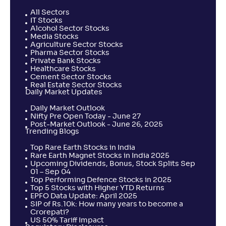
All Sectors
IT Stocks
Alcohol Sector Stocks
Media Stocks
Agriculture Sector Stocks
Pharma Sector Stocks
Private Bank Stocks
Healthcare Stocks
Cement Sector Stocks
Real Estate Sector Stocks
Daily Market Updates
Daily Market Outlook
Nifty Pre Open Today - June 27
Post-Market Outlook - June 26, 2025
Trending Blogs
Top Rare Earth Stocks in India
Rare Earth Magnet Stocks in India 2025
Upcoming Dividends, Bonus, Stock Splits Sep
01 – Sep 04
Top Performing Defence Stocks in 2025
Top 5 Stocks with Higher YTD Returns
EPFO Data Update: April 2025
SIP of Rs.10k: How many years to become a
Crorepati?
US 50% Tariff Impact