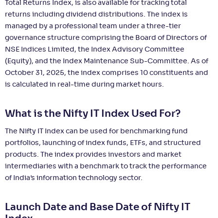
Total Returns Index, is also available for tracking total
returns including dividend distributions. The index is
managed by a professional team under a three-tier
governance structure comprising the Board of Directors of
NSE Indices Limited, the Index Advisory Committee
(Equity), and the Index Maintenance Sub-Committee. As of
October 31, 2025, the index comprises 10 constituents and
is calculated in real-time during market hours.
What is the Nifty IT Index Used For?
The Nifty IT Index can be used for benchmarking fund
portfolios, launching of index funds, ETFs, and structured
products. The index provides investors and market
intermediaries with a benchmark to track the performance
of India’s information technology sector.
Launch Date and Base Date of Nifty IT