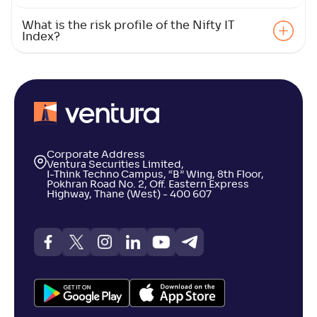
What is the risk profile of the Nifty IT
Index?
Corporate Address
Ventura Securities Limited,
I-Think Techno Campus, “B” Wing, 8th Floor,
Pokhran Road No. 2, Off. Eastern Express
Highway, Thane (West) - 400 607