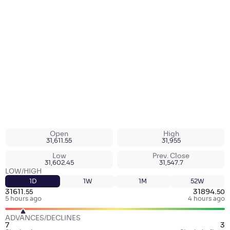
Open
High
31,611.55
31,955
Low
Prev. Close
31,602.45
31,547.7
LOW/HIGH
1D
1W
1M
52W
31611
.
31894
.
55
50
5 hours ago
4 hours ago
ADVANCES/DECLINES
7
3