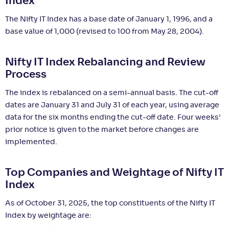
Index
The Nifty IT Index has a base date of January 1, 1996, and a
base value of 1,000 (revised to 100 from May 28, 2004).
Nifty IT Index Rebalancing and Review
Process
The index is rebalanced on a semi-annual basis. The cut-off
dates are January 31 and July 31 of each year, using average
data for the six months ending the cut-off date. Four weeks’
prior notice is given to the market before changes are
implemented.
Top Companies and Weightage of Nifty IT
Index
As of October 31, 2025, the top constituents of the Nifty IT
Index by weightage are: