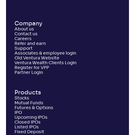
Company
About us
Contact us
Careers
Refer and earn
Support
Associates & employee login
Old Ventura Website
Ventura Wealth Clients Login
Register for VPP
Partner Login
Products
Stocks
Mutual Funds
Futures & Options
IPO
Upcoming IPOs
Closed IPOs
Listed IPOs
Fixed Deposit