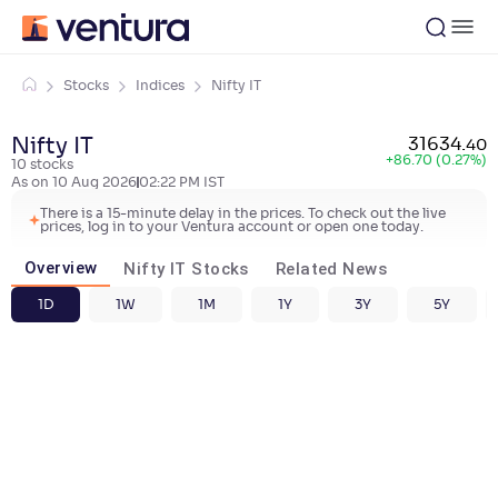
Stocks
Indices
Nifty IT
Nifty IT
31634
.
40
+
86.70 (0.27%)
10
stocks
As on
10 Aug 2026
02:22 PM
IST
There is a 15-minute delay in the prices. To check out the live
prices, log in to your Ventura account or open one today.
Overview
Nifty IT Stocks
Related News
1D
1W
1M
1Y
3Y
5Y