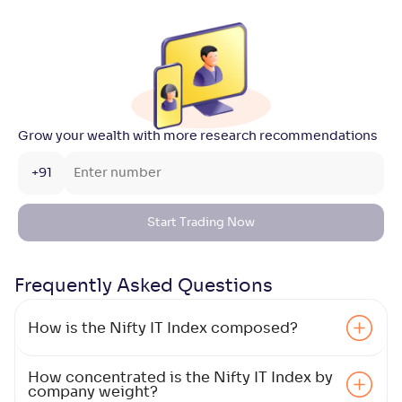
Grow your wealth with more research recommendations
+91
Start Trading Now
Frequently Asked
Questions
How is the Nifty IT Index composed?
How concentrated is the Nifty IT Index by
company weight?