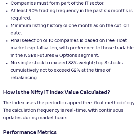
Companies must form part of the IT sector.
At least 90% trading frequency in the past six months is
required.
Minimum listing history of one month as on the cut-off
date.
Final selection of 10 companies is based on free-float
market capitalisation, with preference to those tradable
in the NSE’s Futures & Options segment.
No single stock to exceed 33% weight; top 3 stocks
cumulatively not to exceed 62% at the time of
rebalancing.
How Is the Nifty IT Index Value Calculated?
The index uses the periodic capped free-float methodology.
The calculation frequency is real-time, with continuous
updates during market hours.
Performance Metrics