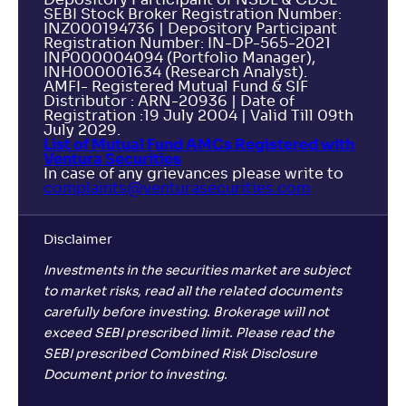
Depository Participant of NSDL & CDSL
SEBI Stock Broker Registration Number:
INZ000194736 | Depository Participant
Registration Number: IN-DP-565-2021
INP000004094 (Portfolio Manager),
INH000001634 (Research Analyst).
AMFI- Registered Mutual Fund & SIF
Distributor : ARN-20936 | Date of
Registration :19 July 2004 | Valid Till 09th
July 2029.
List of Mutual Fund AMCs Registered with
Ventura Securities
In case of any grievances please write to
complaints@venturasecurities.
com
Disclaimer
Investments in the securities market are subject
to market risks, read all the related documents
carefully before investing. Brokerage will not
exceed SEBI prescribed limit. Please read the
SEBI prescribed Combined Risk Disclosure
Document prior to investing.