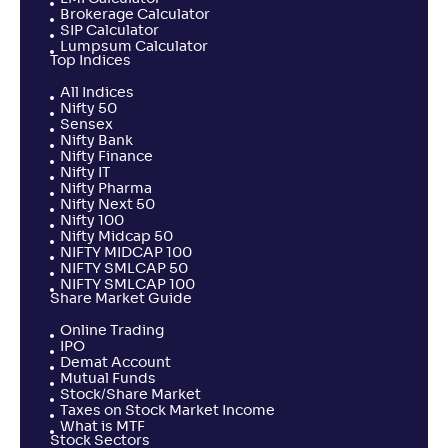
Brokerage Calculator
SIP Calculator
Lumpsum Calculator
Top Indices
All Indices
Nifty 50
Sensex
Nifty Bank
Nifty Finance
Nifty IT
Nifty Pharma
Nifty Next 50
Nifty 100
Nifty Midcap 50
NIFTY MIDCAP 100
NIFTY SMLCAP 50
NIFTY SMLCAP 100
Share Market Guide
Online Trading
IPO
Demat Account
Mutual Funds
Stock/Share Market
Taxes on Stock Market Income
What is MTF
Stock Sectors