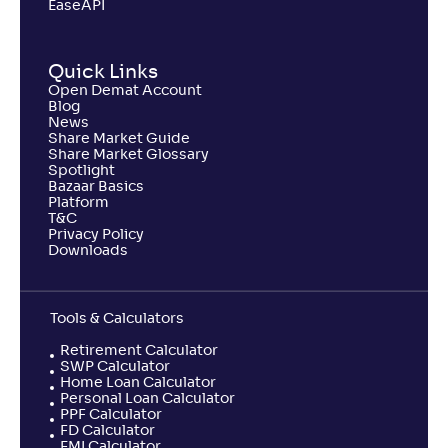
EaseAPI
Quick Links
Open Demat Account
Blog
News
Share Market Guide
Share Market Glossary
Spotlight
Bazaar Basics
Platform
T&C
Privacy Policy
Downloads
Tools & Calculators
Retirement Calculator
SWP Calculator
Home Loan Calculator
Personal Loan Calculator
PPF Calculator
FD Calculator
EMI Calculator