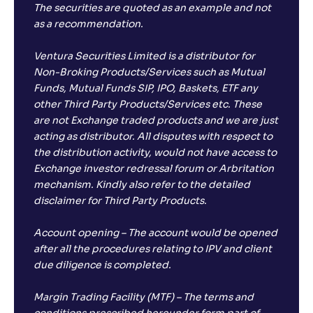
The securities are quoted as an example and not
as a recommendation.
Ventura Securities Limited is a distributor for
Non-Broking Products/Services such as Mutual
Funds, Mutual Funds SIP, IPO, Baskets, ETF any
other Third Party Products/Services etc. These
are not Exchange traded products and we are just
acting as distributor. All disputes with respect to
the distribution activity, would not have access to
Exchange investor redressal forum or Arbritation
mechanism. Kindly also refer to the detailed
disclaimer for Third Party Products.
Account opening – The account would be opened
after all the procedures relating to IPV and client
due diligence is completed.
Margin Trading Facility (MTF) – The terms and