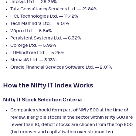
Infosys Ltd. — 28.26%
Tata Consultancy Services Ltd. — 21.84%
HCL Technologies Ltd. — 11.42%
Tech Mahindra Ltd. — 9.01%
Wipro Ltd. — 6.84%
Persistent Systems Ltd. — 6.32%
Coforge Ltd. — 5.92%
LTIMindtree Ltd. — 5.25%
MphasiS Ltd. — 3.13%
Oracle Financial Services Software Ltd. — 2.01%
How the Nifty IT Index Works
Nifty IT Stock Selection Criteria
Companies should form part of Nifty 500 at the time of
review. If eligible stocks in the sector within Nifty 500 are
fewer than 10, deficit stocks are chosen from the top 800
(by turnover and capitalisation over six months).