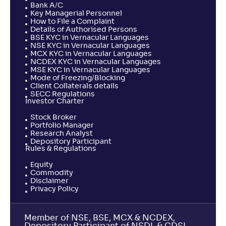
Bank A/C
Key Managerial Personnel
How to File a Complaint
Details of Authorised Persons
BSE KYC in Vernacular Languages
NSE KYC in Vernacular Languages
MCX KYC in Vernacular Languages
NCDEX KYC in Vernacular Languages
MSE KYC in Vernacular Languages
Mode of Freezing/Blocking
Client Collaterals details
SECC Regulations
Investor Charter
Stock Broker
Portfolio Manager
Research Analyst
Depository Participant
Rules & Regulations
Equity
Commodity
Disclaimer
Privacy Policy
Member of NSE, BSE, MCX & NCDEX,