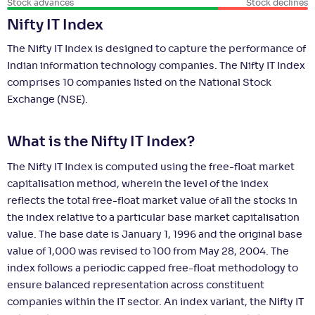
Stock advances
Stock declines
Nifty IT Index
The Nifty IT Index is designed to capture the performance of
Indian information technology companies. The Nifty IT Index
comprises 10 companies listed on the National Stock
Exchange (NSE).
What is the Nifty IT Index?
The Nifty IT Index is computed using the free-float market
capitalisation method, wherein the level of the index
reflects the total free-float market value of all the stocks in
the index relative to a particular base market capitalisation
value. The base date is January 1, 1996 and the original base
value of 1,000 was revised to 100 from May 28, 2004. The
index follows a periodic capped free-float methodology to
ensure balanced representation across constituent
companies within the IT sector. An index variant, the Nifty IT