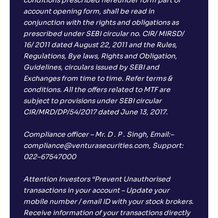
conditions prescribed hereunder form part of
account opening form, shall be read in
conjunction with the rights and obligations as
prescribed under SEBI circular no. CIR/ MIRSD/
16/ 2011 dated August 22, 2011 and the Rules,
Regulations, Bye laws, Rights and Obligation,
Guidelines, circulars issued by SEBI and
Exchanges from time to time. Refer terms &
conditions. All the offers related to MTF are
subject to provisions under SEBI circular
CIR/MRD/DP/54/2017 dated June 13, 2017.
Compliance officer – Mr. D . P . Singh, Email:–
compliance@venturasecurities.com, Support:
022–67547000
Attention Investors “Prevent Unauthorised
transactions in your account – Update your
mobile number / email ID with your stock brokers.
Receive information of your transactions directly