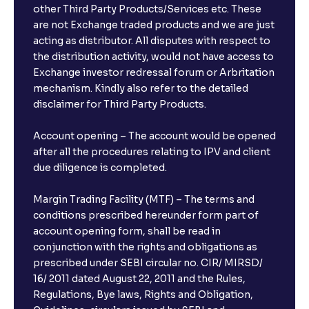
other Third Party Products/Services etc. These
What is the compounding frequency for different
are not Exchange traded products and we are just
FDs?
acting as distributor. All disputes with respect to
the distribution activity, would not have access to
What is the minimum and maximum deposit amount
Exchange investor redressal forum or Arbritation
in Bank FDs?
mechanism. Kindly also refer to the detailed
disclaimer for Third Party Products.
Are there any documents required to book an FD?
Account opening – The account would be opened
after all the procedures relating to IPV and client
due diligence is completed.
Can I show my e-PAN for Video KYC?
Margin Trading Facility (MTF) – The terms and
What is a fixed deposit and why should I invest?
conditions prescribed hereunder form part of
account opening form, shall be read in
conjunction with the rights and obligations as
Can I book FDs on the web?
prescribed under SEBI circular no. CIR/ MIRSD/
16/ 2011 dated August 22, 2011 and the Rules,
Regulations, Bye laws, Rights and Obligation,
What is FD advice?