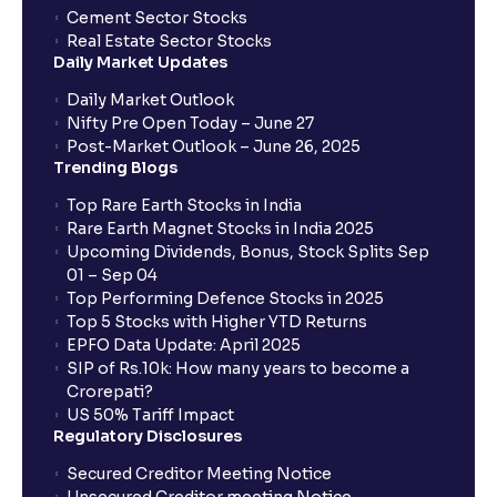
Cement Sector Stocks
How to Cancel IPO application?
Real Estate Sector Stocks
Daily Market Updates
When will my bank account be debited?
Daily Market Outlook
Nifty Pre Open Today – June 27
Post-Market Outlook – June 26, 2025
When will I get to know if the shares have been
Trending Blogs
allotted to me?
Top Rare Earth Stocks in India
Rare Earth Magnet Stocks in India 2025
Upcoming Dividends, Bonus, Stock Splits Sep
Who is eligible to invest in an IPO?
01 – Sep 04
Top Performing Defence Stocks in 2025
What are the Different Types Of IPO?
Top 5 Stocks with Higher YTD Returns
EPFO Data Update: April 2025
SIP of Rs.10k: How many years to become a
What is an IPO?
Crorepati?
US 50% Tariff Impact
Regulatory Disclosures
Where can I find the IPOs applied for?
Secured Creditor Meeting Notice