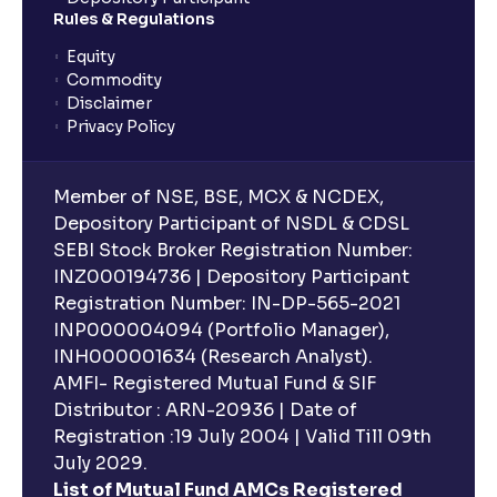
planning?
Rules & Regulations
Equity
What is lock-in period in mutual fund investment?
Commodity
Disclaimer
Privacy Policy
What are closed-end funds?
Member of NSE, BSE, MCX & NCDEX,
What is indexation?
Depository Participant of NSDL & CDSL
SEBI Stock Broker Registration Number:
INZ000194736 | Depository Participant
Can I invest in Gold via Mutual Funds?
Registration Number: IN-DP-565-2021
INP000004094 (Portfolio Manager),
Can I invest in US/International markets via Mutual
INH000001634 (Research Analyst).
Funds?
AMFI- Registered Mutual Fund & SIF
Distributor : ARN-20936 | Date of
Registration :19 July 2004 | Valid Till 09th
Can I buy and redeem Mutual Funds after market
hours?
July 2029.
List of Mutual Fund AMCs Registered