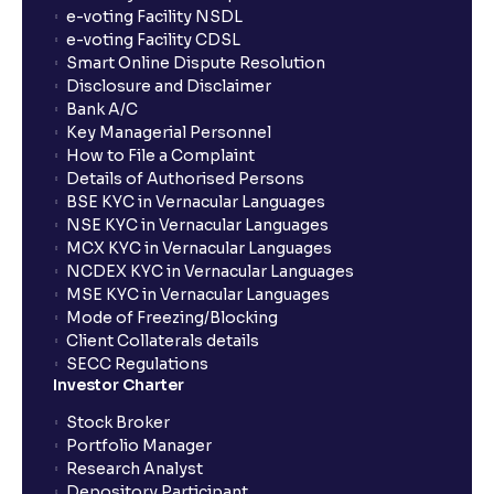
How long will it take for the mutual fund units to
e-voting Facility NSDL
show up in my portfolio?
e-voting Facility CDSL
Smart Online Dispute Resolution
Disclosure and Disclaimer
What is NAV in Mutual Funds?
Bank A/C
Key Managerial Personnel
How to File a Complaint
What is exit load in mutual funds?
Details of Authorised Persons
BSE KYC in Vernacular Languages
NSE KYC in Vernacular Languages
How do I calculate the Exit Load of my Mutual Fund
MCX KYC in Vernacular Languages
investments?
NCDEX KYC in Vernacular Languages
MSE KYC in Vernacular Languages
Mode of Freezing/Blocking
What is CAGR?
Client Collaterals details
SECC Regulations
Investor Charter
What is XIRR?
Stock Broker
Portfolio Manager
Research Analyst
What is an ELSS fund, and how do they help in tax
Depository Participant