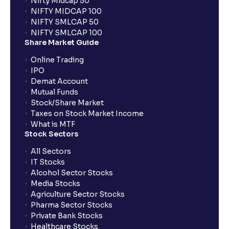
Nifty Midcap 50
NIFTY MIDCAP 100
NIFTY SMLCAP 50
What if my bank is not providing UPI service for
NIFTY SMLCAP 100
public issues? Can I use third party UPI ID or a third
Share Market Guide
party bank account for making payment?
Online Trading
IPO
Can I apply for IPO if I do not have an account with
Demat Account
Ventura?
Mutual Funds
Stock/Share Market
Taxes on Stock Market Income
When will I receive my UPI mandate request after
What is MTF
placing an order?
Stock Sectors
All Sectors
IT Stocks
What should I do if mandate has not been received?
Alcohol Sector Stocks
Media Stocks
Agriculture Sector Stocks
Can I apply in IPO using Ventura Securities call &
Pharma Sector Stocks
trade services?
Private Bank Stocks
Healthcare Stocks