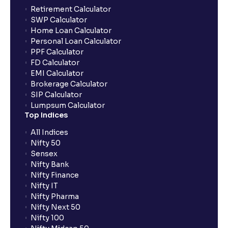
Can the order be placed at any point?
Retirement Calculator
SWP Calculator
Home Loan Calculator
How do I apply for an IPO with Ventura?
Personal Loan Calculator
PPF Calculator
FD Calculator
Do I need to register my bank account or UPI Id
EMI Calculator
before transacting in an IPO?
Brokerage Calculator
SIP Calculator
Lumpsum Calculator
Is UPI the only mode to apply for IPO through
Top Indices
Ventura?
All Indices
Nifty 50
What additional documentation/details are required
Sensex
to apply for IPO?
Nifty Bank
Nifty Finance
Nifty IT
What is UPI?
Nifty Pharma
Nifty Next 50
Nifty 100
When can I sell the allotted shares?