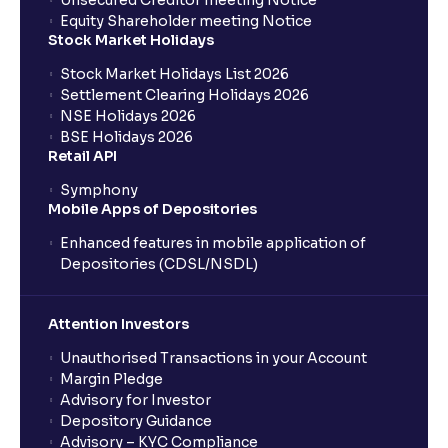
Unsecured Creditor meeting Notice
Equity Shareholder meeting Notice
What is a Mutual Fund?
Stock Market Holidays
Stock Market Holidays List 2026
What is an AMC (Asset Management Company)?
Settlement Clearing Holidays 2026
NSE Holidays 2026
BSE Holidays 2026
What is a SIP (Systematic Investment Plan)?
Retail API
Symphony
Mobile Apps of Depositories
How can I start a SIP with Ventura?
Enhanced features in mobile application of
Depositories (CDSL/NSDL)
How do I stop a SIP?
Attention Investors
What is lumpsum investment?
Unauthorised Transactions in your Account
Margin Pledge
What is Switch in mutual funds?
Advisory for Investor
Depository Guidance
Advisory – KYC Compliance