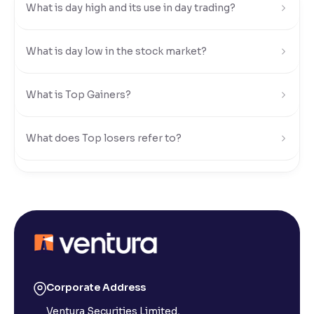
What is day high and its use in day trading?
Reading Tools
Support tools for easier reading
What is day low in the stock market?
What is Top Gainers?
What does Top losers refer to?
What is Active by Volume?
What is Active by Value?
What is 52-week low?
Corporate Address
Ventura Securities Limited,
What is 52-week high?