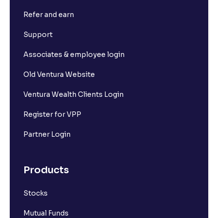
Refer and earn
What is Short Build Up?
Support
What is Long Unwinding?
Associates & employee login
Old Ventura Website
What is Short Covering?
Ventura Wealth Clients Login
What is Implied Volatility (IV)?
Register for VPP
Partner Login
What is Option Chain?
Products
What is a ban period in options trading?
Stocks
What is Support in stock market ?
Mutual Funds