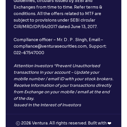
Guidelines, circulars issued by SEBI and
Exchanges from time to time. Refer terms &
Will I receive an FD receipt from the bank?
conditions. All the offers related to MTF are
subject to provisions under SEBI circular
CIR/MRD/DP/54/2017 dated June 13, 2017.
I have a dual SIM Phone, can I link any of the SIMs for
the FD purchase?
Compliance officer – Mr. D . P . Singh, Email:–
compliance@venturasecurities.com, Support:
022–67547000
What is ₹5 lakhs DICGC insurance?
Attention Investors “Prevent Unauthorised
Does the 5 lakhs deposit insurance cover my
transactions in your account – Update your
complete investment?
mobile number / email ID with your stock brokers.
Receive information of your transactions directly
from Exchange on your mobile / email at the end
Who provides the ₹5 Lakhs deposit insurance?
of the day.
Issued in the interest of Investors
Is there a monthly payout option available with FDs?
2026 Ventura. All rights reserved. Built with ❤️