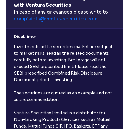
with Ventura Securities
What are open-ended funds?
In case of any grievances please write to
complaints@venturasecurities.
com
Can I make regular monthly investments in an FD?
Disclaimer
I already have an active FD with the bank. Can I open
Investments in the securities market are subject
another one with Ventura?
to market risks, read all the related documents
carefully before investing. Brokerage will not
exceed SEBI prescribed limit. Please read the
Will a savings account be opened for me when I
SEBI prescribed Combined Risk Disclosure
book an FD?
Document prior to investing.
I already have an account with the bank, can I book
The securities are quoted as an example and not
FD from Ventura?
as a recommendation.
Ventura Securities Limited is a distributor for
Can I invest from outside India?
Non-Broking Products/Services such as Mutual
Funds, Mutual Funds SIP, IPO, Baskets, ETF any