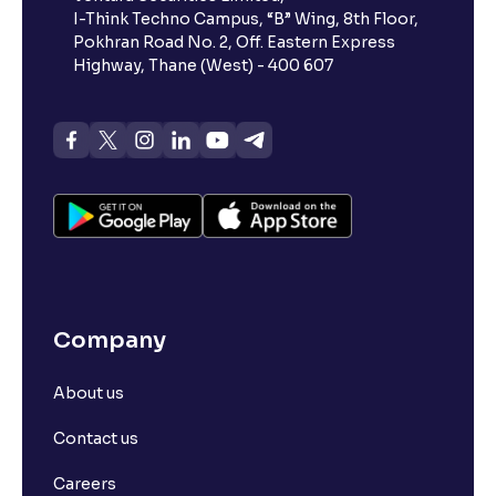
I-Think Techno Campus, “B” Wing, 8th Floor,
Pokhran Road No. 2, Off. Eastern Express
What is advances/declines in NSE?
Highway, Thane (West) - 400 607
What is open interest in F&O trading?
What is Arbitrage in the stock market?
What is futures price and how is it calculated?
Company
What is Spot Price ?
About us
What is basis trading in the stock market?
Contact us
What is Long Build Up?
Careers