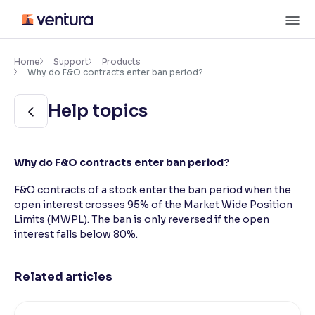
Skip
M
to
content
×
Accessibility Settings
Home
Support
Products
Why do F&O contracts enter ban period?
Font
Help topics
Adjust font size and spacing
Font Size:
100%
Why do F&O contracts enter ban period?
Resize text for better readability
F&O contracts of a stock enter the ban period when the
open interest crosses 95% of the Market Wide Position
Limits (MWPL). The ban is only reversed if the open
Text Spacing:
100%
Adjust text spacing for readability
interest falls below 80%.
Related articles
Contrast
Makes easier to read text and enhances color