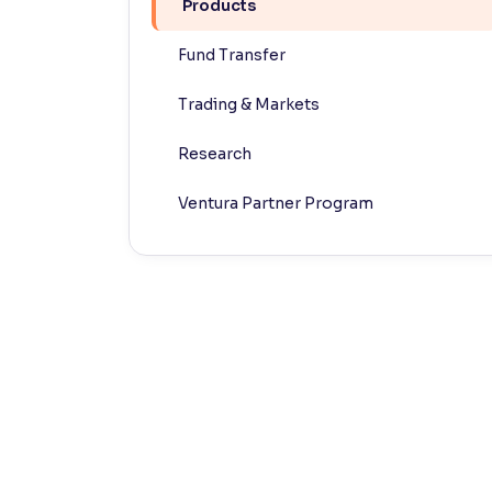
Products
Contrast
Fund Transfer
Makes easier to read text and enhances color
Trading & Markets
Reading Tools
Support tools for easier reading
Research
Ventura Partner Program