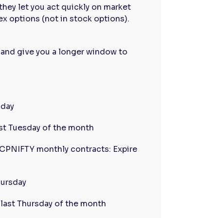
they let you act quickly on market
ex options (not in stock options).
 and give you a longer window to
sday
ast Tuesday of the month
PNIFTY monthly contracts: Expire
hursday
last Thursday of the month