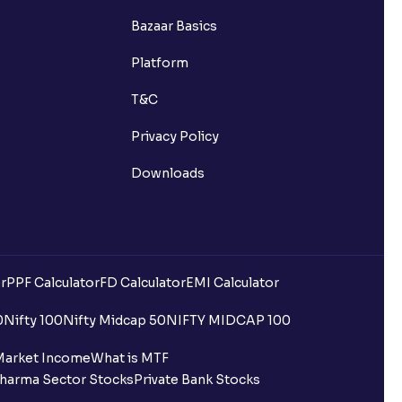
Bazaar Basics
Platform
T&C
Privacy Policy
Downloads
r
PPF Calculator
FD Calculator
EMI Calculator
uilding?
0
Nifty 100
Nifty Midcap 50
NIFTY MIDCAP 100
ing for IPO?
Market Income
What is MTF
harma Sector Stocks
Private Bank Stocks
older and retail category through