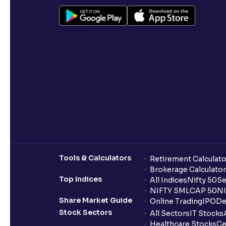
Tools & Calculators
Retirement Calculato
Brokerage Calculator
Top Indices
All Indices
Nifty 50
Se
NIFTY SMLCAP 50
NI
Share Market Guide
Online Trading
IPO
De
Stock Sectors
All Sectors
IT Stocks
Healthcare Stocks
Ce