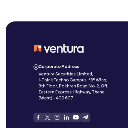
Corporate Address
Ventura Securities Limited,
I-Think Techno Campus, “B” Wing,
8th Floor, Pokhran Road No. 2, Off.
Eastern Express Highway, Thane
(West) - 400 607