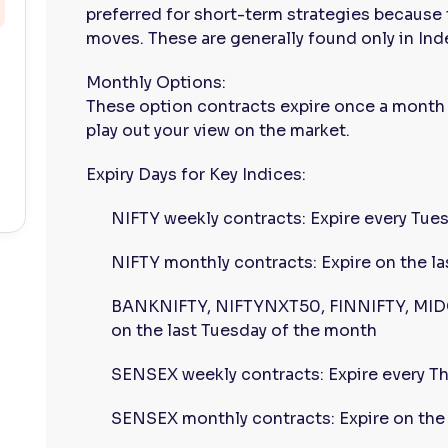
preferred for short-term strategies because 
moves. These are generally found only in Ind
Monthly Options:
These option contracts expire once a month
play out your view on the market.
Expiry Days for Key Indices:
NIFTY weekly contracts: Expire every Tue
NIFTY monthly contracts: Expire on the l
BANKNIFTY, NIFTYNXT50, FINNIFTY, MIDC
on the last Tuesday of the month
SENSEX weekly contracts: Expire every T
SENSEX monthly contracts: Expire on the 