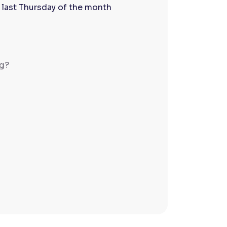
 last Thursday of the month
ng?