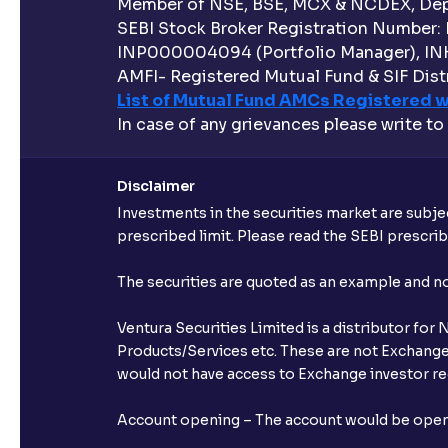
Member of NSE, BSE, MCX & NCDEX, Depo
SEBI Stock Broker Registration Number:
INP000004094 (Portfolio Manager), IN
AMFI- Registered Mutual Fund & SIF Distr
List of Mutual Fund AMCs Registered w
In case of any grievances please write to
Disclaimer
Investments in the securities market are subjec
prescribed limit. Please read the SEBI prescr
The securities are quoted as an example and 
Ventura Securities Limited is a distributor fo
Products/Services etc. These are not Exchange t
would not have access to Exchange investor red
Account opening – The account would be opened 