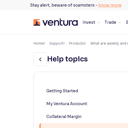
Skip
Stay alert, beware of scamsters -
know more
to
content
Invest
Trade
S
×
Accessibility Settings
Home
Support
Products
What are weekly and 
Help topics
Font
Adjust font size and spacing
Font Size:
100%
Resize text for better readability
Getting Started
My Ventura Account
Text Spacing:
100%
Adjust text spacing for readability
Collateral Margin