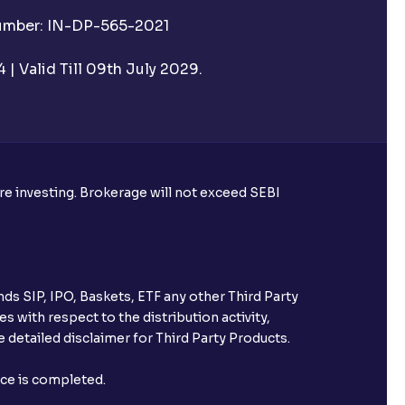
Number: IN-DP-565-2021
 UPI Id before transacting in an IPO?
| Valid Till 09th July 2029.
rough Ventura?
re required to apply for IPO?
ore investing. Brokerage will not exceed SEBI
ice for public issues? Can I use
account for making payment?
ds SIP, IPO, Baskets, ETF any other Third Party
ccount with Ventura?
s with respect to the distribution activity,
 detailed disclaimer for Third Party Products.
st after placing an order?
nce is completed.
n received?