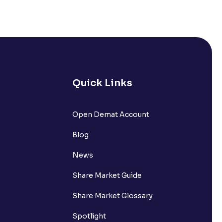
Quick Links
lated?
Open Demat Account
Blog
t?
News
Share Market Guide
Share Market Glossary
Spotlight