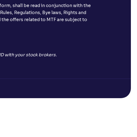
orm, shall be read in conjunction with the
s call & trade services?
 Rules, Regulations, Bye laws, Rights and
 the offers related to MTF are subject to
ve been allotted to me?
D with your stock brokers.
Open a Free Demat Account
mpany)?