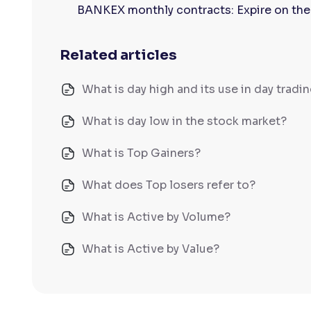
BANKEX monthly contracts: Expire on the
Related articles
What is day high and its use in day tradi
What is day low in the stock market?
What is Top Gainers?
What does Top losers refer to?
What is Active by Volume?
What is Active by Value?
What is 52-week low?