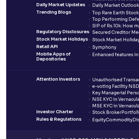
Daily Market Updates
Daily Market Outlook
Trending Blogs
Top Rare Earth Stocks
Top Performing Defe
SIP of Rs.10k: How m
Regulatory Disclosures
Secured Creditor Me
Stock Market Holidays
Stock Market Holiday
Retail API
Symphony
Mobile Apps of
Enhanced features i
Depositories
Attention Investors
Unauthorised Transac
e-voting Facility NS
Key Managerial Pers
NSE KYC in Vernacul
MSE KYC in Vernacul
Investor Charter
Stock Broker
Portfol
Rules & Regulations
Equity
Commodity
Di