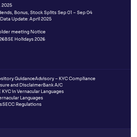
, 2025
ends, Bonus, Stock Splits Sep 01 – Sep 04
 the Ventura IPO window?
Data Update: April 2025
 not allotted?
older meeting Notice
26
BSE Holidays 2026
redited for the IPO Bid, but I cannot
entura?
sitory Guidance
Advisory – KYC Compliance
sure and Disclaimer
Bank A/C
 KYC in Vernacular Languages
 completed?
rnacular Languages
ls
SECC Regulations
 UPI Id?