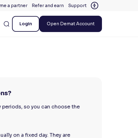
me a partner
Refer and earn
Support
Login
Open Demat Account
ons?
y periods, so you can choose the
ally on a fixed day. They are