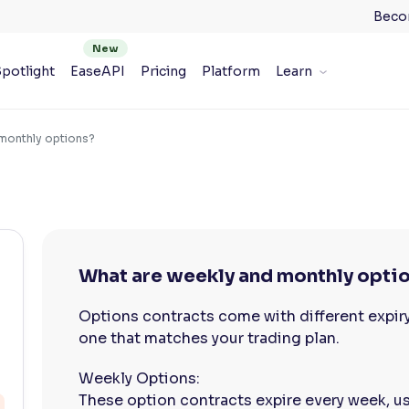
Beco
potlight
EaseAPI
Pricing
Platform
Learn
monthly options?
What are weekly and monthly opti
Options contracts come with different expir
one that matches your trading plan.
Weekly Options:
These option contracts expire every week, usu