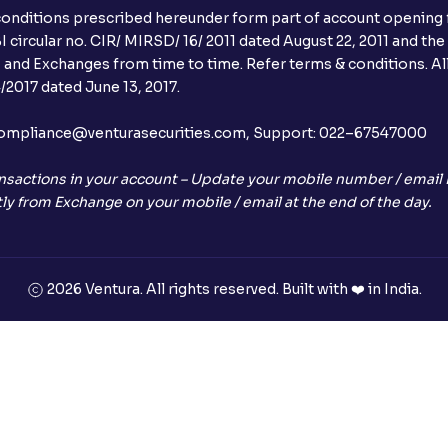
conditions prescribed hereunder form part of account opening f
Can I apply in IPO using Ventura Securitie
 circular no. CIR/ MIRSD/ 16/ 2011 dated August 22, 2011 and the
I and Exchanges from time to time. Refer terms & conditions. All
How to Cancel IPO application?
2017 dated June 13, 2017.
When will my bank account be debited?
l:– compliance@venturasecurities.com, Support: 022–67547000
When will I get to know if the shares ha
nsactions in your account – Update your mobile number / email I
ly from Exchange on your mobile / email at the end of the day.
Who is eligible to invest in an IPO?
What are the Different Types Of IPO?
2026 Ventura. All rights reserved. Built with ❤️ in India.
What is an IPO?
Where can I find the IPOs applied for?
What is a Mutual Fund?
+91
What is an AMC (Asset Management Co