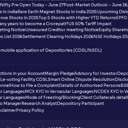
Ventura?
Nifty Pre Open Today – June 27
Post-Market Outlook – June 26
 in India
Rare Earth Magnet Stocks in India 2025
Upcoming Divid
Why are some UPI handles not shown on
nce Stocks in 2025
Top 5 Stocks with Higher YTD Returns
EPFO 
any years to become a Crorepati?
US 50% Tariff Impact
When are funds unblocked if the IPO was
eting Notice
Unsecured Creditor meeting Notice
Equity Shareh
s List 2026
Settlement Clearing Holidays 2026
NSE Holidays 20
I got a confirmation that the shares are c
see them on Ventura account, why?
n mobile application of Depositories (CDSL/NSDL)
Can a non-client apply for an IPO with V
tions in your Account
Can I apply for an IPO without UPI Id?
Margin Pledge
Advisory for Investor
Depo
DL
e-voting Facility CDSL
Smart Online Dispute Resolution
Disclo
onnel
How to File a Complaint
Details of Authorised Persons
BSE
When does the application process get
ar Languages
MCX KYC in Vernacular Languages
NCDEX KYC in Ve
ar Languages
Mode of Freezing/Blocking
Client Collaterals detai
Can multiple orders be placed from same
io Manager
Research Analyst
Depository Participant
sclaimer
Privacy Policy
Can the order be placed at any point?
How do I apply for an IPO with Ventura?