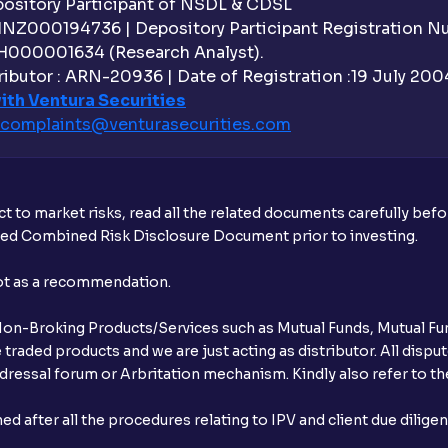
sitory Participant of NSDL & CDSL
 INZ000194736 | Depository Participant Registration 
Do I need to register my bank account or
H000001634 (Research Analyst).
ibutor : ARN-20936 | Date of Registration :19 July 2004 
Is UPI the only mode to apply for IPO th
ith Ventura Securities
complaints@venturasecurities.
com
What additional documentation/details a
What is UPI?
t to market risks, read all the related documents carefully bef
When can I sell the allotted shares?
ibed Combined Risk Disclosure Document prior to investing.
What if my bank is not providing UPI serv
not as a recommendation.
third party UPI ID or a third party bank 
r Non-Broking Products/Services such as Mutual Funds, Mutual Fun
Can I apply for IPO if I do not have an a
raded products and we are just acting as distributor. All dispute
ressal forum or Arbritation mechanism. Kindly also refer to the
When will I receive my UPI mandate reque
after all the procedures relating to IPV and client due dilige
What should I do if mandate has not bee