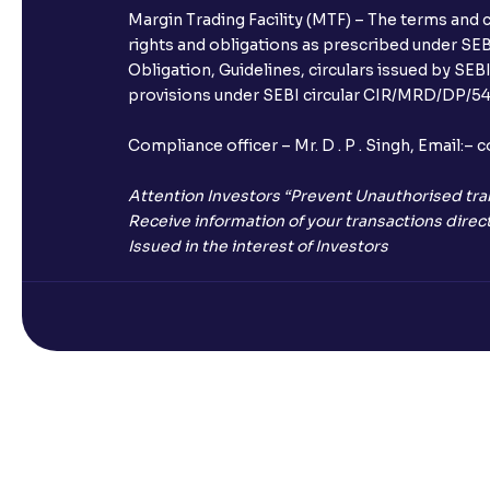
Margin Trading Facility (MTF) – The terms and 
rights and obligations as prescribed under SEBI
Obligation, Guidelines, circulars issued by SEB
provisions under SEBI circular CIR/MRD/DP/54/
Compliance officer – Mr. D . P . Singh, Emai
Attention Investors “Prevent Unauthorised tra
Receive information of your transactions direct
Issued in the interest of Investors