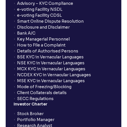
Advisory – KYC Compliance
e-voting Facility NSDL
e-voting Facility CDSL
Smart Online Dispute Resolution
Disclosure and Disclaimer
Bank A/C
Key Managerial Personnel
How to File a Complaint
Details of Authorised Persons
BSE KYC in Vernacular Languages
NSE KYC in Vernacular Languages
MCX KYC in Vernacular Languages
NCDEX KYC in Vernacular Languages
MSE KYC in Vernacular Languages
Mode of Freezing/Blocking
Client Collaterals details
SECC Regulations
Investor Charter
Stock Broker
Portfolio Manager
Research Analyst