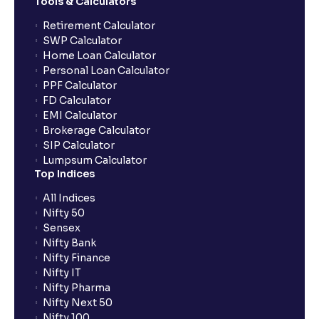
Tools & Calculators
How frequently is the IPO subscription data
updated?
Retirement Calculator
SWP Calculator
Home Loan Calculator
When will I get to know if the IPO shares have been
Personal Loan Calculator
allotted to me?
PPF Calculator
FD Calculator
EMI Calculator
Why is IPO subscription data important?
Brokerage Calculator
SIP Calculator
Lumpsum Calculator
Who falls under the HNI category in IPOs?
Top Indices
All Indices
Can Ventura clients trade IPOs through the app?
Nifty 50
Sensex
Nifty Bank
How does the allotment process work if the IPO is
Nifty Finance
oversubscribed?
Nifty IT
Nifty Pharma
Nifty Next 50
What is the IPO order window timing?
Nifty 100