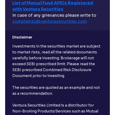
List of Mutual Fund AMCs Registered
with Ventura Securities
In case of any grievances please write to
complaints@venturasecurities.
com
Disclaimer
Investments in the securities market are subject
to market risks, read all the related documents
carefully before investing. Brokerage will not
exceed SEBI prescribed limit. Please read the
SEBI prescribed Combined Risk Disclosure
Document prior to investing.
The securities are quoted as an example and not
as a recommendation.
Ventura Securities Limited is a distributor for
Non-Broking Products/Services such as Mutual