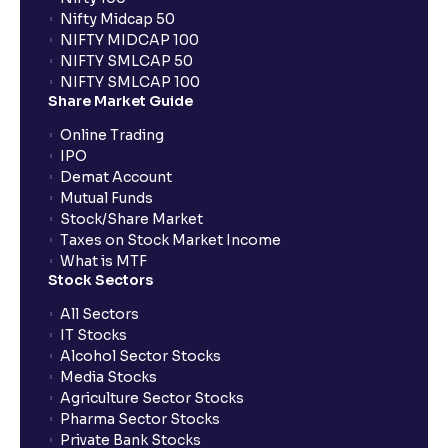
Nifty Midcap 50
NIFTY MIDCAP 100
Why is the IPO allotment status not available on the
NIFTY SMLCAP 50
RTA's portal?
NIFTY SMLCAP 100
Share Market Guide
Online Trading
When do IPO allotment results get announced?
IPO
Demat Account
Mutual Funds
What is cut-off price in IPO?
Stock/Share Market
Taxes on Stock Market Income
How to apply in HNI category for an IPO with
What is MTF
Stock Sectors
Ventura?
All Sectors
IT Stocks
What are the trading hours for a stock on its IPO
Alcohol Sector Stocks
listing day?
Media Stocks
Agriculture Sector Stocks
Pharma Sector Stocks
What does it mean if I see “No records found” while
Private Bank Stocks