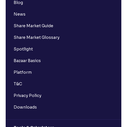
Blog
Who is eligible to invest in an IPO?
News
What are the Different Types Of IPO?
Share Market Guide
Share Market Glossary
What is an IPO?
Spotlight
Where can I find the IPOs applied for?
Bazaar Basics
Platform
Where can I check IPO subscription data?
T&C
What is IPO subscription data?
Privacy Policy
Downloads
How is IPO subscription data categorised?