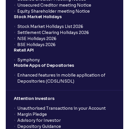
Unsecured Creditor meeting Notice
Equity Shareholder meeting Notice
Stock Market Holidays
Stock Market Holidays List 2026
Settlement Clearing Holidays 2026
NSE Holidays 2026
BSE Holidays 2026
Retail API
Symphony
Mobile Apps of Depositories
Enhanced features in mobile application of
Depositories (CDSL/NSDL)
Attention Investors
Unauthorised Transactions in your Account
Margin Pledge
Advisory for Investor
Depository Guidance