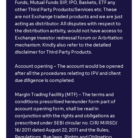
Funds, Mutual Funds SIP, IPO, Baskets, ETF any
other Third Party Products/Services etc. These
are not Exchange traded products and we are just
acting as distributor. All disputes with respect to
the distribution activity, would not have access to
Exchange investor redressal forum or Arbritation
mechanism. Kindly also refer to the detailed
disclaimer for Third Party Products.
Account opening – The account would be opened
after all the procedures relating to IPV and client
due diligence is completed.
Margin Trading Facility (MTF) – The terms and
conditions prescribed hereunder form part of
account opening form, shall be read in
conjunction with the rights and obligations as
prescribed under SEBI circular no. CIR/ MIRSD/
16/ 2011 dated August 22, 2011 and the Rules,
Regulations, Bye laws, Rights and Obligation,