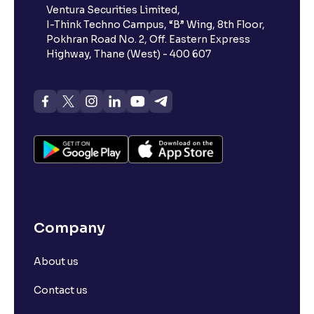
Ventura Securities Limited,
account, why?
I-Think Techno Campus, “B” Wing, 8th Floor,
Pokhran Road No. 2, Off. Eastern Express
Highway, Thane (West) - 400 607
Can a non-client apply for an IPO with Ventura?
Can I apply for an IPO without UPI Id?
When does the application process get completed?
Can multiple orders be placed from same UPI Id?
Company
Can the order be placed at any point?
About us
How do I apply for an IPO with Ventura?
Contact us