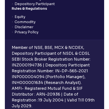
Depository Participant
Rules & Regulations
Equity
Commodity
Disclaimer
Privacy Policy
Member of NSE, BSE, MCX & NCDEX,
Depository Participant of NSDL & CDSL
SEBI Stock Broker Registration Number:
INZ000194736 | Depository Participant
Registration Number: IN-DP-565-2021
INP000004094 (Portfolio Manager),
INH000001634 (Research Analyst).
AMFI- Registered Mutual Fund & SIF
Distributor : ARN-20936 | Date of
Registration :19 July 2004 | Valid Till 09th
July 2029.