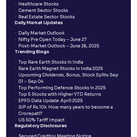
checking for IPO allotment status?
Healthcare Stocks
Cement Sector Stocks
Real Estate Sector Stocks
Daily Market Updates
Daily Market Outlook
Nifty Pre Open Today – June 27
Post-Market Outlook – June 26, 2025
Trending Blogs
Top Rare Earth Stocks in India
Rare Earth Magnet Stocks in India 2025
Upcoming Dividends, Bonus, Stock Splits Sep
01 – Sep 04
Top Performing Defence Stocks in 2025
Top 5 Stocks with Higher YTD Returns
EPFO Data Update: April 2025
SIP of Rs.10k: How many years to become a
Crorepati?
US 50% Tariff Impact
Regulatory Disclosures
Secured Creditor Meeting Notice