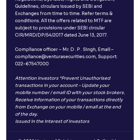
Guidelines, circulars issued by SEBI and
Exchanges from time to time. Refer terms &
conditions. All the offers related to MTF are
subject to provisions under SEBI circular
CIR/MRD/DP/54/2017 dated June 13, 2017.
Compliance officer – Mr. D . P . Singh, Email:–
compliance@venturasecurities.com, Support:
022–67547000
Attention Investors “Prevent Unauthorised
transactions in your account – Update your
mobile number / email ID with your stock brokers.
Receive information of your transactions directly
from Exchange on your mobile / email at the end
of the day.
Issued in the interest of Investors