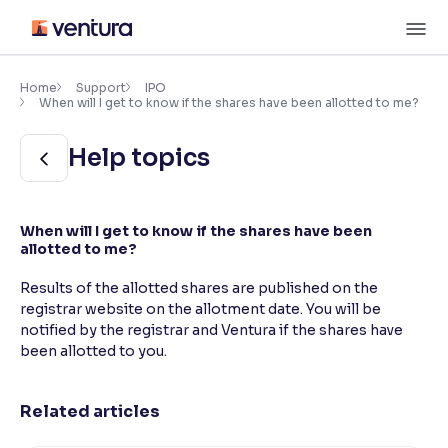
Skip
M
to
content
×
Accessibility Settings
Home
Support
IPO
When will I get to know if the shares have been allotted to me?
Font
Help topics
Adjust font size and spacing
Font Size:
100%
When will I get to know if the shares have been
Resize text for better readability
allotted to me?
Results of the allotted shares are published on the
registrar website on the allotment date. You will be
Text Spacing:
100%
notified by the registrar and Ventura if the shares have
Adjust text spacing for readability
been allotted to you.
Related articles
Contrast
Makes easier to read text and enhances color