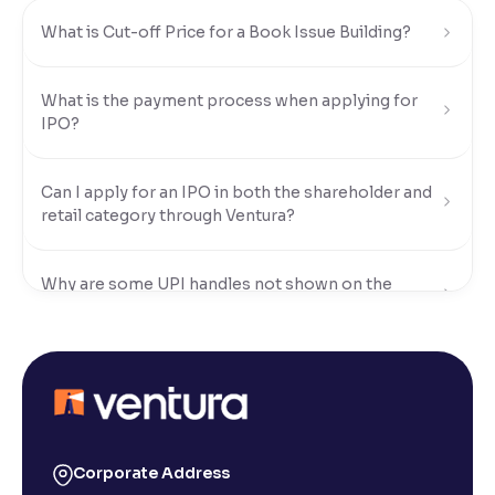
What is Cut-off Price for a Book Issue Building?
Reading Tools
Support tools for easier reading
What is the payment process when applying for
IPO?
Can I apply for an IPO in both the shareholder and
retail category through Ventura?
Why are some UPI handles not shown on the
Ventura IPO window?
When are funds unblocked if the IPO was not
allotted?
I got a confirmation that the shares are credited for
Corporate Address
the IPO Bid, but I cannot see them on Ventura