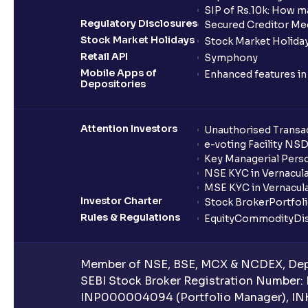
SIP of Rs.10k: How m
Regulatory Disclosures
Secured Creditor Me
Stock Market Holidays
Stock Market Holiday
Retail API
Symphony
Mobile Apps of
Enhanced features i
Depositories
Attention Investors
Unauthorised Transac
e-voting Facility NS
Key Managerial Pers
NSE KYC in Vernacul
MSE KYC in Vernacul
Investor Charter
Stock Broker
Portfol
Rules & Regulations
Equity
Commodity
Di
Member of NSE, BSE, MCX & NCDEX, Depo
SEBI Stock Broker Registration Number:
INP000004094 (Portfolio Manager), IN