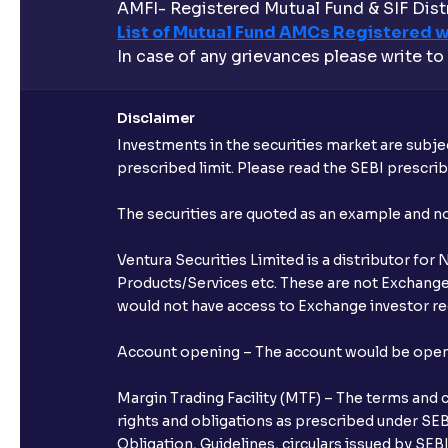
AMFI- Registered Mutual Fund & SIF Distr
List of Mutual Fund AMCs Registered w
In case of any grievances please write to
Disclaimer
Investments in the securities market are subjec
prescribed limit. Please read the SEBI prescr
The securities are quoted as an example and 
Ventura Securities Limited is a distributor fo
Products/Services etc. These are not Exchange t
would not have access to Exchange investor red
Account opening – The account would be opened 
Margin Trading Facility (MTF) – The terms and 
rights and obligations as prescribed under SEBI
Obligation, Guidelines, circulars issued by SEB