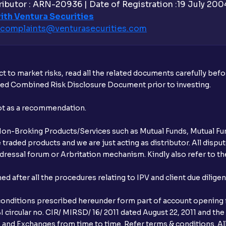
ibutor : ARN-20936 | Date of Registration :19 July 2004 
Is UPI the only mode to apply for IPO th
ith Ventura Securities
complaints@venturasecurities.
com
What additional documentation/details a
What is UPI?
t to market risks, read all the related documents carefully bef
When can I sell the allotted shares?
ibed Combined Risk Disclosure Document prior to investing.
What if my bank is not providing UPI serv
not as a recommendation.
third party UPI ID or a third party bank 
r Non-Broking Products/Services such as Mutual Funds, Mutual Fun
Can I apply for IPO if I do not have an a
raded products and we are just acting as distributor. All dispute
ressal forum or Arbritation mechanism. Kindly also refer to the
When will I receive my UPI mandate reque
after all the procedures relating to IPV and client due dilige
What should I do if mandate has not bee
conditions prescribed hereunder form part of account opening f
Can I apply in IPO using Ventura Securitie
 circular no. CIR/ MIRSD/ 16/ 2011 dated August 22, 2011 and the
I and Exchanges from time to time. Refer terms & conditions. All