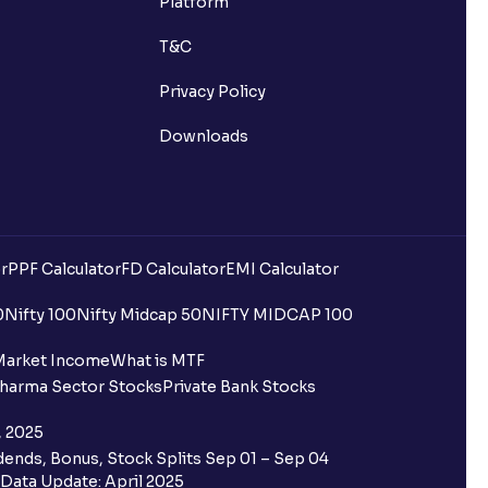
Platform
T&C
Privacy Policy
Downloads
r
PPF Calculator
FD Calculator
EMI Calculator
uilding?
0
Nifty 100
Nifty Midcap 50
NIFTY MIDCAP 100
ing for IPO?
Market Income
What is MTF
harma Sector Stocks
Private Bank Stocks
older and retail category through
, 2025
ends, Bonus, Stock Splits Sep 01 – Sep 04
 the Ventura IPO window?
Data Update: April 2025