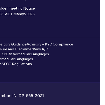
 not allotted?
older meeting Notice
26
BSE Holidays 2026
redited for the IPO Bid, but I cannot
entura?
sitory Guidance
Advisory – KYC Compliance
sure and Disclaimer
Bank A/C
 KYC in Vernacular Languages
 completed?
rnacular Languages
ls
SECC Regulations
 UPI Id?
Number: IN-DP-565-2021
 UPI Id before transacting in an IPO?