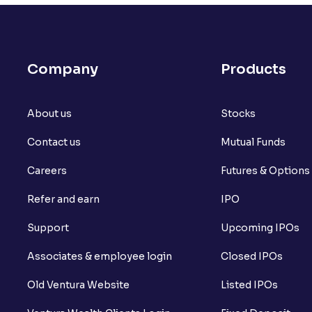
What is open interest in F&O trading?
What is Arbitrage in the stock market?
Company
Products
What is futures price and how is it calcu
About us
What is Spot Price ?
Stocks
Contact us
Mutual Funds
What is basis trading in the stock marke
Careers
Futures & Options
What is Long Build Up?
Refer and earn
IPO
What is Short Build Up?
Support
Upcoming IPOs
What is Long Unwinding?
Associates & employee login
Closed IPOs
What is Short Covering?
Old Ventura Website
Listed IPOs
What is Implied Volatility (IV)?