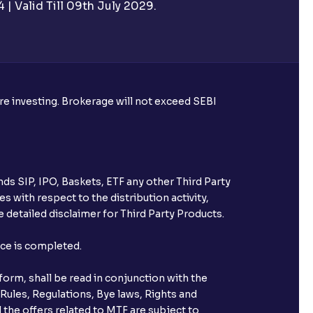
| Valid Till 09th July 2029.
rough Ventura?
re required to apply for IPO?
ore investing. Brokerage will not exceed SEBI
ice for public issues? Can I use
account for making payment?
ds SIP, IPO, Baskets, ETF any other Third Party
ccount with Ventura?
s with respect to the distribution activity,
 detailed disclaimer for Third Party Products.
st after placing an order?
nce is completed.
n received?
orm, shall be read in conjunction with the
s call & trade services?
 Rules, Regulations, Bye laws, Rights and
 the offers related to MTF are subject to