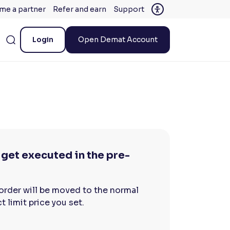
me a partner
Refer and earn
Support
Login
Open Demat Account
get executed in the pre-
 order will be moved to the normal
 limit price you set.