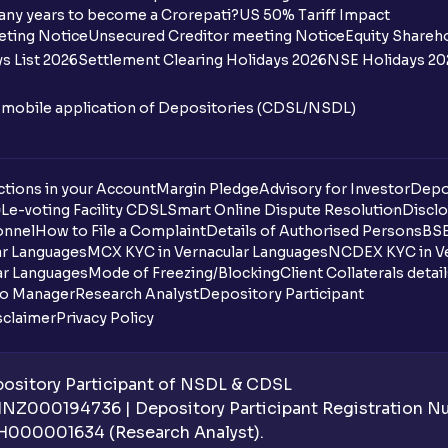
any years to become a Crorepati?
US 50% Tariff Impact
When are funds unblocked if the IPO was
eting Notice
Unsecured Creditor meeting Notice
Equity Shareh
s List 2026
Settlement Clearing Holidays 2026
NSE Holidays 20
I got a confirmation that the shares are c
see them on Ventura account, why?
n mobile application of Depositories (CDSL/NSDL)
Can a non-client apply for an IPO with V
tions in your Account
Can I apply for an IPO without UPI Id?
Margin Pledge
Advisory for Investor
Depo
DL
e-voting Facility CDSL
Smart Online Dispute Resolution
Disclo
onnel
How to File a Complaint
Details of Authorised Persons
BSE
When does the application process get
ar Languages
MCX KYC in Vernacular Languages
NCDEX KYC in Ve
ar Languages
Mode of Freezing/Blocking
Client Collaterals detai
Can multiple orders be placed from same
io Manager
Research Analyst
Depository Participant
sclaimer
Privacy Policy
Can the order be placed at any point?
How do I apply for an IPO with Ventura?
sitory Participant of NSDL & CDSL
 INZ000194736 | Depository Participant Registration 
Do I need to register my bank account or
H000001634 (Research Analyst).