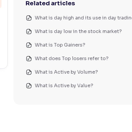
Related articles
What is day high and its use in day tradi
What is day low in the stock market?
What is Top Gainers?
What does Top losers refer to?
What is Active by Volume?
What is Active by Value?
What is 52-week low?
What is 52-week high?
What is advances/declines in NSE?