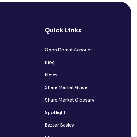
Quick Links
lated?
Open Demat Account
Blog
t?
News
Share Market Guide
Share Market Glossary
Spotlight
Bazaar Basics