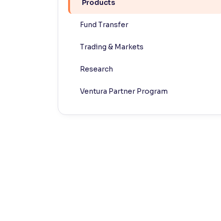
Products
Contrast
Fund Transfer
Makes easier to read text and enhances color
Trading & Markets
Reading Tools
Support tools for easier reading
Research
Ventura Partner Program