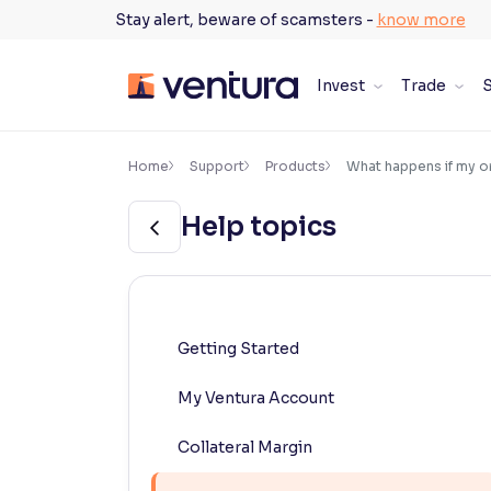
Skip
Stay alert, beware of scamsters -
know more
to
content
Invest
Trade
S
×
Accessibility Settings
Home
Support
Products
What happens if my o
Help topics
Font
Adjust font size and spacing
Font Size:
100%
Resize text for better readability
Getting Started
My Ventura Account
Text Spacing:
100%
Adjust text spacing for readability
Collateral Margin