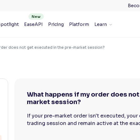
Beco
potlight
EaseAPI
Pricing
Platform
Learn
rder does not get executed in the pre-market session?
What happens if my order does not 
market session?
If your pre-market order isn't executed, your
trading session and remain active at the exact