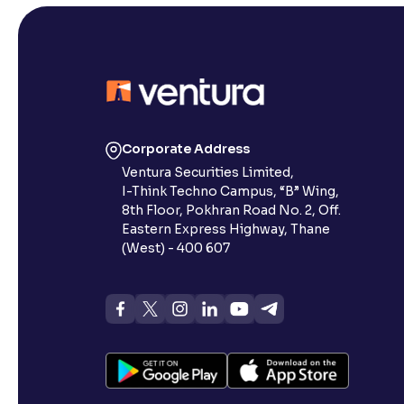
Corporate Address
Ventura Securities Limited,
I-Think Techno Campus, “B” Wing,
8th Floor, Pokhran Road No. 2, Off.
Eastern Express Highway, Thane
(West) - 400 607