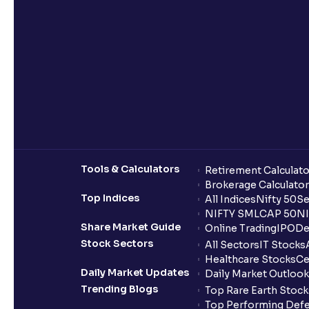
Tools & Calculators
Retirement Calculato
Brokerage Calculator
Top Indices
All Indices
Nifty 50
Se
NIFTY SMLCAP 50
NI
Share Market Guide
Online Trading
IPO
De
Stock Sectors
All Sectors
IT Stocks
Healthcare Stocks
Ce
Daily Market Updates
Daily Market Outlook
Trending Blogs
Top Rare Earth Stocks
Top Performing Defe