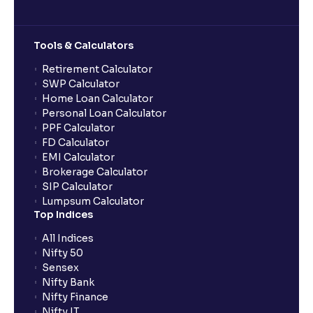
Can multiple orders be placed from same UPI Id?
Tools & Calculators
Can the order be placed at any point?
Retirement Calculator
SWP Calculator
Home Loan Calculator
How do I apply for an IPO with Ventura?
Personal Loan Calculator
PPF Calculator
FD Calculator
Do I need to register my bank account or UPI Id
EMI Calculator
before transacting in an IPO?
Brokerage Calculator
SIP Calculator
Lumpsum Calculator
Is UPI the only mode to apply for IPO through
Top Indices
Ventura?
All Indices
Nifty 50
What additional documentation/details are required
Sensex
to apply for IPO?
Nifty Bank
Nifty Finance
Nifty IT