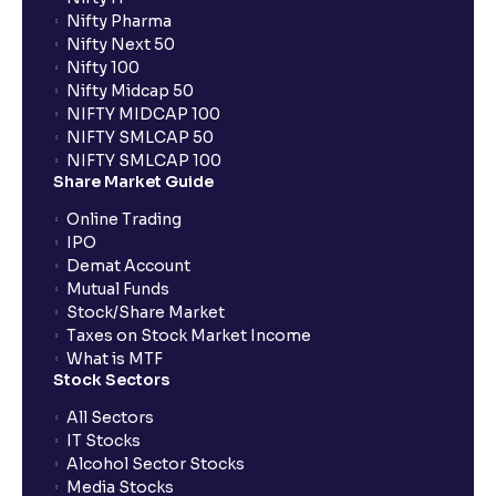
What is UPI?
Nifty Pharma
Nifty Next 50
Nifty 100
When can I sell the allotted shares?
Nifty Midcap 50
NIFTY MIDCAP 100
NIFTY SMLCAP 50
What if my bank is not providing UPI service for
NIFTY SMLCAP 100
public issues? Can I use third party UPI ID or a third
Share Market Guide
party bank account for making payment?
Online Trading
IPO
Can I apply for IPO if I do not have an account with
Demat Account
Ventura?
Mutual Funds
Stock/Share Market
Taxes on Stock Market Income
When will I receive my UPI mandate request after
What is MTF
placing an order?
Stock Sectors
All Sectors
IT Stocks
What should I do if mandate has not been received?
Alcohol Sector Stocks
Media Stocks