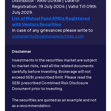
Distributor : ARN-20936 | Date of
Registration :19 July 2004 | Valid Till 09th
Can I buy and redeem Mutual Funds after market
hours?
July 2029.
List of Mutual Fund AMCs Registered
with Ventura Securities
What are open-ended funds?
In case of any grievances please write to
complaints@venturasecurities.
com
Can I make regular monthly investments in an FD?
Disclaimer
I already have an active FD with the bank. Can I open
Investments in the securities market are subject
another one with Ventura?
to market risks, read all the related documents
carefully before investing. Brokerage will not
exceed SEBI prescribed limit. Please read the
Will a savings account be opened for me when I
SEBI prescribed Combined Risk Disclosure
book an FD?
Document prior to investing.
I already have an account with the bank, can I book
The securities are quoted as an example and not
FD from Ventura?
as a recommendation.