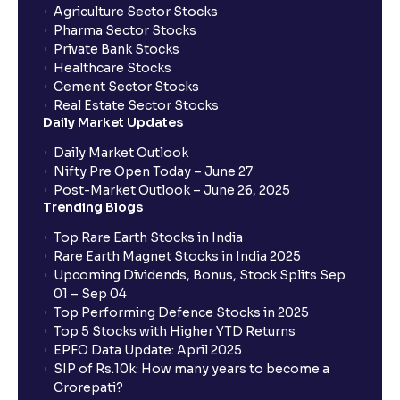
Agriculture Sector Stocks
Can I apply in IPO using Ventura Securities call &
Pharma Sector Stocks
trade services?
Private Bank Stocks
Healthcare Stocks
Cement Sector Stocks
How to Cancel IPO application?
Real Estate Sector Stocks
Daily Market Updates
When will my bank account be debited?
Daily Market Outlook
Nifty Pre Open Today – June 27
Post-Market Outlook – June 26, 2025
When will I get to know if the shares have been
Trending Blogs
allotted to me?
Top Rare Earth Stocks in India
Rare Earth Magnet Stocks in India 2025
Upcoming Dividends, Bonus, Stock Splits Sep
Who is eligible to invest in an IPO?
01 – Sep 04
Top Performing Defence Stocks in 2025
What are the Different Types Of IPO?
Top 5 Stocks with Higher YTD Returns
EPFO Data Update: April 2025
SIP of Rs.10k: How many years to become a
What is an IPO?
Crorepati?