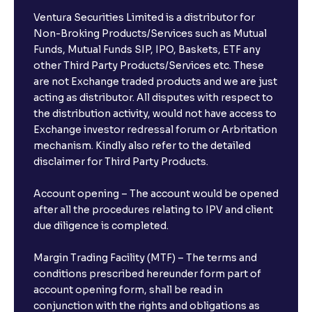
Ventura Securities Limited is a distributor for
Can I invest from outside India?
Non-Broking Products/Services such as Mutual
Funds, Mutual Funds SIP, IPO, Baskets, ETF any
other Third Party Products/Services etc. These
What is the compounding frequency for different
are not Exchange traded products and we are just
FDs?
acting as distributor. All disputes with respect to
the distribution activity, would not have access to
What is the minimum and maximum deposit amount
Exchange investor redressal forum or Arbritation
in Bank FDs?
mechanism. Kindly also refer to the detailed
disclaimer for Third Party Products.
Are there any documents required to book an FD?
Account opening – The account would be opened
after all the procedures relating to IPV and client
due diligence is completed.
Can I show my e-PAN for Video KYC?
Margin Trading Facility (MTF) – The terms and
What is a fixed deposit and why should I invest?
conditions prescribed hereunder form part of
account opening form, shall be read in
conjunction with the rights and obligations as