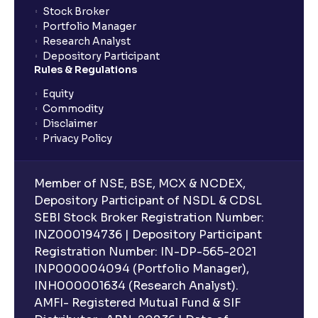
Stock Broker
Portfolio Manager
Research Analyst
What is an ELSS fund, and how do they help in tax
Depository Participant
planning?
Rules & Regulations
Equity
What is lock-in period in mutual fund investment?
Commodity
Disclaimer
Privacy Policy
What are closed-end funds?
Member of NSE, BSE, MCX & NCDEX,
What is indexation?
Depository Participant of NSDL & CDSL
SEBI Stock Broker Registration Number:
INZ000194736 | Depository Participant
Can I invest in Gold via Mutual Funds?
Registration Number: IN-DP-565-2021
INP000004094 (Portfolio Manager),
Can I invest in US/International markets via Mutual
INH000001634 (Research Analyst).
Funds?
AMFI- Registered Mutual Fund & SIF