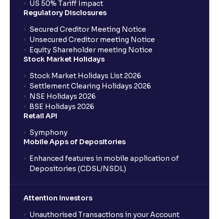
US 50% Tariff Impact
Regulatory Disclosures
Where can I find the IPOs applied for?
Secured Creditor Meeting Notice
Unsecured Creditor meeting Notice
Equity Shareholder meeting Notice
What is a Mutual Fund?
Stock Market Holidays
Stock Market Holidays List 2026
What is an AMC (Asset Management Company)?
Settlement Clearing Holidays 2026
NSE Holidays 2026
BSE Holidays 2026
What is a SIP (Systematic Investment Plan)?
Retail API
Symphony
Mobile Apps of Depositories
How can I start a SIP with Ventura?
Enhanced features in mobile application of
Depositories (CDSL/NSDL)
How do I stop a SIP?
Attention Investors
What is lumpsum investment?
Unauthorised Transactions in your Account