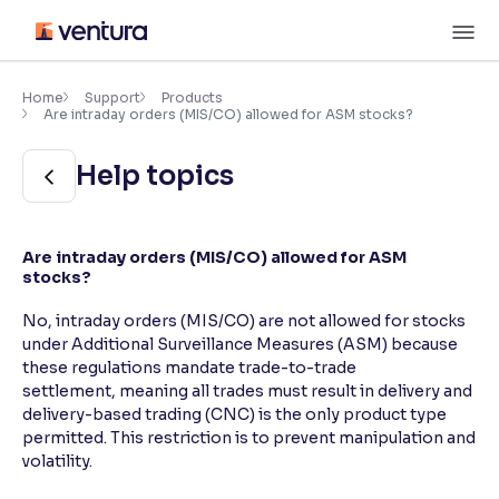
Skip
M
to
content
×
Accessibility Settings
Home
Support
Products
Are intraday orders (MIS/CO) allowed for ASM stocks?
Font
Help topics
Adjust font size and spacing
Font Size:
100%
Are intraday orders (MIS/CO) allowed for ASM
Resize text for better readability
stocks?
No, intraday orders (MIS/CO) are not allowed for stocks
under Additional Surveillance Measures (ASM) because
Text Spacing:
100%
these regulations mandate trade-to-trade
Adjust text spacing for readability
settlement, meaning all trades must result in delivery and
delivery-based trading (CNC) is the only product type
permitted. This restriction is to prevent manipulation and
volatility.
Contrast
Makes easier to read text and enhances color