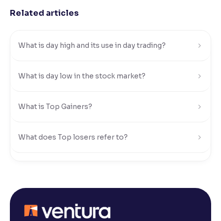
Related articles
Reading Tools
Support tools for easier reading
What is day high and its use in day trading?
What is day low in the stock market?
What is Top Gainers?
What does Top losers refer to?
What is Active by Volume?
What is Active by Value?