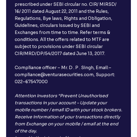
Can I book FDs on the web?
prescribed under SEBI circular no. CIR/ MIRSD/
16/ 2011 dated August 22, 2011 and the Rules,
Regulations, Bye laws, Rights and Obligation,
What is FD advice?
Guidelines, circulars issued by SEBI and
Exchanges from time to time. Refer terms &
Will I receive an FD receipt from the bank?
conditions. All the offers related to MTF are
subject to provisions under SEBI circular
CIR/MRD/DP/54/2017 dated June 13, 2017.
I have a dual SIM Phone, can I link any of the SIMs for
the FD purchase?
Compliance officer – Mr. D . P . Singh, Email:–
compliance@venturasecurities.com, Support:
022–67547000
What is ₹5 lakhs DICGC insurance?
Attention Investors “Prevent Unauthorised
Does the 5 lakhs deposit insurance cover my
transactions in your account – Update your
complete investment?
mobile number / email ID with your stock brokers.
Receive information of your transactions directly
from Exchange on your mobile / email at the end
Who provides the ₹5 Lakhs deposit insurance?
of the day.