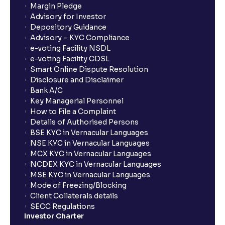
Margin Pledge
What is Switch in mutual funds?
Advisory for Investor
Depository Guidance
Advisory – KYC Compliance
How long will it take for the mutual fund units to
e-voting Facility NSDL
show up in my portfolio?
e-voting Facility CDSL
Smart Online Dispute Resolution
Disclosure and Disclaimer
What is NAV in Mutual Funds?
Bank A/C
Key Managerial Personnel
How to File a Complaint
What is exit load in mutual funds?
Details of Authorised Persons
BSE KYC in Vernacular Languages
NSE KYC in Vernacular Languages
How do I calculate the Exit Load of my Mutual Fund
MCX KYC in Vernacular Languages
investments?
NCDEX KYC in Vernacular Languages
MSE KYC in Vernacular Languages
Mode of Freezing/Blocking
What is CAGR?
Client Collaterals details
SECC Regulations
Investor Charter
What is XIRR?