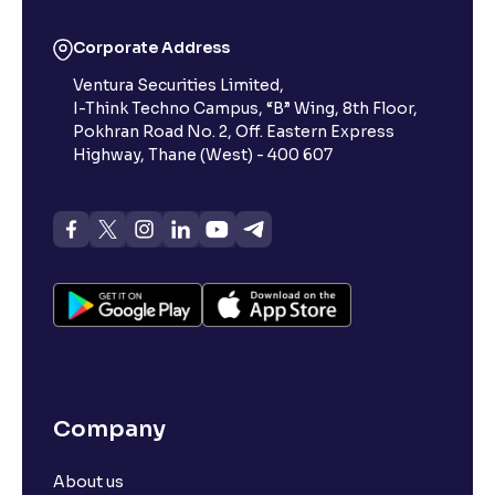
What is 52-week low?
Corporate Address
Ventura Securities Limited,
What is 52-week high?
I-Think Techno Campus, “B” Wing, 8th Floor,
Pokhran Road No. 2, Off. Eastern Express
What is advances/declines in NSE?
Highway, Thane (West) - 400 607
What is open interest in F&O trading?
What is Arbitrage in the stock market?
What is futures price and how is it calculated?
Company
What is Spot Price ?
About us