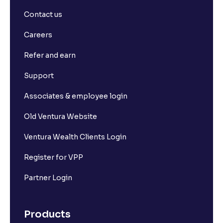
What is basis trading in the stock market?
Contact us
What is Long Build Up?
Careers
Refer and earn
What is Short Build Up?
Support
What is Long Unwinding?
Associates & employee login
Old Ventura Website
What is Short Covering?
Ventura Wealth Clients Login
What is Implied Volatility (IV)?
Register for VPP
Partner Login
What is Option Chain?
Products
What is a ban period in options trading?