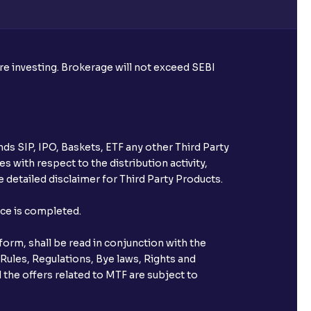
re required to apply for IPO?
ore investing. Brokerage will not exceed SEBI
ice for public issues? Can I use
account for making payment?
ds SIP, IPO, Baskets, ETF any other Third Party
ccount with Ventura?
s with respect to the distribution activity,
 detailed disclaimer for Third Party Products.
st after placing an order?
nce is completed.
n received?
orm, shall be read in conjunction with the
s call & trade services?
 Rules, Regulations, Bye laws, Rights and
 the offers related to MTF are subject to