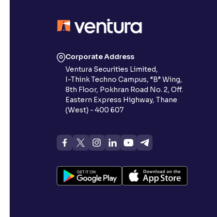
Corporate Address
Ventura Securities Limited,
I-Think Techno Campus, “B” Wing,
8th Floor, Pokhran Road No. 2, Off.
Eastern Express Highway, Thane
(West) - 400 607