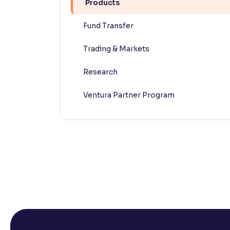
Products
Contrast
Fund Transfer
Makes easier to read text and enhances color
Trading & Markets
Reading Tools
Support tools for easier reading
Research
Ventura Partner Program