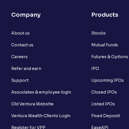
What is Arbitrage in the stock market?
Company
Products
What is futures price and how is it calcu
About us
What is Spot Price ?
Stocks
Contact us
Mutual Funds
What is basis trading in the stock marke
Careers
Futures & Options
What is Long Build Up?
Refer and earn
IPO
What is Short Build Up?
Support
Upcoming IPOs
What is Long Unwinding?
Associates & employee login
Closed IPOs
What is Short Covering?
Old Ventura Website
Listed IPOs
What is Implied Volatility (IV)?
Ventura Wealth Clients Login
Fixed Deposit
What is Option Chain?
Register for VPP
EaseAPI