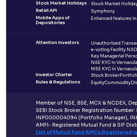
Stock Market Holidays
Stock Market Holiday
Retail API
Symphony
Mobile Apps of
Enhanced features i
Depositories
Attention Investors
Unauthorised Transac
e-voting Facility NS
Key Managerial Pers
NSE KYC in Vernacul
MSE KYC in Vernacul
Investor Charter
Stock Broker
Portfol
Rules & Regulations
Equity
Commodity
Di
Member of NSE, BSE, MCX & NCDEX, Depo
SEBI Stock Broker Registration Number:
INP000004094 (Portfolio Manager), IN
AMFI- Registered Mutual Fund & SIF Distr
List of Mutual Fund AMCs Registered w