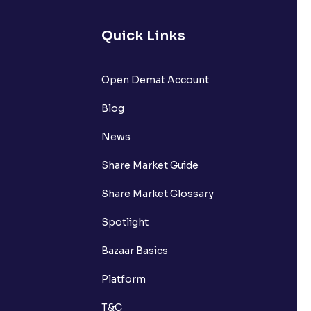
Quick Links
lated?
Open Demat Account
Blog
t?
News
Share Market Guide
Share Market Glossary
Spotlight
Bazaar Basics
Platform
T&C