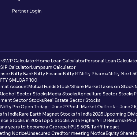
What is a ban period in options trading?
Partner Login
What is Support in stock market ?
What is Resistance in stock market?
What are pivot points?
r
SWP Calculator
Home Loan Calculator
Personal Loan Calculato
What is Cut-off Price for a Book Issue B
SIP Calculator
Lumpsum Calculator
nsex
Nifty Bank
Nifty Finance
Nifty IT
Nifty Pharma
Nifty Next 5
FTY SMLCAP 100
What is the payment process when apply
mat Account
Mutual Funds
Stock/Share Market
Taxes on Stock 
Alcohol Sector Stocks
Media Stocks
Agriculture Sector Stocks
P
Can I apply for an IPO in both the shareh
ment Sector Stocks
Real Estate Sector Stocks
Ventura?
Nifty Pre Open Today – June 27
Post-Market Outlook – June 26
 in India
Rare Earth Magnet Stocks in India 2025
Upcoming Divid
Why are some UPI handles not shown on
nce Stocks in 2025
Top 5 Stocks with Higher YTD Returns
EPFO 
any years to become a Crorepati?
US 50% Tariff Impact
When are funds unblocked if the IPO was
eting Notice
Unsecured Creditor meeting Notice
Equity Shareh