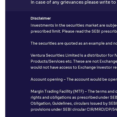
In case of any grievances please write to
Disclaimer
Investments in the securities market are subjec
prescribed limit. Please read the SEBI prescr
The securities are quoted as an example and 
Ventura Securities Limited is a distributor fo
Products/Services etc. These are not Exchange t
would not have access to Exchange investor red
Account opening – The account would be opened 
Margin Trading Facility (MTF) – The terms and 
rights and obligations as prescribed under SEBI
Obligation, Guidelines, circulars issued by SEB
provisions under SEBI circular CIR/MRD/DP/54/