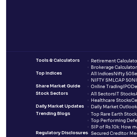
Tools & Calculators
Retirement Calculato
Brokerage Calculator
Top Indices
All Indices
Nifty 50
Se
NIFTY SMLCAP 50
NI
Share Market Guide
Online Trading
IPO
De
Stock Sectors
All Sectors
IT Stocks
Healthcare Stocks
Ce
Daily Market Updates
Daily Market Outlook
Trending Blogs
Top Rare Earth Stocks
Top Performing Defe
SIP of Rs.10k: How m
Regulatory Disclosures
Secured Creditor Me