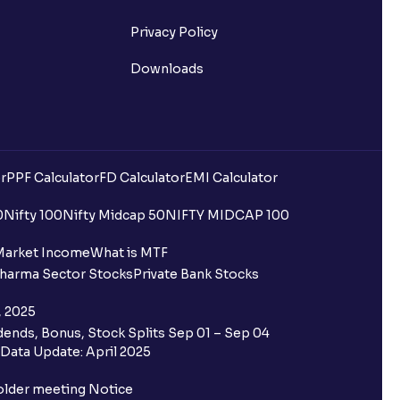
Privacy Policy
Downloads
r
PPF Calculator
FD Calculator
EMI Calculator
uilding?
0
Nifty 100
Nifty Midcap 50
NIFTY MIDCAP 100
ing for IPO?
Market Income
What is MTF
harma Sector Stocks
Private Bank Stocks
older and retail category through
, 2025
ends, Bonus, Stock Splits Sep 01 – Sep 04
 the Ventura IPO window?
Data Update: April 2025
 not allotted?
older meeting Notice