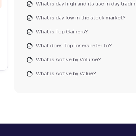
What is day high and its use in day tradi
What is day low in the stock market?
What is Top Gainers?
What does Top losers refer to?
What is Active by Volume?
What is Active by Value?
What is 52-week low?
What is 52-week high?
What is advances/declines in NSE?
What is open interest in F&O trading?