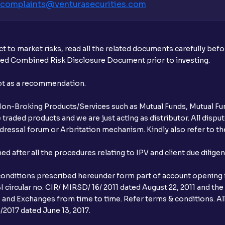
complaints@venturasecurities.
com
What additional documentation/details a
What is UPI?
t to market risks, read all the related documents carefully bef
When can I sell the allotted shares?
ibed Combined Risk Disclosure Document prior to investing.
What if my bank is not providing UPI serv
not as a recommendation.
third party UPI ID or a third party bank 
r Non-Broking Products/Services such as Mutual Funds, Mutual Fun
Can I apply for IPO if I do not have an a
raded products and we are just acting as distributor. All dispute
ressal forum or Arbritation mechanism. Kindly also refer to the
When will I receive my UPI mandate reque
after all the procedures relating to IPV and client due dilige
What should I do if mandate has not bee
conditions prescribed hereunder form part of account opening f
Can I apply in IPO using Ventura Securitie
 circular no. CIR/ MIRSD/ 16/ 2011 dated August 22, 2011 and the
I and Exchanges from time to time. Refer terms & conditions. All
How to Cancel IPO application?
2017 dated June 13, 2017.