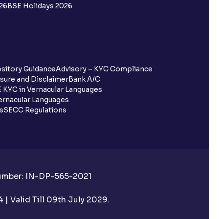
26
BSE Holidays 2026
redited for the IPO Bid, but I cannot
entura?
sitory Guidance
Advisory – KYC Compliance
sure and Disclaimer
Bank A/C
 KYC in Vernacular Languages
 completed?
rnacular Languages
ls
SECC Regulations
 UPI Id?
Number: IN-DP-565-2021
 UPI Id before transacting in an IPO?
| Valid Till 09th July 2029.
rough Ventura?