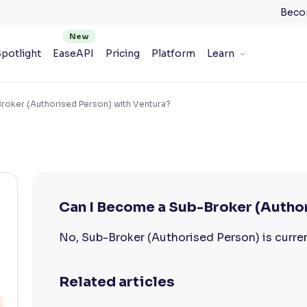
Beco
potlight
EaseAPI
Pricing
Platform
Learn
roker (Authorised Person) with Ventura?
Can I Become a Sub-Broker (Autho
No, Sub-Broker (Authorised Person) is curren
Related articles