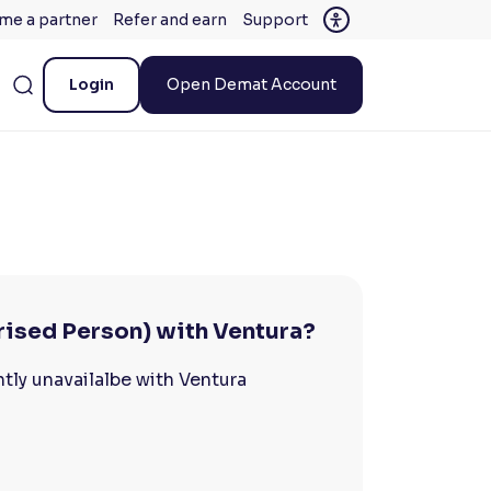
me a partner
Refer and earn
Support
Login
Open Demat Account
rised Person) with Ventura?
tly unavailalbe with Ventura