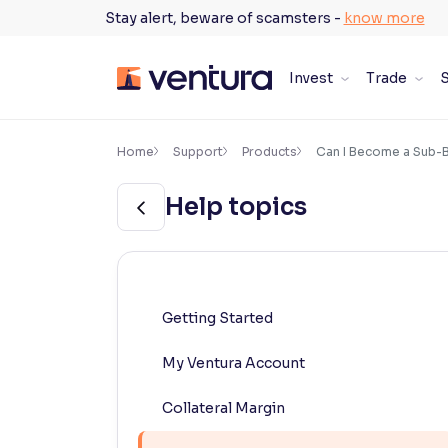
Skip
Stay alert, beware of scamsters -
know more
to
content
Invest
Trade
S
×
Accessibility Settings
Home
Support
Products
Can I Become a Sub-B
Help topics
Font
Adjust font size and spacing
Font Size:
100%
Resize text for better readability
Getting Started
My Ventura Account
Text Spacing:
100%
Adjust text spacing for readability
Collateral Margin