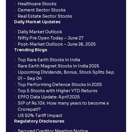
Healthcare Stocks
Cement Sector Stocks
How to Cancel IPO application?
Real Estate Sector Stocks
Daily Market Updates
When will my bank account be debited?
Daily Market Outlook
Nifty Pre Open Today – June 27
Post-Market Outlook – June 26, 2025
When will I get to know if the shares have been
Trending Blogs
allotted to me?
Top Rare Earth Stocks in India
Rare Earth Magnet Stocks in India 2025
Upcoming Dividends, Bonus, Stock Splits Sep
Who is eligible to invest in an IPO?
01 – Sep 04
Top Performing Defence Stocks in 2025
What are the Different Types Of IPO?
Top 5 Stocks with Higher YTD Returns
EPFO Data Update: April 2025
SIP of Rs.10k: How many years to become a
What is an IPO?
Crorepati?
US 50% Tariff Impact
Regulatory Disclosures
Where can I find the IPOs applied for?
Secured Creditor Meeting Notice