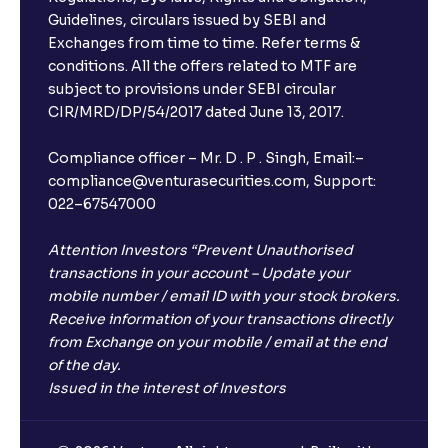
What is FD advice?
Guidelines, circulars issued by SEBI and
Exchanges from time to time. Refer terms &
Will I receive an FD receipt from the bank?
conditions. All the offers related to MTF are
subject to provisions under SEBI circular
CIR/MRD/DP/54/2017 dated June 13, 2017.
I have a dual SIM Phone, can I link any of the SIMs for
the FD purchase?
Compliance officer – Mr. D . P . Singh, Email:–
compliance@venturasecurities.com, Support:
022–67547000
What is ₹5 lakhs DICGC insurance?
Attention Investors “Prevent Unauthorised
Does the 5 lakhs deposit insurance cover my
transactions in your account – Update your
complete investment?
mobile number / email ID with your stock brokers.
Receive information of your transactions directly
from Exchange on your mobile / email at the end
Who provides the ₹5 Lakhs deposit insurance?
of the day.
Issued in the interest of Investors
Is there a monthly payout option available with FDs?