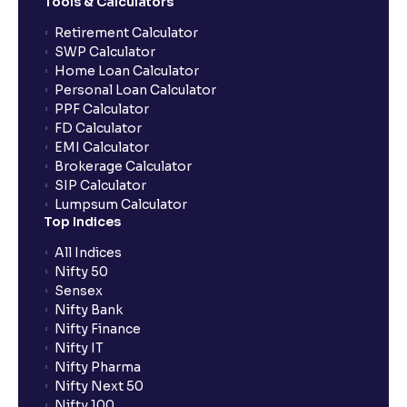
Tools & Calculators
Can the order be placed at any point?
Retirement Calculator
SWP Calculator
Home Loan Calculator
How do I apply for an IPO with Ventura?
Personal Loan Calculator
PPF Calculator
FD Calculator
Do I need to register my bank account or UPI Id
EMI Calculator
before transacting in an IPO?
Brokerage Calculator
SIP Calculator
Lumpsum Calculator
Is UPI the only mode to apply for IPO through
Top Indices
Ventura?
All Indices
Nifty 50
What additional documentation/details are required
Sensex
to apply for IPO?
Nifty Bank
Nifty Finance
Nifty IT
What is UPI?
Nifty Pharma
Nifty Next 50
Nifty 100