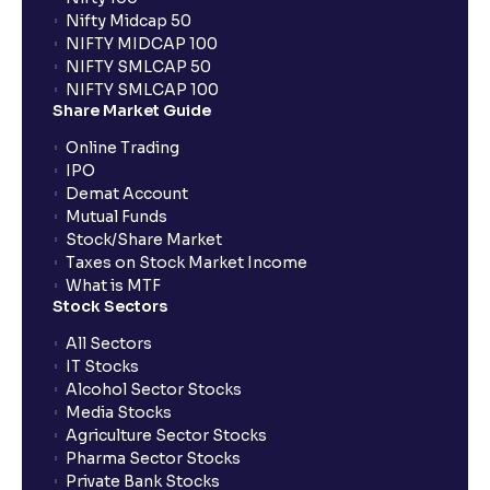
When can I sell the allotted shares?
Nifty Midcap 50
NIFTY MIDCAP 100
NIFTY SMLCAP 50
What if my bank is not providing UPI service for
NIFTY SMLCAP 100
public issues? Can I use third party UPI ID or a third
Share Market Guide
party bank account for making payment?
Online Trading
IPO
Can I apply for IPO if I do not have an account with
Demat Account
Ventura?
Mutual Funds
Stock/Share Market
Taxes on Stock Market Income
When will I receive my UPI mandate request after
What is MTF
placing an order?
Stock Sectors
All Sectors
IT Stocks
What should I do if mandate has not been received?
Alcohol Sector Stocks
Media Stocks
Agriculture Sector Stocks
Can I apply in IPO using Ventura Securities call &
Pharma Sector Stocks
trade services?
Private Bank Stocks