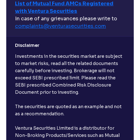
List of Mutual Fund AMCs Registered
with Ventura Securities
What are open-ended funds?
In case of any grievances please write to
complaints@venturasecurities.
com
Can I make regular monthly investments in an FD?
Disclaimer
I already have an active FD with the bank. Can I open
Investments in the securities market are subject
another one with Ventura?
to market risks, read all the related documents
carefully before investing. Brokerage will not
exceed SEBI prescribed limit. Please read the
Will a savings account be opened for me when I
SEBI prescribed Combined Risk Disclosure
book an FD?
Document prior to investing.
I already have an account with the bank, can I book
The securities are quoted as an example and not
FD from Ventura?
as a recommendation.
Ventura Securities Limited is a distributor for
Can I invest from outside India?
Non-Broking Products/Services such as Mutual