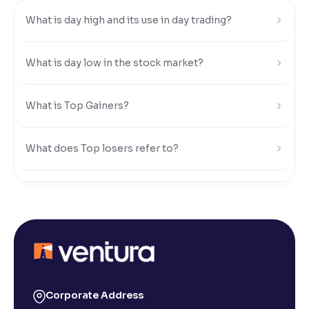
What is day high and its use in day trading?
Reading Tools
Support tools for easier reading
What is day low in the stock market?
What is Top Gainers?
What does Top losers refer to?
What is Active by Volume?
What is Active by Value?
What is 52-week low?
Corporate Address