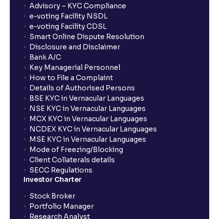
Advisory – KYC Compliance
How long will it take for the mutual fund units to
e-voting Facility NSDL
show up in my portfolio?
e-voting Facility CDSL
Smart Online Dispute Resolution
Disclosure and Disclaimer
What is NAV in Mutual Funds?
Bank A/C
Key Managerial Personnel
How to File a Complaint
What is exit load in mutual funds?
Details of Authorised Persons
BSE KYC in Vernacular Languages
NSE KYC in Vernacular Languages
How do I calculate the Exit Load of my Mutual Fund
MCX KYC in Vernacular Languages
investments?
NCDEX KYC in Vernacular Languages
MSE KYC in Vernacular Languages
Mode of Freezing/Blocking
What is CAGR?
Client Collaterals details
SECC Regulations
Investor Charter
What is XIRR?
Stock Broker
Portfolio Manager
Research Analyst
What is an ELSS fund, and how do they help in tax