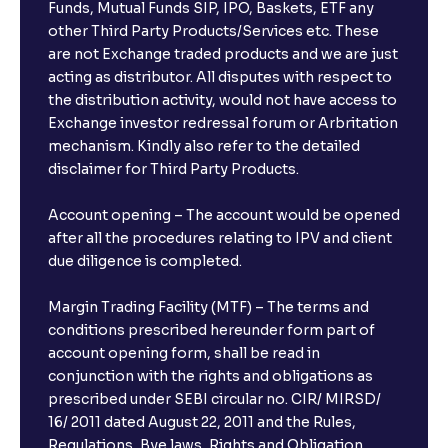
Funds, Mutual Funds SIP, IPO, Baskets, ETF any
other Third Party Products/Services etc. These
What is the compounding frequency for different
are not Exchange traded products and we are just
FDs?
acting as distributor. All disputes with respect to
the distribution activity, would not have access to
What is the minimum and maximum deposit amount
Exchange investor redressal forum or Arbritation
in Bank FDs?
mechanism. Kindly also refer to the detailed
disclaimer for Third Party Products.
Are there any documents required to book an FD?
Account opening – The account would be opened
after all the procedures relating to IPV and client
due diligence is completed.
Can I show my e-PAN for Video KYC?
Margin Trading Facility (MTF) – The terms and
What is a fixed deposit and why should I invest?
conditions prescribed hereunder form part of
account opening form, shall be read in
conjunction with the rights and obligations as
Can I book FDs on the web?
prescribed under SEBI circular no. CIR/ MIRSD/
16/ 2011 dated August 22, 2011 and the Rules,
Regulations, Bye laws, Rights and Obligation,