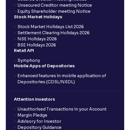
Unsecured Creditor meeting Notice
Equity Shareholder meeting Notice
What is a Mutual Fund?
Stock Market Holidays
Stock Market Holidays List 2026
What is an AMC (Asset Management Company)?
Settlement Clearing Holidays 2026
NSE Holidays 2026
BSE Holidays 2026
What is a SIP (Systematic Investment Plan)?
Retail API
Symphony
Mobile Apps of Depositories
How can I start a SIP with Ventura?
Enhanced features in mobile application of
Depositories (CDSL/NSDL)
How do I stop a SIP?
Attention Investors
What is lumpsum investment?
Unauthorised Transactions in your Account
Margin Pledge
What is Switch in mutual funds?
Advisory for Investor
Depository Guidance