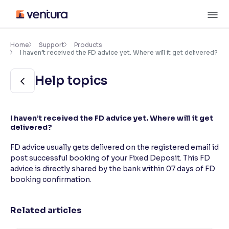
Skip
M
to
content
×
Accessibility Settings
Home
Support
Products
I haven’t received the FD advice yet. Where will it get delivered?
Font
Help topics
Adjust font size and spacing
Font Size:
100%
I haven’t received the FD advice yet. Where will it get
Resize text for better readability
delivered?
FD advice usually gets delivered on the registered email id
post successful booking of your Fixed Deposit. This FD
Text Spacing:
100%
advice is directly shared by the bank within 07 days of FD
Adjust text spacing for readability
booking confirmation.
Related articles
Contrast
Makes easier to read text and enhances color