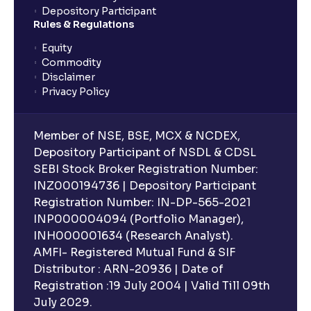
Depository Participant
planning?
Rules & Regulations
Equity
What is lock-in period in mutual fund investment?
Commodity
Disclaimer
Privacy Policy
What are closed-end funds?
Member of NSE, BSE, MCX & NCDEX,
What is indexation?
Depository Participant of NSDL & CDSL
SEBI Stock Broker Registration Number:
INZ000194736 | Depository Participant
Can I invest in Gold via Mutual Funds?
Registration Number: IN-DP-565-2021
INP000004094 (Portfolio Manager),
Can I invest in US/International markets via Mutual
INH000001634 (Research Analyst).
Funds?
AMFI- Registered Mutual Fund & SIF
Distributor : ARN-20936 | Date of
Registration :19 July 2004 | Valid Till 09th
Can I buy and redeem Mutual Funds after market
hours?
July 2029.