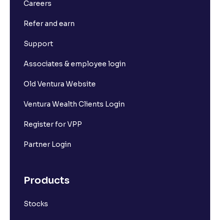
What is Long Build Up?
Careers
Refer and earn
What is Short Build Up?
Support
What is Long Unwinding?
Associates & employee login
Old Ventura Website
What is Short Covering?
Ventura Wealth Clients Login
What is Implied Volatility (IV)?
Register for VPP
Partner Login
What is Option Chain?
Products
What is a ban period in options trading?
Stocks
What is Support in stock market ?