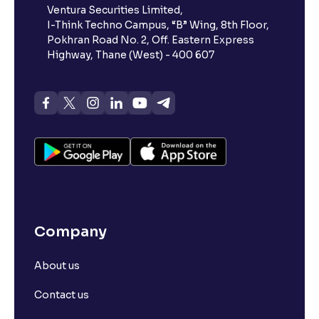
Ventura Securities Limited,
What is 52-week high?
I-Think Techno Campus, “B” Wing, 8th Floor,
Pokhran Road No. 2, Off. Eastern Express
What is advances/declines in NSE?
Highway, Thane (West) - 400 607
What is open interest in F&O trading?
What is Arbitrage in the stock market?
What is futures price and how is it calculated?
Company
What is Spot Price ?
About us
What is basis trading in the stock market?
Contact us