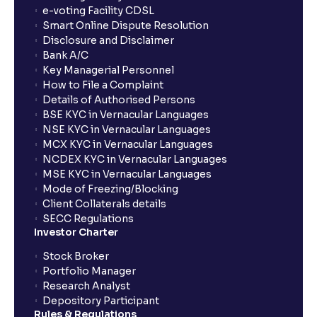
show up in my portfolio?
e-voting Facility CDSL
Smart Online Dispute Resolution
Disclosure and Disclaimer
What is NAV in Mutual Funds?
Bank A/C
Key Managerial Personnel
How to File a Complaint
What is exit load in mutual funds?
Details of Authorised Persons
BSE KYC in Vernacular Languages
NSE KYC in Vernacular Languages
How do I calculate the Exit Load of my Mutual Fund
MCX KYC in Vernacular Languages
investments?
NCDEX KYC in Vernacular Languages
MSE KYC in Vernacular Languages
Mode of Freezing/Blocking
What is CAGR?
Client Collaterals details
SECC Regulations
Investor Charter
What is XIRR?
Stock Broker
Portfolio Manager
Research Analyst
What is an ELSS fund, and how do they help in tax
Depository Participant
planning?
Rules & Regulations