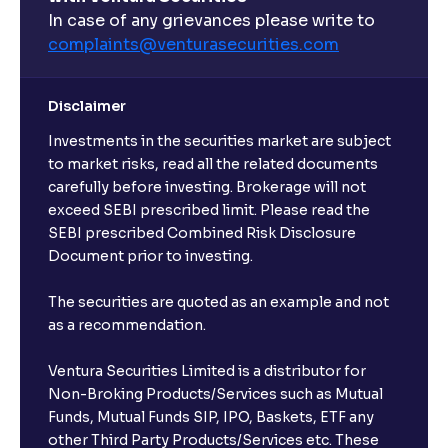
What are open-ended funds?
In case of any grievances please write to
complaints@venturasecurities.
com
Can I make regular monthly investments in an FD?
Disclaimer
I already have an active FD with the bank. Can I open
Investments in the securities market are subject
another one with Ventura?
to market risks, read all the related documents
carefully before investing. Brokerage will not
exceed SEBI prescribed limit. Please read the
Will a savings account be opened for me when I
SEBI prescribed Combined Risk Disclosure
book an FD?
Document prior to investing.
I already have an account with the bank, can I book
The securities are quoted as an example and not
FD from Ventura?
as a recommendation.
Ventura Securities Limited is a distributor for
Can I invest from outside India?
Non-Broking Products/Services such as Mutual
Funds, Mutual Funds SIP, IPO, Baskets, ETF any
other Third Party Products/Services etc. These
What is the compounding frequency for different