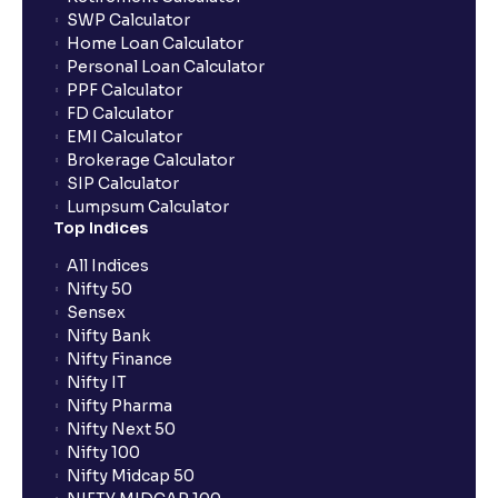
SWP Calculator
Home Loan Calculator
How do I apply for an IPO with Ventura?
Personal Loan Calculator
PPF Calculator
FD Calculator
Do I need to register my bank account or UPI Id
EMI Calculator
before transacting in an IPO?
Brokerage Calculator
SIP Calculator
Lumpsum Calculator
Is UPI the only mode to apply for IPO through
Top Indices
Ventura?
All Indices
Nifty 50
What additional documentation/details are required
Sensex
to apply for IPO?
Nifty Bank
Nifty Finance
Nifty IT
What is UPI?
Nifty Pharma
Nifty Next 50
Nifty 100
When can I sell the allotted shares?
Nifty Midcap 50