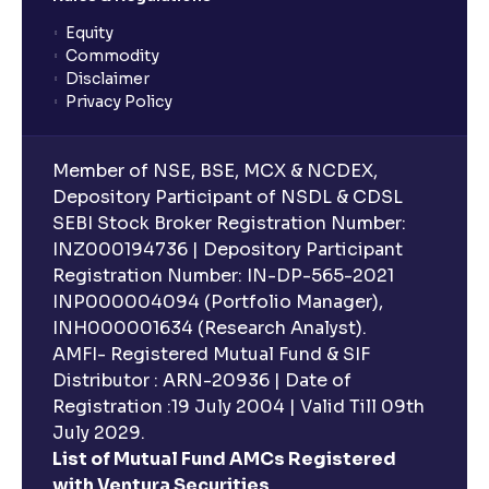
Equity
What is lock-in period in mutual fund investment?
Commodity
Disclaimer
Privacy Policy
What are closed-end funds?
Member of NSE, BSE, MCX & NCDEX,
What is indexation?
Depository Participant of NSDL & CDSL
SEBI Stock Broker Registration Number:
INZ000194736 | Depository Participant
Can I invest in Gold via Mutual Funds?
Registration Number: IN-DP-565-2021
INP000004094 (Portfolio Manager),
Can I invest in US/International markets via Mutual
INH000001634 (Research Analyst).
Funds?
AMFI- Registered Mutual Fund & SIF
Distributor : ARN-20936 | Date of
Registration :19 July 2004 | Valid Till 09th
Can I buy and redeem Mutual Funds after market
hours?
July 2029.
List of Mutual Fund AMCs Registered
with Ventura Securities