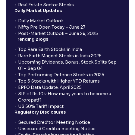
How to Cancel IPO application?
Real Estate Sector Stocks
Daily Market Updates
When will my bank account be debited?
Daily Market Outlook
Nifty Pre Open Today – June 27
Post-Market Outlook – June 26, 2025
When will I get to know if the shares have been
Trending Blogs
allotted to me?
Top Rare Earth Stocks in India
Rare Earth Magnet Stocks in India 2025
Upcoming Dividends, Bonus, Stock Splits Sep
Who is eligible to invest in an IPO?
01 – Sep 04
Top Performing Defence Stocks in 2025
What are the Different Types Of IPO?
Top 5 Stocks with Higher YTD Returns
EPFO Data Update: April 2025
SIP of Rs.10k: How many years to become a
What is an IPO?
Crorepati?
US 50% Tariff Impact
Regulatory Disclosures
Where can I find the IPOs applied for?
Secured Creditor Meeting Notice
Unsecured Creditor meeting Notice