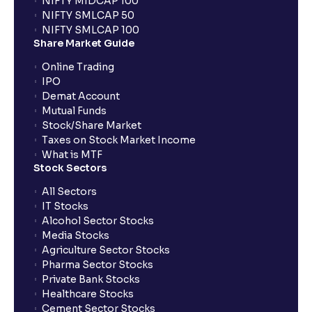
NIFTY MIDCAP 100
NIFTY SMLCAP 50
What if my bank is not providing UPI service for
NIFTY SMLCAP 100
public issues? Can I use third party UPI ID or a third
Share Market Guide
party bank account for making payment?
Online Trading
IPO
Can I apply for IPO if I do not have an account with
Demat Account
Ventura?
Mutual Funds
Stock/Share Market
Taxes on Stock Market Income
When will I receive my UPI mandate request after
What is MTF
placing an order?
Stock Sectors
All Sectors
IT Stocks
What should I do if mandate has not been received?
Alcohol Sector Stocks
Media Stocks
Agriculture Sector Stocks
Can I apply in IPO using Ventura Securities call &
Pharma Sector Stocks
trade services?
Private Bank Stocks
Healthcare Stocks
Cement Sector Stocks