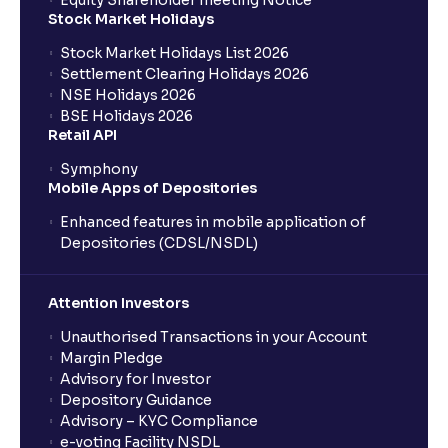
Equity Shareholder meeting Notice
What is a Mutual Fund?
Stock Market Holidays
Stock Market Holidays List 2026
What is an AMC (Asset Management Company)?
Settlement Clearing Holidays 2026
NSE Holidays 2026
BSE Holidays 2026
What is a SIP (Systematic Investment Plan)?
Retail API
Symphony
Mobile Apps of Depositories
How can I start a SIP with Ventura?
Enhanced features in mobile application of
Depositories (CDSL/NSDL)
How do I stop a SIP?
Attention Investors
What is lumpsum investment?
Unauthorised Transactions in your Account
Margin Pledge
What is Switch in mutual funds?
Advisory for Investor
Depository Guidance
Advisory – KYC Compliance
How long will it take for the mutual fund units to
e-voting Facility NSDL