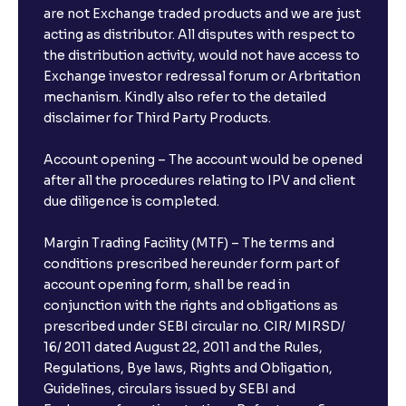
are not Exchange traded products and we are just
FDs?
acting as distributor. All disputes with respect to
the distribution activity, would not have access to
What is the minimum and maximum deposit amount
Exchange investor redressal forum or Arbritation
in Bank FDs?
mechanism. Kindly also refer to the detailed
disclaimer for Third Party Products.
Are there any documents required to book an FD?
Account opening – The account would be opened
after all the procedures relating to IPV and client
due diligence is completed.
Can I show my e-PAN for Video KYC?
Margin Trading Facility (MTF) – The terms and
What is a fixed deposit and why should I invest?
conditions prescribed hereunder form part of
account opening form, shall be read in
conjunction with the rights and obligations as
Can I book FDs on the web?
prescribed under SEBI circular no. CIR/ MIRSD/
16/ 2011 dated August 22, 2011 and the Rules,
Regulations, Bye laws, Rights and Obligation,
What is FD advice?
Guidelines, circulars issued by SEBI and