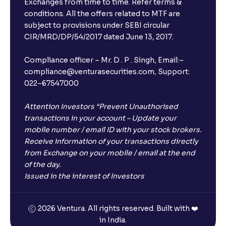
Exchanges from time to time. Refer terms &
Will I receive an FD receipt from the bank?
conditions. All the offers related to MTF are
subject to provisions under SEBI circular
CIR/MRD/DP/54/2017 dated June 13, 2017.
I have a dual SIM Phone, can I link any of the SIMs for
the FD purchase?
Compliance officer – Mr. D . P . Singh, Email:–
compliance@venturasecurities.com, Support:
022–67547000
What is ₹5 lakhs DICGC insurance?
Attention Investors “Prevent Unauthorised
Does the 5 lakhs deposit insurance cover my
transactions in your account – Update your
complete investment?
mobile number / email ID with your stock brokers.
Receive information of your transactions directly
from Exchange on your mobile / email at the end
Who provides the ₹5 Lakhs deposit insurance?
of the day.
Issued in the interest of Investors
Is there a monthly payout option available with FDs?
2026 Ventura. All rights reserved. Built with ❤️
in India.
Which FDs require Video KYC?