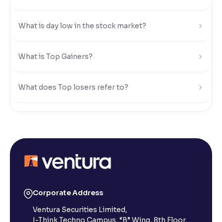
Reading Tools
What is day low in the stock market?
Support tools for easier reading
What is Top Gainers?
What does Top losers refer to?
What is Active by Volume?
What is Active by Value?
What is 52-week low?
Corporate Address
Ventura Securities Limited,
What is 52-week high?
I-Think Techno Campus, “B” Wing, 8th Floor,