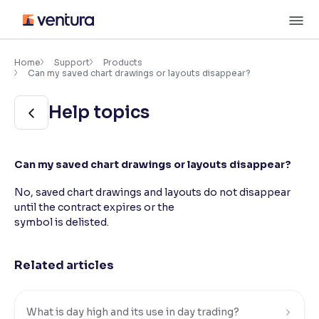
Skip
M
to
content
×
Accessibility Settings
Home
Support
Products
Can my saved chart drawings or layouts disappear?
Font
Help topics
Adjust font size and spacing
Font Size:
100%
Can my saved chart drawings or layouts disappear?
Resize text for better readability
No, saved chart drawings and layouts do not disappear
until the contract expires or the
symbol is delisted.
Text Spacing:
100%
Adjust text spacing for readability
Related articles
Contrast
Makes easier to read text and enhances color
What is day high and its use in day trading?