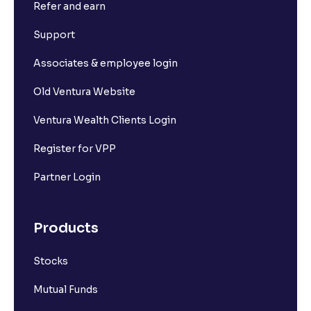
Refer and earn
What is Short Build Up?
Support
What is Long Unwinding?
Associates & employee login
Old Ventura Website
What is Short Covering?
Ventura Wealth Clients Login
What is Implied Volatility (IV)?
Register for VPP
Partner Login
What is Option Chain?
Products
What is a ban period in options trading?
Stocks
What is Support in stock market ?
Mutual Funds