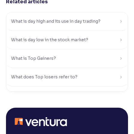
Related articles
Reading Tools
Support tools for easier reading
What is day high and its use in day trading?
What is day low in the stock market?
What is Top Gainers?
What does Top losers refer to?
What is Active by Volume?
What is Active by Value?
What is 52-week low?