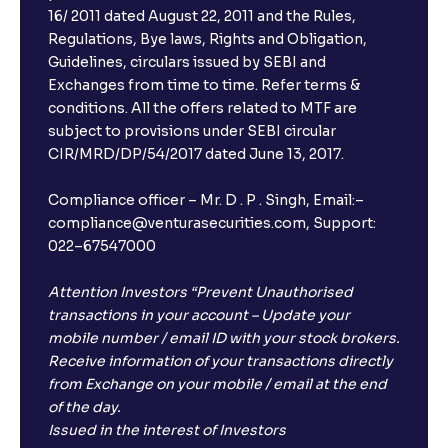
16/ 2011 dated August 22, 2011 and the Rules,
Regulations, Bye laws, Rights and Obligation,
What is FD advice?
Guidelines, circulars issued by SEBI and
Exchanges from time to time. Refer terms &
Will I receive an FD receipt from the bank?
conditions. All the offers related to MTF are
subject to provisions under SEBI circular
CIR/MRD/DP/54/2017 dated June 13, 2017.
I have a dual SIM Phone, can I link any of the SIMs for
the FD purchase?
Compliance officer – Mr. D . P . Singh, Email:–
compliance@venturasecurities.com, Support:
022–67547000
What is ₹5 lakhs DICGC insurance?
Attention Investors “Prevent Unauthorised
Does the 5 lakhs deposit insurance cover my
transactions in your account – Update your
complete investment?
mobile number / email ID with your stock brokers.
Receive information of your transactions directly
from Exchange on your mobile / email at the end
Who provides the ₹5 Lakhs deposit insurance?
of the day.
Issued in the interest of Investors