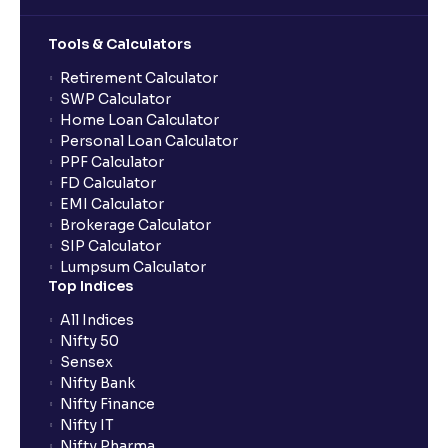
Can multiple orders be placed from same UPI Id?
Tools & Calculators
Can the order be placed at any point?
Retirement Calculator
SWP Calculator
Home Loan Calculator
How do I apply for an IPO with Ventura?
Personal Loan Calculator
PPF Calculator
FD Calculator
Do I need to register my bank account or UPI Id
EMI Calculator
before transacting in an IPO?
Brokerage Calculator
SIP Calculator
Lumpsum Calculator
Is UPI the only mode to apply for IPO through
Top Indices
Ventura?
All Indices
Nifty 50
What additional documentation/details are required
Sensex
to apply for IPO?
Nifty Bank
Nifty Finance
Nifty IT
What is UPI?
Nifty Pharma