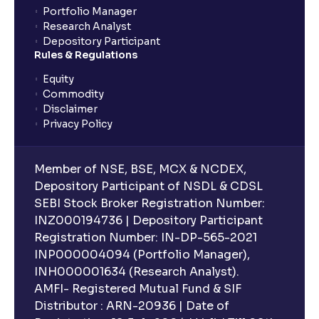
Portfolio Manager
Research Analyst
What is an ELSS fund, and how do they help in tax
Depository Participant
planning?
Rules & Regulations
Equity
What is lock-in period in mutual fund investment?
Commodity
Disclaimer
Privacy Policy
What are closed-end funds?
Member of NSE, BSE, MCX & NCDEX,
What is indexation?
Depository Participant of NSDL & CDSL
SEBI Stock Broker Registration Number:
INZ000194736 | Depository Participant
Can I invest in Gold via Mutual Funds?
Registration Number: IN-DP-565-2021
INP000004094 (Portfolio Manager),
Can I invest in US/International markets via Mutual
INH000001634 (Research Analyst).
Funds?
AMFI- Registered Mutual Fund & SIF
Distributor : ARN-20936 | Date of