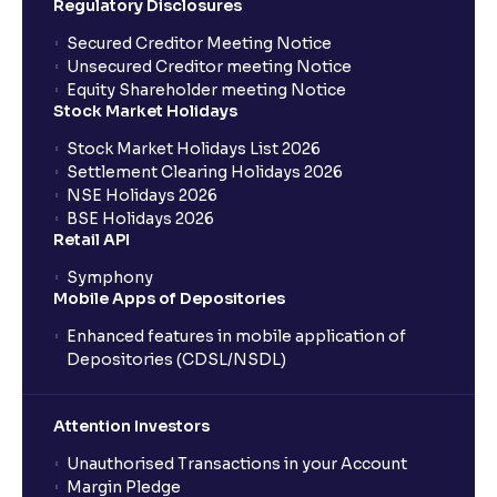
Regulatory Disclosures
Where can I find the IPOs applied for?
Secured Creditor Meeting Notice
Unsecured Creditor meeting Notice
Equity Shareholder meeting Notice
What is a Mutual Fund?
Stock Market Holidays
Stock Market Holidays List 2026
What is an AMC (Asset Management Company)?
Settlement Clearing Holidays 2026
NSE Holidays 2026
BSE Holidays 2026
What is a SIP (Systematic Investment Plan)?
Retail API
Symphony
Mobile Apps of Depositories
How can I start a SIP with Ventura?
Enhanced features in mobile application of
Depositories (CDSL/NSDL)
How do I stop a SIP?
Attention Investors
What is lumpsum investment?
Unauthorised Transactions in your Account
Margin Pledge