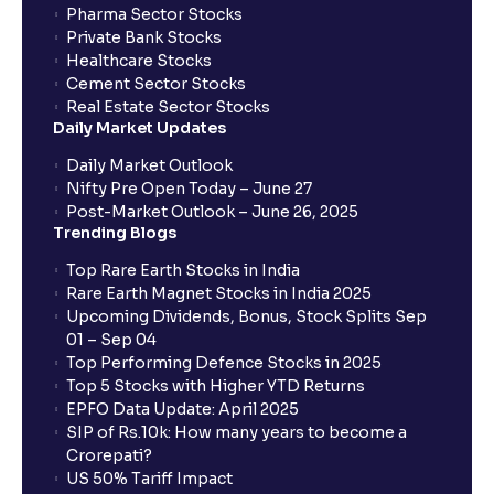
Pharma Sector Stocks
trade services?
Private Bank Stocks
Healthcare Stocks
Cement Sector Stocks
How to Cancel IPO application?
Real Estate Sector Stocks
Daily Market Updates
When will my bank account be debited?
Daily Market Outlook
Nifty Pre Open Today – June 27
Post-Market Outlook – June 26, 2025
When will I get to know if the shares have been
Trending Blogs
allotted to me?
Top Rare Earth Stocks in India
Rare Earth Magnet Stocks in India 2025
Upcoming Dividends, Bonus, Stock Splits Sep
Who is eligible to invest in an IPO?
01 – Sep 04
Top Performing Defence Stocks in 2025
What are the Different Types Of IPO?
Top 5 Stocks with Higher YTD Returns
EPFO Data Update: April 2025
SIP of Rs.10k: How many years to become a
What is an IPO?
Crorepati?
US 50% Tariff Impact