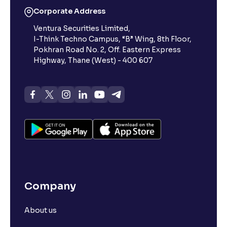
Corporate Address
Ventura Securities Limited,
What is 52-week high?
I-Think Techno Campus, “B” Wing, 8th Floor,
Pokhran Road No. 2, Off. Eastern Express
What is advances/declines in NSE?
Highway, Thane (West) - 400 607
What is open interest in F&O trading?
What is Arbitrage in the stock market?
What is futures price and how is it calculated?
Company
What is Spot Price ?
About us
What is basis trading in the stock market?