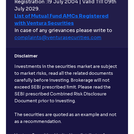
Registration :19 July 2004 | Valid Till 09th
Can I buy and redeem Mutual Funds after market
hours?
July 2029.
List of Mutual Fund AMCs Registered
with Ventura Securities
What are open-ended funds?
In case of any grievances please write to
complaints@venturasecurities.
com
Can I make regular monthly investments in an FD?
Disclaimer
I already have an active FD with the bank. Can I open
Investments in the securities market are subject
another one with Ventura?
to market risks, read all the related documents
carefully before investing. Brokerage will not
exceed SEBI prescribed limit. Please read the
Will a savings account be opened for me when I
SEBI prescribed Combined Risk Disclosure
book an FD?
Document prior to investing.
I already have an account with the bank, can I book
The securities are quoted as an example and not
FD from Ventura?
as a recommendation.