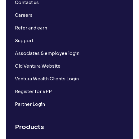
Contact us
What is Long Build Up?
Careers
Refer and earn
What is Short Build Up?
Support
What is Long Unwinding?
Associates & employee login
Old Ventura Website
What is Short Covering?
Ventura Wealth Clients Login
What is Implied Volatility (IV)?
Register for VPP
Partner Login
What is Option Chain?
Products
What is a ban period in options trading?