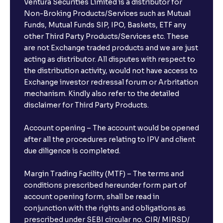
Ventura Securities Limited is a distributor for
Can I invest from outside India?
Non-Broking Products/Services such as Mutual
Funds, Mutual Funds SIP, IPO, Baskets, ETF any
other Third Party Products/Services etc. These
What is the compounding frequency for different
are not Exchange traded products and we are just
FDs?
acting as distributor. All disputes with respect to
the distribution activity, would not have access to
What is the minimum and maximum deposit amount
Exchange investor redressal forum or Arbritation
in Bank FDs?
mechanism. Kindly also refer to the detailed
disclaimer for Third Party Products.
Are there any documents required to book an FD?
Account opening – The account would be opened
after all the procedures relating to IPV and client
due diligence is completed.
Can I show my e-PAN for Video KYC?
Margin Trading Facility (MTF) – The terms and
What is a fixed deposit and why should I invest?
conditions prescribed hereunder form part of
account opening form, shall be read in
conjunction with the rights and obligations as
Can I book FDs on the web?
prescribed under SEBI circular no. CIR/ MIRSD/