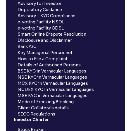
What is Switch in mutual funds?
Advisory for Investor
Depository Guidance
Advisory – KYC Compliance
How long will it take for the mutual fund units to
e-voting Facility NSDL
show up in my portfolio?
e-voting Facility CDSL
Smart Online Dispute Resolution
Disclosure and Disclaimer
What is NAV in Mutual Funds?
Bank A/C
Key Managerial Personnel
How to File a Complaint
What is exit load in mutual funds?
Details of Authorised Persons
BSE KYC in Vernacular Languages
NSE KYC in Vernacular Languages
How do I calculate the Exit Load of my Mutual Fund
MCX KYC in Vernacular Languages
investments?
NCDEX KYC in Vernacular Languages
MSE KYC in Vernacular Languages
Mode of Freezing/Blocking
What is CAGR?
Client Collaterals details
SECC Regulations
Investor Charter
What is XIRR?
Stock Broker