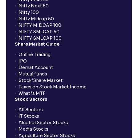
Nifty Next 50
Nifty 100
When can I sell the allotted shares?
Nifty Midcap 50
NIFTY MIDCAP 100
NIFTY SMLCAP 50
What if my bank is not providing UPI service for
NIFTY SMLCAP 100
public issues? Can I use third party UPI ID or a third
Share Market Guide
party bank account for making payment?
Online Trading
IPO
Can I apply for IPO if I do not have an account with
Demat Account
Ventura?
Mutual Funds
Stock/Share Market
Taxes on Stock Market Income
When will I receive my UPI mandate request after
What is MTF
placing an order?
Stock Sectors
All Sectors
IT Stocks
What should I do if mandate has not been received?
Alcohol Sector Stocks
Media Stocks
Agriculture Sector Stocks
Can I apply in IPO using Ventura Securities call &