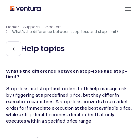
Skip
M
to
content
×
Accessibility Settings
Home
Support
Products
What’s the difference between stop-loss and stop-limit?
Font
Help topics
Adjust font size and spacing
Font Size:
100%
What’s the difference between stop-loss and stop-
Resize text for better readability
limit?
Stop-loss and stop-limit orders both help manage risk
by triggering at a predefined price, but they differ in
Text Spacing:
100%
execution guarantees. A stop-loss converts to a market
Adjust text spacing for readability
order for immediate execution at the best available price,
while a stop-limit becomes a limit order that only
executes within a specified price range
Contrast
Makes easier to read text and enhances color