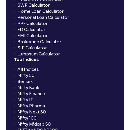
SWP Calculator
Home Loan Calculator
How do I apply for an IPO with Ventura?
Personal Loan Calculator
PPF Calculator
FD Calculator
Do I need to register my bank account or UPI Id
EMI Calculator
before transacting in an IPO?
Brokerage Calculator
SIP Calculator
Lumpsum Calculator
Is UPI the only mode to apply for IPO through
Top Indices
Ventura?
All Indices
Nifty 50
What additional documentation/details are required
Sensex
to apply for IPO?
Nifty Bank
Nifty Finance
Nifty IT
What is UPI?
Nifty Pharma
Nifty Next 50
Nifty 100
When can I sell the allotted shares?
Nifty Midcap 50