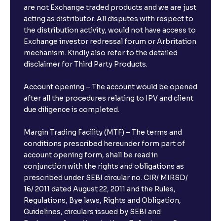
are not Exchange traded products and we are just
FDs?
acting as distributor. All disputes with respect to
the distribution activity, would not have access to
What is the minimum and maximum deposit amount
Exchange investor redressal forum or Arbritation
in Bank FDs?
mechanism. Kindly also refer to the detailed
disclaimer for Third Party Products.
Are there any documents required to book an FD?
Account opening – The account would be opened
after all the procedures relating to IPV and client
due diligence is completed.
Can I show my e-PAN for Video KYC?
Margin Trading Facility (MTF) – The terms and
What is a fixed deposit and why should I invest?
conditions prescribed hereunder form part of
account opening form, shall be read in
conjunction with the rights and obligations as
Can I book FDs on the web?
prescribed under SEBI circular no. CIR/ MIRSD/
16/ 2011 dated August 22, 2011 and the Rules,
Regulations, Bye laws, Rights and Obligation,
What is FD advice?
Guidelines, circulars issued by SEBI and