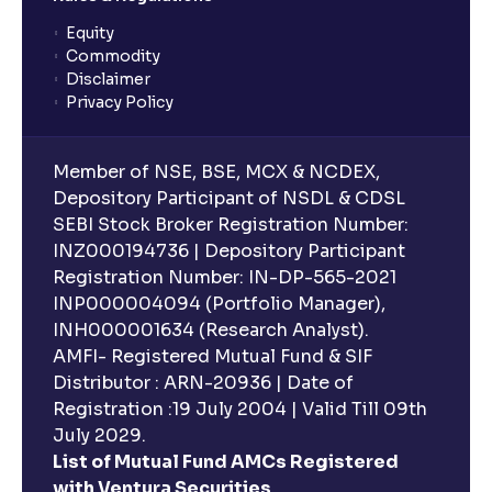
Equity
What is lock-in period in mutual fund investment?
Commodity
Disclaimer
Privacy Policy
What are closed-end funds?
Member of NSE, BSE, MCX & NCDEX,
What is indexation?
Depository Participant of NSDL & CDSL
SEBI Stock Broker Registration Number:
INZ000194736 | Depository Participant
Can I invest in Gold via Mutual Funds?
Registration Number: IN-DP-565-2021
INP000004094 (Portfolio Manager),
Can I invest in US/International markets via Mutual
INH000001634 (Research Analyst).
Funds?
AMFI- Registered Mutual Fund & SIF
Distributor : ARN-20936 | Date of
Registration :19 July 2004 | Valid Till 09th
Can I buy and redeem Mutual Funds after market
hours?
July 2029.
List of Mutual Fund AMCs Registered
with Ventura Securities