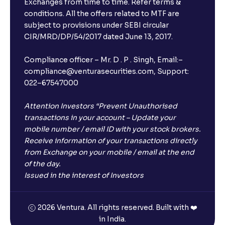
Exchanges from time to time. Refer terms &
Will I receive an FD receipt from the bank?
conditions. All the offers related to MTF are
subject to provisions under SEBI circular
CIR/MRD/DP/54/2017 dated June 13, 2017.
I have a dual SIM Phone, can I link any of the SIMs for
the FD purchase?
Compliance officer – Mr. D . P . Singh, Email:–
compliance@venturasecurities.com, Support:
022–67547000
What is ₹5 lakhs DICGC insurance?
Attention Investors “Prevent Unauthorised
Does the 5 lakhs deposit insurance cover my
transactions in your account – Update your
complete investment?
mobile number / email ID with your stock brokers.
Receive information of your transactions directly
from Exchange on your mobile / email at the end
Who provides the ₹5 Lakhs deposit insurance?
of the day.
Issued in the interest of Investors
Is there a monthly payout option available with FDs?
2026 Ventura. All rights reserved. Built with ❤️
in India.
Which FDs require Video KYC?