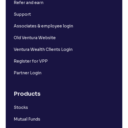
Refer and earn
What is Short Build Up?
Support
What is Long Unwinding?
Associates & employee login
Old Ventura Website
What is Short Covering?
Ventura Wealth Clients Login
What is Implied Volatility (IV)?
Register for VPP
Partner Login
What is Option Chain?
Products
What is a ban period in options trading?
Stocks
What is Support in stock market ?
Mutual Funds