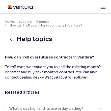
Skip
M
to
content
×
Accessibility Settings
Home
Support
Products
How can I roll over futures contracts in Ventura?
Font
Help topics
Adjust font size and spacing
Font Size:
100%
How can I roll over futures contracts in Ventura?
Resize text for better readability
To roll over, we request you to sell the existing month's
contract and buy next month's contract. You can also
contact dealing desk - 8433693369 for rollover.
Text Spacing:
100%
Adjust text spacing for readability
Related articles
Contrast
Makes easier to read text and enhances color
What is day high and its use in day trading?