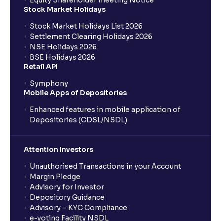
Equity Shareholder meeting Notice
What is a Mutual Fund?
Stock Market Holidays
Stock Market Holidays List 2026
What is an AMC (Asset Management Company)?
Settlement Clearing Holidays 2026
NSE Holidays 2026
BSE Holidays 2026
What is a SIP (Systematic Investment Plan)?
Retail API
Symphony
Mobile Apps of Depositories
How can I start a SIP with Ventura?
Enhanced features in mobile application of
Depositories (CDSL/NSDL)
How do I stop a SIP?
Attention Investors
What is lumpsum investment?
Unauthorised Transactions in your Account
Margin Pledge
What is Switch in mutual funds?
Advisory for Investor
Depository Guidance
Advisory – KYC Compliance
How long will it take for the mutual fund units to
e-voting Facility NSDL