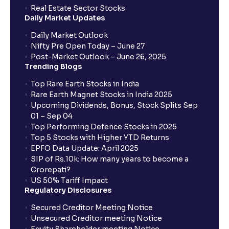
How to Cancel IPO application?
Real Estate Sector Stocks
Daily Market Updates
When will my bank account be debited?
Daily Market Outlook
Nifty Pre Open Today – June 27
Post-Market Outlook – June 26, 2025
When will I get to know if the shares have been
Trending Blogs
allotted to me?
Top Rare Earth Stocks in India
Rare Earth Magnet Stocks in India 2025
Upcoming Dividends, Bonus, Stock Splits Sep
Who is eligible to invest in an IPO?
01 – Sep 04
Top Performing Defence Stocks in 2025
What are the Different Types Of IPO?
Top 5 Stocks with Higher YTD Returns
EPFO Data Update: April 2025
SIP of Rs.10k: How many years to become a
What is an IPO?
Crorepati?
US 50% Tariff Impact
Regulatory Disclosures
Where can I find the IPOs applied for?
Secured Creditor Meeting Notice
Unsecured Creditor meeting Notice