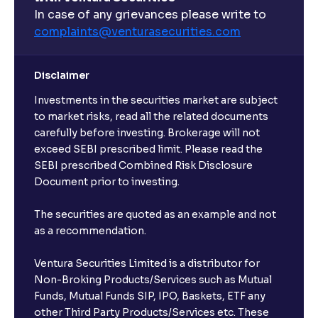
What are open-ended funds?
In case of any grievances please write to
complaints@venturasecurities.
com
Can I make regular monthly investments in an FD?
Disclaimer
I already have an active FD with the bank. Can I open
Investments in the securities market are subject
another one with Ventura?
to market risks, read all the related documents
carefully before investing. Brokerage will not
exceed SEBI prescribed limit. Please read the
Will a savings account be opened for me when I
SEBI prescribed Combined Risk Disclosure
book an FD?
Document prior to investing.
I already have an account with the bank, can I book
The securities are quoted as an example and not
FD from Ventura?
as a recommendation.
Ventura Securities Limited is a distributor for
Can I invest from outside India?
Non-Broking Products/Services such as Mutual
Funds, Mutual Funds SIP, IPO, Baskets, ETF any
other Third Party Products/Services etc. These
What is the compounding frequency for different