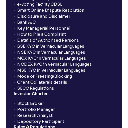
show up in my portfolio?
e-voting Facility CDSL
Smart Online Dispute Resolution
Disclosure and Disclaimer
What is NAV in Mutual Funds?
Bank A/C
Key Managerial Personnel
How to File a Complaint
What is exit load in mutual funds?
Details of Authorised Persons
BSE KYC in Vernacular Languages
NSE KYC in Vernacular Languages
How do I calculate the Exit Load of my Mutual Fund
MCX KYC in Vernacular Languages
investments?
NCDEX KYC in Vernacular Languages
MSE KYC in Vernacular Languages
Mode of Freezing/Blocking
What is CAGR?
Client Collaterals details
SECC Regulations
Investor Charter
What is XIRR?
Stock Broker
Portfolio Manager
Research Analyst
What is an ELSS fund, and how do they help in tax
Depository Participant
planning?
Rules & Regulations