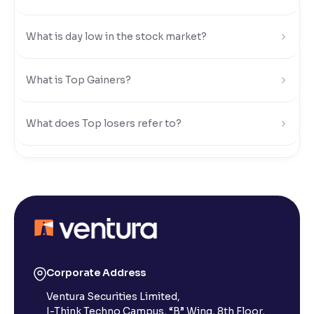
Reading Tools
What is day low in the stock market?
Support tools for easier reading
What is Top Gainers?
What does Top losers refer to?
What is Active by Volume?
What is Active by Value?
What is 52-week low?
Corporate Address
Ventura Securities Limited,
What is 52-week high?
I-Think Techno Campus, “B” Wing, 8th Floor,