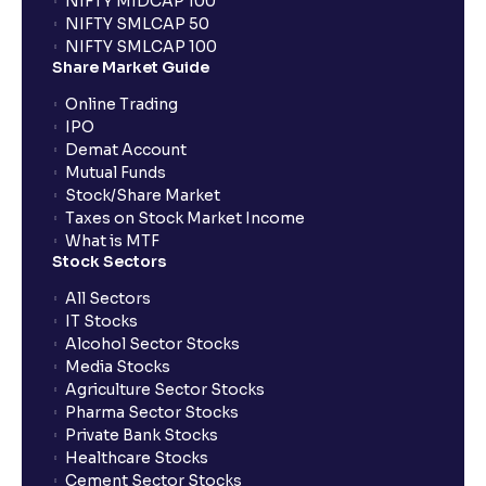
NIFTY MIDCAP 100
NIFTY SMLCAP 50
What if my bank is not providing UPI service for
NIFTY SMLCAP 100
public issues? Can I use third party UPI ID or a third
Share Market Guide
party bank account for making payment?
Online Trading
IPO
Can I apply for IPO if I do not have an account with
Demat Account
Ventura?
Mutual Funds
Stock/Share Market
Taxes on Stock Market Income
When will I receive my UPI mandate request after
What is MTF
placing an order?
Stock Sectors
All Sectors
IT Stocks
What should I do if mandate has not been received?
Alcohol Sector Stocks
Media Stocks
Agriculture Sector Stocks
Can I apply in IPO using Ventura Securities call &
Pharma Sector Stocks
trade services?
Private Bank Stocks
Healthcare Stocks
Cement Sector Stocks