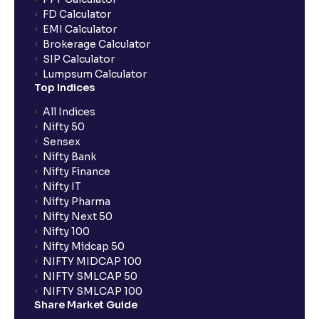
FD Calculator
Do I need to register my bank account or UPI Id
EMI Calculator
before transacting in an IPO?
Brokerage Calculator
SIP Calculator
Lumpsum Calculator
Is UPI the only mode to apply for IPO through
Top Indices
Ventura?
All Indices
Nifty 50
What additional documentation/details are required
Sensex
to apply for IPO?
Nifty Bank
Nifty Finance
Nifty IT
What is UPI?
Nifty Pharma
Nifty Next 50
Nifty 100
When can I sell the allotted shares?
Nifty Midcap 50
NIFTY MIDCAP 100
NIFTY SMLCAP 50
What if my bank is not providing UPI service for
NIFTY SMLCAP 100
public issues? Can I use third party UPI ID or a third
Share Market Guide
party bank account for making payment?