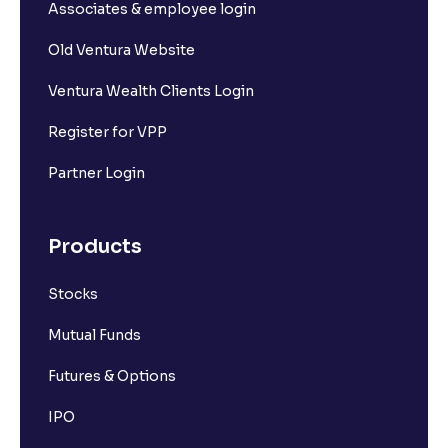
What is Long Unwinding?
Associates & employee login
Old Ventura Website
What is Short Covering?
Ventura Wealth Clients Login
What is Implied Volatility (IV)?
Register for VPP
Partner Login
What is Option Chain?
Products
What is a ban period in options trading?
Stocks
What is Support in stock market ?
Mutual Funds
What is Resistance in stock market?
Futures & Options
IPO
What are pivot points?