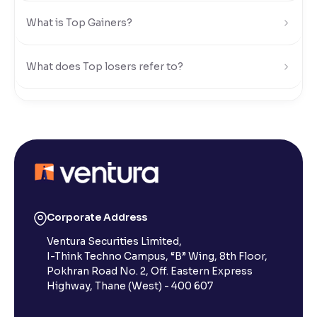
What is Top Gainers?
What does Top losers refer to?
What is Active by Volume?
What is Active by Value?
What is 52-week low?
Corporate Address
Ventura Securities Limited,
What is 52-week high?
I-Think Techno Campus, “B” Wing, 8th Floor,
Pokhran Road No. 2, Off. Eastern Express
What is advances/declines in NSE?
Highway, Thane (West) - 400 607