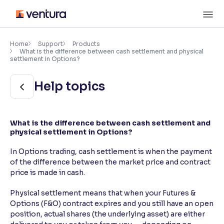
Skip
M
to
content
×
Accessibility Settings
Home
Support
Products
What is the difference between cash settlement and physical
settlement in Options?
Font
Help topics
Adjust font size and spacing
Font Size:
100%
Resize text for better readability
What is the difference between cash settlement and
physical settlement in Options?
In Options trading, cash settlement is when the payment
Text Spacing:
100%
of the difference between the market price and contract
Adjust text spacing for readability
price is made in cash.
Physical settlement means that when your Futures &
Options (F&O) contract expires and you still have an open
Contrast
position, actual shares (the underlying asset) are either
Makes easier to read text and enhances color