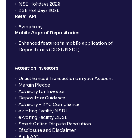
NSE Holidays 2026
BSE Holidays 2026
What is a SIP (Systematic Investment Plan)?
Retail API
Symphony
Mobile Apps of Depositories
How can I start a SIP with Ventura?
Enhanced features in mobile application of
Depositories (CDSL/NSDL)
How do I stop a SIP?
Attention Investors
What is lumpsum investment?
Unauthorised Transactions in your Account
Margin Pledge
What is Switch in mutual funds?
Advisory for Investor
Depository Guidance
Advisory – KYC Compliance
How long will it take for the mutual fund units to
e-voting Facility NSDL
show up in my portfolio?
e-voting Facility CDSL
Smart Online Dispute Resolution
Disclosure and Disclaimer
What is NAV in Mutual Funds?
Bank A/C