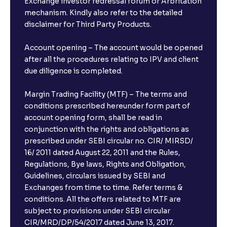
Exchange investor redressal forum or Arbritation
in Bank FDs?
mechanism. Kindly also refer to the detailed
disclaimer for Third Party Products.
Are there any documents required to book an FD?
Account opening – The account would be opened
after all the procedures relating to IPV and client
due diligence is completed.
Can I show my e-PAN for Video KYC?
Margin Trading Facility (MTF) – The terms and
What is a fixed deposit and why should I invest?
conditions prescribed hereunder form part of
account opening form, shall be read in
conjunction with the rights and obligations as
Can I book FDs on the web?
prescribed under SEBI circular no. CIR/ MIRSD/
16/ 2011 dated August 22, 2011 and the Rules,
Regulations, Bye laws, Rights and Obligation,
What is FD advice?
Guidelines, circulars issued by SEBI and
Exchanges from time to time. Refer terms &
Will I receive an FD receipt from the bank?
conditions. All the offers related to MTF are
subject to provisions under SEBI circular
CIR/MRD/DP/54/2017 dated June 13, 2017.