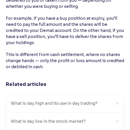
delivered to you or taken from you — depending on
whether you were buying or selling.
Reading Tools
Support tools for easier reading
For example, if you have a buy position at expiry, you’ll
need to pay the full amount and the shares will be
credited to your Demat account. On the other hand, if you
have a sell position, you’ll have to deliver the shares from
your holdings.
This is different from cash settlement, where no shares
change hands — only the profit or loss amount is credited
or debited in cash.
Related articles
What is day high and its use in day trading?
What is day low in the stock market?