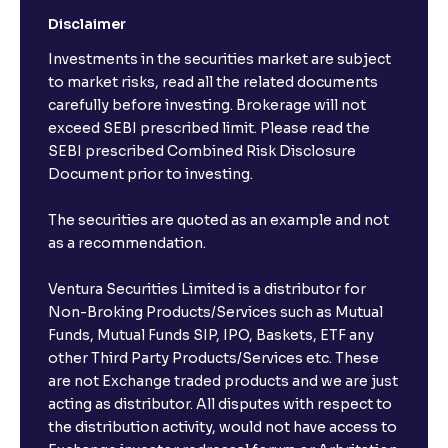
Disclaimer
I already have an active FD with the bank. Can I open
Investments in the securities market are subject
another one with Ventura?
to market risks, read all the related documents
carefully before investing. Brokerage will not
exceed SEBI prescribed limit. Please read the
Will a savings account be opened for me when I
SEBI prescribed Combined Risk Disclosure
book an FD?
Document prior to investing.
I already have an account with the bank, can I book
The securities are quoted as an example and not
FD from Ventura?
as a recommendation.
Ventura Securities Limited is a distributor for
Can I invest from outside India?
Non-Broking Products/Services such as Mutual
Funds, Mutual Funds SIP, IPO, Baskets, ETF any
other Third Party Products/Services etc. These
What is the compounding frequency for different
are not Exchange traded products and we are just
FDs?
acting as distributor. All disputes with respect to
the distribution activity, would not have access to
What is the minimum and maximum deposit amount