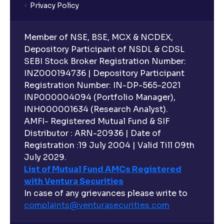
Privacy Policy
What are closed-end funds?
Member of NSE, BSE, MCX & NCDEX,
What is indexation?
Depository Participant of NSDL & CDSL
SEBI Stock Broker Registration Number:
INZ000194736 | Depository Participant
Can I invest in Gold via Mutual Funds?
Registration Number: IN-DP-565-2021
INP000004094 (Portfolio Manager),
Can I invest in US/International markets via Mutual
INH000001634 (Research Analyst).
Funds?
AMFI- Registered Mutual Fund & SIF
Distributor : ARN-20936 | Date of
Registration :19 July 2004 | Valid Till 09th
Can I buy and redeem Mutual Funds after market
hours?
July 2029.
List of Mutual Fund AMCs Registered
with Ventura Securities
What are open-ended funds?
In case of any grievances please write to
complaints@venturasecurities.
com
Can I make regular monthly investments in an FD?