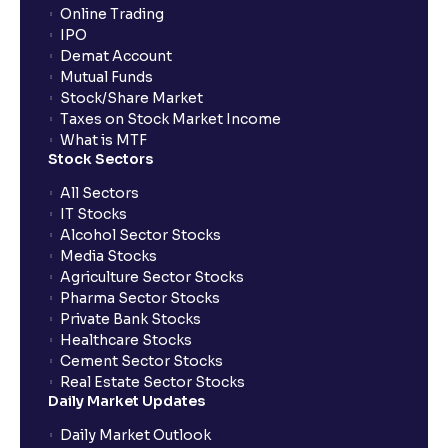
Online Trading
IPO
Can I apply for IPO if I do not have an account with
Demat Account
Ventura?
Mutual Funds
Stock/Share Market
Taxes on Stock Market Income
When will I receive my UPI mandate request after
What is MTF
placing an order?
Stock Sectors
All Sectors
IT Stocks
What should I do if mandate has not been received?
Alcohol Sector Stocks
Media Stocks
Agriculture Sector Stocks
Can I apply in IPO using Ventura Securities call &
Pharma Sector Stocks
trade services?
Private Bank Stocks
Healthcare Stocks
Cement Sector Stocks
How to Cancel IPO application?
Real Estate Sector Stocks
Daily Market Updates
When will my bank account be debited?
Daily Market Outlook