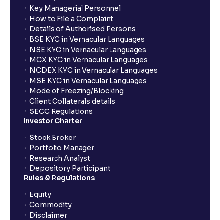
Key Managerial Personnel
How to File a Complaint
What is exit load in mutual funds?
Details of Authorised Persons
BSE KYC in Vernacular Languages
NSE KYC in Vernacular Languages
How do I calculate the Exit Load of my Mutual Fund
MCX KYC in Vernacular Languages
investments?
NCDEX KYC in Vernacular Languages
MSE KYC in Vernacular Languages
Mode of Freezing/Blocking
What is CAGR?
Client Collaterals details
SECC Regulations
Investor Charter
What is XIRR?
Stock Broker
Portfolio Manager
Research Analyst
What is an ELSS fund, and how do they help in tax
Depository Participant
planning?
Rules & Regulations
Equity
What is lock-in period in mutual fund investment?
Commodity
Disclaimer