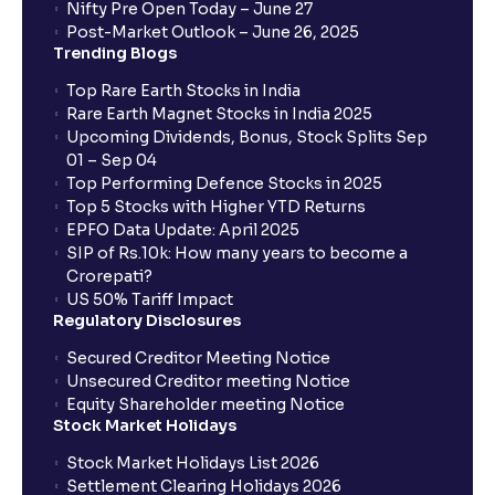
Nifty Pre Open Today – June 27
Post-Market Outlook – June 26, 2025
When will I get to know if the shares have been
Trending Blogs
allotted to me?
Top Rare Earth Stocks in India
Rare Earth Magnet Stocks in India 2025
Upcoming Dividends, Bonus, Stock Splits Sep
Who is eligible to invest in an IPO?
01 – Sep 04
Top Performing Defence Stocks in 2025
What are the Different Types Of IPO?
Top 5 Stocks with Higher YTD Returns
EPFO Data Update: April 2025
SIP of Rs.10k: How many years to become a
What is an IPO?
Crorepati?
US 50% Tariff Impact
Regulatory Disclosures
Where can I find the IPOs applied for?
Secured Creditor Meeting Notice
Unsecured Creditor meeting Notice
Equity Shareholder meeting Notice
What is a Mutual Fund?
Stock Market Holidays
Stock Market Holidays List 2026
What is an AMC (Asset Management Company)?
Settlement Clearing Holidays 2026