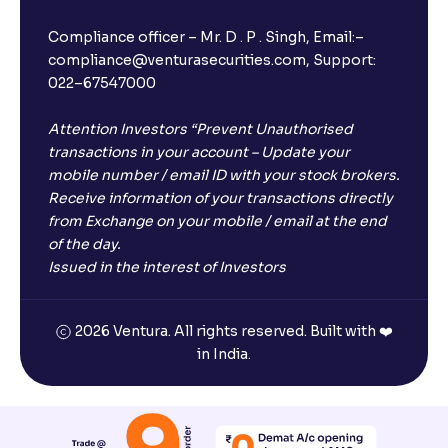
I have a dual SIM Phone, can I link any of the SIMs for
the FD purchase?
Compliance officer – Mr. D . P . Singh, Email:–
compliance@venturasecurities.com, Support:
022–67547000
What is ₹5 lakhs DICGC insurance?
Attention Investors “Prevent Unauthorised
Does the 5 lakhs deposit insurance cover my
transactions in your account – Update your
complete investment?
mobile number / email ID with your stock brokers.
Receive information of your transactions directly
from Exchange on your mobile / email at the end
Who provides the ₹5 Lakhs deposit insurance?
of the day.
Issued in the interest of Investors
Is there a monthly payout option available with FDs?
2026 Ventura. All rights reserved. Built with ❤️
in India.
Which FDs require Video KYC?
Which FDs do not require Video KYC?