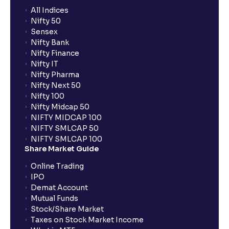
All Indices
Nifty 50
What additional documentation/details are required
Sensex
to apply for IPO?
Nifty Bank
Nifty Finance
Nifty IT
What is UPI?
Nifty Pharma
Nifty Next 50
Nifty 100
When can I sell the allotted shares?
Nifty Midcap 50
NIFTY MIDCAP 100
NIFTY SMLCAP 50
What if my bank is not providing UPI service for
NIFTY SMLCAP 100
public issues? Can I use third party UPI ID or a third
Share Market Guide
party bank account for making payment?
Online Trading
IPO
Can I apply for IPO if I do not have an account with
Demat Account
Ventura?
Mutual Funds
Stock/Share Market
Taxes on Stock Market Income