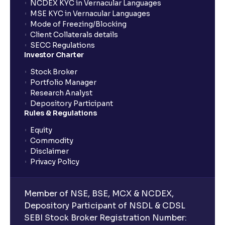
investments?
NCDEX KYC in Vernacular Languages
MSE KYC in Vernacular Languages
Mode of Freezing/Blocking
What is CAGR?
Client Collaterals details
SECC Regulations
Investor Charter
What is XIRR?
Stock Broker
Portfolio Manager
Research Analyst
What is an ELSS fund, and how do they help in tax
Depository Participant
planning?
Rules & Regulations
Equity
What is lock-in period in mutual fund investment?
Commodity
Disclaimer
Privacy Policy
What are closed-end funds?
Member of NSE, BSE, MCX & NCDEX,
What is indexation?
Depository Participant of NSDL & CDSL
SEBI Stock Broker Registration Number: