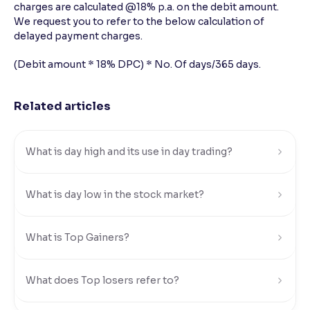
charges are calculated @18% p.a. on the debit amount.
We request you to refer to the below calculation of
Reading Tools
delayed payment charges.
Support tools for easier reading
(Debit amount * 18% DPC) * No. Of days/365 days.
Related articles
What is day high and its use in day trading?
What is day low in the stock market?
What is Top Gainers?
What does Top losers refer to?