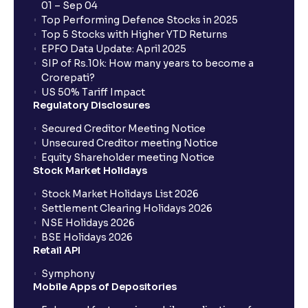
01 – Sep 04
Top Performing Defence Stocks in 2025
What are the Different Types Of IPO?
Top 5 Stocks with Higher YTD Returns
EPFO Data Update: April 2025
SIP of Rs.10k: How many years to become a
What is an IPO?
Crorepati?
US 50% Tariff Impact
Regulatory Disclosures
Where can I find the IPOs applied for?
Secured Creditor Meeting Notice
Unsecured Creditor meeting Notice
Equity Shareholder meeting Notice
What is a Mutual Fund?
Stock Market Holidays
Stock Market Holidays List 2026
What is an AMC (Asset Management Company)?
Settlement Clearing Holidays 2026
NSE Holidays 2026
BSE Holidays 2026
What is a SIP (Systematic Investment Plan)?
Retail API
Symphony
Mobile Apps of Depositories
How can I start a SIP with Ventura?