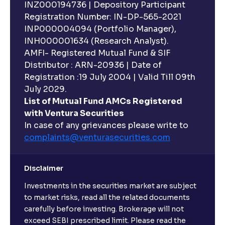
INZ000194736 | Depository Participant
Can I invest in Gold via Mutual Funds?
Registration Number: IN-DP-565-2021
INP000004094 (Portfolio Manager),
Can I invest in US/International markets via Mutual
INH000001634 (Research Analyst).
Funds?
AMFI- Registered Mutual Fund & SIF
Distributor : ARN-20936 | Date of
Registration :19 July 2004 | Valid Till 09th
Can I buy and redeem Mutual Funds after market
hours?
July 2029.
List of Mutual Fund AMCs Registered
with Ventura Securities
What are open-ended funds?
In case of any grievances please write to
complaints@venturasecurities.
com
Can I make regular monthly investments in an FD?
Disclaimer
I already have an active FD with the bank. Can I open
Investments in the securities market are subject
another one with Ventura?
to market risks, read all the related documents
carefully before investing. Brokerage will not
exceed SEBI prescribed limit. Please read the
Will a savings account be opened for me when I