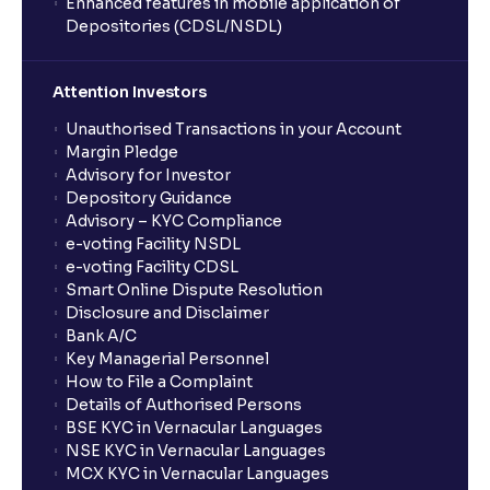
Enhanced features in mobile application of
Depositories (CDSL/NSDL)
How do I stop a SIP?
Attention Investors
What is lumpsum investment?
Unauthorised Transactions in your Account
Margin Pledge
What is Switch in mutual funds?
Advisory for Investor
Depository Guidance
Advisory – KYC Compliance
How long will it take for the mutual fund units to
e-voting Facility NSDL
show up in my portfolio?
e-voting Facility CDSL
Smart Online Dispute Resolution
Disclosure and Disclaimer
What is NAV in Mutual Funds?
Bank A/C
Key Managerial Personnel
How to File a Complaint
What is exit load in mutual funds?
Details of Authorised Persons
BSE KYC in Vernacular Languages
NSE KYC in Vernacular Languages
How do I calculate the Exit Load of my Mutual Fund
MCX KYC in Vernacular Languages