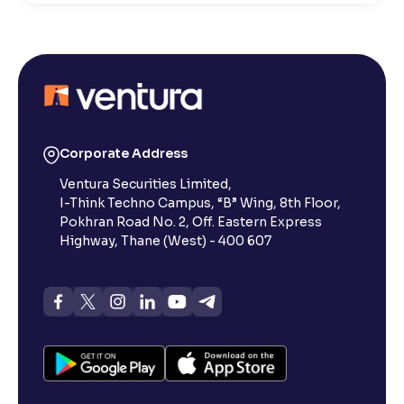
What is Active by Volume?
What is Active by Value?
What is 52-week low?
Corporate Address
Ventura Securities Limited,
What is 52-week high?
I-Think Techno Campus, “B” Wing, 8th Floor,
Pokhran Road No. 2, Off. Eastern Express
What is advances/declines in NSE?
Highway, Thane (West) - 400 607
What is open interest in F&O trading?
What is Arbitrage in the stock market?