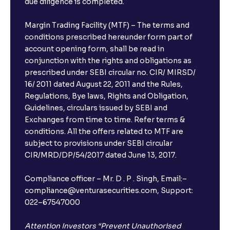
due diligence is completed.
Can I show my e-PAN for Video KYC?
Margin Trading Facility (MTF) – The terms and
What is a fixed deposit and why should I invest?
conditions prescribed hereunder form part of
account opening form, shall be read in
conjunction with the rights and obligations as
Can I book FDs on the web?
prescribed under SEBI circular no. CIR/ MIRSD/
16/ 2011 dated August 22, 2011 and the Rules,
Regulations, Bye laws, Rights and Obligation,
What is FD advice?
Guidelines, circulars issued by SEBI and
Exchanges from time to time. Refer terms &
Will I receive an FD receipt from the bank?
conditions. All the offers related to MTF are
subject to provisions under SEBI circular
CIR/MRD/DP/54/2017 dated June 13, 2017.
I have a dual SIM Phone, can I link any of the SIMs for
the FD purchase?
Compliance officer – Mr. D . P . Singh, Email:–
compliance@venturasecurities.com, Support:
022–67547000
What is ₹5 lakhs DICGC insurance?
Attention Investors “Prevent Unauthorised