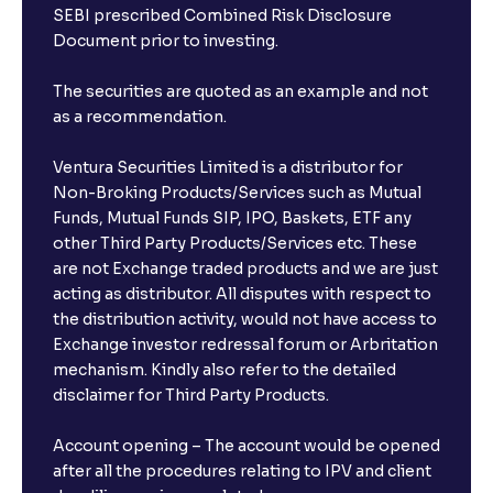
SEBI prescribed Combined Risk Disclosure
book an FD?
Document prior to investing.
I already have an account with the bank, can I book
The securities are quoted as an example and not
FD from Ventura?
as a recommendation.
Ventura Securities Limited is a distributor for
Can I invest from outside India?
Non-Broking Products/Services such as Mutual
Funds, Mutual Funds SIP, IPO, Baskets, ETF any
other Third Party Products/Services etc. These
What is the compounding frequency for different
are not Exchange traded products and we are just
FDs?
acting as distributor. All disputes with respect to
the distribution activity, would not have access to
What is the minimum and maximum deposit amount
Exchange investor redressal forum or Arbritation
in Bank FDs?
mechanism. Kindly also refer to the detailed
disclaimer for Third Party Products.
Are there any documents required to book an FD?
Account opening – The account would be opened
after all the procedures relating to IPV and client