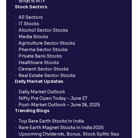
When will I receive my UPI mandate request after
What is MTF
placing an order?
Stock Sectors
All Sectors
IT Stocks
What should I do if mandate has not been received?
Alcohol Sector Stocks
Media Stocks
Agriculture Sector Stocks
Can I apply in IPO using Ventura Securities call &
Pharma Sector Stocks
trade services?
Private Bank Stocks
Healthcare Stocks
Cement Sector Stocks
How to Cancel IPO application?
Real Estate Sector Stocks
Daily Market Updates
When will my bank account be debited?
Daily Market Outlook
Nifty Pre Open Today – June 27
Post-Market Outlook – June 26, 2025
When will I get to know if the shares have been
Trending Blogs
allotted to me?
Top Rare Earth Stocks in India
Rare Earth Magnet Stocks in India 2025
Upcoming Dividends, Bonus, Stock Splits Sep
Who is eligible to invest in an IPO?