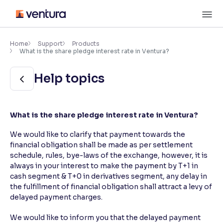
Skip
M
to
content
×
Accessibility Settings
Home
Support
Products
What is the share pledge interest rate in Ventura?
Font
Help topics
Adjust font size and spacing
Font Size:
100%
What is the share pledge interest rate in Ventura?
Resize text for better readability
We would like to clarify that payment towards the
financial obligation shall be made as per settlement
schedule, rules, bye-laws of the exchange, however, it is
Text Spacing:
100%
Adjust text spacing for readability
always in your interest to make the payment by T+1 in
cash segment & T+0 in derivatives segment, any delay in
the fulfillment of financial obligation shall attract a levy of
delayed payment charges.
Contrast
We would like to inform you that the delayed payment
Makes easier to read text and enhances color