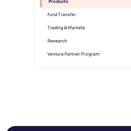
Products
Contrast
Fund Transfer
Makes easier to read text and enhances color
Trading & Markets
Reading Tools
Support tools for easier reading
Research
Ventura Partner Program