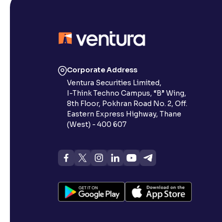
Corporate Address
Ventura Securities Limited,
I-Think Techno Campus, “B” Wing,
8th Floor, Pokhran Road No. 2, Off.
Eastern Express Highway, Thane
(West) - 400 607