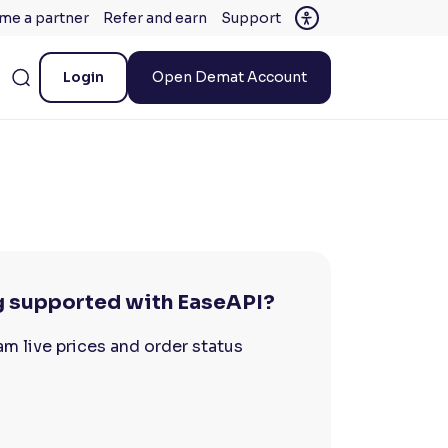
me a partner
Refer and earn
Support
Login
Open Demat Account
ng supported with EaseAPI?
m live prices and order status