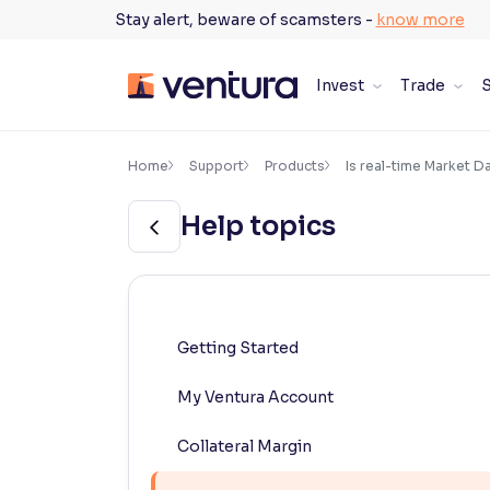
Skip
Stay alert, beware of scamsters -
know more
to
content
Invest
Trade
S
×
Accessibility Settings
Home
Support
Products
Is real-time Market D
Help topics
Font
Adjust font size and spacing
Font Size:
100%
Resize text for better readability
Getting Started
My Ventura Account
Text Spacing:
100%
Adjust text spacing for readability
Collateral Margin