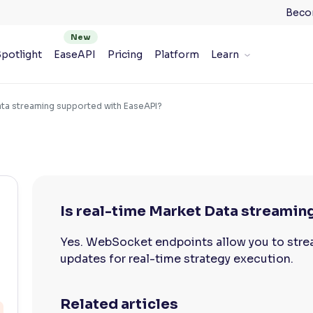
Beco
potlight
EaseAPI
Pricing
Platform
Learn
ata streaming supported with EaseAPI?
Is real-time Market Data streami
Yes. WebSocket endpoints allow you to strea
updates for real-time strategy execution.
Related articles