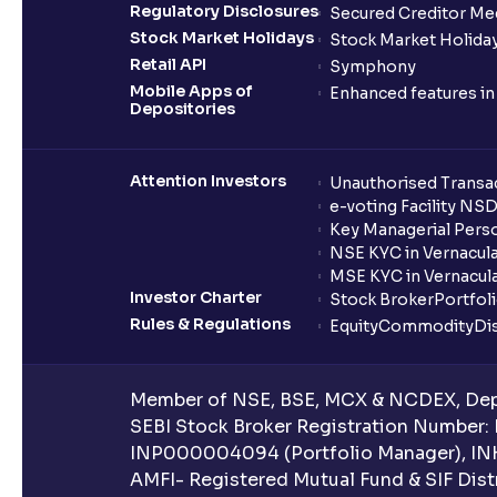
Regulatory Disclosures
Secured Creditor Me
Stock Market Holidays
Stock Market Holiday
Retail API
Symphony
Mobile Apps of
Enhanced features i
Depositories
Attention Investors
Unauthorised Transac
e-voting Facility NS
Key Managerial Pers
NSE KYC in Vernacul
MSE KYC in Vernacul
Investor Charter
Stock Broker
Portfol
Rules & Regulations
Equity
Commodity
Di
Member of NSE, BSE, MCX & NCDEX, Depo
SEBI Stock Broker Registration Number:
INP000004094 (Portfolio Manager), IN
AMFI- Registered Mutual Fund & SIF Distr