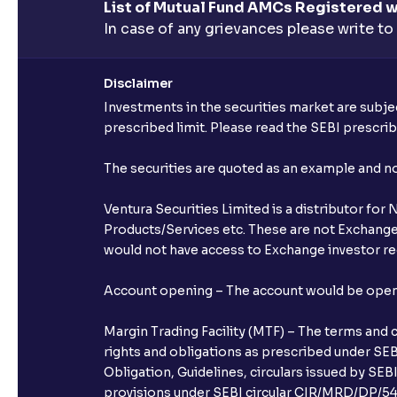
List of Mutual Fund AMCs Registered w
In case of any grievances please write to
Disclaimer
Investments in the securities market are subjec
prescribed limit. Please read the SEBI prescr
The securities are quoted as an example and 
Ventura Securities Limited is a distributor fo
Products/Services etc. These are not Exchange t
would not have access to Exchange investor red
Account opening – The account would be opened 
Margin Trading Facility (MTF) – The terms and 
rights and obligations as prescribed under SEBI
Obligation, Guidelines, circulars issued by SEB
provisions under SEBI circular CIR/MRD/DP/54/