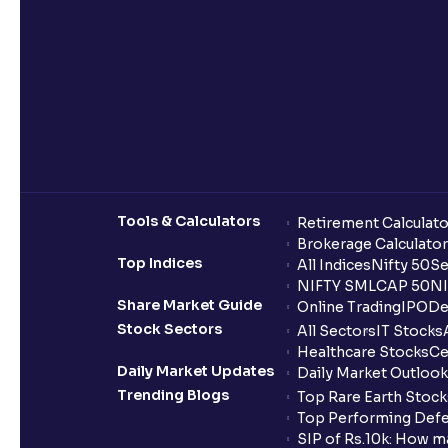
Tools & Calculators
Retirement Calculato
Brokerage Calculator
Top Indices
All Indices
Nifty 50
Se
NIFTY SMLCAP 50
NI
Share Market Guide
Online Trading
IPO
De
Stock Sectors
All Sectors
IT Stocks
Healthcare Stocks
Ce
Daily Market Updates
Daily Market Outlook
Trending Blogs
Top Rare Earth Stocks
Top Performing Defe
SIP of Rs.10k: How m