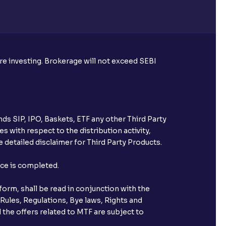
re required to apply for IPO?
ore investing. Brokerage will not exceed SEBI
ice for public issues? Can I use
account for making payment?
ds SIP, IPO, Baskets, ETF any other Third Party
ccount with Ventura?
s with respect to the distribution activity,
 detailed disclaimer for Third Party Products.
st after placing an order?
nce is completed.
n received?
orm, shall be read in conjunction with the
s call & trade services?
 Rules, Regulations, Bye laws, Rights and
 the offers related to MTF are subject to