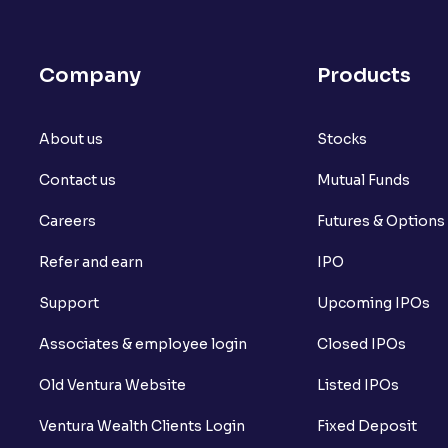
What is open interest in F&O trading?
What is Arbitrage in the stock market?
Company
Products
What is futures price and how is it calcu
About us
What is Spot Price ?
Stocks
Contact us
Mutual Funds
What is basis trading in the stock marke
Careers
Futures & Options
What is Long Build Up?
Refer and earn
IPO
What is Short Build Up?
Support
Upcoming IPOs
What is Long Unwinding?
Associates & employee login
Closed IPOs
What is Short Covering?
Old Ventura Website
Listed IPOs
What is Implied Volatility (IV)?
Ventura Wealth Clients Login
Fixed Deposit