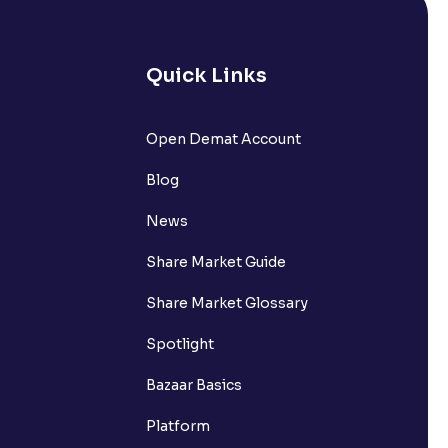
Quick Links
lated?
Open Demat Account
Blog
t?
News
Share Market Guide
Share Market Glossary
Spotlight
Bazaar Basics
Platform