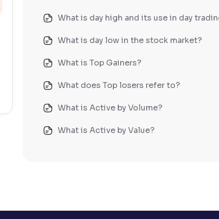
What is day high and its use in day tradi
What is day low in the stock market?
What is Top Gainers?
What does Top losers refer to?
What is Active by Volume?
What is Active by Value?
What is 52-week low?
What is 52-week high?
What is advances/declines in NSE?