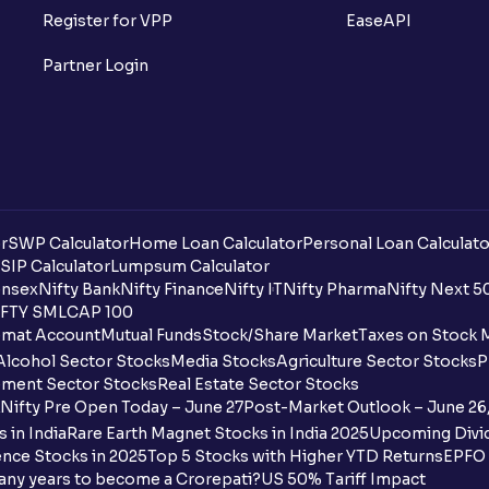
What is Option Chain?
Register for VPP
EaseAPI
What is a ban period in options trading?
Partner Login
What is Support in stock market ?
What is Resistance in stock market?
What are pivot points?
r
SWP Calculator
Home Loan Calculator
Personal Loan Calculato
What is Cut-off Price for a Book Issue B
SIP Calculator
Lumpsum Calculator
nsex
Nifty Bank
Nifty Finance
Nifty IT
Nifty Pharma
Nifty Next 5
FTY SMLCAP 100
What is the payment process when apply
mat Account
Mutual Funds
Stock/Share Market
Taxes on Stock 
Alcohol Sector Stocks
Media Stocks
Agriculture Sector Stocks
P
Can I apply for an IPO in both the shareh
ment Sector Stocks
Real Estate Sector Stocks
Ventura?
Nifty Pre Open Today – June 27
Post-Market Outlook – June 26
 in India
Rare Earth Magnet Stocks in India 2025
Upcoming Divid
Why are some UPI handles not shown on
nce Stocks in 2025
Top 5 Stocks with Higher YTD Returns
EPFO 
any years to become a Crorepati?
US 50% Tariff Impact