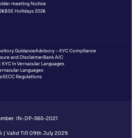
 not allotted?
older meeting Notice
26
BSE Holidays 2026
redited for the IPO Bid, but I cannot
entura?
sitory Guidance
Advisory – KYC Compliance
sure and Disclaimer
Bank A/C
 KYC in Vernacular Languages
 completed?
rnacular Languages
ls
SECC Regulations
 UPI Id?
Number: IN-DP-565-2021
 UPI Id before transacting in an IPO?
| Valid Till 09th July 2029.
rough Ventura?