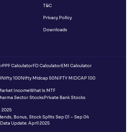
T&C
Privacy Policy
Downloads
r
PPF Calculator
FD Calculator
EMI Calculator
uilding?
0
Nifty 100
Nifty Midcap 50
NIFTY MIDCAP 100
ing for IPO?
Market Income
What is MTF
harma Sector Stocks
Private Bank Stocks
older and retail category through
, 2025
ends, Bonus, Stock Splits Sep 01 – Sep 04
 the Ventura IPO window?
Data Update: April 2025