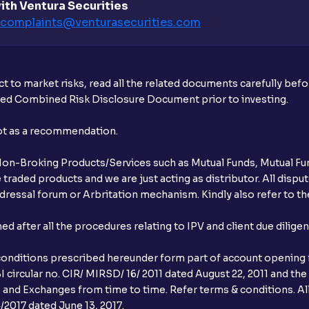
ith Ventura Securities
complaints@venturasecurities.
com
What additional documentation/details a
What is UPI?
t to market risks, read all the related documents carefully bef
When can I sell the allotted shares?
ibed Combined Risk Disclosure Document prior to investing.
What if my bank is not providing UPI serv
not as a recommendation.
third party UPI ID or a third party bank 
r Non-Broking Products/Services such as Mutual Funds, Mutual Fun
Can I apply for IPO if I do not have an a
raded products and we are just acting as distributor. All dispute
ressal forum or Arbritation mechanism. Kindly also refer to the
When will I receive my UPI mandate reque
after all the procedures relating to IPV and client due dilige
What should I do if mandate has not bee
conditions prescribed hereunder form part of account opening f
Can I apply in IPO using Ventura Securitie
 circular no. CIR/ MIRSD/ 16/ 2011 dated August 22, 2011 and the
I and Exchanges from time to time. Refer terms & conditions. All
How to Cancel IPO application?
2017 dated June 13, 2017.