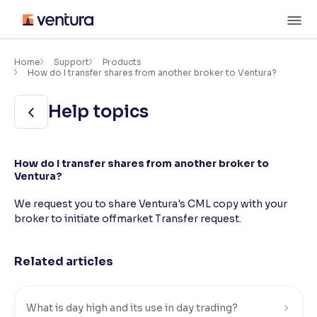
Skip
M
to
content
×
Accessibility Settings
Home
Support
Products
How do I transfer shares from another broker to Ventura?
Font
Help topics
Adjust font size and spacing
Font Size:
100%
How do I transfer shares from another broker to
Resize text for better readability
Ventura?
We request you to share Ventura's CML copy with your
broker to initiate offmarket Transfer request.
Text Spacing:
100%
Adjust text spacing for readability
Related articles
Contrast
What is day high and its use in day trading?
Makes easier to read text and enhances color