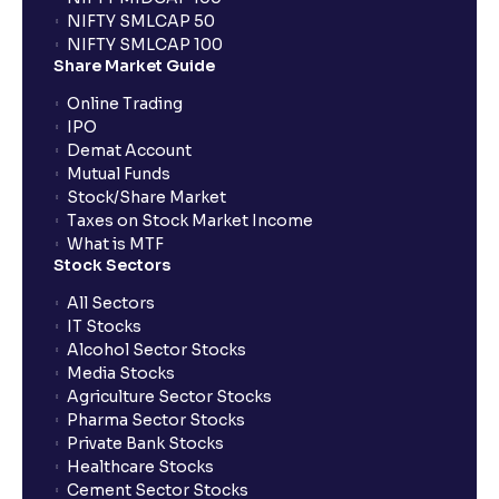
NIFTY SMLCAP 50
What if my bank is not providing UPI service for
NIFTY SMLCAP 100
public issues? Can I use third party UPI ID or a third
Share Market Guide
party bank account for making payment?
Online Trading
IPO
Can I apply for IPO if I do not have an account with
Demat Account
Ventura?
Mutual Funds
Stock/Share Market
Taxes on Stock Market Income
When will I receive my UPI mandate request after
What is MTF
placing an order?
Stock Sectors
All Sectors
IT Stocks
What should I do if mandate has not been received?
Alcohol Sector Stocks
Media Stocks
Agriculture Sector Stocks
Can I apply in IPO using Ventura Securities call &
Pharma Sector Stocks
trade services?
Private Bank Stocks
Healthcare Stocks
Cement Sector Stocks
How to Cancel IPO application?