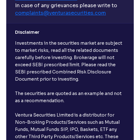
What are open-ended funds?
In case of any grievances please write to
complaints@venturasecurities.
com
Can I make regular monthly investments in an FD?
Disclaimer
I already have an active FD with the bank. Can I open
Investments in the securities market are subject
another one with Ventura?
to market risks, read all the related documents
carefully before investing. Brokerage will not
exceed SEBI prescribed limit. Please read the
Will a savings account be opened for me when I
SEBI prescribed Combined Risk Disclosure
book an FD?
Document prior to investing.
I already have an account with the bank, can I book
The securities are quoted as an example and not
FD from Ventura?
as a recommendation.
Ventura Securities Limited is a distributor for
Can I invest from outside India?
Non-Broking Products/Services such as Mutual
Funds, Mutual Funds SIP, IPO, Baskets, ETF any
other Third Party Products/Services etc. These
What is the compounding frequency for different