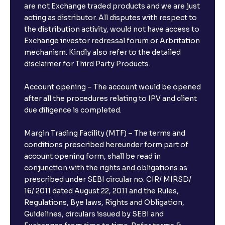
are not Exchange traded products and we are just
FDs?
acting as distributor. All disputes with respect to
the distribution activity, would not have access to
What is the minimum and maximum deposit amount
Exchange investor redressal forum or Arbritation
in Bank FDs?
mechanism. Kindly also refer to the detailed
disclaimer for Third Party Products.
Are there any documents required to book an FD?
Account opening – The account would be opened
after all the procedures relating to IPV and client
due diligence is completed.
Can I show my e-PAN for Video KYC?
Margin Trading Facility (MTF) – The terms and
What is a fixed deposit and why should I invest?
conditions prescribed hereunder form part of
account opening form, shall be read in
conjunction with the rights and obligations as
Can I book FDs on the web?
prescribed under SEBI circular no. CIR/ MIRSD/
16/ 2011 dated August 22, 2011 and the Rules,
Regulations, Bye laws, Rights and Obligation,
What is FD advice?
Guidelines, circulars issued by SEBI and