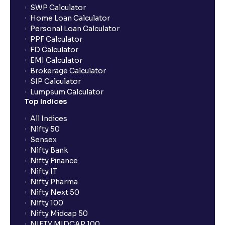
SWP Calculator
Home Loan Calculator
How do I apply for an IPO with Ventura?
Personal Loan Calculator
PPF Calculator
FD Calculator
Do I need to register my bank account or UPI Id
EMI Calculator
before transacting in an IPO?
Brokerage Calculator
SIP Calculator
Lumpsum Calculator
Is UPI the only mode to apply for IPO through
Top Indices
Ventura?
All Indices
Nifty 50
What additional documentation/details are required
Sensex
to apply for IPO?
Nifty Bank
Nifty Finance
Nifty IT
What is UPI?
Nifty Pharma
Nifty Next 50
Nifty 100
When can I sell the allotted shares?
Nifty Midcap 50
NIFTY MIDCAP 100