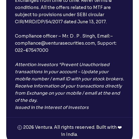
Exchanges from time to time. Refer terms &
Will I receive an FD receipt from the bank?
conditions. All the offers related to MTF are
subject to provisions under SEBI circular
CIR/MRD/DP/54/2017 dated June 13, 2017.
I have a dual SIM Phone, can I link any of the SIMs for
the FD purchase?
Compliance officer – Mr. D . P . Singh, Email:–
compliance@venturasecurities.com, Support:
022–67547000
What is ₹5 lakhs DICGC insurance?
Attention Investors “Prevent Unauthorised
Does the 5 lakhs deposit insurance cover my
transactions in your account – Update your
complete investment?
mobile number / email ID with your stock brokers.
Receive information of your transactions directly
from Exchange on your mobile / email at the end
Who provides the ₹5 Lakhs deposit insurance?
of the day.
Issued in the interest of Investors
Is there a monthly payout option available with FDs?
2026 Ventura. All rights reserved. Built with ❤️
in India.
Which FDs require Video KYC?