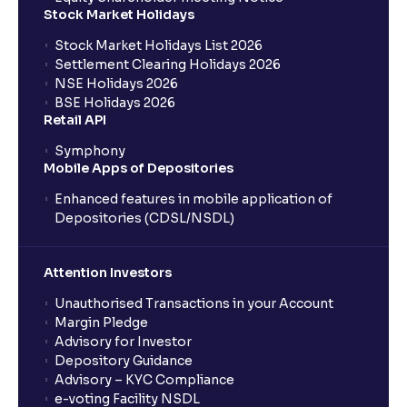
What is a Mutual Fund?
Stock Market Holidays
Stock Market Holidays List 2026
What is an AMC (Asset Management Company)?
Settlement Clearing Holidays 2026
NSE Holidays 2026
BSE Holidays 2026
What is a SIP (Systematic Investment Plan)?
Retail API
Symphony
Mobile Apps of Depositories
How can I start a SIP with Ventura?
Enhanced features in mobile application of
Depositories (CDSL/NSDL)
How do I stop a SIP?
Attention Investors
What is lumpsum investment?
Unauthorised Transactions in your Account
Margin Pledge
What is Switch in mutual funds?
Advisory for Investor
Depository Guidance
Advisory – KYC Compliance
How long will it take for the mutual fund units to
e-voting Facility NSDL