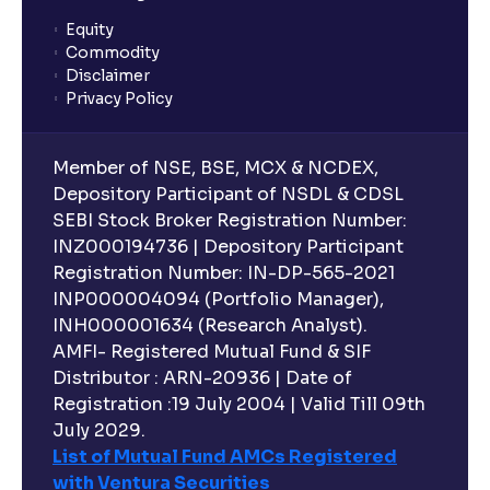
Equity
What is lock-in period in mutual fund investment?
Commodity
Disclaimer
Privacy Policy
What are closed-end funds?
Member of NSE, BSE, MCX & NCDEX,
What is indexation?
Depository Participant of NSDL & CDSL
SEBI Stock Broker Registration Number:
INZ000194736 | Depository Participant
Can I invest in Gold via Mutual Funds?
Registration Number: IN-DP-565-2021
INP000004094 (Portfolio Manager),
Can I invest in US/International markets via Mutual
INH000001634 (Research Analyst).
Funds?
AMFI- Registered Mutual Fund & SIF
Distributor : ARN-20936 | Date of
Registration :19 July 2004 | Valid Till 09th
Can I buy and redeem Mutual Funds after market
hours?
July 2029.
List of Mutual Fund AMCs Registered
with Ventura Securities