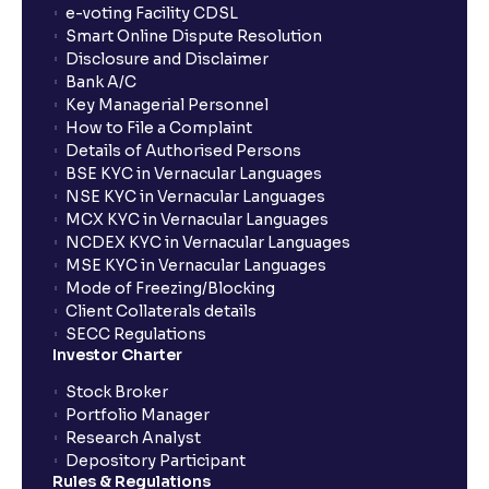
show up in my portfolio?
e-voting Facility CDSL
Smart Online Dispute Resolution
Disclosure and Disclaimer
What is NAV in Mutual Funds?
Bank A/C
Key Managerial Personnel
How to File a Complaint
What is exit load in mutual funds?
Details of Authorised Persons
BSE KYC in Vernacular Languages
NSE KYC in Vernacular Languages
How do I calculate the Exit Load of my Mutual Fund
MCX KYC in Vernacular Languages
investments?
NCDEX KYC in Vernacular Languages
MSE KYC in Vernacular Languages
Mode of Freezing/Blocking
What is CAGR?
Client Collaterals details
SECC Regulations
Investor Charter
What is XIRR?
Stock Broker
Portfolio Manager
Research Analyst
What is an ELSS fund, and how do they help in tax
Depository Participant
planning?
Rules & Regulations