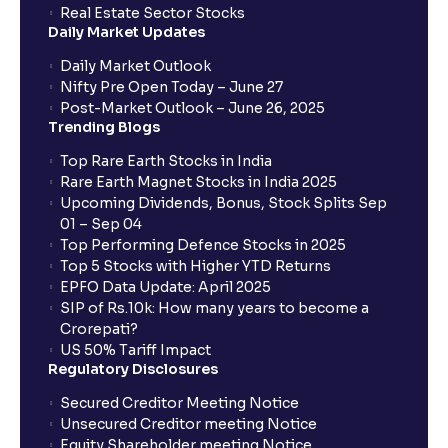
Real Estate Sector Stocks
Daily Market Updates
When will my bank account be debited?
Daily Market Outlook
Nifty Pre Open Today – June 27
Post-Market Outlook – June 26, 2025
When will I get to know if the shares have been
Trending Blogs
allotted to me?
Top Rare Earth Stocks in India
Rare Earth Magnet Stocks in India 2025
Upcoming Dividends, Bonus, Stock Splits Sep
Who is eligible to invest in an IPO?
01 – Sep 04
Top Performing Defence Stocks in 2025
What are the Different Types Of IPO?
Top 5 Stocks with Higher YTD Returns
EPFO Data Update: April 2025
SIP of Rs.10k: How many years to become a
What is an IPO?
Crorepati?
US 50% Tariff Impact
Regulatory Disclosures
Where can I find the IPOs applied for?
Secured Creditor Meeting Notice
Unsecured Creditor meeting Notice
Equity Shareholder meeting Notice