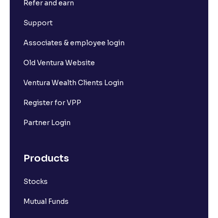
Refer and earn
What is Short Build Up?
Support
What is Long Unwinding?
Associates & employee login
Old Ventura Website
What is Short Covering?
Ventura Wealth Clients Login
What is Implied Volatility (IV)?
Register for VPP
Partner Login
What is Option Chain?
Products
What is a ban period in options trading?
Stocks
What is Support in stock market ?
Mutual Funds