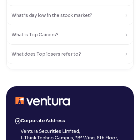
Reading Tools
What is day low in the stock market?
Support tools for easier reading
What is Top Gainers?
What does Top losers refer to?
What is Active by Volume?
What is Active by Value?
What is 52-week low?
Corporate Address
Ventura Securities Limited,
What is 52-week high?
I-Think Techno Campus, “B” Wing, 8th Floor,