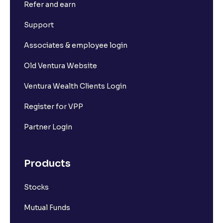
Refer and earn
What is Short Build Up?
Support
What is Long Unwinding?
Associates & employee login
Old Ventura Website
What is Short Covering?
Ventura Wealth Clients Login
What is Implied Volatility (IV)?
Register for VPP
Partner Login
What is Option Chain?
Products
What is a ban period in options trading?
Stocks
What is Support in stock market ?
Mutual Funds