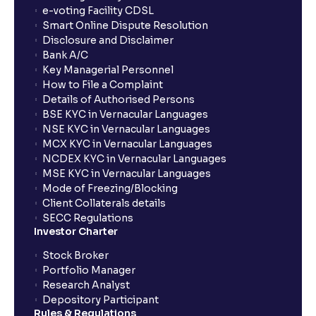
show up in my portfolio?
e-voting Facility CDSL
Smart Online Dispute Resolution
Disclosure and Disclaimer
What is NAV in Mutual Funds?
Bank A/C
Key Managerial Personnel
How to File a Complaint
What is exit load in mutual funds?
Details of Authorised Persons
BSE KYC in Vernacular Languages
NSE KYC in Vernacular Languages
How do I calculate the Exit Load of my Mutual Fund
MCX KYC in Vernacular Languages
investments?
NCDEX KYC in Vernacular Languages
MSE KYC in Vernacular Languages
Mode of Freezing/Blocking
What is CAGR?
Client Collaterals details
SECC Regulations
Investor Charter
What is XIRR?
Stock Broker
Portfolio Manager
Research Analyst
What is an ELSS fund, and how do they help in tax
Depository Participant
planning?
Rules & Regulations