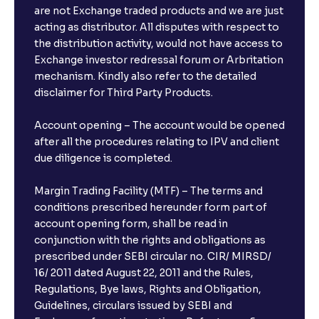
are not Exchange traded products and we are just
FDs?
acting as distributor. All disputes with respect to
the distribution activity, would not have access to
What is the minimum and maximum deposit amount
Exchange investor redressal forum or Arbritation
in Bank FDs?
mechanism. Kindly also refer to the detailed
disclaimer for Third Party Products.
Are there any documents required to book an FD?
Account opening – The account would be opened
after all the procedures relating to IPV and client
due diligence is completed.
Can I show my e-PAN for Video KYC?
Margin Trading Facility (MTF) – The terms and
What is a fixed deposit and why should I invest?
conditions prescribed hereunder form part of
account opening form, shall be read in
conjunction with the rights and obligations as
Can I book FDs on the web?
prescribed under SEBI circular no. CIR/ MIRSD/
16/ 2011 dated August 22, 2011 and the Rules,
Regulations, Bye laws, Rights and Obligation,
What is FD advice?
Guidelines, circulars issued by SEBI and