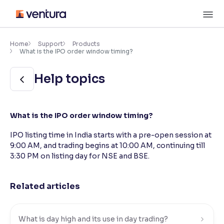
Skip
M
to
content
×
Accessibility Settings
Home
Support
Products
What is the IPO order window timing?
Font
Help topics
Adjust font size and spacing
Font Size:
100%
What is the IPO order window timing?
Resize text for better readability
IPO listing time in India starts with a pre-open session at
9:00 AM, and trading begins at 10:00 AM, continuing till
3:30 PM on listing day for NSE and BSE.
Text Spacing:
100%
Adjust text spacing for readability
Related articles
Contrast
Makes easier to read text and enhances color
What is day high and its use in day trading?