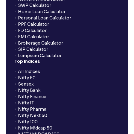
SWP Calculator
Home Loan Calculator
How do I apply for an IPO with Ventura?
Personal Loan Calculator
PPF Calculator
FD Calculator
Do I need to register my bank account or UPI Id
EMI Calculator
before transacting in an IPO?
Brokerage Calculator
SIP Calculator
Lumpsum Calculator
Is UPI the only mode to apply for IPO through
Top Indices
Ventura?
All Indices
Nifty 50
What additional documentation/details are required
Sensex
to apply for IPO?
Nifty Bank
Nifty Finance
Nifty IT
What is UPI?
Nifty Pharma
Nifty Next 50
Nifty 100
When can I sell the allotted shares?
Nifty Midcap 50