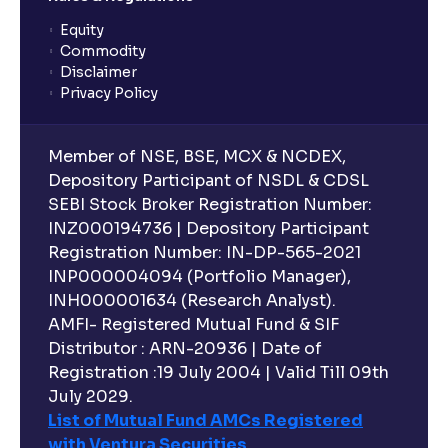
Equity
What is lock-in period in mutual fund investment?
Commodity
Disclaimer
Privacy Policy
What are closed-end funds?
Member of NSE, BSE, MCX & NCDEX,
What is indexation?
Depository Participant of NSDL & CDSL
SEBI Stock Broker Registration Number:
INZ000194736 | Depository Participant
Can I invest in Gold via Mutual Funds?
Registration Number: IN-DP-565-2021
INP000004094 (Portfolio Manager),
Can I invest in US/International markets via Mutual
INH000001634 (Research Analyst).
Funds?
AMFI- Registered Mutual Fund & SIF
Distributor : ARN-20936 | Date of
Registration :19 July 2004 | Valid Till 09th
Can I buy and redeem Mutual Funds after market
hours?
July 2029.
List of Mutual Fund AMCs Registered
with Ventura Securities