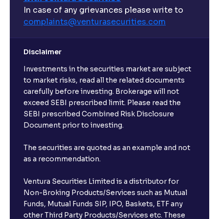
What are open-ended funds?
In case of any grievances please write to
complaints@venturasecurities.
com
Can I make regular monthly investments in an FD?
Disclaimer
I already have an active FD with the bank. Can I open
Investments in the securities market are subject
another one with Ventura?
to market risks, read all the related documents
carefully before investing. Brokerage will not
exceed SEBI prescribed limit. Please read the
Will a savings account be opened for me when I
SEBI prescribed Combined Risk Disclosure
book an FD?
Document prior to investing.
I already have an account with the bank, can I book
The securities are quoted as an example and not
FD from Ventura?
as a recommendation.
Ventura Securities Limited is a distributor for
Can I invest from outside India?
Non-Broking Products/Services such as Mutual
Funds, Mutual Funds SIP, IPO, Baskets, ETF any
other Third Party Products/Services etc. These
What is the compounding frequency for different