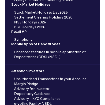
Equity Shareholder meeting Notice
What is a Mutual Fund?
Stock Market Holidays
Stock Market Holidays List 2026
What is an AMC (Asset Management Company)?
Settlement Clearing Holidays 2026
NSE Holidays 2026
BSE Holidays 2026
What is a SIP (Systematic Investment Plan)?
Retail API
Symphony
Mobile Apps of Depositories
How can I start a SIP with Ventura?
Enhanced features in mobile application of
Depositories (CDSL/NSDL)
How do I stop a SIP?
Attention Investors
What is lumpsum investment?
Unauthorised Transactions in your Account
Margin Pledge
What is Switch in mutual funds?
Advisory for Investor
Depository Guidance
Advisory – KYC Compliance
How long will it take for the mutual fund units to
e-voting Facility NSDL