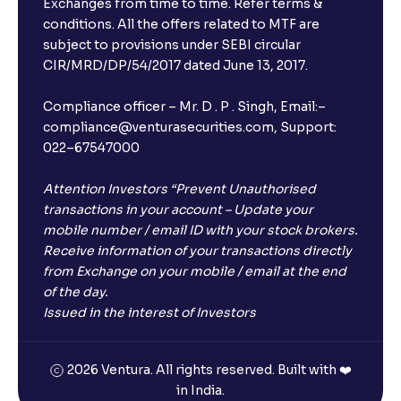
Exchanges from time to time. Refer terms &
Will I receive an FD receipt from the bank?
conditions. All the offers related to MTF are
subject to provisions under SEBI circular
CIR/MRD/DP/54/2017 dated June 13, 2017.
I have a dual SIM Phone, can I link any of the SIMs for
the FD purchase?
Compliance officer – Mr. D . P . Singh, Email:–
compliance@venturasecurities.com, Support:
022–67547000
What is ₹5 lakhs DICGC insurance?
Attention Investors “Prevent Unauthorised
Does the 5 lakhs deposit insurance cover my
transactions in your account – Update your
complete investment?
mobile number / email ID with your stock brokers.
Receive information of your transactions directly
from Exchange on your mobile / email at the end
Who provides the ₹5 Lakhs deposit insurance?
of the day.
Issued in the interest of Investors
Is there a monthly payout option available with FDs?
2026 Ventura. All rights reserved. Built with ❤️
in India.
Which FDs require Video KYC?