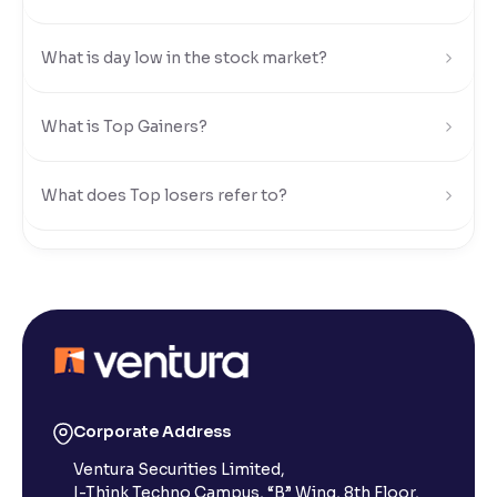
Reading Tools
What is day low in the stock market?
Support tools for easier reading
What is Top Gainers?
What does Top losers refer to?
What is Active by Volume?
What is Active by Value?
What is 52-week low?
Corporate Address
Ventura Securities Limited,
What is 52-week high?
I-Think Techno Campus, “B” Wing, 8th Floor,