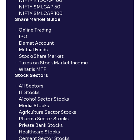
NIFTY MIDCAP 100
NIFTY SMLCAP 50
What if my bank is not providing UPI service for
NIFTY SMLCAP 100
public issues? Can I use third party UPI ID or a third
Share Market Guide
party bank account for making payment?
Online Trading
IPO
Can I apply for IPO if I do not have an account with
Demat Account
Ventura?
Mutual Funds
Stock/Share Market
Taxes on Stock Market Income
When will I receive my UPI mandate request after
What is MTF
placing an order?
Stock Sectors
All Sectors
IT Stocks
What should I do if mandate has not been received?
Alcohol Sector Stocks
Media Stocks
Agriculture Sector Stocks
Can I apply in IPO using Ventura Securities call &
Pharma Sector Stocks
trade services?
Private Bank Stocks
Healthcare Stocks
Cement Sector Stocks