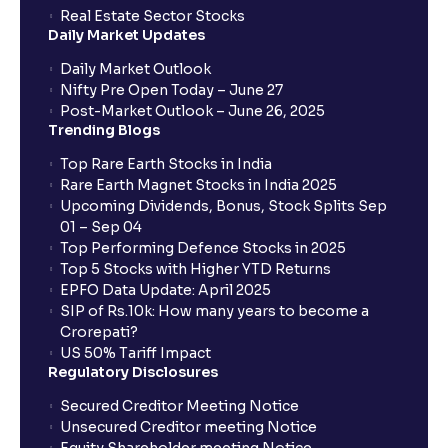
How to Cancel IPO application?
Real Estate Sector Stocks
Daily Market Updates
When will my bank account be debited?
Daily Market Outlook
Nifty Pre Open Today – June 27
Post-Market Outlook – June 26, 2025
When will I get to know if the shares have been
Trending Blogs
allotted to me?
Top Rare Earth Stocks in India
Rare Earth Magnet Stocks in India 2025
Upcoming Dividends, Bonus, Stock Splits Sep
Who is eligible to invest in an IPO?
01 – Sep 04
Top Performing Defence Stocks in 2025
What are the Different Types Of IPO?
Top 5 Stocks with Higher YTD Returns
EPFO Data Update: April 2025
SIP of Rs.10k: How many years to become a
What is an IPO?
Crorepati?
US 50% Tariff Impact
Regulatory Disclosures
Where can I find the IPOs applied for?
Secured Creditor Meeting Notice
Unsecured Creditor meeting Notice