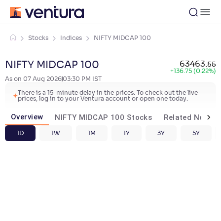
Stocks
Indices
NIFTY MIDCAP 100
NIFTY MIDCAP 100
63463
.
55
+
136.75 (0.22%)
As on
07 Aug 2026
03:30 PM
IST
There is a 15-minute delay in the prices. To check out the live
prices, log in to your Ventura account or open one today.
Overview
NIFTY MIDCAP 100 Stocks
Related News
1D
1W
1M
1Y
3Y
5Y