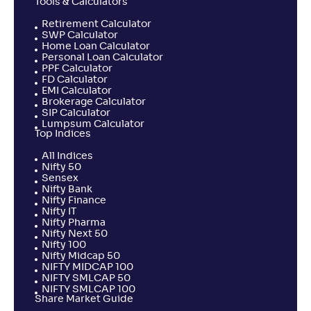
Tools & Calculators
Retirement Calculator
SWP Calculator
Home Loan Calculator
Personal Loan Calculator
PPF Calculator
FD Calculator
EMI Calculator
Brokerage Calculator
SIP Calculator
Lumpsum Calculator
Top Indices
All Indices
Nifty 50
Sensex
Nifty Bank
Nifty Finance
Nifty IT
Nifty Pharma
Nifty Next 50
Nifty 100
Nifty Midcap 50
NIFTY MIDCAP 100
NIFTY SMLCAP 50
NIFTY SMLCAP 100
Share Market Guide