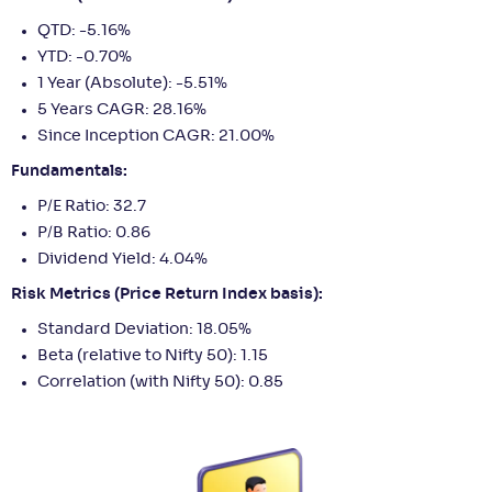
QTD: -5.16%
YTD: -0.70%
1 Year (Absolute): -5.51%
5 Years CAGR: 28.16%
Since Inception CAGR: 21.00%
Fundamentals:
P/E Ratio: 32.7
P/B Ratio: 0.86
Dividend Yield: 4.04%
Risk Metrics (Price Return Index basis):
Standard Deviation: 18.05%
Beta (relative to Nifty 50): 1.15
Correlation (with Nifty 50): 0.85