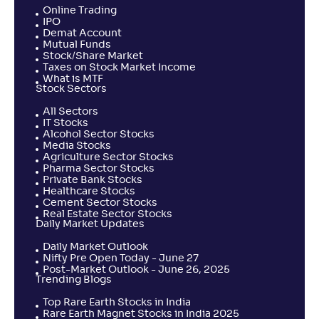
Online Trading
IPO
Demat Account
Mutual Funds
Stock/Share Market
Taxes on Stock Market Income
What is MTF
Stock Sectors
All Sectors
IT Stocks
Alcohol Sector Stocks
Media Stocks
Agriculture Sector Stocks
Pharma Sector Stocks
Private Bank Stocks
Healthcare Stocks
Cement Sector Stocks
Real Estate Sector Stocks
Daily Market Updates
Daily Market Outlook
Nifty Pre Open Today - June 27
Post-Market Outlook - June 26, 2025
Trending Blogs
Top Rare Earth Stocks in India
Rare Earth Magnet Stocks in India 2025