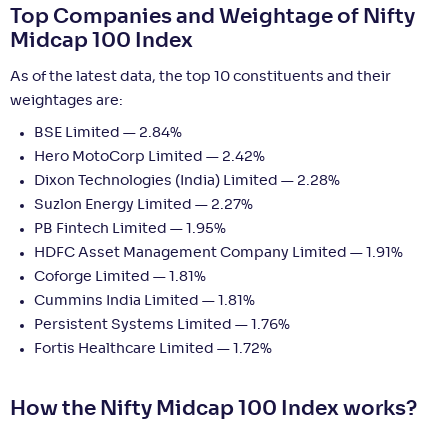
Top Companies and Weightage of Nifty
Midcap 100 Index
As of the latest data, the top 10 constituents and their
weightages are:
BSE Limited — 2.84%
Hero MotoCorp Limited — 2.42%
Dixon Technologies (India) Limited — 2.28%
Suzlon Energy Limited — 2.27%
PB Fintech Limited — 1.95%
HDFC Asset Management Company Limited — 1.91%
Coforge Limited — 1.81%
Cummins India Limited — 1.81%
Persistent Systems Limited — 1.76%
Fortis Healthcare Limited — 1.72%
How the Nifty Midcap 100 Index works?