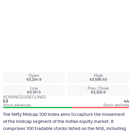
Open
High
63,254.9
63,596.65
Low
Prev. Close
63,181.5
63,326.8
ADVANCES/DECLINES
53
44
Stock advances
Stock declines
The Nifty Midcap 100 Index aims to capture the movement
of the midcap segment of the Indian equity market. It
comprises 100 tradable stocks listed on the NSE, including