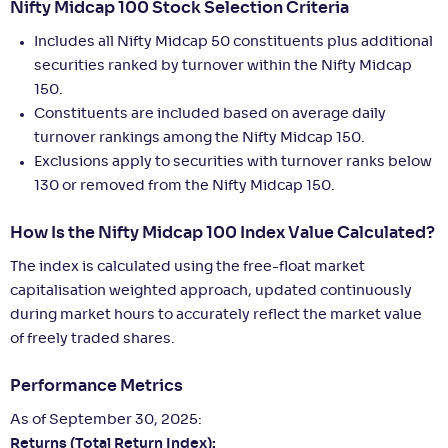
Nifty Midcap 100 Stock Selection Criteria
Includes all Nifty Midcap 50 constituents plus additional
securities ranked by turnover within the Nifty Midcap
150.
Constituents are included based on average daily
turnover rankings among the Nifty Midcap 150.
Exclusions apply to securities with turnover ranks below
130 or removed from the Nifty Midcap 150.
How Is the Nifty Midcap 100 Index Value Calculated?
The index is calculated using the free-float market
capitalisation weighted approach, updated continuously
during market hours to accurately reflect the market value
of freely traded shares.
Performance Metrics
As of September 30, 2025:
Returns (Total Return Index):