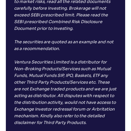
to market risks, read all the related documents
carefully before investing. Brokerage will not
exceed SEBI prescribed limit. Please read the
SEBI prescribed Combined Risk Disclosure
Document prior to investing.
The securities are quoted as an example and not
as a recommendation.
Ventura Securities Limited is a distributor for
Non-Broking Products/Services such as Mutual
Funds, Mutual Funds SIP, IPO, Baskets, ETF any
other Third Party Products/Services etc. These
are not Exchange traded products and we are just
acting as distributor. All disputes with respect to
the distribution activity, would not have access to
Exchange investor redressal forum or Arbritation
mechanism. Kindly also refer to the detailed
disclaimer for Third Party Products.