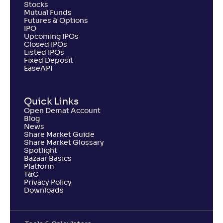
Stocks
Mutual Funds
Futures & Options
IPO
Upcoming IPOs
Closed IPOs
Listed IPOs
Fixed Deposit
EaseAPI
Quick Links
Open Demat Account
Blog
News
Share Market Guide
Share Market Glossary
Spotlight
Bazaar Basics
Platform
T&C
Privacy Policy
Downloads