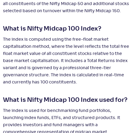
all constituents of the Nifty Midcap 50 and additional stocks
selected based on turnover within the Nifty Midcap 150.
What is Nifty Midcap 100 Index?
The index is computed using the free-float market
capitalisation method, where the level reflects the total free
float market value of all constituent stocks relative to the
base market capitalisation. It includes a Total Returns Index
variant and is governed by a professional three-tier
governance structure. The index is calculated in real-time
and currently has 100 constituents.
What is Nifty Midcap 100 Index used for?
The index is used for benchmarking fund portfolios,
launching index funds, ETFs, and structured products. It
provides investors and fund managers with a
comprehensive representation of midcap market