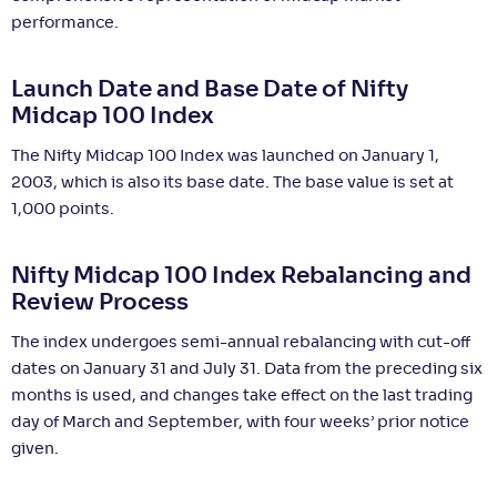
performance.
Launch Date and Base Date of Nifty
Midcap 100 Index
The Nifty Midcap 100 Index was launched on January 1,
2003, which is also its base date. The base value is set at
1,000 points.
Nifty Midcap 100 Index Rebalancing and
Review Process
The index undergoes semi-annual rebalancing with cut-off
dates on January 31 and July 31. Data from the preceding six
months is used, and changes take effect on the last trading
day of March and September, with four weeks’ prior notice
given.