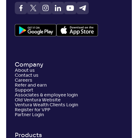
Company
About us
Contact us
Careers
Refer and earn
Support
Associates & employee login
Old Ventura Website
Ventura Wealth Clients Login
Register for VPP
Partner Login
Products