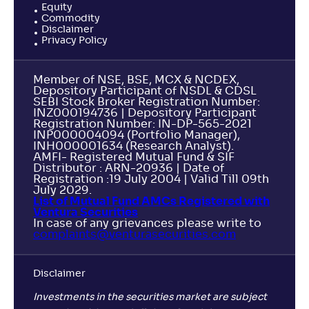
Equity
Commodity
Disclaimer
Privacy Policy
Member of NSE, BSE, MCX & NCDEX,
Depository Participant of NSDL & CDSL
SEBI Stock Broker Registration Number:
INZ000194736 | Depository Participant
Registration Number: IN-DP-565-2021
INP000004094 (Portfolio Manager),
INH000001634 (Research Analyst).
AMFI- Registered Mutual Fund & SIF
Distributor : ARN-20936 | Date of
Registration :19 July 2004 | Valid Till 09th
July 2029.
List of Mutual Fund AMCs Registered with
Ventura Securities
In case of any grievances please write to
complaints@venturasecurities.
com
Disclaimer
Investments in the securities market are subject