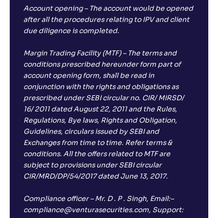
Account opening – The account would be opened
after all the procedures relating to IPV and client
due diligence is completed.
Margin Trading Facility (MTF) – The terms and
conditions prescribed hereunder form part of
account opening form, shall be read in
conjunction with the rights and obligations as
prescribed under SEBI circular no. CIR/ MIRSD/
16/ 2011 dated August 22, 2011 and the Rules,
Regulations, Bye laws, Rights and Obligation,
Guidelines, circulars issued by SEBI and
Exchanges from time to time. Refer terms &
conditions. All the offers related to MTF are
subject to provisions under SEBI circular
CIR/MRD/DP/54/2017 dated June 13, 2017.
Compliance officer – Mr. D . P . Singh, Email:–
compliance@venturasecurities.com, Support: