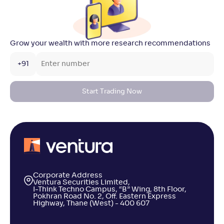
Grow your wealth with more research recommendations
+91
Start Trading Now
Corporate Address
Ventura Securities Limited,
I-Think Techno Campus, “B” Wing, 8th Floor,
Pokhran Road No. 2, Off. Eastern Express
Highway, Thane (West) - 400 607