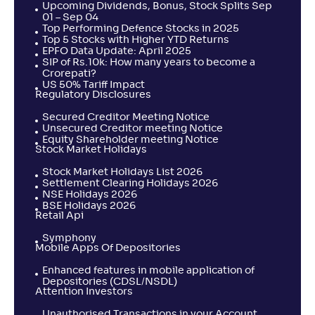
Upcoming Dividends, Bonus, Stock Splits Sep
01 – Sep 04
Top Performing Defence Stocks in 2025
Top 5 Stocks with Higher YTD Returns
EPFO Data Update: April 2025
SIP of Rs.10k: How many years to become a
Crorepati?
US 50% Tariff Impact
Regulatory Disclosures
Secured Creditor Meeting Notice
Unsecured Creditor meeting Notice
Equity Shareholder meeting Notice
Stock Market Holidays
Stock Market Holidays List 2026
Settlement Clearing Holidays 2026
NSE Holidays 2026
BSE Holidays 2026
Retail Api
Symphony
Mobile Apps Of Depositories
Enhanced features in mobile application of
Depositories (CDSL/NSDL)
Attention Investors
Unauthorised Transactions in your Account