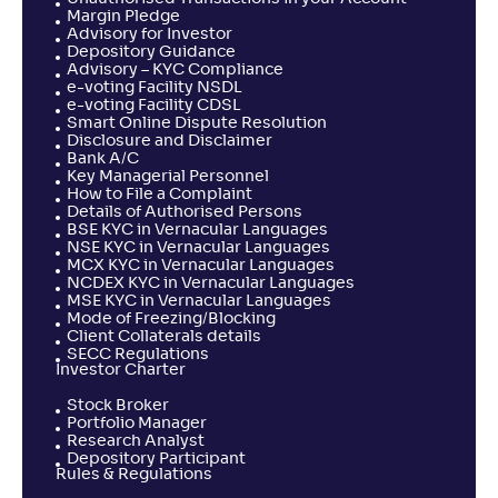
Margin Pledge
Advisory for Investor
Depository Guidance
Advisory – KYC Compliance
e-voting Facility NSDL
e-voting Facility CDSL
Smart Online Dispute Resolution
Disclosure and Disclaimer
Bank A/C
Key Managerial Personnel
How to File a Complaint
Details of Authorised Persons
BSE KYC in Vernacular Languages
NSE KYC in Vernacular Languages
MCX KYC in Vernacular Languages
NCDEX KYC in Vernacular Languages
MSE KYC in Vernacular Languages
Mode of Freezing/Blocking
Client Collaterals details
SECC Regulations
Investor Charter
Stock Broker
Portfolio Manager
Research Analyst
Depository Participant
Rules & Regulations