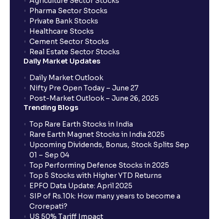
Agriculture Sector Stocks
Can I apply in IPO using Ventura Securities call &
Pharma Sector Stocks
trade services?
Private Bank Stocks
Healthcare Stocks
Cement Sector Stocks
How to Cancel IPO application?
Real Estate Sector Stocks
Daily Market Updates
When will my bank account be debited?
Daily Market Outlook
Nifty Pre Open Today – June 27
Post-Market Outlook – June 26, 2025
When will I get to know if the shares have been
Trending Blogs
allotted to me?
Top Rare Earth Stocks in India
Rare Earth Magnet Stocks in India 2025
Upcoming Dividends, Bonus, Stock Splits Sep
Who is eligible to invest in an IPO?
01 – Sep 04
Top Performing Defence Stocks in 2025
What are the Different Types Of IPO?
Top 5 Stocks with Higher YTD Returns
EPFO Data Update: April 2025
SIP of Rs.10k: How many years to become a
What is an IPO?
Crorepati?
US 50% Tariff Impact