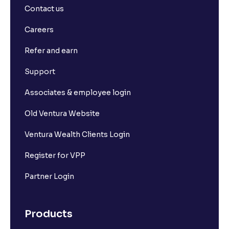
Contact us
What is Long Build Up?
Careers
Refer and earn
What is Short Build Up?
Support
What is Long Unwinding?
Associates & employee login
Old Ventura Website
What is Short Covering?
Ventura Wealth Clients Login
What is Implied Volatility (IV)?
Register for VPP
Partner Login
What is Option Chain?
Products
What is a ban period in options trading?