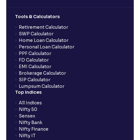
Can multiple orders be placed from same UPI Id?
Tools & Calculators
Can the order be placed at any point?
Retirement Calculator
SWP Calculator
Home Loan Calculator
How do I apply for an IPO with Ventura?
Personal Loan Calculator
PPF Calculator
FD Calculator
Do I need to register my bank account or UPI Id
EMI Calculator
before transacting in an IPO?
Brokerage Calculator
SIP Calculator
Lumpsum Calculator
Is UPI the only mode to apply for IPO through
Top Indices
Ventura?
All Indices
Nifty 50
What additional documentation/details are required
Sensex
to apply for IPO?
Nifty Bank
Nifty Finance
Nifty IT
What is UPI?