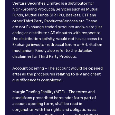
Ventura Securities Limited is a distributor for
Can I invest from outside India?
Non-Broking Products/Services such as Mutual
Funds, Mutual Funds SIP, IPO, Baskets, ETF any
other Third Party Products/Services etc. These
What is the compounding frequency for different
are not Exchange traded products and we are just
FDs?
acting as distributor. All disputes with respect to
the distribution activity, would not have access to
What is the minimum and maximum deposit amount
Exchange investor redressal forum or Arbritation
in Bank FDs?
mechanism. Kindly also refer to the detailed
disclaimer for Third Party Products.
Are there any documents required to book an FD?
Account opening – The account would be opened
after all the procedures relating to IPV and client
due diligence is completed.
Can I show my e-PAN for Video KYC?
Margin Trading Facility (MTF) – The terms and
What is a fixed deposit and why should I invest?
conditions prescribed hereunder form part of
account opening form, shall be read in
conjunction with the rights and obligations as
Can I book FDs on the web?