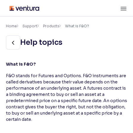
Skip
M
to
content
×
Accessibility Settings
Home
Support
Products
What is F&O?
Help topics
Font
Adjust font size and spacing
Font Size:
100%
What is F&O?
Resize text for better readability
F&O stands for Futures and Options. F&O instruments are
called derivatives because their value depends on the
performance of an underlying asset. A futures contract is
Text Spacing:
100%
a binding agreement to buy or sell an asset at a
Adjust text spacing for readability
predetermined price on a specific future date. An options
contract gives the buyer the right, but not the obligation,
to buy or sell an underlying asset at a specific price by a
certain date.
Contrast
Makes easier to read text and enhances color