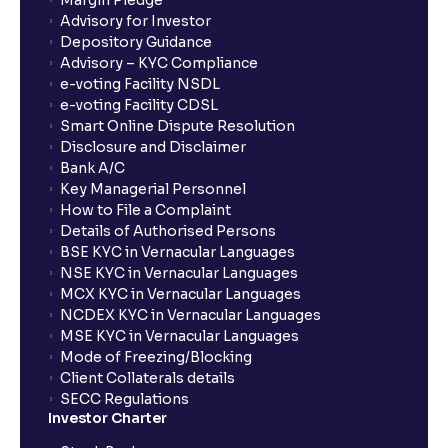
Margin Pledge
What is Switch in mutual funds?
Advisory for Investor
Depository Guidance
Advisory – KYC Compliance
How long will it take for the mutual fund units to
e-voting Facility NSDL
show up in my portfolio?
e-voting Facility CDSL
Smart Online Dispute Resolution
Disclosure and Disclaimer
What is NAV in Mutual Funds?
Bank A/C
Key Managerial Personnel
How to File a Complaint
What is exit load in mutual funds?
Details of Authorised Persons
BSE KYC in Vernacular Languages
NSE KYC in Vernacular Languages
How do I calculate the Exit Load of my Mutual Fund
MCX KYC in Vernacular Languages
investments?
NCDEX KYC in Vernacular Languages
MSE KYC in Vernacular Languages
Mode of Freezing/Blocking
What is CAGR?
Client Collaterals details
SECC Regulations
Investor Charter
What is XIRR?