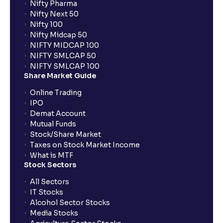
Nifty Pharma
Nifty Next 50
Nifty 100
When can I sell the allotted shares?
Nifty Midcap 50
NIFTY MIDCAP 100
NIFTY SMLCAP 50
What if my bank is not providing UPI service for
NIFTY SMLCAP 100
public issues? Can I use third party UPI ID or a third
Share Market Guide
party bank account for making payment?
Online Trading
IPO
Can I apply for IPO if I do not have an account with
Demat Account
Ventura?
Mutual Funds
Stock/Share Market
Taxes on Stock Market Income
When will I receive my UPI mandate request after
What is MTF
placing an order?
Stock Sectors
All Sectors
IT Stocks
What should I do if mandate has not been received?
Alcohol Sector Stocks
Media Stocks