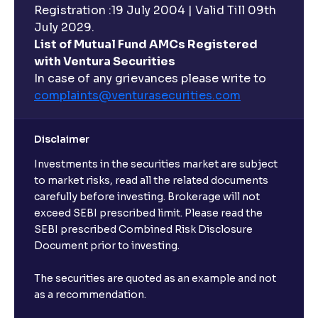
Registration :19 July 2004 | Valid Till 09th
Can I buy and redeem Mutual Funds after market
hours?
July 2029.
List of Mutual Fund AMCs Registered
with Ventura Securities
What are open-ended funds?
In case of any grievances please write to
complaints@venturasecurities.
com
Can I make regular monthly investments in an FD?
Disclaimer
I already have an active FD with the bank. Can I open
Investments in the securities market are subject
another one with Ventura?
to market risks, read all the related documents
carefully before investing. Brokerage will not
exceed SEBI prescribed limit. Please read the
Will a savings account be opened for me when I
SEBI prescribed Combined Risk Disclosure
book an FD?
Document prior to investing.
I already have an account with the bank, can I book
The securities are quoted as an example and not
FD from Ventura?
as a recommendation.