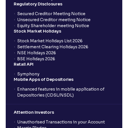
Regulatory Disclosures
Where can I find the IPOs applied for?
Secured Creditor Meeting Notice
Unsecured Creditor meeting Notice
Equity Shareholder meeting Notice
What is a Mutual Fund?
Stock Market Holidays
Stock Market Holidays List 2026
What is an AMC (Asset Management Company)?
Settlement Clearing Holidays 2026
NSE Holidays 2026
BSE Holidays 2026
What is a SIP (Systematic Investment Plan)?
Retail API
Symphony
Mobile Apps of Depositories
How can I start a SIP with Ventura?
Enhanced features in mobile application of
Depositories (CDSL/NSDL)
How do I stop a SIP?
Attention Investors
What is lumpsum investment?
Unauthorised Transactions in your Account