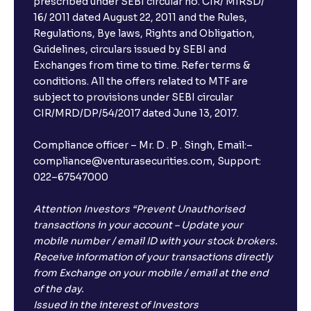
prescribed under SEBI circular no. CIR/ MIRSD/
16/ 2011 dated August 22, 2011 and the Rules,
Regulations, Bye laws, Rights and Obligation,
What is FD advice?
Guidelines, circulars issued by SEBI and
Exchanges from time to time. Refer terms &
Will I receive an FD receipt from the bank?
conditions. All the offers related to MTF are
subject to provisions under SEBI circular
CIR/MRD/DP/54/2017 dated June 13, 2017.
I have a dual SIM Phone, can I link any of the SIMs for
the FD purchase?
Compliance officer – Mr. D . P . Singh, Email:–
compliance@venturasecurities.com, Support:
022–67547000
What is ₹5 lakhs DICGC insurance?
Attention Investors “Prevent Unauthorised
Does the 5 lakhs deposit insurance cover my
transactions in your account – Update your
complete investment?
mobile number / email ID with your stock brokers.
Receive information of your transactions directly
from Exchange on your mobile / email at the end
Who provides the ₹5 Lakhs deposit insurance?
of the day.
Issued in the interest of Investors