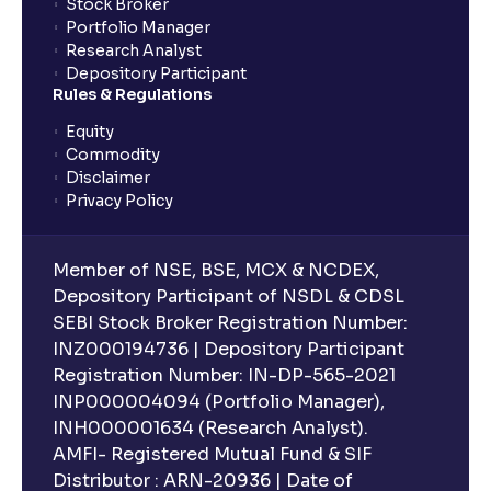
Stock Broker
Portfolio Manager
Research Analyst
What is an ELSS fund, and how do they help in tax
Depository Participant
planning?
Rules & Regulations
Equity
What is lock-in period in mutual fund investment?
Commodity
Disclaimer
Privacy Policy
What are closed-end funds?
Member of NSE, BSE, MCX & NCDEX,
What is indexation?
Depository Participant of NSDL & CDSL
SEBI Stock Broker Registration Number:
INZ000194736 | Depository Participant
Can I invest in Gold via Mutual Funds?
Registration Number: IN-DP-565-2021
INP000004094 (Portfolio Manager),
Can I invest in US/International markets via Mutual
INH000001634 (Research Analyst).
Funds?
AMFI- Registered Mutual Fund & SIF
Distributor : ARN-20936 | Date of