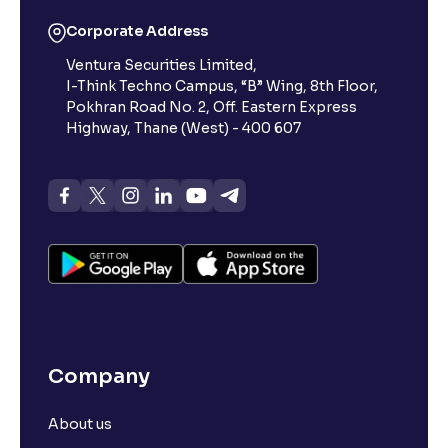
What is 52-week low?
Corporate Address
Ventura Securities Limited,
What is 52-week high?
I-Think Techno Campus, “B” Wing, 8th Floor,
Pokhran Road No. 2, Off. Eastern Express
What is advances/declines in NSE?
Highway, Thane (West) - 400 607
What is open interest in F&O trading?
What is Arbitrage in the stock market?
What is futures price and how is it calculated?
Company
What is Spot Price ?
About us
What is basis trading in the stock market?