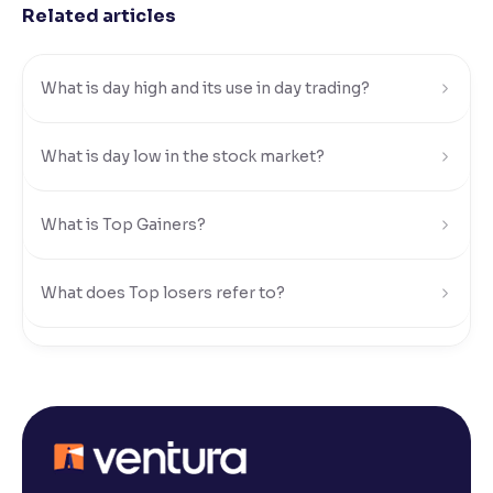
Related articles
Reading Tools
Support tools for easier reading
What is day high and its use in day trading?
What is day low in the stock market?
What is Top Gainers?
What does Top losers refer to?
What is Active by Volume?
What is Active by Value?