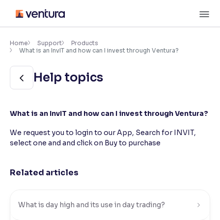
Skip
M
to
content
×
Accessibility Settings
Home
Support
Products
What is an InvIT and how can I invest through Ventura?
Font
Help topics
Adjust font size and spacing
Font Size:
100%
What is an InvIT and how can I invest through Ventura?
Resize text for better readability
We request you to login to our App, Search for INVIT,
select one and and click on Buy to purchase
Text Spacing:
100%
Adjust text spacing for readability
Related articles
Contrast
What is day high and its use in day trading?
Makes easier to read text and enhances color