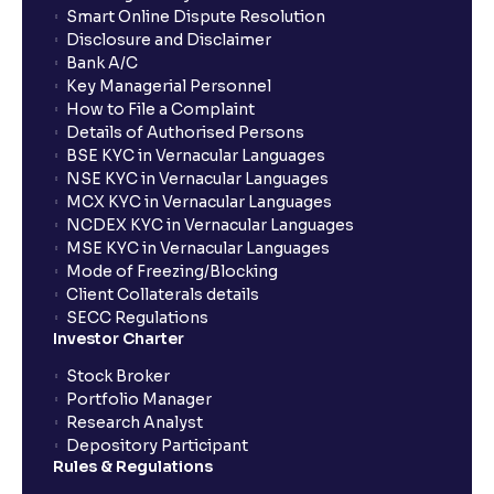
Smart Online Dispute Resolution
Disclosure and Disclaimer
What is NAV in Mutual Funds?
Bank A/C
Key Managerial Personnel
How to File a Complaint
What is exit load in mutual funds?
Details of Authorised Persons
BSE KYC in Vernacular Languages
NSE KYC in Vernacular Languages
How do I calculate the Exit Load of my Mutual Fund
MCX KYC in Vernacular Languages
investments?
NCDEX KYC in Vernacular Languages
MSE KYC in Vernacular Languages
Mode of Freezing/Blocking
What is CAGR?
Client Collaterals details
SECC Regulations
Investor Charter
What is XIRR?
Stock Broker
Portfolio Manager
Research Analyst
What is an ELSS fund, and how do they help in tax
Depository Participant
planning?
Rules & Regulations