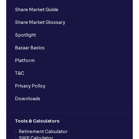
Share Market Guide
I got a confirmation that the shares are credited for
Share Market Glossary
the IPO Bid, but I cannot see them on Ventura
account, why?
Spotlight
Bazaar Basics
Can a non-client apply for an IPO with Ventura?
Platform
Can I apply for an IPO without UPI Id?
T&C
Privacy Policy
When does the application process get completed?
Downloads
Can multiple orders be placed from same UPI Id?
Tools & Calculators
Can the order be placed at any point?
Retirement Calculator
SWP Calculator