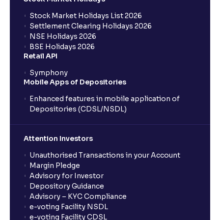
Stock Market Holidays List 2026
What is an AMC (Asset Management Company)?
Settlement Clearing Holidays 2026
NSE Holidays 2026
BSE Holidays 2026
What is a SIP (Systematic Investment Plan)?
Retail API
Symphony
Mobile Apps of Depositories
How can I start a SIP with Ventura?
Enhanced features in mobile application of
Depositories (CDSL/NSDL)
How do I stop a SIP?
Attention Investors
What is lumpsum investment?
Unauthorised Transactions in your Account
Margin Pledge
What is Switch in mutual funds?
Advisory for Investor
Depository Guidance
Advisory – KYC Compliance
How long will it take for the mutual fund units to
e-voting Facility NSDL
show up in my portfolio?
e-voting Facility CDSL