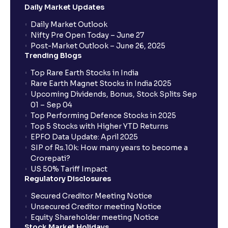
Daily Market Updates
When will my bank account be debited?
Daily Market Outlook
Nifty Pre Open Today – June 27
Post-Market Outlook – June 26, 2025
When will I get to know if the shares have been
Trending Blogs
allotted to me?
Top Rare Earth Stocks in India
Rare Earth Magnet Stocks in India 2025
Upcoming Dividends, Bonus, Stock Splits Sep
Who is eligible to invest in an IPO?
01 – Sep 04
Top Performing Defence Stocks in 2025
What are the Different Types Of IPO?
Top 5 Stocks with Higher YTD Returns
EPFO Data Update: April 2025
SIP of Rs.10k: How many years to become a
What is an IPO?
Crorepati?
US 50% Tariff Impact
Regulatory Disclosures
Where can I find the IPOs applied for?
Secured Creditor Meeting Notice
Unsecured Creditor meeting Notice
Equity Shareholder meeting Notice
What is a Mutual Fund?
Stock Market Holidays