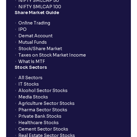
NIFTY SMLCAP 50
What if my bank is not providing UPI service for
NIFTY SMLCAP 100
public issues? Can I use third party UPI ID or a third
Share Market Guide
party bank account for making payment?
Online Trading
IPO
Can I apply for IPO if I do not have an account with
Demat Account
Ventura?
Mutual Funds
Stock/Share Market
Taxes on Stock Market Income
When will I receive my UPI mandate request after
What is MTF
placing an order?
Stock Sectors
All Sectors
IT Stocks
What should I do if mandate has not been received?
Alcohol Sector Stocks
Media Stocks
Agriculture Sector Stocks
Can I apply in IPO using Ventura Securities call &
Pharma Sector Stocks
trade services?
Private Bank Stocks
Healthcare Stocks
Cement Sector Stocks
How to Cancel IPO application?
Real Estate Sector Stocks