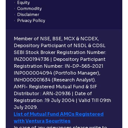
Equity
What is lock-in period in mutual fund investment?
Commodity
Disclaimer
Privacy Policy
What are closed-end funds?
Member of NSE, BSE, MCX & NCDEX,
What is indexation?
Depository Participant of NSDL & CDSL
SEBI Stock Broker Registration Number:
INZ000194736 | Depository Participant
Can I invest in Gold via Mutual Funds?
Registration Number: IN-DP-565-2021
INP000004094 (Portfolio Manager),
Can I invest in US/International markets via Mutual
INH000001634 (Research Analyst).
Funds?
AMFI- Registered Mutual Fund & SIF
Distributor : ARN-20936 | Date of
Registration :19 July 2004 | Valid Till 09th
Can I buy and redeem Mutual Funds after market
hours?
July 2029.
List of Mutual Fund AMCs Registered
with Ventura Securities
What are open-ended funds?
In case of any grievances please write to