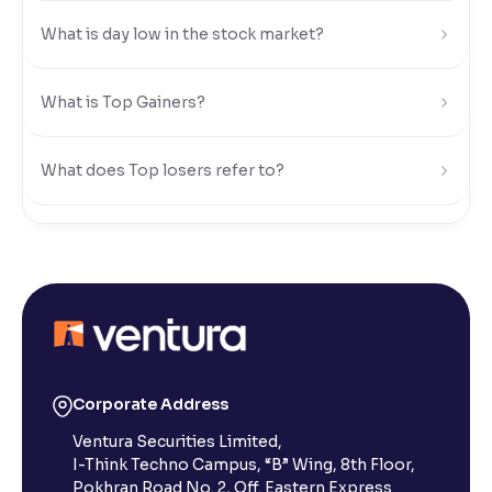
What is day low in the stock market?
Reading Tools
Support tools for easier reading
What is Top Gainers?
What does Top losers refer to?
What is Active by Volume?
What is Active by Value?
What is 52-week low?
Corporate Address
Ventura Securities Limited,
What is 52-week high?
I-Think Techno Campus, “B” Wing, 8th Floor,
Pokhran Road No. 2, Off. Eastern Express