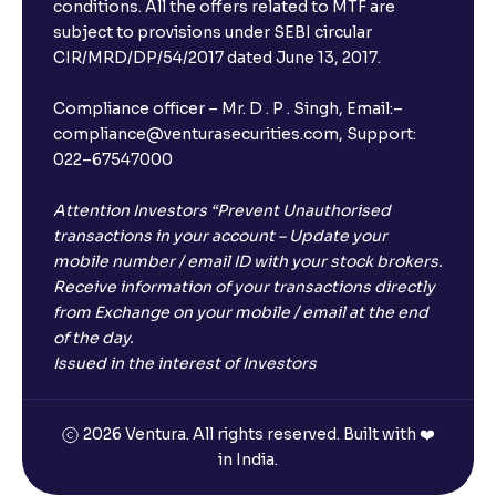
Will I receive an FD receipt from the bank?
conditions. All the offers related to MTF are
subject to provisions under SEBI circular
CIR/MRD/DP/54/2017 dated June 13, 2017.
I have a dual SIM Phone, can I link any of the SIMs for
the FD purchase?
Compliance officer – Mr. D . P . Singh, Email:–
compliance@venturasecurities.com, Support:
022–67547000
What is ₹5 lakhs DICGC insurance?
Attention Investors “Prevent Unauthorised
Does the 5 lakhs deposit insurance cover my
transactions in your account – Update your
complete investment?
mobile number / email ID with your stock brokers.
Receive information of your transactions directly
from Exchange on your mobile / email at the end
Who provides the ₹5 Lakhs deposit insurance?
of the day.
Issued in the interest of Investors
Is there a monthly payout option available with FDs?
2026 Ventura. All rights reserved. Built with ❤️
in India.
Which FDs require Video KYC?