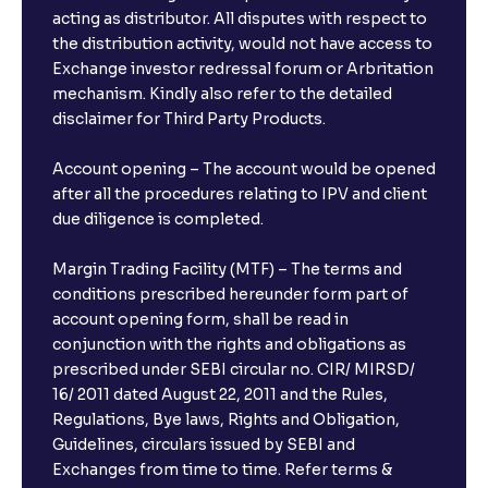
acting as distributor. All disputes with respect to
the distribution activity, would not have access to
What is the minimum and maximum deposit amount
Exchange investor redressal forum or Arbritation
in Bank FDs?
mechanism. Kindly also refer to the detailed
disclaimer for Third Party Products.
Are there any documents required to book an FD?
Account opening – The account would be opened
after all the procedures relating to IPV and client
due diligence is completed.
Can I show my e-PAN for Video KYC?
Margin Trading Facility (MTF) – The terms and
What is a fixed deposit and why should I invest?
conditions prescribed hereunder form part of
account opening form, shall be read in
conjunction with the rights and obligations as
Can I book FDs on the web?
prescribed under SEBI circular no. CIR/ MIRSD/
16/ 2011 dated August 22, 2011 and the Rules,
Regulations, Bye laws, Rights and Obligation,
What is FD advice?
Guidelines, circulars issued by SEBI and
Exchanges from time to time. Refer terms &