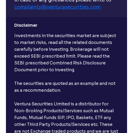
complaints@venturasecurities.
com
Can I make regular monthly investments in an FD?
Disclaimer
I already have an active FD with the bank. Can I open
Investments in the securities market are subject
another one with Ventura?
to market risks, read all the related documents
carefully before investing. Brokerage will not
exceed SEBI prescribed limit. Please read the
Will a savings account be opened for me when I
SEBI prescribed Combined Risk Disclosure
book an FD?
Document prior to investing.
I already have an account with the bank, can I book
The securities are quoted as an example and not
FD from Ventura?
as a recommendation.
Ventura Securities Limited is a distributor for
Can I invest from outside India?
Non-Broking Products/Services such as Mutual
Funds, Mutual Funds SIP, IPO, Baskets, ETF any
other Third Party Products/Services etc. These
What is the compounding frequency for different
are not Exchange traded products and we are just
FDs?