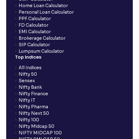
Home Loan Calculator
How do I apply for an IPO with Ventura?
Personal Loan Calculator
PPF Calculator
FD Calculator
Do I need to register my bank account or UPI Id
EMI Calculator
before transacting in an IPO?
Brokerage Calculator
SIP Calculator
Lumpsum Calculator
Is UPI the only mode to apply for IPO through
Top Indices
Ventura?
All Indices
Nifty 50
What additional documentation/details are required
Sensex
to apply for IPO?
Nifty Bank
Nifty Finance
Nifty IT
What is UPI?
Nifty Pharma
Nifty Next 50
Nifty 100
When can I sell the allotted shares?
Nifty Midcap 50
NIFTY MIDCAP 100