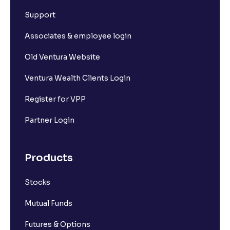
What is Short Build Up?
Support
What is Long Unwinding?
Associates & employee login
Old Ventura Website
What is Short Covering?
Ventura Wealth Clients Login
What is Implied Volatility (IV)?
Register for VPP
Partner Login
What is Option Chain?
Products
What is a ban period in options trading?
Stocks
What is Support in stock market ?
Mutual Funds
What is Resistance in stock market?
Futures & Options