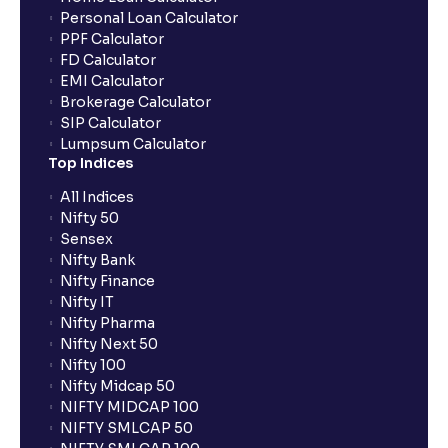
Personal Loan Calculator
PPF Calculator
FD Calculator
EMI Calculator
Brokerage Calculator
SIP Calculator
Lumpsum Calculator
Top Indices
All Indices
Nifty 50
Sensex
Nifty Bank
Nifty Finance
Nifty IT
Nifty Pharma
Nifty Next 50
Nifty 100
Nifty Midcap 50
NIFTY MIDCAP 100
NIFTY SMLCAP 50