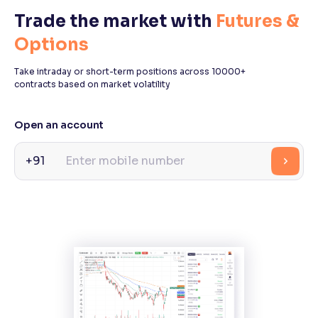
Trade the market with
Futures &
Reading Tools
Options
Support tools for easier reading
Take intraday or short-term positions across 10000+
contracts based on market volatility
Open an account
+91