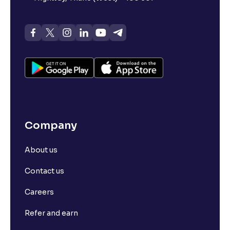
Company
About us
Contact us
Careers
Refer and earn