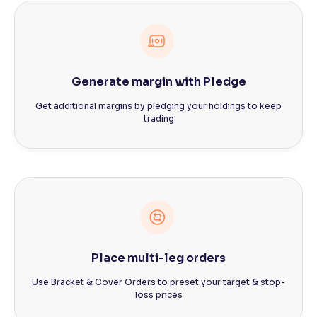
Generate margin with Pledge
Get additional margins by pledging your holdings to keep
trading
Place multi-leg orders
Use Bracket & Cover Orders to preset your target & stop-
loss prices