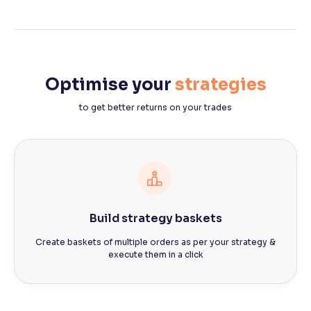
Optimise your
strategies
to get better returns on your trades
Build strategy baskets
Create baskets of multiple orders as per your strategy &
execute them in a click