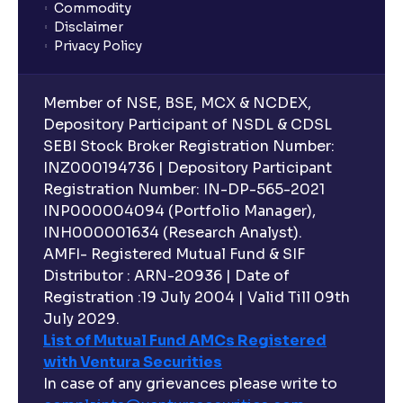
Commodity
Disclaimer
Privacy Policy
Member of NSE, BSE, MCX & NCDEX,
Depository Participant of NSDL & CDSL
SEBI Stock Broker Registration Number:
INZ000194736 | Depository Participant
Registration Number: IN-DP-565-2021
INP000004094 (Portfolio Manager),
INH000001634 (Research Analyst).
AMFI- Registered Mutual Fund & SIF
Distributor : ARN-20936 | Date of
Registration :19 July 2004 | Valid Till 09th
July 2029.
List of Mutual Fund AMCs Registered
with Ventura Securities
In case of any grievances please write to