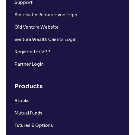
Support
Associates & employee login
Old Ventura Website
Ventura Wealth Clients Login
Register for VPP
Partner Login
Products
Stocks
Mutual Funds
Futures & Options