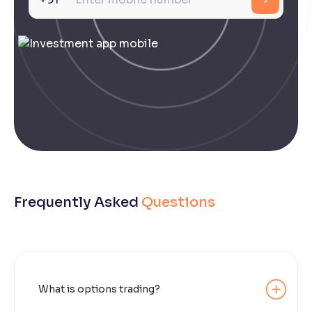
Frequently Asked
Questions
What is options trading?