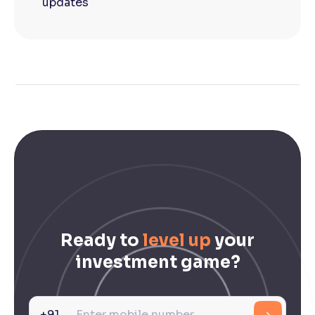
updates
Ready to
level up
your
investment game?
+91