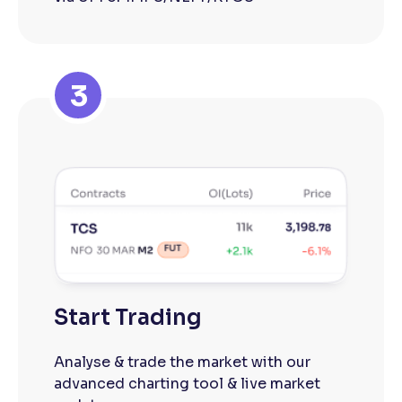
3
Start Trading
Analyse & trade the market with our
advanced charting tool & live market