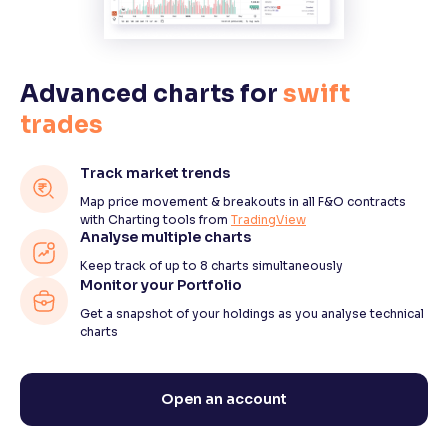
Advanced charts for
swift
trades
Track market trends
Map price movement & breakouts in all F&O contracts
with Charting tools from
TradingView
Analyse multiple charts
Keep track of up to 8 charts simultaneously
Monitor your Portfolio
Get a snapshot of your holdings as you analyse technical
charts
Open an account