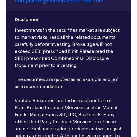
complaints@venturasecurities.
com
Disclaimer
Investments in the securities market are subject
to market risks, read all the related documents
carefully before investing. Brokerage will not
exceed SEBI prescribed limit. Please read the
SEBI prescribed Combined Risk Disclosure
Document prior to investing.
The securities are quoted as an example and not
as a recommendation.
Ventura Securities Limited is a distributor for
Non-Broking Products/Services such as Mutual
Funds, Mutual Funds SIP, IPO, Baskets, ETF any
other Third Party Products/Services etc. These
are not Exchange traded products and we are just
acting as distributor. All disputes with respect to