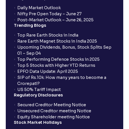
Daily Market Outlook
Nifty Pre Open Today – June 27
Post-Market Outlook – June 26, 2025
Trending Blogs
Top Rare Earth Stocks in India
Rare Earth Magnet Stocks in India 2025
Upcoming Dividends, Bonus, Stock Splits Sep
01 – Sep 04
Top Performing Defence Stocks in 2025
Top 5 Stocks with Higher YTD Returns
EPFO Data Update: April 2025
SIP of Rs.10k: How many years to become a
Crorepati?
US 50% Tariff Impact
Regulatory Disclosures
Secured Creditor Meeting Notice
Unsecured Creditor meeting Notice
Equity Shareholder meeting Notice
Stock Market Holidays