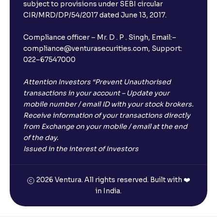
subject to provisions under SEBI circular
CIR/MRD/DP/54/2017 dated June 13, 2017.
Compliance officer – Mr. D . P . Singh, Email:–
compliance@venturasecurities.com, Support:
022–67547000
Attention Investors “Prevent Unauthorised
transactions in your account – Update your
mobile number / email ID with your stock brokers.
Receive information of your transactions directly
from Exchange on your mobile / email at the end
of the day.
Issued in the interest of Investors
2026 Ventura. All rights reserved. Built with ❤️
in India.