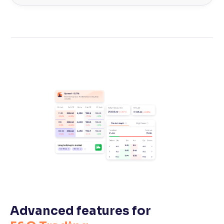
Advanced features for