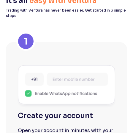
It's all
easy with Ventura
Trading with Ventura has never been easier. Get started in 3 simple
steps
1
Create your account
Open your account in minutes with your