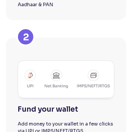
Aadhaar & PAN
2
Fund your wallet
Add money to your wallet in a few clicks
via UPI or IMPS/NEFT/RTGS