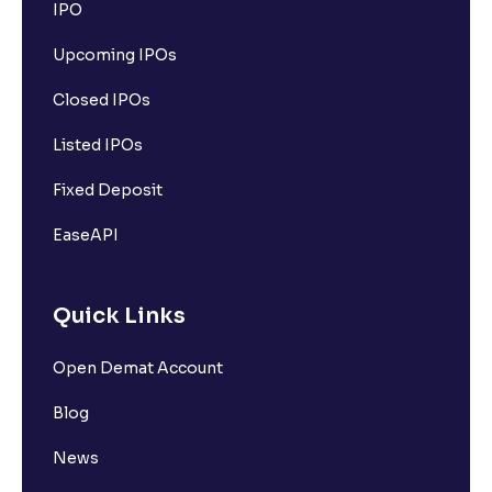
IPO
Upcoming IPOs
Closed IPOs
Listed IPOs
Fixed Deposit
EaseAPI
Quick Links
Open Demat Account
Blog
News