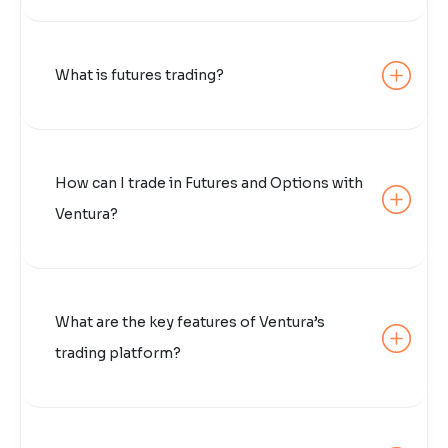
What is futures trading?
How can I trade in Futures and Options with
Ventura?
What are the key features of Ventura’s
trading platform?