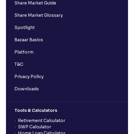
Share Market Guide
Share Market Glossary
Spotlight
Bazaar Basics
Platform
T&C
Privacy Policy
Downloads
Tools & Calculators
Retirement Calculator
SWP Calculator
Home Loan Calculator