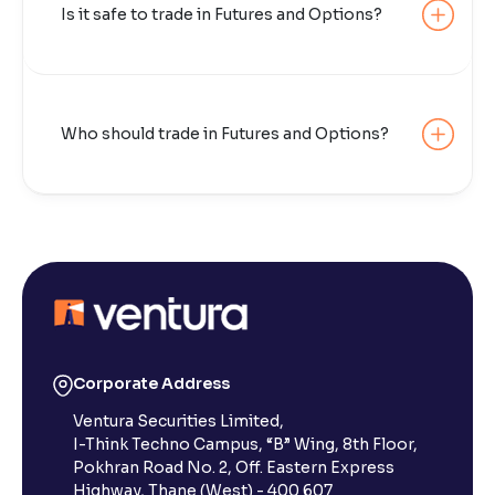
Is it safe to trade in Futures and Options?
Who should trade in Futures and Options?
Corporate Address
Ventura Securities Limited,
I-Think Techno Campus, “B” Wing, 8th Floor,
Pokhran Road No. 2, Off. Eastern Express
Highway, Thane (West) - 400 607