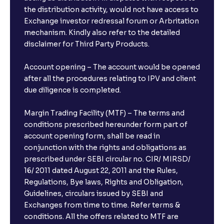
the distribution activity, would not have access to
Exchange investor redressal forum or Arbritation
mechanism. Kindly also refer to the detailed
disclaimer for Third Party Products.
Account opening – The account would be opened
after all the procedures relating to IPV and client
due diligence is completed.
Margin Trading Facility (MTF) – The terms and
conditions prescribed hereunder form part of
account opening form, shall be read in
conjunction with the rights and obligations as
prescribed under SEBI circular no. CIR/ MIRSD/
16/ 2011 dated August 22, 2011 and the Rules,
Regulations, Bye laws, Rights and Obligation,
Guidelines, circulars issued by SEBI and
Exchanges from time to time. Refer terms &
conditions. All the offers related to MTF are