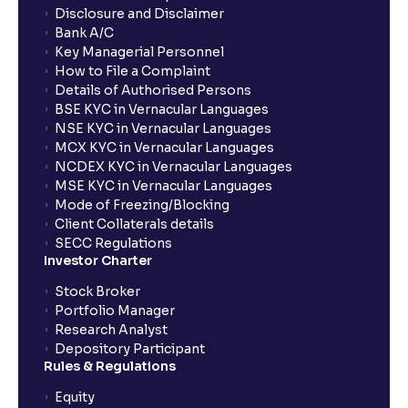
Disclosure and Disclaimer
Bank A/C
Key Managerial Personnel
How to File a Complaint
Details of Authorised Persons
BSE KYC in Vernacular Languages
NSE KYC in Vernacular Languages
MCX KYC in Vernacular Languages
NCDEX KYC in Vernacular Languages
MSE KYC in Vernacular Languages
Mode of Freezing/Blocking
Client Collaterals details
SECC Regulations
Investor Charter
Stock Broker
Portfolio Manager
Research Analyst
Depository Participant
Rules & Regulations
Equity