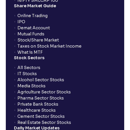
NIFTY SMLCAP 100
Share Market Guide
Online Trading
IPO
Demat Account
Mutual Funds
Stock/Share Market
Taxes on Stock Market Income
What is MTF
Stock Sectors
All Sectors
IT Stocks
Alcohol Sector Stocks
Media Stocks
Agriculture Sector Stocks
Pharma Sector Stocks
Private Bank Stocks
Healthcare Stocks
Cement Sector Stocks
Real Estate Sector Stocks
Daily Market Updates