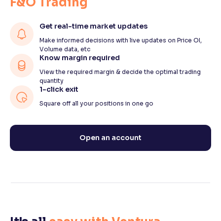
F&O Trading
Get real-time market updates
Make informed decisions with live updates on Price OI,
Volume data, etc
Know margin required
View the required margin & decide the optimal trading
quantity
1-click exit
Square off all your positions in one go
Open an account