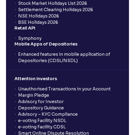
Stock Market Holidays List 2026
Settlement Clearing Holidays 2026
NSE Holidays 2026
BSE Holidays 2026
Retail API
Symphony
Mobile Apps of Depositories
Enhanced features in mobile application of
Depositories (CDSL/NSDL)
Attention Investors
Unauthorised Transactions in your Account
Margin Pledge
Advisory for Investor
Depository Guidance
Advisory – KYC Compliance
e-voting Facility NSDL
e-voting Facility CDSL
Smart Online Dispute Resolution