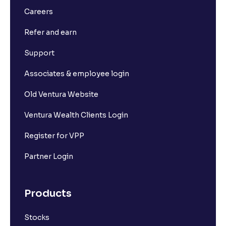
Careers
Refer and earn
Support
Associates & employee login
Old Ventura Website
Ventura Wealth Clients Login
Register for VPP
Partner Login
Products
Stocks