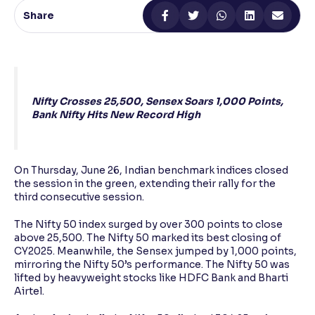
Share
Reading Tools
Support tools for easier reading
Nifty Crosses 25,500, Sensex Soars 1,000 Points,
Bank Nifty Hits New Record High
On Thursday, June 26, Indian benchmark indices closed
the session in the green, extending their rally for the
third consecutive session.
The Nifty 50 index surged by over 300 points to close
above 25,500. The Nifty 50 marked its best closing of
CY2025. Meanwhile, the Sensex jumped by 1,000 points,
mirroring the Nifty 50’s performance. The Nifty 50 was
lifted by heavyweight stocks like HDFC Bank and Bharti
Airtel.