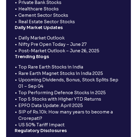
Private Bank Stocks
Healthcare Stocks
Cement Sector Stocks
Real Estate Sector Stocks
Daily Market Updates
Daily Market Outlook
Nifty Pre Open Today – June 27
Post-Market Outlook – June 26, 2025
Trending Blogs
Top Rare Earth Stocks in India
Rare Earth Magnet Stocks in India 2025
Upcoming Dividends, Bonus, Stock Splits Sep
01 – Sep 04
Top Performing Defence Stocks in 2025
Top 5 Stocks with Higher YTD Returns
EPFO Data Update: April 2025
SIP of Rs.10k: How many years to become a
Crorepati?
US 50% Tariff Impact
Regulatory Disclosures