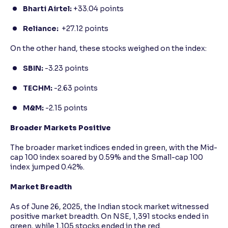
Bharti Airtel:
+33.04 points
Reliance:
+27.12 points
On the other hand, these stocks weighed on the index:
SBIN:
-3.23 points
TECHM:
-2.63 points
M&M:
-2.15 points
Broader Markets Positive
The broader market indices ended in green, with the Mid-
cap 100 index soared by 0.59% and the Small-cap 100
index jumped 0.42%.
Market Breadth
As of June 26, 2025, the Indian stock market witnessed
positive market breadth. On NSE, 1,391 stocks ended in
green, while 1,105 stocks ended in the red.