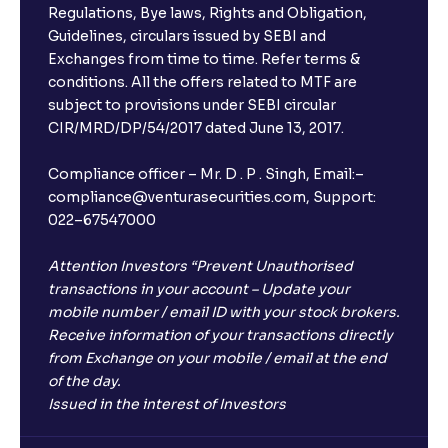
Regulations, Bye laws, Rights and Obligation,
Guidelines, circulars issued by SEBI and
Exchanges from time to time. Refer terms &
conditions. All the offers related to MTF are
subject to provisions under SEBI circular
CIR/MRD/DP/54/2017 dated June 13, 2017.
Compliance officer – Mr. D . P . Singh, Email:–
compliance@venturasecurities.com, Support:
022–67547000
Attention Investors “Prevent Unauthorised
transactions in your account – Update your
mobile number / email ID with your stock brokers.
Receive information of your transactions directly
from Exchange on your mobile / email at the end
of the day.
Issued in the interest of Investors