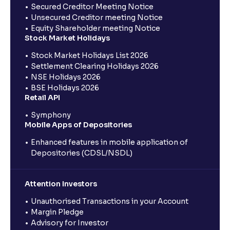
Secured Creditor Meeting Notice
Unsecured Creditor meeting Notice
Equity Shareholder meeting Notice
Stock Market Holidays
Stock Market Holidays List 2026
Settlement Clearing Holidays 2026
NSE Holidays 2026
BSE Holidays 2026
Retail API
Symphony
Mobile Apps of Depositories
Enhanced features in mobile application of
Depositories (CDSL/NSDL)
Attention Investors
Unauthorised Transactions in your Account
Margin Pledge
Advisory for Investor