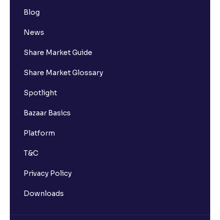
Blog
News
Share Market Guide
Share Market Glossary
Spotlight
Bazaar Basics
Platform
T&C
Privacy Policy
Downloads