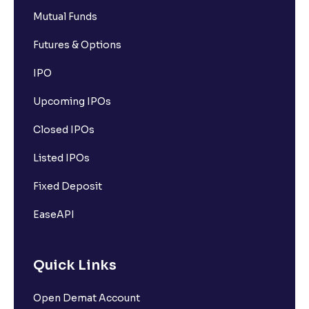
Mutual Funds
Futures & Options
IPO
Upcoming IPOs
Closed IPOs
Listed IPOs
Fixed Deposit
EaseAPI
Quick Links
Open Demat Account