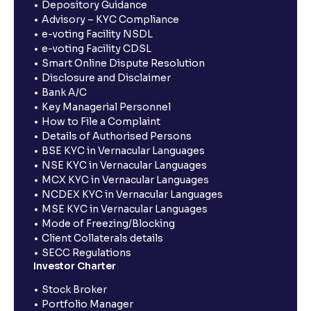
Depository Guidance
Advisory – KYC Compliance
e-voting Facility NSDL
e-voting Facility CDSL
Smart Online Dispute Resolution
Disclosure and Disclaimer
Bank A/C
Key Managerial Personnel
How to File a Complaint
Details of Authorised Persons
BSE KYC in Vernacular Languages
NSE KYC in Vernacular Languages
MCX KYC in Vernacular Languages
NCDEX KYC in Vernacular Languages
MSE KYC in Vernacular Languages
Mode of Freezing/Blocking
Client Collaterals details
SECC Regulations
Investor Charter
Stock Broker
Portfolio Manager