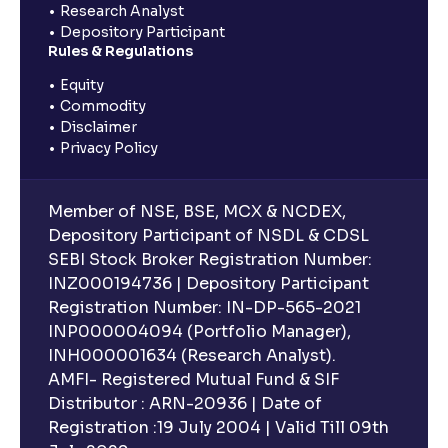
Research Analyst
Depository Participant
Rules & Regulations
Equity
Commodity
Disclaimer
Privacy Policy
Member of NSE, BSE, MCX & NCDEX,
Depository Participant of NSDL & CDSL
SEBI Stock Broker Registration Number:
INZ000194736 | Depository Participant
Registration Number: IN-DP-565-2021
INP000004094 (Portfolio Manager),
INH000001634 (Research Analyst).
AMFI- Registered Mutual Fund & SIF
Distributor : ARN-20936 | Date of
Registration :19 July 2004 | Valid Till 09th