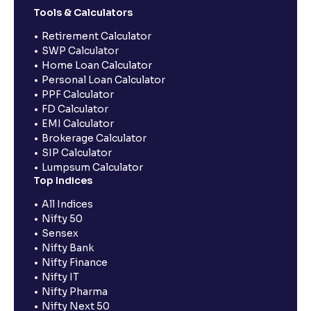
Tools & Calculators
Retirement Calculator
SWP Calculator
Home Loan Calculator
Personal Loan Calculator
PPF Calculator
FD Calculator
EMI Calculator
Brokerage Calculator
SIP Calculator
Lumpsum Calculator
Top Indices
All Indices
Nifty 50
Sensex
Nifty Bank
Nifty Finance
Nifty IT
Nifty Pharma
Nifty Next 50