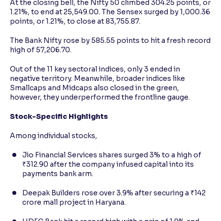
At the closing bell, the Nifty 50 climbed 304.25 points, or
1.21%, to end at 25,549.00. The Sensex surged by 1,000.36
points, or 1.21%, to close at 83,755.87.
The Bank Nifty rose by 585.55 points to hit a fresh record
high of 57,206.70.
Out of the 11 key sectoral indices, only 3 ended in
negative territory. Meanwhile, broader indices like
Smallcaps and Midcaps also closed in the green,
however, they underperformed the frontline gauge.
Stock-Specific Highlights
Among individual stocks,
Jio Financial Services shares surged 3% to a high of
₹312.90 after the company infused capital into its
payments bank arm.
Deepak Builders rose over 3.9% after securing a ₹142
crore mall project in Haryana.