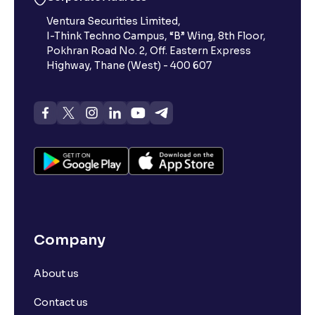
Ventura Securities Limited,
I-Think Techno Campus, “B” Wing, 8th Floor,
Pokhran Road No. 2, Off. Eastern Express
Highway, Thane (West) - 400 607
Company
About us
Contact us