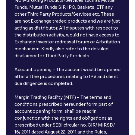
Non-Broking Products/Services such as Mutual
Funds, Mutual Funds SIP, IPO, Baskets, ETF any
other Third Party Products/Services etc. These
are not Exchange traded products and we are just
acting as distributor. All disputes with respect to
the distribution activity, would not have access to
Exchange investor redressal forum or Arbritation
mechanism. Kindly also refer to the detailed
disclaimer for Third Party Products.
Account opening – The account would be opened
after all the procedures relating to IPV and client
due diligence is completed.
Margin Trading Facility (MTF) – The terms and
conditions prescribed hereunder form part of
account opening form, shall be read in
conjunction with the rights and obligations as
prescribed under SEBI circular no. CIR/ MIRSD/
16/ 2011 dated August 22, 2011 and the Rules,