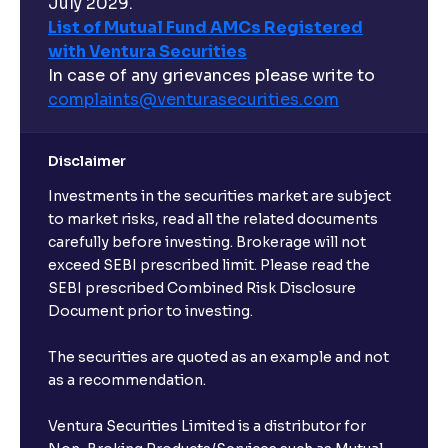
July 2029.
List of Mutual Fund AMCs Registered
with Ventura Securities
In case of any grievances please write to
complaints@venturasecurities.
com
Disclaimer
Investments in the securities market are subject
to market risks, read all the related documents
carefully before investing. Brokerage will not
exceed SEBI prescribed limit. Please read the
SEBI prescribed Combined Risk Disclosure
Document prior to investing.
The securities are quoted as an example and not
as a recommendation.
Ventura Securities Limited is a distributor for