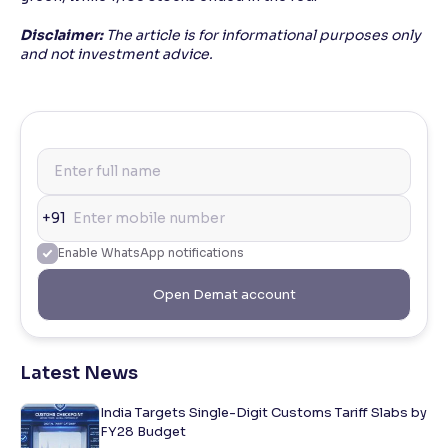
Disclaimer:
The article is for informational purposes only
and not investment advice.
+91
Enable WhatsApp notifications
Open Demat account
Latest News
India Targets Single-Digit Customs Tariff Slabs by
FY28 Budget