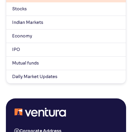
Stocks
Indian Markets
Economy
IPO
Mutual funds
Daily Market Updates
Corporate Address