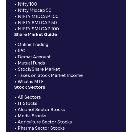
Nifty 100
Nifty Midcap 50
NIFTY MIDCAP 100
NIFTY SMLCAP 50
NIFTY SMLCAP 100
Share Market Guide
Online Trading
IPO
Demat Account
Mutual Funds
Stock/Share Market
Taxes on Stock Market Income
What is MTF
Stock Sectors
All Sectors
IT Stocks
Alcohol Sector Stocks
Media Stocks
Agriculture Sector Stocks
Pharma Sector Stocks