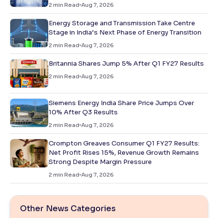
2
min Read
Aug 7, 2026
Energy Storage and Transmission Take Centre
Stage in India’s Next Phase of Energy Transition
2
min Read
Aug 7, 2026
Britannia Shares Jump 5% After Q1 FY27 Results
2
min Read
Aug 7, 2026
Siemens Energy India Share Price Jumps Over
10% After Q3 Results
2
min Read
Aug 7, 2026
Crompton Greaves Consumer Q1 FY27 Results:
Net Profit Rises 15%, Revenue Growth Remains
Strong Despite Margin Pressure
2
min Read
Aug 7, 2026
Other News Categories