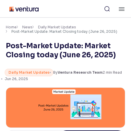
Skip
M
to
content
×
Accessibility Settings
Home
News
Daily Market Updates
Post-Market Update: Market Closing today (June 26, 2025)
Post-Market Update: Market
Font
Adjust font size and spacing
Closing today (June 26, 2025)
Font Size:
100%
Resize text for better readability
Daily Market Updates
By
Ventura Research Team
2
min Read
Jun 26, 2025
Text Spacing:
100%
Adjust text spacing for readability
Contrast
Makes easier to read text and enhances color