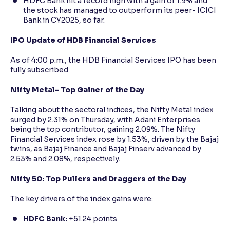
HDFC Bank hit a record high with a gain of 1.9% and
the stock has managed to outperform its peer- ICICI
Bank in CY2025, so far.
IPO Update of HDB Financial Services
As of 4:00 p.m., the HDB Financial Services IPO has been
fully subscribed
Nifty Metal- Top Gainer of the Day
Talking about the sectoral indices, the Nifty Metal index
surged by 2.31% on Thursday, with Adani Enterprises
being the top contributor, gaining 2.09%. The Nifty
Financial Services index rose by 1.53%, driven by the Bajaj
twins, as Bajaj Finance and Bajaj Finserv advanced by
2.53% and 2.08%, respectively.
Nifty 50: Top Pullers and Draggers of the Day
The key drivers of the index gains were:
HDFC Bank:
+51.24 points