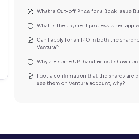
What is Cut-off Price for a Book Issue B
What is the payment process when apply
Can I apply for an IPO in both the shareh
Ventura?
Why are some UPI handles not shown on
I got a confirmation that the shares are c
see them on Ventura account, why?
Can a non-client apply for an IPO with V
Can I apply for an IPO without UPI Id?
When does the application process get