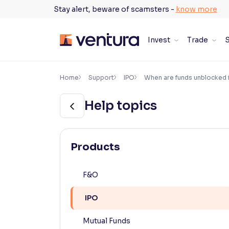
Skip
Stay alert, beware of scamsters -
know more
to
content
Invest
Trade
S
×
Accessibility Settings
Home
Support
IPO
When are funds unblocked i
Help topics
Font
Adjust font size and spacing
Font Size:
100%
Products
Resize text for better readability
F&O
Text Spacing:
100%
IPO
Adjust text spacing for readability
Mutual Funds