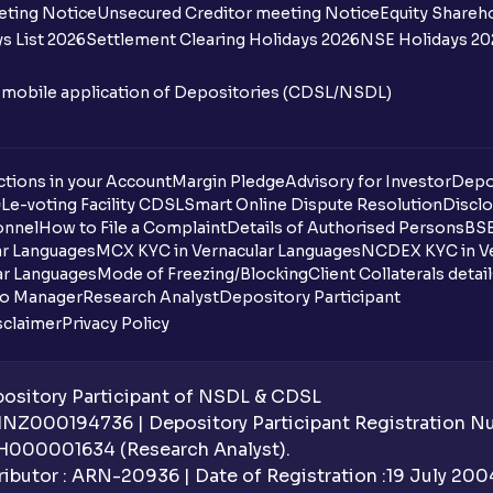
Where can I find the IPOs applied for?
eting Notice
Unsecured Creditor meeting Notice
Equity Shareh
s List 2026
Settlement Clearing Holidays 2026
NSE Holidays 20
Where can I check IPO subscription data
n mobile application of Depositories (CDSL/NSDL)
What is IPO subscription data?
How is IPO subscription data categoris
tions in your Account
Margin Pledge
Advisory for Investor
Depo
DL
e-voting Facility CDSL
Smart Online Dispute Resolution
Disclo
How frequently is the IPO subscription 
onnel
How to File a Complaint
Details of Authorised Persons
BSE
ar Languages
MCX KYC in Vernacular Languages
NCDEX KYC in Ve
When will I get to know if the IPO share
ar Languages
Mode of Freezing/Blocking
Client Collaterals detai
io Manager
Research Analyst
Depository Participant
Why is IPO subscription data important?
sclaimer
Privacy Policy
Who falls under the HNI category in IPO
sitory Participant of NSDL & CDSL
Can Ventura clients trade IPOs through 
 INZ000194736 | Depository Participant Registration 
H000001634 (Research Analyst).
How does the allotment process work if 
ibutor : ARN-20936 | Date of Registration :19 July 2004 