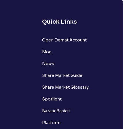
 UPI Id?
Quick Links
Open Demat Account
 UPI Id before transacting in an IPO?
Blog
rough Ventura?
News
re required to apply for IPO?
Share Market Guide
Share Market Glossary
Spotlight
ice for public issues? Can I use
Bazaar Basics
account for making payment?
Platform
ccount with Ventura?