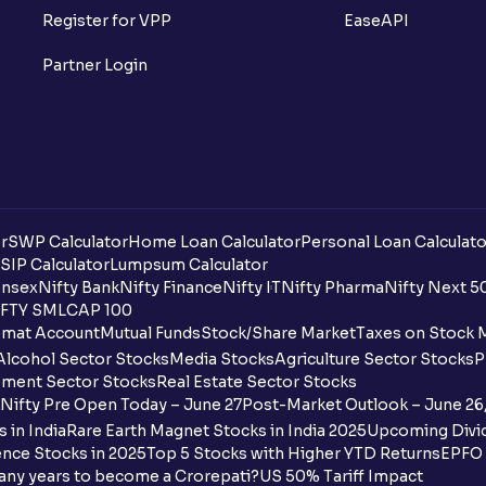
Register for VPP
EaseAPI
When will I receive my UPI mandate reque
Partner Login
What should I do if mandate has not bee
Can I apply in IPO using Ventura Securitie
How to Cancel IPO application?
r
SWP Calculator
When will my bank account be debited?
Home Loan Calculator
Personal Loan Calculato
SIP Calculator
Lumpsum Calculator
nsex
Nifty Bank
Nifty Finance
Nifty IT
Nifty Pharma
Nifty Next 5
When will I get to know if the shares ha
FTY SMLCAP 100
mat Account
Mutual Funds
Stock/Share Market
Taxes on Stock 
Who is eligible to invest in an IPO?
Alcohol Sector Stocks
Media Stocks
Agriculture Sector Stocks
P
ment Sector Stocks
Real Estate Sector Stocks
What are the Different Types Of IPO?
Nifty Pre Open Today – June 27
Post-Market Outlook – June 26
 in India
Rare Earth Magnet Stocks in India 2025
Upcoming Divid
What is an IPO?
nce Stocks in 2025
Top 5 Stocks with Higher YTD Returns
EPFO 
any years to become a Crorepati?
US 50% Tariff Impact