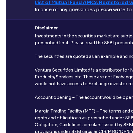
List of Mutual Fund AMCs Registered w
In case of any grievances please write to
Disclaimer
Investments in the securities market are subjec
prescribed limit. Please read the SEBI prescr
The securities are quoted as an example and 
Ventura Securities Limited is a distributor fo
Products/Services etc. These are not Exchange t
would not have access to Exchange investor red
Account opening – The account would be opened 
Margin Trading Facility (MTF) – The terms and 
rights and obligations as prescribed under SEBI
Obligation, Guidelines, circulars issued by SEB
provisions under SEBI circular CIR/MRD/DP/54/