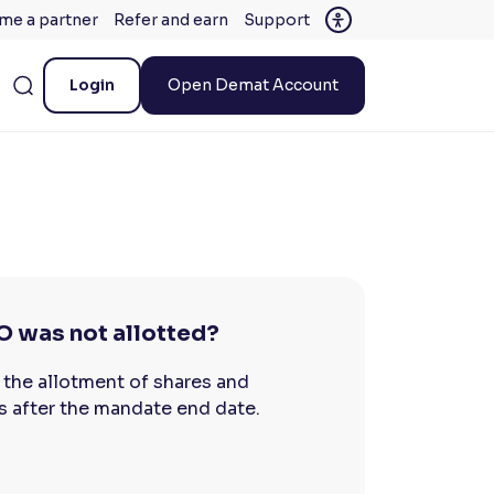
me a partner
Refer and earn
Support
Login
Open Demat Account
O was not allotted?
 the allotment of shares and
s after the mandate end date.