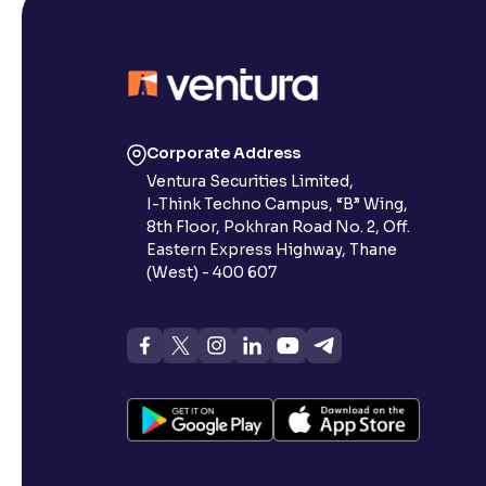
Corporate Address
Ventura Securities Limited,
I-Think Techno Campus, “B” Wing,
8th Floor, Pokhran Road No. 2, Off.
Eastern Express Highway, Thane
(West) - 400 607