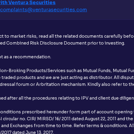
ith Ventura Securities
What is the IPO order window timing?
complaints@venturasecurities.
com
Why is the IPO allotment status not avail
When do IPO allotment results get ann
t to market risks, read all the related documents carefully bef
ibed Combined Risk Disclosure Document prior to investing.
What is cut-off price in IPO?
not as a recommendation.
How to apply in HNI category for an IPO 
r Non-Broking Products/Services such as Mutual Funds, Mutual Fun
What are the trading hours for a stock on
raded products and we are just acting as distributor. All dispute
ressal forum or Arbritation mechanism. Kindly also refer to the
What does it mean if I see “No records 
allotment status?
after all the procedures relating to IPV and client due dilige
conditions prescribed hereunder form part of account opening f
 circular no. CIR/ MIRSD/ 16/ 2011 dated August 22, 2011 and the
I and Exchanges from time to time. Refer terms & conditions. All
2017 dated June 13, 2017.