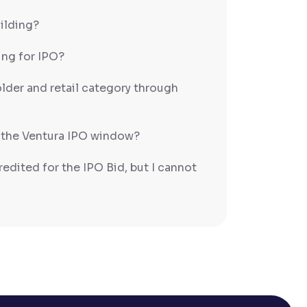
uilding?
ing for IPO?
older and retail category through
 the Ventura IPO window?
redited for the IPO Bid, but I cannot
entura?
 completed?