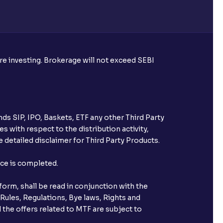
able on the RTA's portal?
ounced?
ore investing. Brokerage will not exceed SEBI
with Ventura?
ds SIP, IPO, Baskets, ETF any other Third Party
 its IPO listing day?
s with respect to the distribution activity,
 detailed disclaimer for Third Party Products.
found” while checking for IPO
nce is completed.
orm, shall be read in conjunction with the
 Rules, Regulations, Bye laws, Rights and
 the offers related to MTF are subject to