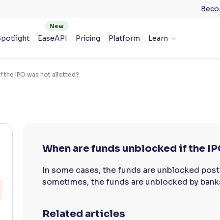
Beco
potlight
EaseAPI
Pricing
Platform
Learn
f the IPO was not allotted?
When are funds unblocked if the IP
In some cases, the funds are unblocked post
sometimes, the funds are unblocked by bank
Related articles