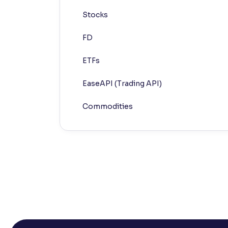
Stocks
Contrast
Makes easier to read text and enhances color
FD
Reading Tools
ETFs
Support tools for easier reading
EaseAPI (Trading API)
Commodities