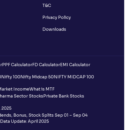
T&C
st after placing an order?
Privacy Policy
n received?
Downloads
s call & trade services?
r
PPF Calculator
FD Calculator
EMI Calculator
0
Nifty 100
Nifty Midcap 50
NIFTY MIDCAP 100
ve been allotted to me?
Market Income
What is MTF
harma Sector Stocks
Private Bank Stocks
, 2025
ends, Bonus, Stock Splits Sep 01 – Sep 04
Data Update: April 2025