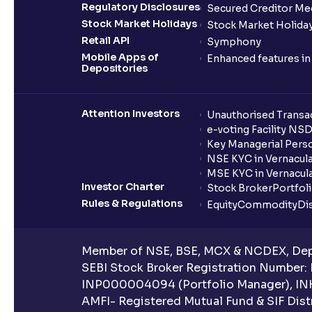
Regulatory Disclosures
Secured Creditor Me
Stock Market Holidays
Stock Market Holiday
Retail API
Symphony
Mobile Apps of
Enhanced features i
Depositories
Attention Investors
Unauthorised Transac
e-voting Facility NS
Key Managerial Pers
NSE KYC in Vernacul
MSE KYC in Vernacul
Investor Charter
Stock Broker
Portfol
Rules & Regulations
Equity
Commodity
Di
Member of NSE, BSE, MCX & NCDEX, Depo
SEBI Stock Broker Registration Number:
INP000004094 (Portfolio Manager), IN
AMFI- Registered Mutual Fund & SIF Distr