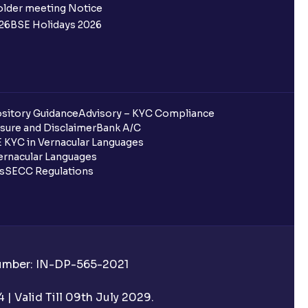
older meeting Notice
26
BSE Holidays 2026
?
ed?
sitory Guidance
Advisory – KYC Compliance
sure and Disclaimer
Bank A/C
data updated?
 KYC in Vernacular Languages
rnacular Languages
s have been allotted to me?
ls
SECC Regulations
s?
the app?
Number: IN-DP-565-2021
the IPO is oversubscribed?
| Valid Till 09th July 2029.