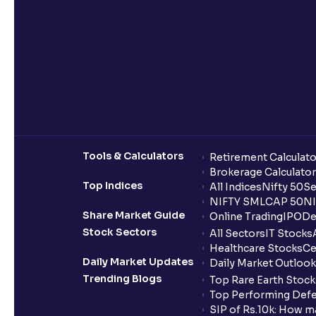
Tools & Calculators
Retirement Calculato
Brokerage Calculator
Top Indices
All Indices
Nifty 50
Se
NIFTY SMLCAP 50
NI
Share Market Guide
Online Trading
IPO
De
Stock Sectors
All Sectors
IT Stocks
Healthcare Stocks
Ce
Daily Market Updates
Daily Market Outlook
Trending Blogs
Top Rare Earth Stocks
Top Performing Defe
SIP of Rs.10k: How m