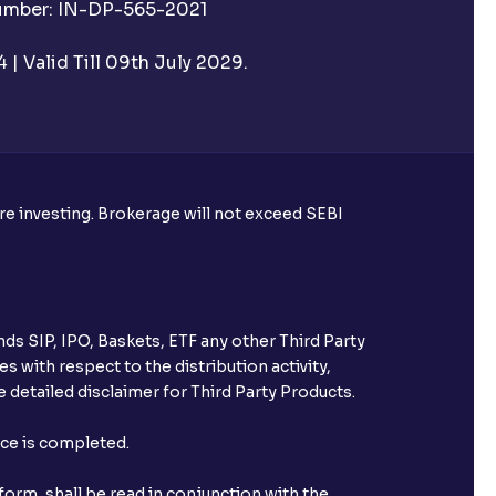
Number: IN-DP-565-2021
 UPI Id before transacting in an IPO?
| Valid Till 09th July 2029.
rough Ventura?
re required to apply for IPO?
ore investing. Brokerage will not exceed SEBI
ice for public issues? Can I use
account for making payment?
ds SIP, IPO, Baskets, ETF any other Third Party
ccount with Ventura?
s with respect to the distribution activity,
 detailed disclaimer for Third Party Products.
st after placing an order?
nce is completed.
n received?
orm, shall be read in conjunction with the