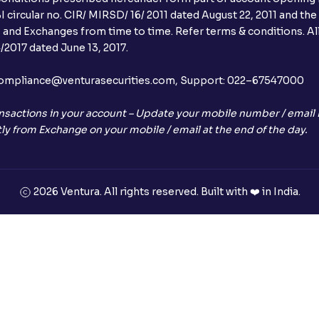
Can I apply in IPO using Ventura Securitie
 circular no. CIR/ MIRSD/ 16/ 2011 dated August 22, 2011 and the
I and Exchanges from time to time. Refer terms & conditions. All
How to Cancel IPO application?
2017 dated June 13, 2017.
When will my bank account be debited?
l:– compliance@venturasecurities.com, Support: 022–67547000
When will I get to know if the shares ha
nsactions in your account – Update your mobile number / email I
ly from Exchange on your mobile / email at the end of the day.
Who is eligible to invest in an IPO?
What are the Different Types Of IPO?
2026 Ventura. All rights reserved. Built with ❤️ in India.
What is an IPO?
Where can I find the IPOs applied for?
What is a Mutual Fund?
+91
What is an AMC (Asset Management Co