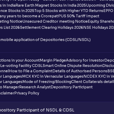
 in India
Rare Earth Magnet Stocks in India 2025
Upcoming Divid
Why are some UPI handles not shown on
nce Stocks in 2025
Top 5 Stocks with Higher YTD Returns
EPFO 
any years to become a Crorepati?
US 50% Tariff Impact
When are funds unblocked if the IPO was
eting Notice
Unsecured Creditor meeting Notice
Equity Shareh
s List 2026
Settlement Clearing Holidays 2026
NSE Holidays 20
I got a confirmation that the shares are c
see them on Ventura account, why?
n mobile application of Depositories (CDSL/NSDL)
Can a non-client apply for an IPO with V
tions in your Account
Can I apply for an IPO without UPI Id?
Margin Pledge
Advisory for Investor
Depo
DL
e-voting Facility CDSL
Smart Online Dispute Resolution
Disclo
onnel
How to File a Complaint
Details of Authorised Persons
BSE
When does the application process get
ar Languages
MCX KYC in Vernacular Languages
NCDEX KYC in Ve
ar Languages
Mode of Freezing/Blocking
Client Collaterals detai
Can multiple orders be placed from same
io Manager
Research Analyst
Depository Participant
sclaimer
Privacy Policy
Can the order be placed at any point?
How do I apply for an IPO with Ventura?
sitory Participant of NSDL & CDSL