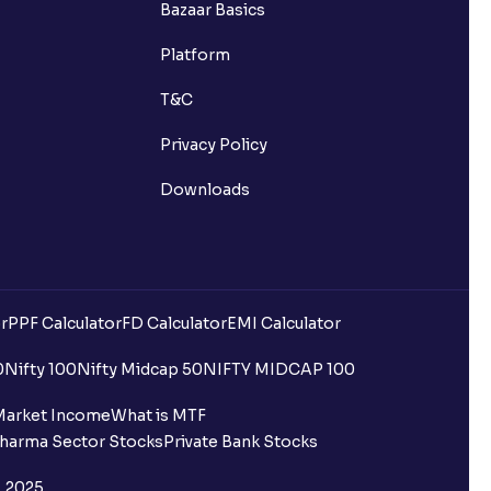
Bazaar Basics
Platform
T&C
Privacy Policy
Downloads
r
PPF Calculator
FD Calculator
EMI Calculator
uilding?
0
Nifty 100
Nifty Midcap 50
NIFTY MIDCAP 100
ing for IPO?
Market Income
What is MTF
harma Sector Stocks
Private Bank Stocks
older and retail category through
, 2025