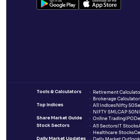
Tools & Calculators
Retirement Calculato
Brokerage Calculator
Top Indices
All Indices
Nifty 50
Se
NIFTY SMLCAP 50
NI
Share Market Guide
Online Trading
IPO
De
Stock Sectors
All Sectors
IT Stocks
Healthcare Stocks
Ce
Daily Market Updates
Daily Market Outlook