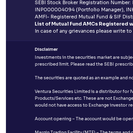
SEBI Stock Broker Registration Number:
INP000004094 (Portfolio Manager), IN
AMFI- Registered Mutual Fund & SIF Distr
List of Mutual Fund AMCs Registered w
In case of any grievances please write to
Disclaimer
Investments in the securities market are subjec
prescribed limit. Please read the SEBI prescr
The securities are quoted as an example and 
Ventura Securities Limited is a distributor fo
Products/Services etc. These are not Exchange t
would not have access to Exchange investor red
Account opening – The account would be opened 
Margin Trading Facility (MTF) – The terms and 