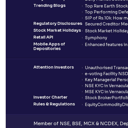
Trending Blogs
Top Rare Earth Stocks
Top Performing Defe
SIP of Rs.10k: How m
Regulatory Disclosures
Secured Creditor Me
Stock Market Holidays
Stock Market Holiday
Retail API
Symphony
Mobile Apps of
Enhanced features i
Depositories
Attention Investors
Unauthorised Transac
e-voting Facility NS
Key Managerial Pers
NSE KYC in Vernacul
MSE KYC in Vernacul
Investor Charter
Stock Broker
Portfol
Rules & Regulations
Equity
Commodity
Di
Member of NSE, BSE, MCX & NCDEX, Depo