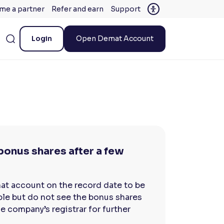
me a partner
Refer and earn
Support
Login
Open Demat Account
e bonus shares after a few
mat account on the record date to be
gible but do not see the bonus shares
e company’s registrar for further