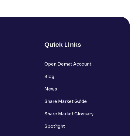
Quick Links
lated?
Open Demat Account
Blog
t?
News
Share Market Guide
Share Market Glossary
Spotlight