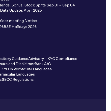
ends, Bonus, Stock Splits Sep 01 – Sep 04
 the Ventura IPO window?
Data Update: April 2025
 not allotted?
older meeting Notice
26
BSE Holidays 2026
redited for the IPO Bid, but I cannot
entura?
sitory Guidance
Advisory – KYC Compliance
sure and Disclaimer
Bank A/C
 KYC in Vernacular Languages
 completed?
rnacular Languages
ls
SECC Regulations
 UPI Id?