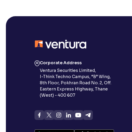
Corporate Address
Ventura Securities Limited,
I-Think Techno Campus, “B” Wing,
8th Floor, Pokhran Road No. 2, Off.
Eastern Express Highway, Thane
(West) - 400 607