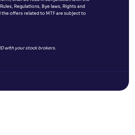
s call & trade services?
 Rules, Regulations, Bye laws, Rights and
 the offers related to MTF are subject to
ve been allotted to me?
D with your stock brokers.
Open a Free Demat Account
mpany)?