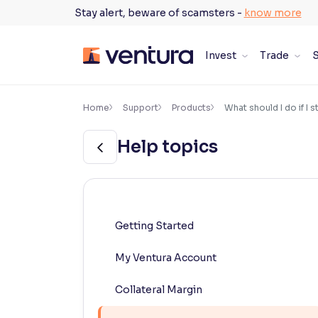
Skip
Stay alert, beware of scamsters -
know more
to
content
Invest
Trade
S
×
Accessibility Settings
Home
Support
Products
What should I do if I 
Help topics
Font
Adjust font size and spacing
Font Size:
100%
Resize text for better readability
Getting Started
My Ventura Account
Text Spacing:
100%
Adjust text spacing for readability
Collateral Margin