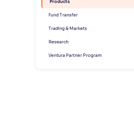
Products
Contrast
Fund Transfer
Makes easier to read text and enhances color
Trading & Markets
Reading Tools
Support tools for easier reading
Research
Ventura Partner Program