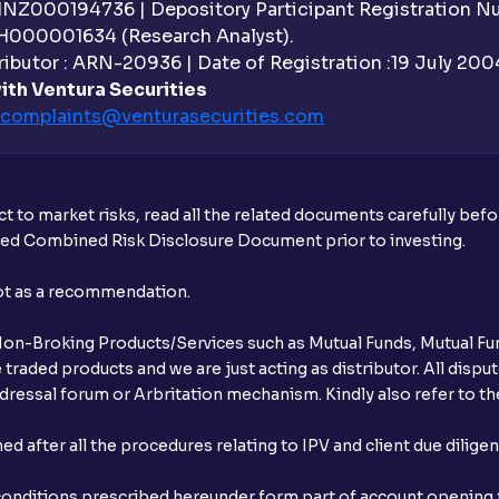
 INZ000194736 | Depository Participant Registration 
Do I need to register my bank account or
H000001634 (Research Analyst).
ibutor : ARN-20936 | Date of Registration :19 July 2004 
Is UPI the only mode to apply for IPO th
ith Ventura Securities
complaints@venturasecurities.
com
What additional documentation/details a
What is UPI?
t to market risks, read all the related documents carefully bef
When can I sell the allotted shares?
ibed Combined Risk Disclosure Document prior to investing.
What if my bank is not providing UPI serv
not as a recommendation.
third party UPI ID or a third party bank 
r Non-Broking Products/Services such as Mutual Funds, Mutual Fun
Can I apply for IPO if I do not have an a
raded products and we are just acting as distributor. All dispute
ressal forum or Arbritation mechanism. Kindly also refer to the
When will I receive my UPI mandate reque
after all the procedures relating to IPV and client due dilige
What should I do if mandate has not bee
conditions prescribed hereunder form part of account opening f