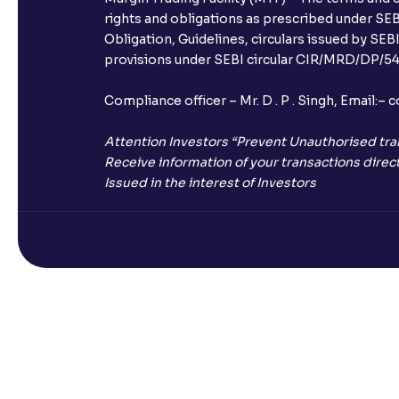
rights and obligations as prescribed under SEBI
Obligation, Guidelines, circulars issued by SEB
provisions under SEBI circular CIR/MRD/DP/54/
Compliance officer – Mr. D . P . Singh, Emai
Attention Investors “Prevent Unauthorised tra
Receive information of your transactions direct
Issued in the interest of Investors