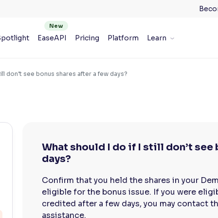
Beco
potlight
EaseAPI
Pricing
Platform
Learn
still don’t see bonus shares after a few days?
What should I do if I still don’t se
days?
Confirm that you held the shares in your De
eligible for the bonus issue. If you were eli
credited after a few days, you may contact th
assistance.