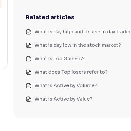
Related articles
What is day high and its use in day tradi
What is day low in the stock market?
What is Top Gainers?
What does Top losers refer to?
What is Active by Volume?
What is Active by Value?
What is 52-week low?
What is 52-week high?