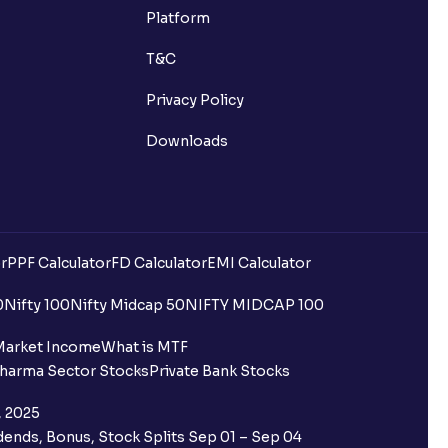
 market hours?
Platform
T&C
Privacy Policy
Downloads
r Mutual Funds?
SID), and where can I find it?
r
PPF Calculator
FD Calculator
EMI Calculator
an?
0
Nifty 100
Nifty Midcap 50
NIFTY MIDCAP 100
one on Ventura?
Market Income
What is MTF
harma Sector Stocks
Private Bank Stocks
, 2025
ends, Bonus, Stock Splits Sep 01 – Sep 04