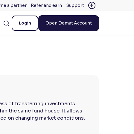
me a partner
Refer and earn
Support
Login
Open Demat Account
ess of transferring investments
in the same fund house. It allows
ased on changing market conditions,