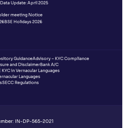
Data Update: April 2025
nvestors?
older meeting Notice
se ratio?
26
BSE Holidays 2026
 in Ventura?
sitory Guidance
Advisory – KYC Compliance
sure and Disclaimer
Bank A/C
 KYC in Vernacular Languages
or SIPs on Ventura?
rnacular Languages
ls
SECC Regulations
 in Ventura?
a?
a?
Number: IN-DP-565-2021
Plan)?