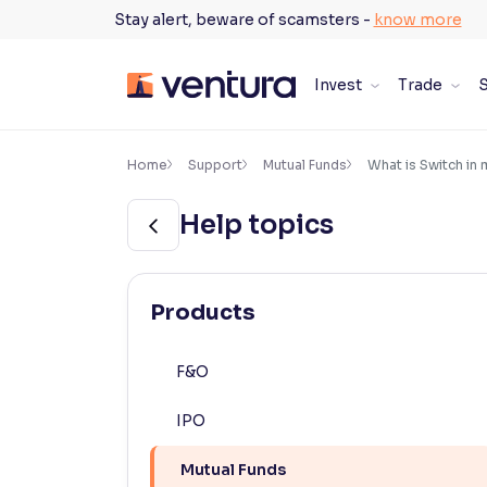
Skip
Stay alert, beware of scamsters -
know more
to
content
Invest
Trade
S
×
Accessibility Settings
Home
Support
Mutual Funds
What is Switch in 
Help topics
Font
Adjust font size and spacing
Font Size:
100%
Products
Resize text for better readability
F&O
Text Spacing:
100%
IPO
Adjust text spacing for readability
Mutual Funds