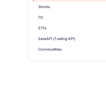
Stocks
Contrast
Makes easier to read text and enhances color
FD
Reading Tools
ETFs
Support tools for easier reading
EaseAPI (Trading API)
Commodities