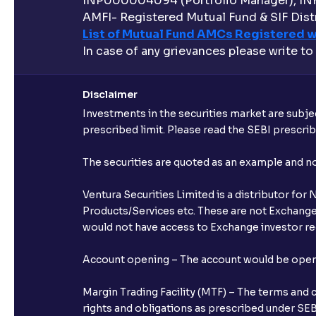
INP000004094 (Portfolio Manager), IN
AMFI- Registered Mutual Fund & SIF Distr
List of Mutual Fund AMCs Registered w
In case of any grievances please write to
Disclaimer
Investments in the securities market are subjec
prescribed limit. Please read the SEBI prescr
The securities are quoted as an example and 
Ventura Securities Limited is a distributor fo
Products/Services etc. These are not Exchange t
would not have access to Exchange investor red
Account opening – The account would be opened 
Margin Trading Facility (MTF) – The terms and 
rights and obligations as prescribed under SEBI