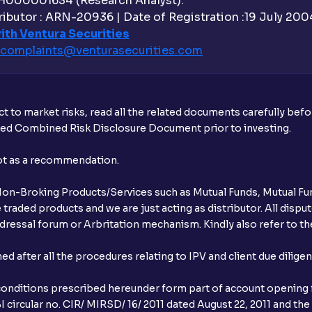
H000001634 (Research Analyst).
ibutor : ARN-20936 | Date of Registration :19 July 2004 
Does Ventura provide margin against mu
ith Ventura Securities
complaints@venturasecurities.
com
What is exit load in mutual funds?
Does Ventura charge brokerage for mutu
t to market risks, read all the related documents carefully bef
How do I switch mutual fund schemes t
ibed Combined Risk Disclosure Document prior to investing.
What is the lock-in period for Ventura m
not as a recommendation.
What is the Mutual Fund cut-off time?
r Non-Broking Products/Services such as Mutual Funds, Mutual Fun
raded products and we are just acting as distributor. All dispute
What is the CKYC number and where can 
ressal forum or Arbritation mechanism. Kindly also refer to the
Why is the CKYC number important?
after all the procedures relating to IPV and client due dilige
What is an NFO?
conditions prescribed hereunder form part of account opening f
 circular no. CIR/ MIRSD/ 16/ 2011 dated August 22, 2011 and the
What is an AMC SIP and how is it differe