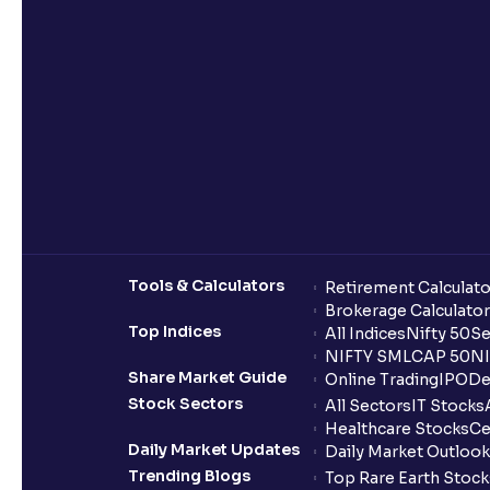
Tools & Calculators
Retirement Calculato
Brokerage Calculator
Top Indices
All Indices
Nifty 50
Se
NIFTY SMLCAP 50
NI
Share Market Guide
Online Trading
IPO
De
Stock Sectors
All Sectors
IT Stocks
Healthcare Stocks
Ce
Daily Market Updates
Daily Market Outlook
Trending Blogs
Top Rare Earth Stocks