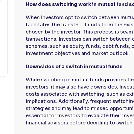
How does switching work in mutual fund 
When investors opt to switch between mutu
facilitates the transfer of units from the e
chosen by the investor. This process is seam
transactions. Investors can switch between d
schemes, such as equity funds, debt funds, o
investment objectives and market outlook.
Downsides of a switch in mutual funds
While switching in mutual funds provides fle
investors, it may also have downsides. Inves
costs associated with switching, such as exit
implications. Additionally, frequent switchi
strategies and may lead to missed opportuniti
essential for investors to evaluate their inv
financial advisors before deciding to switc