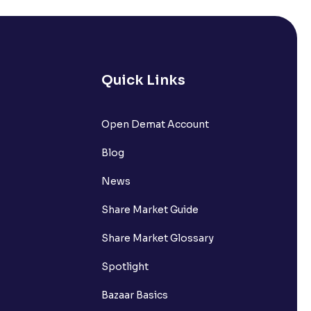
Mutual Fund investments?
Quick Links
lp in tax planning?
Open Demat Account
Blog
nvestment?
News
Share Market Guide
Share Market Glossary
Spotlight
 via Mutual Funds?
Bazaar Basics