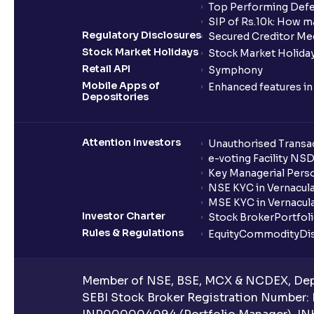
Top Performing Defe
SIP of Rs.10k: How m
Regulatory Disclosures
Secured Creditor Me
Stock Market Holidays
Stock Market Holiday
Retail API
Symphony
Mobile Apps of
Enhanced features i
Depositories
Attention Investors
Unauthorised Transac
e-voting Facility NS
Key Managerial Pers
NSE KYC in Vernacul
MSE KYC in Vernacul
Investor Charter
Stock Broker
Portfol
Rules & Regulations
Equity
Commodity
Di
Member of NSE, BSE, MCX & NCDEX, Depo
SEBI Stock Broker Registration Number: