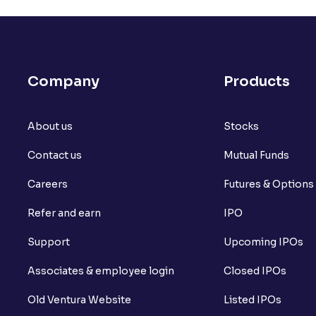
How do I calculate the Exit Load of my 
What is CAGR?
Company
Products
What is XIRR?
About us
What is an ELSS fund, and how do they he
Stocks
Contact us
Mutual Funds
What is lock-in period in mutual fund i
Careers
Futures & Options
What are closed-end funds?
Refer and earn
IPO
What is indexation?
Support
Upcoming IPOs
Can I invest in Gold via Mutual Funds?
Associates & employee login
Closed IPOs
Can I invest in US/International markets
Old Ventura Website
Listed IPOs