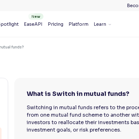
Beco
potlight
EaseAPI
Pricing
Platform
Learn
mutual funds?
What is Switch in mutual funds?
Switching in mutual funds refers to the proc
from one mutual fund scheme to another with
investors to reallocate their investments b
investment goals, or risk preferences.