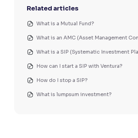
Related articles
What is a Mutual Fund?
What is an AMC (Asset Management Co
What is a SIP (Systematic Investment Pl
How can I start a SIP with Ventura?
How do I stop a SIP?
What is lumpsum investment?
How long will it take for the mutual fund
What is NAV in Mutual Funds?
What is exit load in mutual funds?