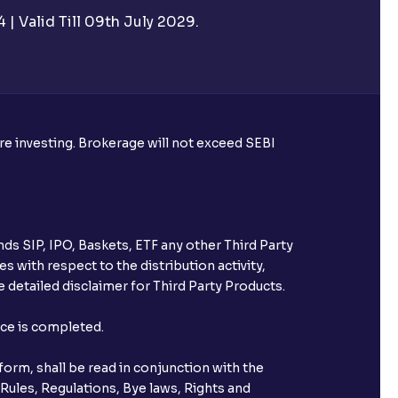
| Valid Till 09th July 2029.
tual funds?
al funds
ore investing. Brokerage will not exceed SEBI
hrough Ventura?
utual fund SIPs?
ds SIP, IPO, Baskets, ETF any other Third Party
s with respect to the distribution activity,
it be found?
 detailed disclaimer for Third Party Products.
nce is completed.
orm, shall be read in conjunction with the
 Rules, Regulations, Bye laws, Rights and
nt from a broker SIP?