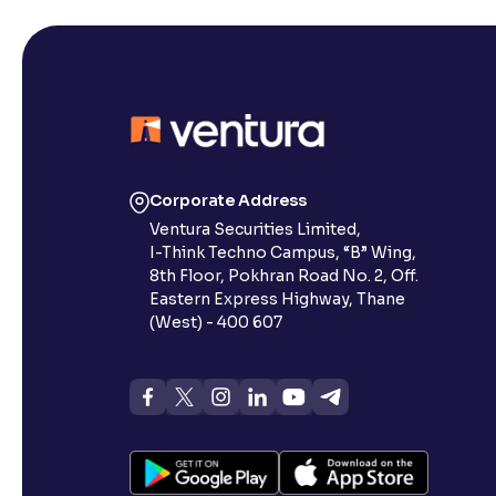
Corporate Address
Ventura Securities Limited,
I-Think Techno Campus, “B” Wing,
8th Floor, Pokhran Road No. 2, Off.
Eastern Express Highway, Thane
(West) - 400 607