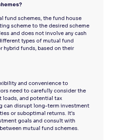
schemes?
al fund schemes, the fund house
xisting scheme to the desired scheme
less and does not involve any cash
ifferent types of mutual fund
r hybrid funds, based on their
xibility and convenience to
tors need to carefully consider the
 loads, and potential tax
ng can disrupt long-term investment
es or suboptimal returns. It's
estment goals and consult with
h between mutual fund schemes.