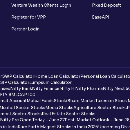
Can I buy and redeem Mutual Funds after
Ventura Wealth Clients Login
Fixed Deposit
What are open-ended funds?
Register for VPP
EaseAPI
What are ECS charges?
Partner Login
How is Pledge-able Value Determined fo
Why did I not get same day's NAV?
What is a Scheme Information Document (
r
SWP Calculator
Home Loan Calculator
Personal Loan Calculato
What does Mutual Fund cut-off time me
SIP Calculator
Lumpsum Calculator
nsex
Nifty Bank
Nifty Finance
Nifty IT
Nifty Pharma
Nifty Next 5
FTY SMLCAP 100
What is an SWP plan and how to create 
mat Account
Mutual Funds
Stock/Share Market
Taxes on Stock 
Alcohol Sector Stocks
Media Stocks
Agriculture Sector Stocks
P
What is expense ratio?
ment Sector Stocks
Real Estate Sector Stocks
Nifty Pre Open Today – June 27
Post-Market Outlook – June 26
How is the expense ratio calculated?
 in India
Rare Earth Magnet Stocks in India 2025
Upcoming Divid