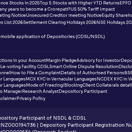
nce Stocks in 2025
Top 5 Stocks with Higher YTD Returns
EPFO 
Why is the expense ratio important for i
any years to become a Crorepati?
US 50% Tariff Impact
eting Notice
Unsecured Creditor meeting Notice
Equity Shareh
Do all Mutual Funds have the same expen
s List 2026
Settlement Clearing Holidays 2026
NSE Holidays 20
Can expense ratios change over time?
n mobile application of Depositories (CDSL/NSDL)
What does IDCW mean in mutual funds?
Can I pledge mutual fund units for a loan
tions in your Account
Margin Pledge
Advisory for Investor
Depo
DL
e-voting Facility CDSL
Smart Online Dispute Resolution
Disclo
onnel
How to File a Complaint
Details of Authorised Persons
BSE
What is the minimum initial investment f
ar Languages
MCX KYC in Vernacular Languages
NCDEX KYC in Ve
ar Languages
Mode of Freezing/Blocking
Client Collaterals detai
What is the mutual fund redemption time
io Manager
Research Analyst
Depository Participant
sclaimer
Privacy Policy
How do I redeem mutual funds in Ventur
How can I invest in NFOs through Ventur
sitory Participant of NSDL & CDSL
 INZ000194736 | Depository Participant Registration 
What is an SWP (Systematic Withdrawal 