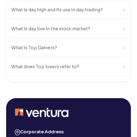
What is day high and its use in day trading?
Reading Tools
Support tools for easier reading
What is day low in the stock market?
What is Top Gainers?
What does Top losers refer to?
What is Active by Volume?
What is Active by Value?
What is 52-week low?
Corporate Address