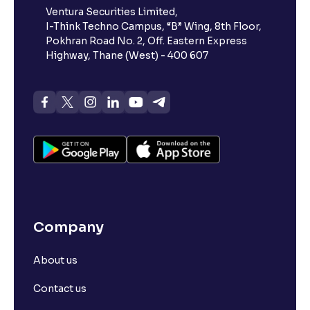
Ventura Securities Limited,
What is 52-week high?
I-Think Techno Campus, “B” Wing, 8th Floor,
Pokhran Road No. 2, Off. Eastern Express
What is advances/declines in NSE?
Highway, Thane (West) - 400 607
What is open interest in F&O trading?
What is Arbitrage in the stock market?
What is futures price and how is it calculated?
Company
What is Spot Price ?
About us
What is basis trading in the stock market?
Contact us