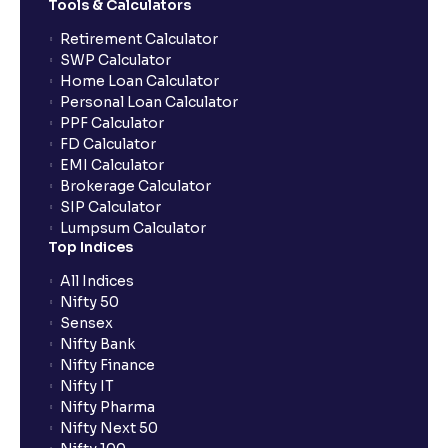
Tools & Calculators
Can the order be placed at any point?
Retirement Calculator
SWP Calculator
Home Loan Calculator
How do I apply for an IPO with Ventura?
Personal Loan Calculator
PPF Calculator
FD Calculator
Do I need to register my bank account or UPI Id
EMI Calculator
before transacting in an IPO?
Brokerage Calculator
SIP Calculator
Lumpsum Calculator
Is UPI the only mode to apply for IPO through
Top Indices
Ventura?
All Indices
Nifty 50
What additional documentation/details are required
Sensex
to apply for IPO?
Nifty Bank
Nifty Finance
Nifty IT
What is UPI?
Nifty Pharma
Nifty Next 50