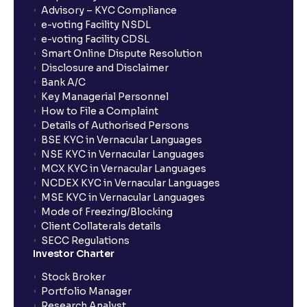
Advisory – KYC Compliance
How long will it take for the mutual fund units to
e-voting Facility NSDL
show up in my portfolio?
e-voting Facility CDSL
Smart Online Dispute Resolution
Disclosure and Disclaimer
What is NAV in Mutual Funds?
Bank A/C
Key Managerial Personnel
How to File a Complaint
What is exit load in mutual funds?
Details of Authorised Persons
BSE KYC in Vernacular Languages
NSE KYC in Vernacular Languages
How do I calculate the Exit Load of my Mutual Fund
MCX KYC in Vernacular Languages
investments?
NCDEX KYC in Vernacular Languages
MSE KYC in Vernacular Languages
Mode of Freezing/Blocking
What is CAGR?
Client Collaterals details
SECC Regulations
Investor Charter
What is XIRR?
Stock Broker
Portfolio Manager
Research Analyst