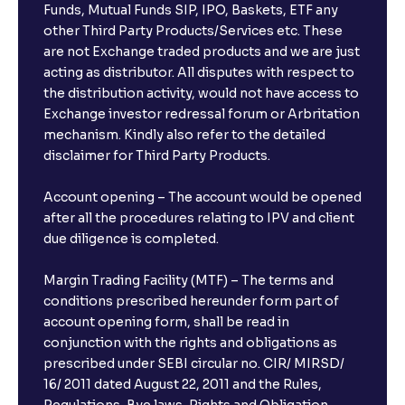
Funds, Mutual Funds SIP, IPO, Baskets, ETF any
other Third Party Products/Services etc. These
What is the compounding frequency for different
are not Exchange traded products and we are just
FDs?
acting as distributor. All disputes with respect to
the distribution activity, would not have access to
What is the minimum and maximum deposit amount
Exchange investor redressal forum or Arbritation
in Bank FDs?
mechanism. Kindly also refer to the detailed
disclaimer for Third Party Products.
Are there any documents required to book an FD?
Account opening – The account would be opened
after all the procedures relating to IPV and client
due diligence is completed.
Can I show my e-PAN for Video KYC?
Margin Trading Facility (MTF) – The terms and
What is a fixed deposit and why should I invest?
conditions prescribed hereunder form part of
account opening form, shall be read in
conjunction with the rights and obligations as
Can I book FDs on the web?
prescribed under SEBI circular no. CIR/ MIRSD/
16/ 2011 dated August 22, 2011 and the Rules,