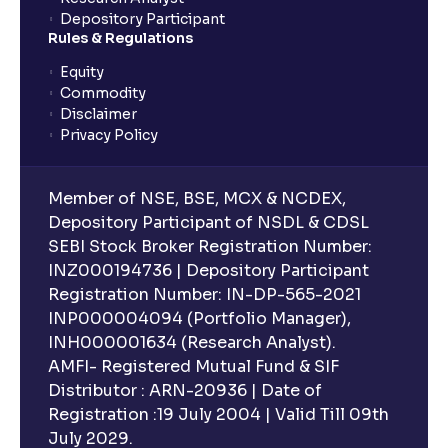
What is an ELSS fund, and how do they help in tax
Depository Participant
planning?
Rules & Regulations
Equity
What is lock-in period in mutual fund investment?
Commodity
Disclaimer
Privacy Policy
What are closed-end funds?
Member of NSE, BSE, MCX & NCDEX,
What is indexation?
Depository Participant of NSDL & CDSL
SEBI Stock Broker Registration Number:
INZ000194736 | Depository Participant
Can I invest in Gold via Mutual Funds?
Registration Number: IN-DP-565-2021
INP000004094 (Portfolio Manager),
Can I invest in US/International markets via Mutual
INH000001634 (Research Analyst).
Funds?
AMFI- Registered Mutual Fund & SIF
Distributor : ARN-20936 | Date of
Registration :19 July 2004 | Valid Till 09th
Can I buy and redeem Mutual Funds after market
hours?
July 2029.