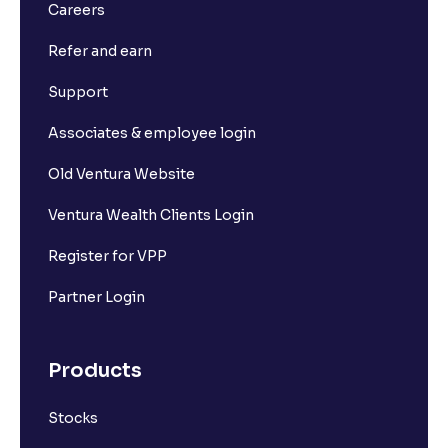
What is Long Build Up?
Careers
Refer and earn
What is Short Build Up?
Support
What is Long Unwinding?
Associates & employee login
Old Ventura Website
What is Short Covering?
Ventura Wealth Clients Login
What is Implied Volatility (IV)?
Register for VPP
Partner Login
What is Option Chain?
Products
What is a ban period in options trading?
Stocks
What is Support in stock market ?