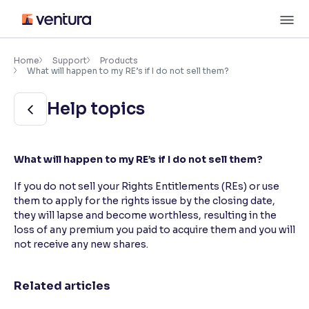
Skip
M
to
content
×
Accessibility Settings
Home
Support
Products
What will happen to my RE’s if I do not sell them?
Font
Help topics
Adjust font size and spacing
Font Size:
100%
What will happen to my RE’s if I do not sell them?
Resize text for better readability
If you do not sell your Rights Entitlements (REs) or use
them to apply for the rights issue by the closing date,
they will lapse and become worthless, resulting in the
Text Spacing:
100%
Adjust text spacing for readability
loss of any premium you paid to acquire them and you will
not receive any new shares.
Related articles
Contrast
Makes easier to read text and enhances color