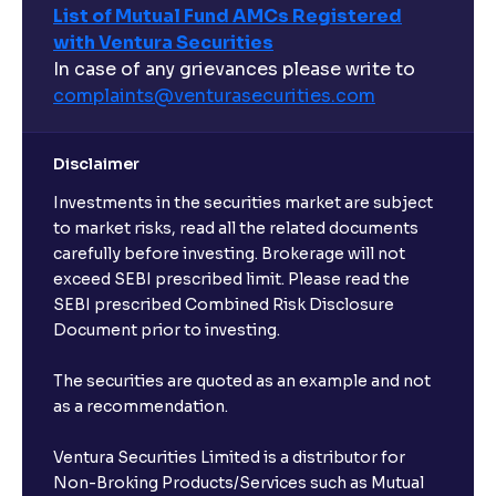
List of Mutual Fund AMCs Registered
with Ventura Securities
What are open-ended funds?
In case of any grievances please write to
complaints@venturasecurities.
com
Can I make regular monthly investments in an FD?
Disclaimer
I already have an active FD with the bank. Can I open
Investments in the securities market are subject
another one with Ventura?
to market risks, read all the related documents
carefully before investing. Brokerage will not
exceed SEBI prescribed limit. Please read the
Will a savings account be opened for me when I
SEBI prescribed Combined Risk Disclosure
book an FD?
Document prior to investing.
I already have an account with the bank, can I book
The securities are quoted as an example and not
FD from Ventura?
as a recommendation.
Ventura Securities Limited is a distributor for
Can I invest from outside India?
Non-Broking Products/Services such as Mutual