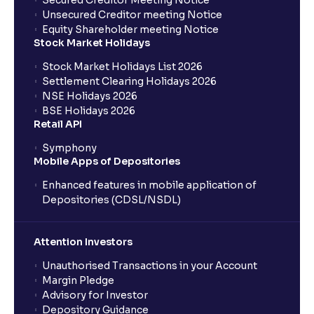
Secured Creditor Meeting Notice
Unsecured Creditor meeting Notice
Equity Shareholder meeting Notice
What is a Mutual Fund?
Stock Market Holidays
Stock Market Holidays List 2026
What is an AMC (Asset Management Company)?
Settlement Clearing Holidays 2026
NSE Holidays 2026
BSE Holidays 2026
What is a SIP (Systematic Investment Plan)?
Retail API
Symphony
Mobile Apps of Depositories
How can I start a SIP with Ventura?
Enhanced features in mobile application of
Depositories (CDSL/NSDL)
How do I stop a SIP?
Attention Investors
What is lumpsum investment?
Unauthorised Transactions in your Account
Margin Pledge
What is Switch in mutual funds?
Advisory for Investor
Depository Guidance