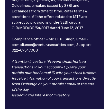
Regulations, Bye laws, Rights and Obligation,
What is FD advice?
Guidelines, circulars issued by SEBI and
Exchanges from time to time. Refer terms &
Will I receive an FD receipt from the bank?
conditions. All the offers related to MTF are
subject to provisions under SEBI circular
CIR/MRD/DP/54/2017 dated June 13, 2017.
I have a dual SIM Phone, can I link any of the SIMs for
the FD purchase?
Compliance officer – Mr. D . P . Singh, Email:–
compliance@venturasecurities.com, Support:
022–67547000
What is ₹5 lakhs DICGC insurance?
Attention Investors “Prevent Unauthorised
Does the 5 lakhs deposit insurance cover my
transactions in your account – Update your
complete investment?
mobile number / email ID with your stock brokers.
Receive information of your transactions directly
from Exchange on your mobile / email at the end
Who provides the ₹5 Lakhs deposit insurance?
of the day.
Issued in the interest of Investors
Is there a monthly payout option available with FDs?