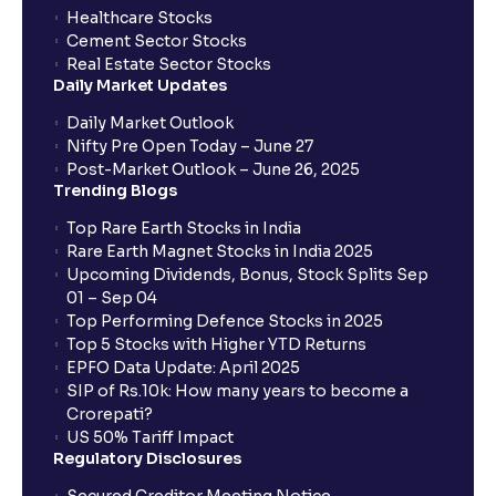
Healthcare Stocks
Cement Sector Stocks
How to Cancel IPO application?
Real Estate Sector Stocks
Daily Market Updates
When will my bank account be debited?
Daily Market Outlook
Nifty Pre Open Today – June 27
Post-Market Outlook – June 26, 2025
When will I get to know if the shares have been
Trending Blogs
allotted to me?
Top Rare Earth Stocks in India
Rare Earth Magnet Stocks in India 2025
Upcoming Dividends, Bonus, Stock Splits Sep
Who is eligible to invest in an IPO?
01 – Sep 04
Top Performing Defence Stocks in 2025
What are the Different Types Of IPO?
Top 5 Stocks with Higher YTD Returns
EPFO Data Update: April 2025
SIP of Rs.10k: How many years to become a
What is an IPO?
Crorepati?
US 50% Tariff Impact
Regulatory Disclosures
Where can I find the IPOs applied for?