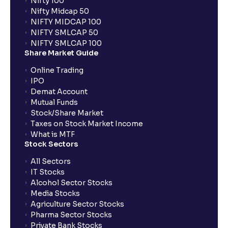
Nifty 100
When can I sell the allotted shares?
Nifty Midcap 50
NIFTY MIDCAP 100
NIFTY SMLCAP 50
What if my bank is not providing UPI service for
NIFTY SMLCAP 100
public issues? Can I use third party UPI ID or a third
Share Market Guide
party bank account for making payment?
Online Trading
IPO
Can I apply for IPO if I do not have an account with
Demat Account
Ventura?
Mutual Funds
Stock/Share Market
Taxes on Stock Market Income
When will I receive my UPI mandate request after
What is MTF
placing an order?
Stock Sectors
All Sectors
IT Stocks
What should I do if mandate has not been received?
Alcohol Sector Stocks
Media Stocks
Agriculture Sector Stocks
Can I apply in IPO using Ventura Securities call &
Pharma Sector Stocks
trade services?
Private Bank Stocks