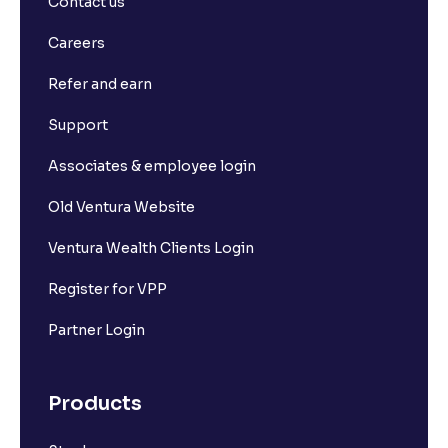
Contact us
What is Long Build Up?
Careers
Refer and earn
What is Short Build Up?
Support
What is Long Unwinding?
Associates & employee login
Old Ventura Website
What is Short Covering?
Ventura Wealth Clients Login
What is Implied Volatility (IV)?
Register for VPP
Partner Login
What is Option Chain?
Products
What is a ban period in options trading?