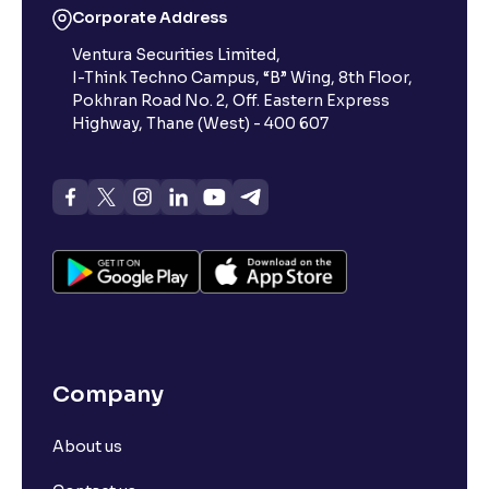
Corporate Address
Ventura Securities Limited,
What is 52-week high?
I-Think Techno Campus, “B” Wing, 8th Floor,
Pokhran Road No. 2, Off. Eastern Express
What is advances/declines in NSE?
Highway, Thane (West) - 400 607
What is open interest in F&O trading?
What is Arbitrage in the stock market?
What is futures price and how is it calculated?
Company
What is Spot Price ?
About us
What is basis trading in the stock market?