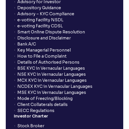
What is Switch in mutual funds?
Advisory for Investor
Depository Guidance
Advisory – KYC Compliance
How long will it take for the mutual fund units to
e-voting Facility NSDL
show up in my portfolio?
e-voting Facility CDSL
Smart Online Dispute Resolution
Disclosure and Disclaimer
What is NAV in Mutual Funds?
Bank A/C
Key Managerial Personnel
How to File a Complaint
What is exit load in mutual funds?
Details of Authorised Persons
BSE KYC in Vernacular Languages
NSE KYC in Vernacular Languages
How do I calculate the Exit Load of my Mutual Fund
MCX KYC in Vernacular Languages
investments?
NCDEX KYC in Vernacular Languages
MSE KYC in Vernacular Languages
Mode of Freezing/Blocking
What is CAGR?
Client Collaterals details
SECC Regulations
Investor Charter
What is XIRR?
Stock Broker