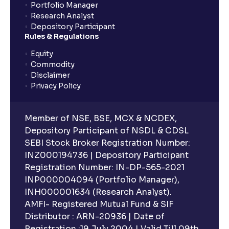
Portfolio Manager
Research Analyst
What is an ELSS fund, and how do they help in tax
Depository Participant
planning?
Rules & Regulations
Equity
What is lock-in period in mutual fund investment?
Commodity
Disclaimer
Privacy Policy
What are closed-end funds?
Member of NSE, BSE, MCX & NCDEX,
What is indexation?
Depository Participant of NSDL & CDSL
SEBI Stock Broker Registration Number:
INZ000194736 | Depository Participant
Can I invest in Gold via Mutual Funds?
Registration Number: IN-DP-565-2021
INP000004094 (Portfolio Manager),
Can I invest in US/International markets via Mutual
INH000001634 (Research Analyst).
Funds?
AMFI- Registered Mutual Fund & SIF
Distributor : ARN-20936 | Date of
Registration :19 July 2004 | Valid Till 09th