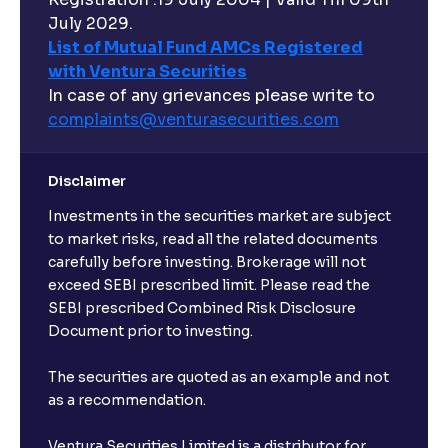
Can I buy and redeem Mutual Funds after market
hours?
July 2029.
List of Mutual Fund AMCs Registered
with Ventura Securities
What are open-ended funds?
In case of any grievances please write to
complaints@venturasecurities.
com
Can I make regular monthly investments in an FD?
Disclaimer
I already have an active FD with the bank. Can I open
Investments in the securities market are subject
another one with Ventura?
to market risks, read all the related documents
carefully before investing. Brokerage will not
exceed SEBI prescribed limit. Please read the
Will a savings account be opened for me when I
SEBI prescribed Combined Risk Disclosure
book an FD?
Document prior to investing.
I already have an account with the bank, can I book
The securities are quoted as an example and not
FD from Ventura?
as a recommendation.
Ventura Securities Limited is a distributor for