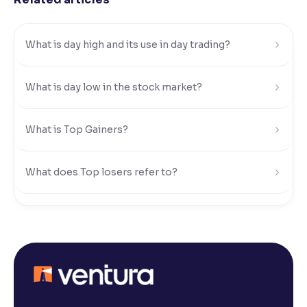
Reading Tools
Support tools for easier reading
What is day high and its use in day trading?
What is day low in the stock market?
What is Top Gainers?
What does Top losers refer to?
What is Active by Volume?
What is Active by Value?
What is 52-week low?