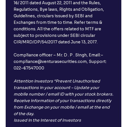
16/ 2011 dated August 22, 2011 and the Rules,
Regulations, Bye laws, Rights and Obligation,
What is FD advice?
Guidelines, circulars issued by SEBI and
Exchanges from time to time. Refer terms &
Will I receive an FD receipt from the bank?
conditions. All the offers related to MTF are
subject to provisions under SEBI circular
CIR/MRD/DP/54/2017 dated June 13, 2017.
I have a dual SIM Phone, can I link any of the SIMs for
the FD purchase?
Compliance officer – Mr. D . P . Singh, Email:–
compliance@venturasecurities.com, Support:
022–67547000
What is ₹5 lakhs DICGC insurance?
Attention Investors “Prevent Unauthorised
Does the 5 lakhs deposit insurance cover my
transactions in your account – Update your
complete investment?
mobile number / email ID with your stock brokers.
Receive information of your transactions directly
from Exchange on your mobile / email at the end
Who provides the ₹5 Lakhs deposit insurance?
of the day.
Issued in the interest of Investors