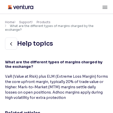
Skip
M
to
content
×
Accessibility Settings
Home
Support
Products
What are the different types of margins charged by the
exchange?
Font
Help topics
Adjust font size and spacing
Font Size:
100%
Resize text for better readability
What are the different types of margins charged by
the exchange?
VaR (Value at Risk) plus ELM (Extreme Loss Margin) forms
Text Spacing:
100%
the core upfront margin, typically 20% of trade value or
Adjust text spacing for readability
higher. Mark-to-Market (MTM) margins settle daily
losses on open positions. Adhoc margins apply during
high volatility for extra protection
Contrast
Makes easier to read text and enhances color
Related articles