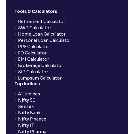
Tools & Calculators
Can the order be placed at any point?
Retirement Calculator
SWP Calculator
Home Loan Calculator
How do I apply for an IPO with Ventura?
Personal Loan Calculator
PPF Calculator
FD Calculator
Do I need to register my bank account or UPI Id
EMI Calculator
before transacting in an IPO?
Brokerage Calculator
SIP Calculator
Lumpsum Calculator
Is UPI the only mode to apply for IPO through
Top Indices
Ventura?
All Indices
Nifty 50
What additional documentation/details are required
Sensex
to apply for IPO?
Nifty Bank
Nifty Finance
Nifty IT
What is UPI?
Nifty Pharma