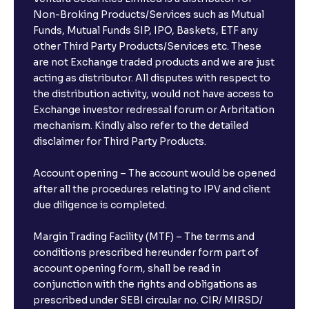
Can I invest from outside India?
Non-Broking Products/Services such as Mutual
Funds, Mutual Funds SIP, IPO, Baskets, ETF any
other Third Party Products/Services etc. These
What is the compounding frequency for different
are not Exchange traded products and we are just
FDs?
acting as distributor. All disputes with respect to
the distribution activity, would not have access to
What is the minimum and maximum deposit amount
Exchange investor redressal forum or Arbritation
in Bank FDs?
mechanism. Kindly also refer to the detailed
disclaimer for Third Party Products.
Are there any documents required to book an FD?
Account opening – The account would be opened
after all the procedures relating to IPV and client
due diligence is completed.
Can I show my e-PAN for Video KYC?
Margin Trading Facility (MTF) – The terms and
What is a fixed deposit and why should I invest?
conditions prescribed hereunder form part of
account opening form, shall be read in
conjunction with the rights and obligations as
Can I book FDs on the web?
prescribed under SEBI circular no. CIR/ MIRSD/