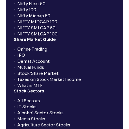
Nifty Next 50
Nifty 100
When can I sell the allotted shares?
Nifty Midcap 50
NIFTY MIDCAP 100
NIFTY SMLCAP 50
What if my bank is not providing UPI service for
NIFTY SMLCAP 100
public issues? Can I use third party UPI ID or a third
Share Market Guide
party bank account for making payment?
Online Trading
IPO
Can I apply for IPO if I do not have an account with
Demat Account
Ventura?
Mutual Funds
Stock/Share Market
Taxes on Stock Market Income
When will I receive my UPI mandate request after
What is MTF
placing an order?
Stock Sectors
All Sectors
IT Stocks
What should I do if mandate has not been received?
Alcohol Sector Stocks
Media Stocks
Agriculture Sector Stocks
Can I apply in IPO using Ventura Securities call &