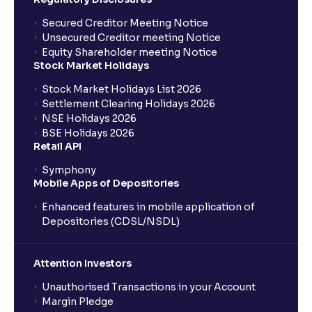
Where can I find the IPOs applied for?
Secured Creditor Meeting Notice
Unsecured Creditor meeting Notice
Equity Shareholder meeting Notice
What is a Mutual Fund?
Stock Market Holidays
Stock Market Holidays List 2026
What is an AMC (Asset Management Company)?
Settlement Clearing Holidays 2026
NSE Holidays 2026
BSE Holidays 2026
What is a SIP (Systematic Investment Plan)?
Retail API
Symphony
Mobile Apps of Depositories
How can I start a SIP with Ventura?
Enhanced features in mobile application of
Depositories (CDSL/NSDL)
How do I stop a SIP?
Attention Investors
What is lumpsum investment?
Unauthorised Transactions in your Account
Margin Pledge