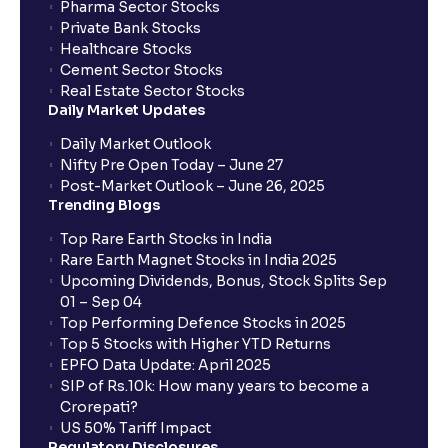
Pharma Sector Stocks
trade services?
Private Bank Stocks
Healthcare Stocks
Cement Sector Stocks
How to Cancel IPO application?
Real Estate Sector Stocks
Daily Market Updates
When will my bank account be debited?
Daily Market Outlook
Nifty Pre Open Today – June 27
Post-Market Outlook – June 26, 2025
When will I get to know if the shares have been
Trending Blogs
allotted to me?
Top Rare Earth Stocks in India
Rare Earth Magnet Stocks in India 2025
Upcoming Dividends, Bonus, Stock Splits Sep
Who is eligible to invest in an IPO?
01 – Sep 04
Top Performing Defence Stocks in 2025
What are the Different Types Of IPO?
Top 5 Stocks with Higher YTD Returns
EPFO Data Update: April 2025
SIP of Rs.10k: How many years to become a
What is an IPO?
Crorepati?
US 50% Tariff Impact
Regulatory Disclosures