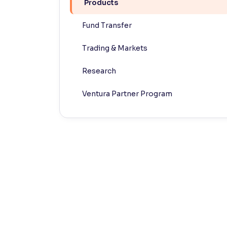
Products
Contrast
Fund Transfer
Makes easier to read text and enhances color
Trading & Markets
Reading Tools
Support tools for easier reading
Research
Ventura Partner Program