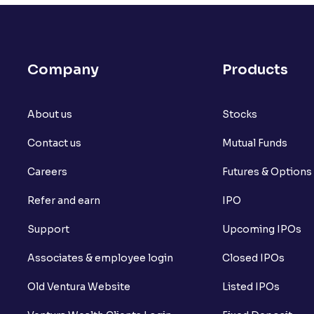
What is open interest in F&O trading?
What is Arbitrage in the stock market?
Company
Products
What is futures price and how is it calcu
About us
What is Spot Price ?
Stocks
Contact us
Mutual Funds
What is basis trading in the stock marke
Careers
Futures & Options
What is Long Build Up?
Refer and earn
IPO
What is Short Build Up?
Support
Upcoming IPOs
What is Long Unwinding?
Associates & employee login
Closed IPOs
What is Short Covering?
Old Ventura Website
Listed IPOs
What is Implied Volatility (IV)?