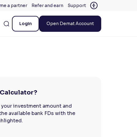
me a partner
Refer and earn
Support
Login
Open Demat Account
 Calculator?
r your investment amount and
 the available bank FDs with the
ghlighted.