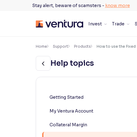
Skip
Stay alert, beware of scamsters -
know more
to
content
Invest
Trade
S
×
Accessibility Settings
Home
Support
Products
How to use the Fixed
Help topics
Font
Adjust font size and spacing
Font Size:
100%
Resize text for better readability
Getting Started
My Ventura Account
Text Spacing:
100%
Adjust text spacing for readability
Collateral Margin