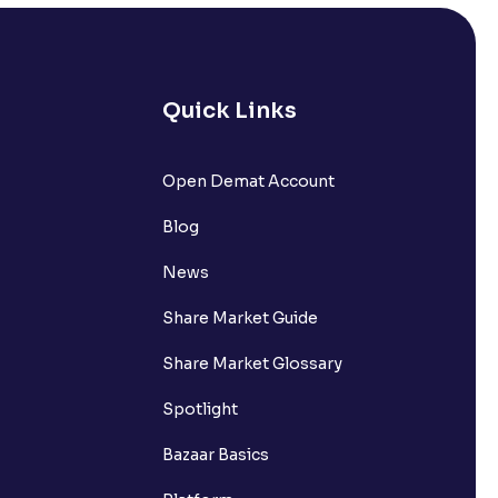
Quick Links
lated?
Open Demat Account
Blog
t?
News
Share Market Guide
Share Market Glossary
Spotlight
Bazaar Basics