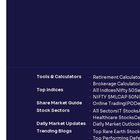
Tools & Calculators
Retirement Calculato
Brokerage Calculator
Top Indices
All Indices
Nifty 50
Se
NIFTY SMLCAP 50
NI
Share Market Guide
Online Trading
IPO
De
Stock Sectors
All Sectors
IT Stocks
Healthcare Stocks
Ce
Daily Market Updates
Daily Market Outlook
Trending Blogs
Top Rare Earth Stocks
Top Performing Defe