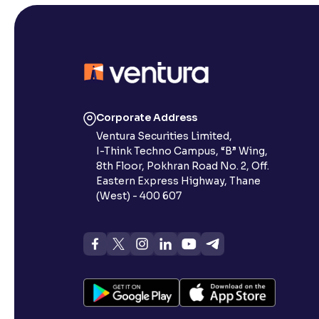
Corporate Address
Ventura Securities Limited,
I-Think Techno Campus, “B” Wing,
8th Floor, Pokhran Road No. 2, Off.
Eastern Express Highway, Thane
(West) - 400 607