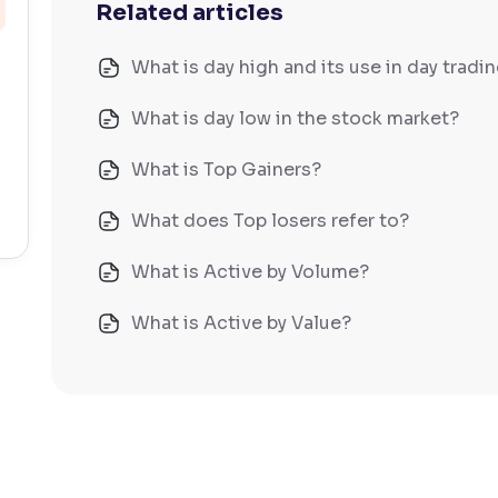
Related articles
What is day high and its use in day tradi
What is day low in the stock market?
What is Top Gainers?
What does Top losers refer to?
What is Active by Volume?
What is Active by Value?
What is 52-week low?
What is 52-week high?
What is advances/declines in NSE?