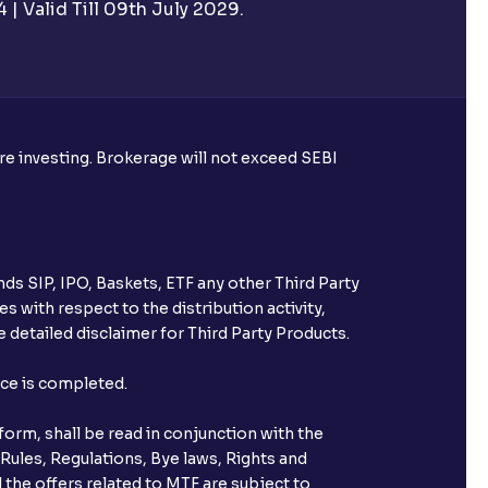
| Valid Till 09th July 2029.
rough Ventura?
re required to apply for IPO?
ore investing. Brokerage will not exceed SEBI
ice for public issues? Can I use
account for making payment?
ds SIP, IPO, Baskets, ETF any other Third Party
ccount with Ventura?
s with respect to the distribution activity,
 detailed disclaimer for Third Party Products.
st after placing an order?
nce is completed.
n received?
orm, shall be read in conjunction with the
s call & trade services?
 Rules, Regulations, Bye laws, Rights and
 the offers related to MTF are subject to