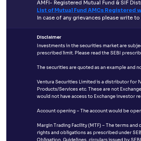
AMFI- Registered Mutual Fund & SIF Distr
List of Mutual Fund AMCs Registered w
In case of any grievances please write to
Disclaimer
Investments in the securities market are subjec
prescribed limit. Please read the SEBI prescr
The securities are quoted as an example and 
Ventura Securities Limited is a distributor fo
Products/Services etc. These are not Exchange t
would not have access to Exchange investor red
Account opening – The account would be opened 
Margin Trading Facility (MTF) – The terms and 
rights and obligations as prescribed under SEBI
Obligation, Guidelines, circulars issued by SEB