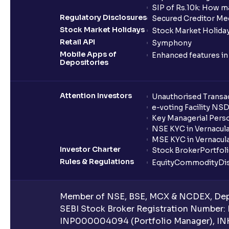
SIP of Rs.10k: How m
Regulatory Disclosures
Secured Creditor Me
Stock Market Holidays
Stock Market Holiday
Retail API
Symphony
Mobile Apps of
Enhanced features i
Depositories
Attention Investors
Unauthorised Transac
e-voting Facility NS
Key Managerial Pers
NSE KYC in Vernacul
MSE KYC in Vernacul
Investor Charter
Stock Broker
Portfol
Rules & Regulations
Equity
Commodity
Di
Member of NSE, BSE, MCX & NCDEX, Depo
SEBI Stock Broker Registration Number:
INP000004094 (Portfolio Manager), IN