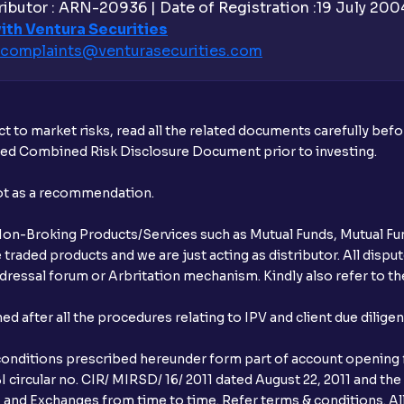
ibutor : ARN-20936 | Date of Registration :19 July 2004 
Is UPI the only mode to apply for IPO th
ith Ventura Securities
complaints@venturasecurities.
com
What additional documentation/details a
What is UPI?
t to market risks, read all the related documents carefully bef
When can I sell the allotted shares?
ibed Combined Risk Disclosure Document prior to investing.
What if my bank is not providing UPI serv
not as a recommendation.
third party UPI ID or a third party bank 
r Non-Broking Products/Services such as Mutual Funds, Mutual Fun
Can I apply for IPO if I do not have an a
raded products and we are just acting as distributor. All dispute
ressal forum or Arbritation mechanism. Kindly also refer to the
When will I receive my UPI mandate reque
after all the procedures relating to IPV and client due dilige
What should I do if mandate has not bee
conditions prescribed hereunder form part of account opening f
Can I apply in IPO using Ventura Securitie
 circular no. CIR/ MIRSD/ 16/ 2011 dated August 22, 2011 and the
I and Exchanges from time to time. Refer terms & conditions. All