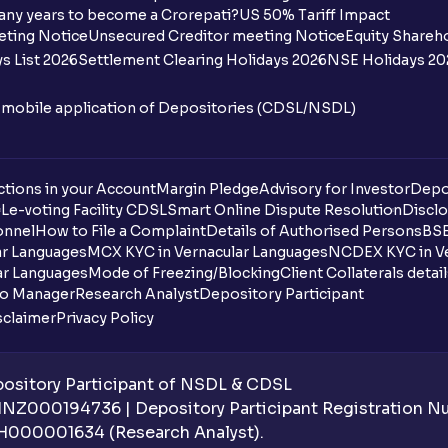
any years to become a Crorepati?
US 50% Tariff Impact
When are funds unblocked if the IPO was
eting Notice
Unsecured Creditor meeting Notice
Equity Shareh
s List 2026
Settlement Clearing Holidays 2026
NSE Holidays 20
I got a confirmation that the shares are c
see them on Ventura account, why?
n mobile application of Depositories (CDSL/NSDL)
Can a non-client apply for an IPO with V
tions in your Account
Can I apply for an IPO without UPI Id?
Margin Pledge
Advisory for Investor
Depo
DL
e-voting Facility CDSL
Smart Online Dispute Resolution
Disclo
onnel
How to File a Complaint
Details of Authorised Persons
BSE
When does the application process get
ar Languages
MCX KYC in Vernacular Languages
NCDEX KYC in Ve
ar Languages
Mode of Freezing/Blocking
Client Collaterals detai
Can multiple orders be placed from same
io Manager
Research Analyst
Depository Participant
sclaimer
Privacy Policy
Can the order be placed at any point?
How do I apply for an IPO with Ventura?
sitory Participant of NSDL & CDSL
 INZ000194736 | Depository Participant Registration 
Do I need to register my bank account or
H000001634 (Research Analyst).