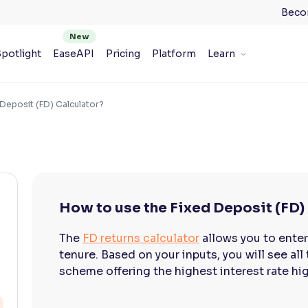
Beco
potlight
EaseAPI
Pricing
Platform
Learn
 Deposit (FD) Calculator?
How to use the Fixed Deposit (FD)
The
FD returns calculator
allows you to ente
tenure. Based on your inputs, you will see all
scheme offering the highest interest rate hi