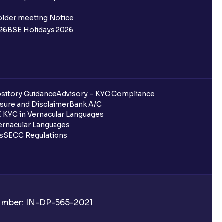
 not allotted?
older meeting Notice
26
BSE Holidays 2026
redited for the IPO Bid, but I cannot
entura?
sitory Guidance
Advisory – KYC Compliance
sure and Disclaimer
Bank A/C
 KYC in Vernacular Languages
 completed?
rnacular Languages
ls
SECC Regulations
 UPI Id?
Number: IN-DP-565-2021
 UPI Id before transacting in an IPO?