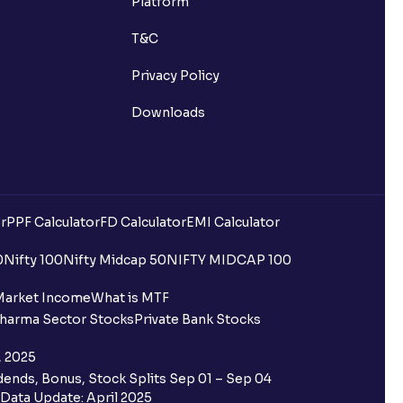
Platform
T&C
Privacy Policy
Downloads
r
PPF Calculator
FD Calculator
EMI Calculator
uilding?
0
Nifty 100
Nifty Midcap 50
NIFTY MIDCAP 100
ing for IPO?
Market Income
What is MTF
harma Sector Stocks
Private Bank Stocks
older and retail category through
, 2025
ends, Bonus, Stock Splits Sep 01 – Sep 04
 the Ventura IPO window?
Data Update: April 2025