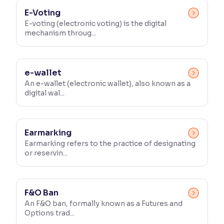
E-Voting
E-voting (electronic voting) is the digital
mechanism throug...
e-wallet
An e-wallet (electronic wallet), also known as a
digital wal...
Earmarking
Earmarking refers to the practice of designating
or reservin...
F&O Ban
An F&O ban, formally known as a Futures and
Options trad...