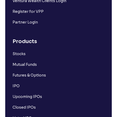
Ventura Wealth Clients Login
Register for VPP
Partner Login
Products
Stocks
Mutual Funds
Futures & Options
IPO
Upcoming IPOs
Closed IPOs