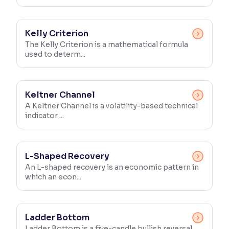
Kelly Criterion
The Kelly Criterion is a mathematical formula
used to determ...
Keltner Channel
A Keltner Channel is a volatility-based technical
indicator ...
L-Shaped Recovery
An L-shaped recovery is an economic pattern in
which an econ...
Ladder Bottom
Ladder Bottom is a five-candle bullish reversal