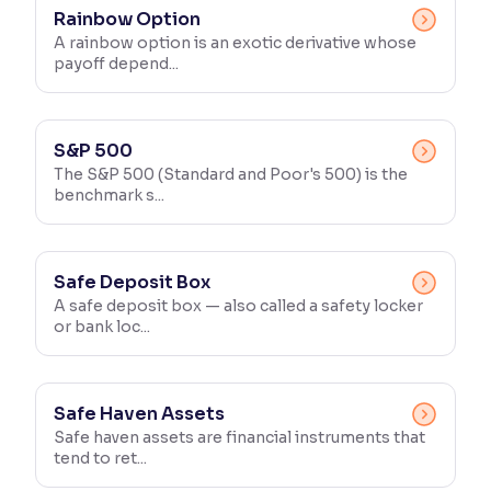
Rainbow Option
A rainbow option is an exotic derivative whose
payoff depend...
S&P 500
The S&P 500 (Standard and Poor's 500) is the
benchmark s...
Safe Deposit Box
A safe deposit box — also called a safety locker
or bank loc...
Safe Haven Assets
Safe haven assets are financial instruments that
tend to ret...