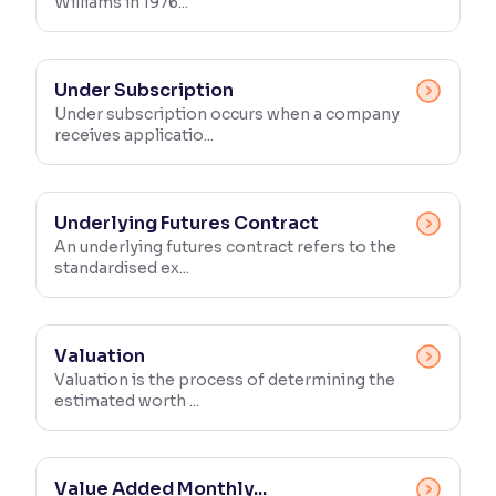
Williams in 1976...
Under Subscription
Under subscription occurs when a company
receives applicatio...
Underlying Futures Contract
An underlying futures contract refers to the
standardised ex...
Valuation
Valuation is the process of determining the
estimated worth ...
Value Added Monthly...