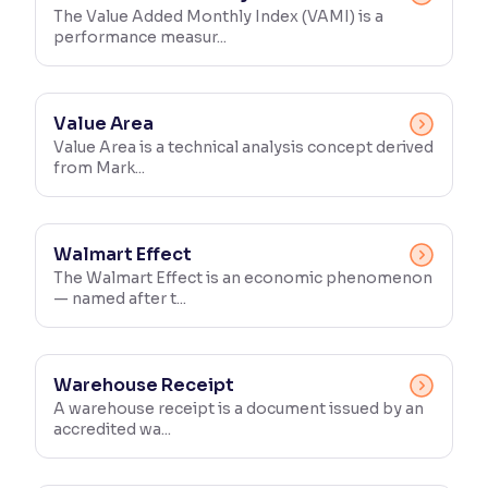
The Value Added Monthly Index (VAMI) is a
performance measur...
Value Area
Value Area is a technical analysis concept derived
from Mark...
Walmart Effect
The Walmart Effect is an economic phenomenon
— named after t...
Warehouse Receipt
A warehouse receipt is a document issued by an
accredited wa...