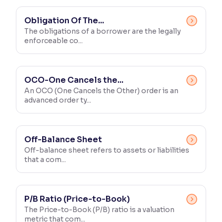
Obligation Of The...
The obligations of a borrower are the legally
enforceable co...
OCO-One Cancels the...
An OCO (One Cancels the Other) order is an
advanced order ty...
Off-Balance Sheet
Off-balance sheet refers to assets or liabilities
that a com...
P/B Ratio (Price-to-Book)
The Price-to-Book (P/B) ratio is a valuation
metric that com...