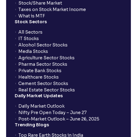
Stock/Share Market
Taxes on Stock Market Income
What is MTF
Stock Sectors
All Sectors
IT Stocks
Alcohol Sector Stocks
Media Stocks
Agriculture Sector Stocks
Pharma Sector Stocks
Private Bank Stocks
Healthcare Stocks
Cement Sector Stocks
Real Estate Sector Stocks
Daily Market Updates
Daily Market Outlook
Nifty Pre Open Today – June 27
Post-Market Outlook – June 26, 2025
Trending Blogs
Top Rare Earth Stocks in India