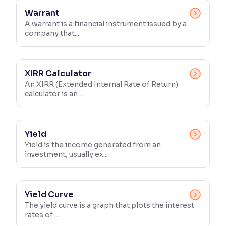
Warrant
A warrant is a financial instrument issued by a
company that...
XIRR Calculator
An XIRR (Extended Internal Rate of Return)
calculator is an ...
Yield
Yield is the income generated from an
investment, usually ex...
Yield Curve
The yield curve is a graph that plots the interest
rates of ...