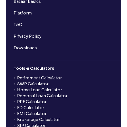
Bazaar Basics
Platform
T&C
Privacy Policy
Downloads
Tools & Calculators
Retirement Calculator
SWP Calculator
Home Loan Calculator
Personal Loan Calculator
PPF Calculator
FD Calculator
EMI Calculator
Brokerage Calculator
SIP Calculator