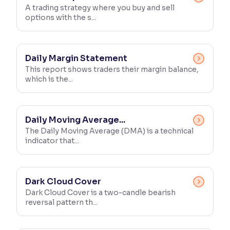
A trading strategy where you buy and sell
options with the s...
Daily Margin Statement
This report shows traders their margin balance,
which is the...
Daily Moving Average...
The Daily Moving Average (DMA) is a technical
indicator that...
Dark Cloud Cover
Dark Cloud Cover is a two-candle bearish
reversal pattern th...