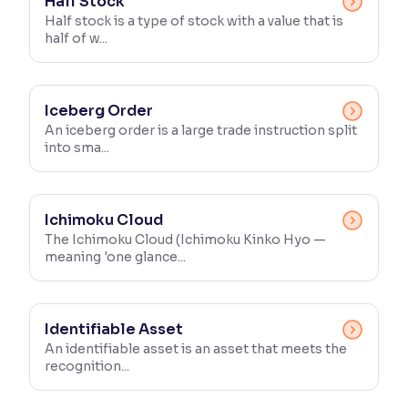
Half Stock
Half stock is a type of stock with a value that is
half of w...
Iceberg Order
An iceberg order is a large trade instruction split
into sma...
Ichimoku Cloud
The Ichimoku Cloud (Ichimoku Kinko Hyo —
meaning 'one glance...
Identifiable Asset
An identifiable asset is an asset that meets the
recognition...