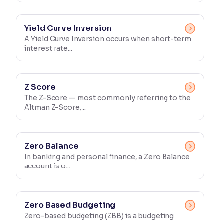
Yield Curve Inversion
A Yield Curve Inversion occurs when short-term
interest rate...
Z Score
The Z-Score — most commonly referring to the
Altman Z-Score,...
Zero Balance
In banking and personal finance, a Zero Balance
account is o...
Zero Based Budgeting
Zero-based budgeting (ZBB) is a budgeting