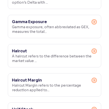
option's Delta with ...
Gamma Exposure
Gamma exposure, often abbreviated as GEX,
measures the total...
Haircut
A haircut refers to the difference between the
market value ...
Haircut Margin
Haircut Margin refers to the percentage
reduction applied to...