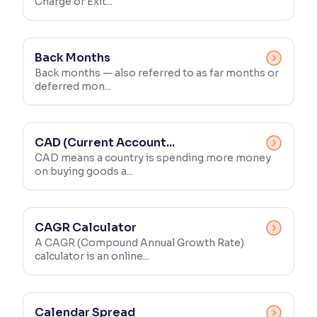
Charge or Exit...
Back Months
Back months — also referred to as far months or
deferred mon...
CAD (Current Account...
CAD means a country is spending more money
on buying goods a...
CAGR Calculator
A CAGR (Compound Annual Growth Rate)
calculator is an online...
Calendar Spread