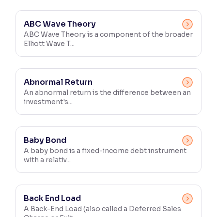
Reading Tools
ABC Wave Theory
Support tools for easier reading
ABC Wave Theory is a component of the broader
Elliott Wave T...
Abnormal Return
An abnormal return is the difference between an
investment's...
Baby Bond
A baby bond is a fixed-income debt instrument
with a relativ...
Back End Load
A Back-End Load (also called a Deferred Sales