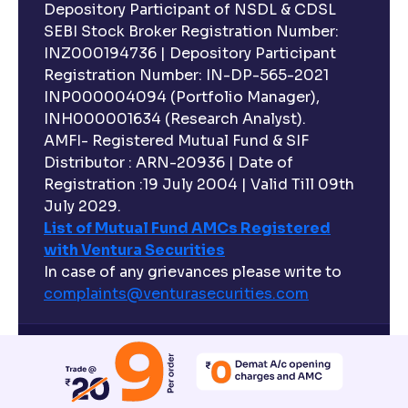
Depository Participant of NSDL & CDSL
SEBI Stock Broker Registration Number:
INZ000194736 | Depository Participant
Registration Number: IN-DP-565-2021
INP000004094 (Portfolio Manager),
INH000001634 (Research Analyst).
AMFI- Registered Mutual Fund & SIF
Distributor : ARN-20936 | Date of
Registration :19 July 2004 | Valid Till 09th
July 2029.
List of Mutual Fund AMCs Registered
with Ventura Securities
In case of any grievances please write to
complaints@venturasecurities.
com
Disclaimer
Investments in the securities market are subject
to market risks, read all the related documents