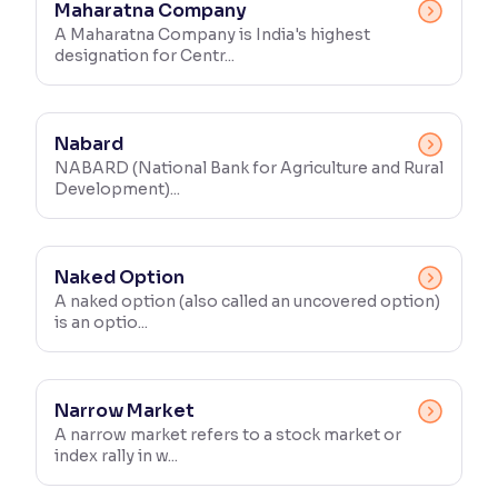
Maharatna Company
A Maharatna Company is India's highest
designation for Centr...
Nabard
NABARD (National Bank for Agriculture and Rural
Development)...
Naked Option
A naked option (also called an uncovered option)
is an optio...
Narrow Market
A narrow market refers to a stock market or
index rally in w...