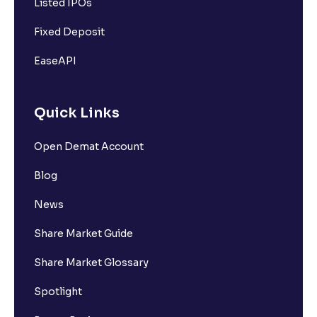
Listed IPOs
Fixed Deposit
EaseAPI
Quick Links
Open Demat Account
Blog
News
Share Market Guide
Share Market Glossary
Spotlight