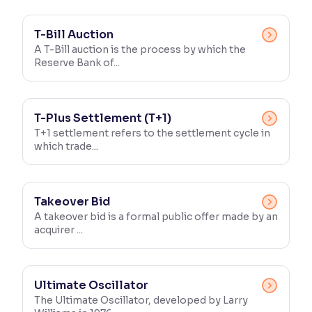
T-Bill Auction
A T-Bill auction is the process by which the
Reserve Bank of...
T-Plus Settlement (T+1)
T+1 settlement refers to the settlement cycle in
which trade...
Takeover Bid
A takeover bid is a formal public offer made by an
acquirer ...
Ultimate Oscillator
The Ultimate Oscillator, developed by Larry