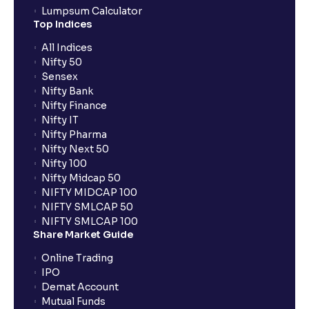
Lumpsum Calculator
Top Indices
All Indices
Nifty 50
Sensex
Nifty Bank
Nifty Finance
Nifty IT
Nifty Pharma
Nifty Next 50
Nifty 100
Nifty Midcap 50
NIFTY MIDCAP 100
NIFTY SMLCAP 50
NIFTY SMLCAP 100
Share Market Guide
Online Trading
IPO
Demat Account
Mutual Funds