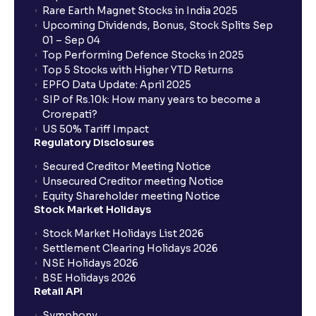
Rare Earth Magnet Stocks in India 2025
Upcoming Dividends, Bonus, Stock Splits Sep
01 – Sep 04
Top Performing Defence Stocks in 2025
Top 5 Stocks with Higher YTD Returns
EPFO Data Update: April 2025
SIP of Rs.10k: How many years to become a
Crorepati?
US 50% Tariff Impact
Regulatory Disclosures
Secured Creditor Meeting Notice
Unsecured Creditor meeting Notice
Equity Shareholder meeting Notice
Stock Market Holidays
Stock Market Holidays List 2026
Settlement Clearing Holidays 2026
NSE Holidays 2026
BSE Holidays 2026
Retail API
Symphony