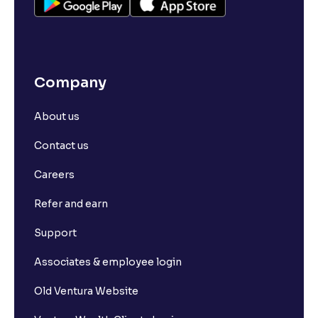
Company
About us
Contact us
Careers
Refer and earn
Support
Associates & employee login
Old Ventura Website