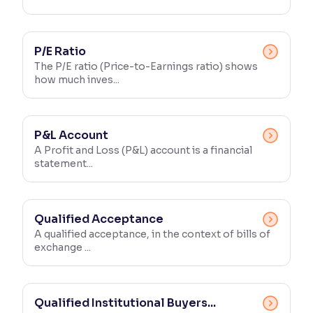
P/E Ratio
The P/E ratio (Price-to-Earnings ratio) shows
how much inves...
P&L Account
A Profit and Loss (P&L) account is a financial
statement...
Qualified Acceptance
A qualified acceptance, in the context of bills of
exchange ...
Qualified Institutional Buyers...