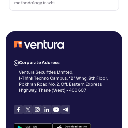
methodology in whi...
Corporate Address
Ventura Securities Limited,
I-Think Techno Campus, “B” Wing, 8th Floor,
Pokhran Road No. 2, Off. Eastern Express
Highway, Thane (West) - 400 607