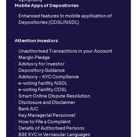
Mobile Apps of Depositories
Enhanced features in mobile application of
Depositories (CDSL/NSDL)
Attention Investors
Unauthorised Transactions in your Account
Margin Pledge
Advisory for Investor
Depository Guidance
Advisory – KYC Compliance
e-voting Facility NSDL
e-voting Facility CDSL
Smart Online Dispute Resolution
Disclosure and Disclaimer
Bank A/C
Key Managerial Personnel
How to File a Complaint
Details of Authorised Persons
BSE KYC in Vernacular Languages