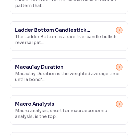
pattern that...
Ladder Bottom Candlestick...
The Ladder Bottom is a rare five-candle bullish
reversal pat...
Macaulay Duration
Macaulay Duration is the weighted average time
until a bond'...
Macro Analysis
Macro analysis, short for macroeconomic
analysis, is the top...