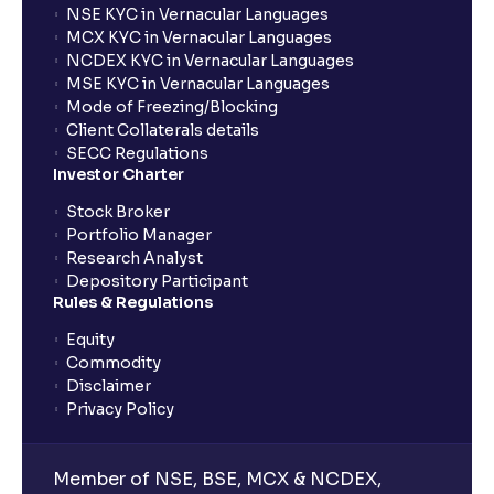
NSE KYC in Vernacular Languages
MCX KYC in Vernacular Languages
NCDEX KYC in Vernacular Languages
MSE KYC in Vernacular Languages
Mode of Freezing/Blocking
Client Collaterals details
SECC Regulations
Investor Charter
Stock Broker
Portfolio Manager
Research Analyst
Depository Participant
Rules & Regulations
Equity
Commodity
Disclaimer
Privacy Policy
Member of NSE, BSE, MCX & NCDEX,