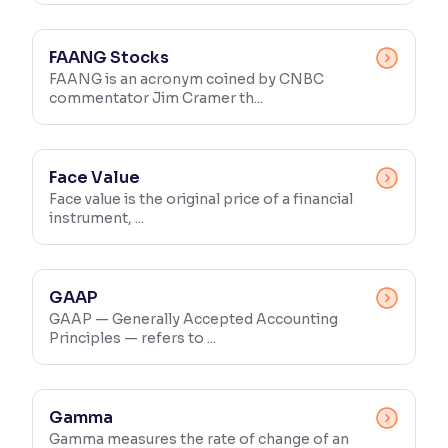
FAANG Stocks
FAANG is an acronym coined by CNBC
commentator Jim Cramer th...
Face Value
Face value is the original price of a financial
instrument, ...
GAAP
GAAP — Generally Accepted Accounting
Principles — refers to ...
Gamma
Gamma measures the rate of change of an