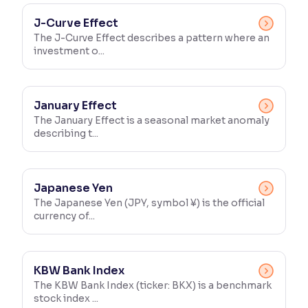
J-Curve Effect
The J-Curve Effect describes a pattern where an
investment o...
January Effect
The January Effect is a seasonal market anomaly
describing t...
Japanese Yen
The Japanese Yen (JPY, symbol ¥) is the official
currency of...
KBW Bank Index
The KBW Bank Index (ticker: BKX) is a benchmark
stock index ...