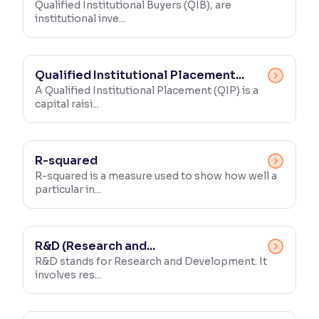
Qualified Institutional Buyers (QIB), are
institutional inve...
Qualified Institutional Placement...
A Qualified Institutional Placement (QIP) is a
capital raisi...
R-squared
R-squared is a measure used to show how well a
particular in...
R&D (Research and...
R&D stands for Research and Development. It
involves res...