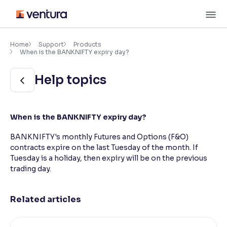
Skip
M
to
content
×
Accessibility Settings
Home
Support
Products
When is the BANKNIFTY expiry day?
Font
Help topics
Adjust font size and spacing
Font Size:
100%
When is the BANKNIFTY expiry day?
Resize text for better readability
BANKNIFTY's monthly Futures and Options (F&O)
contracts expire on the last Tuesday of the month. If
Tuesday is a holiday, then expiry will be on the previous
Text Spacing:
100%
Adjust text spacing for readability
trading day.
Related articles
Contrast
Makes easier to read text and enhances color