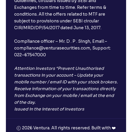
Guidelines, circulars issued by SEBI and
Exchanges from time to time. Refer terms &
Will I receive an FD receipt from the bank?
conditions. All the offers related to MTF are
subject to provisions under SEBI circular
CIR/MRD/DP/54/2017 dated June 13, 2017.
I have a dual SIM Phone, can I link any of the SIMs for
the FD purchase?
Compliance officer – Mr. D . P . Singh, Email:–
compliance@venturasecurities.com, Support:
022–67547000
What is ₹5 lakhs DICGC insurance?
Attention Investors “Prevent Unauthorised
Does the 5 lakhs deposit insurance cover my
transactions in your account – Update your
complete investment?
mobile number / email ID with your stock brokers.
Receive information of your transactions directly
from Exchange on your mobile / email at the end
Who provides the ₹5 Lakhs deposit insurance?
of the day.
Issued in the interest of Investors
Is there a monthly payout option available with FDs?
2026 Ventura. All rights reserved. Built with ❤️