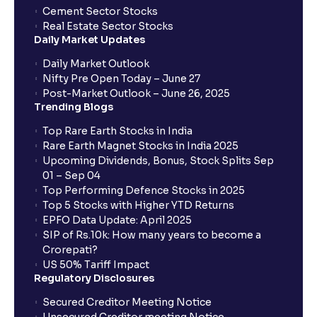
Cement Sector Stocks
How to Cancel IPO application?
Real Estate Sector Stocks
Daily Market Updates
When will my bank account be debited?
Daily Market Outlook
Nifty Pre Open Today – June 27
Post-Market Outlook – June 26, 2025
When will I get to know if the shares have been
Trending Blogs
allotted to me?
Top Rare Earth Stocks in India
Rare Earth Magnet Stocks in India 2025
Upcoming Dividends, Bonus, Stock Splits Sep
Who is eligible to invest in an IPO?
01 – Sep 04
Top Performing Defence Stocks in 2025
What are the Different Types Of IPO?
Top 5 Stocks with Higher YTD Returns
EPFO Data Update: April 2025
SIP of Rs.10k: How many years to become a
What is an IPO?
Crorepati?
US 50% Tariff Impact
Regulatory Disclosures
Where can I find the IPOs applied for?
Secured Creditor Meeting Notice