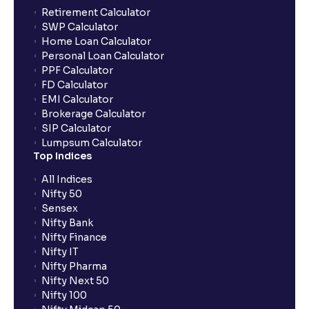
Can the order be placed at any point?
Retirement Calculator
SWP Calculator
Home Loan Calculator
How do I apply for an IPO with Ventura?
Personal Loan Calculator
PPF Calculator
FD Calculator
Do I need to register my bank account or UPI Id
EMI Calculator
before transacting in an IPO?
Brokerage Calculator
SIP Calculator
Lumpsum Calculator
Is UPI the only mode to apply for IPO through
Top Indices
Ventura?
All Indices
Nifty 50
What additional documentation/details are required
Sensex
to apply for IPO?
Nifty Bank
Nifty Finance
Nifty IT
What is UPI?
Nifty Pharma
Nifty Next 50
Nifty 100
When can I sell the allotted shares?