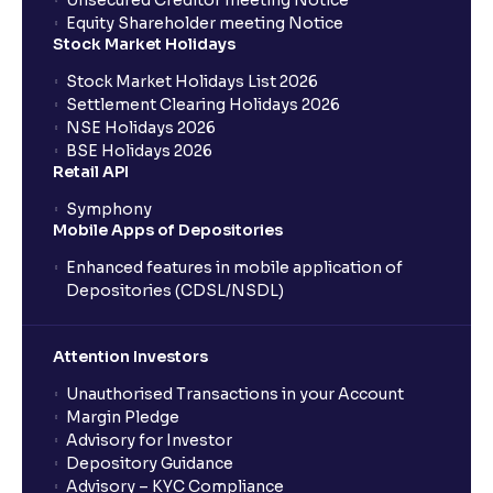
Unsecured Creditor meeting Notice
Equity Shareholder meeting Notice
What is a Mutual Fund?
Stock Market Holidays
Stock Market Holidays List 2026
What is an AMC (Asset Management Company)?
Settlement Clearing Holidays 2026
NSE Holidays 2026
BSE Holidays 2026
What is a SIP (Systematic Investment Plan)?
Retail API
Symphony
Mobile Apps of Depositories
How can I start a SIP with Ventura?
Enhanced features in mobile application of
Depositories (CDSL/NSDL)
How do I stop a SIP?
Attention Investors
What is lumpsum investment?
Unauthorised Transactions in your Account
Margin Pledge
What is Switch in mutual funds?
Advisory for Investor
Depository Guidance
Advisory – KYC Compliance