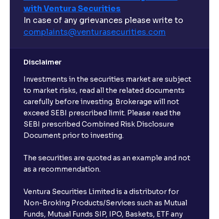
with Ventura Securities
What are open-ended funds?
In case of any grievances please write to
complaints@venturasecurities.
com
Can I make regular monthly investments in an FD?
Disclaimer
I already have an active FD with the bank. Can I open
Investments in the securities market are subject
another one with Ventura?
to market risks, read all the related documents
carefully before investing. Brokerage will not
exceed SEBI prescribed limit. Please read the
Will a savings account be opened for me when I
SEBI prescribed Combined Risk Disclosure
book an FD?
Document prior to investing.
I already have an account with the bank, can I book
The securities are quoted as an example and not
FD from Ventura?
as a recommendation.
Ventura Securities Limited is a distributor for
Can I invest from outside India?
Non-Broking Products/Services such as Mutual
Funds, Mutual Funds SIP, IPO, Baskets, ETF any