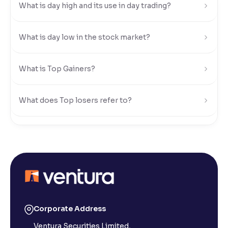
What is day high and its use in day trading?
Reading Tools
Support tools for easier reading
What is day low in the stock market?
What is Top Gainers?
What does Top losers refer to?
What is Active by Volume?
What is Active by Value?
What is 52-week low?
Corporate Address
Ventura Securities Limited,
What is 52-week high?