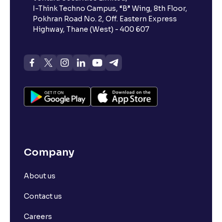
I-Think Techno Campus, “B” Wing, 8th Floor,
Pokhran Road No. 2, Off. Eastern Express
What is advances/declines in NSE?
Highway, Thane (West) - 400 607
What is open interest in F&O trading?
What is Arbitrage in the stock market?
What is futures price and how is it calculated?
Company
What is Spot Price ?
About us
What is basis trading in the stock market?
Contact us
What is Long Build Up?
Careers