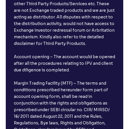
other Third Party Products/Services etc. These
What is the compounding frequency for different
are not Exchange traded products and we are just
FDs?
acting as distributor. All disputes with respect to
the distribution activity, would not have access to
What is the minimum and maximum deposit amount
Exchange investor redressal forum or Arbritation
in Bank FDs?
mechanism. Kindly also refer to the detailed
disclaimer for Third Party Products.
Are there any documents required to book an FD?
Account opening – The account would be opened
after all the procedures relating to IPV and client
due diligence is completed.
Can I show my e-PAN for Video KYC?
Margin Trading Facility (MTF) – The terms and
What is a fixed deposit and why should I invest?
conditions prescribed hereunder form part of
account opening form, shall be read in
conjunction with the rights and obligations as
Can I book FDs on the web?
prescribed under SEBI circular no. CIR/ MIRSD/
16/ 2011 dated August 22, 2011 and the Rules,
Regulations, Bye laws, Rights and Obligation,
What is FD advice?