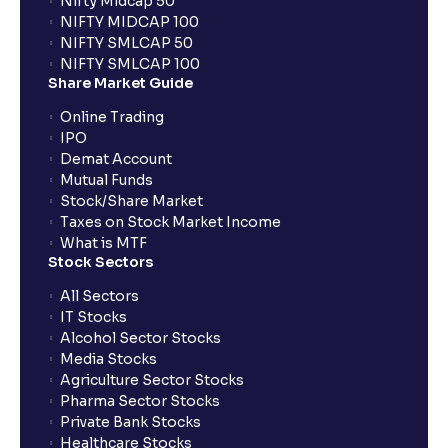
Nifty Midcap 50
NIFTY MIDCAP 100
NIFTY SMLCAP 50
What if my bank is not providing UPI service for
NIFTY SMLCAP 100
public issues? Can I use third party UPI ID or a third
Share Market Guide
party bank account for making payment?
Online Trading
IPO
Can I apply for IPO if I do not have an account with
Demat Account
Ventura?
Mutual Funds
Stock/Share Market
Taxes on Stock Market Income
When will I receive my UPI mandate request after
What is MTF
placing an order?
Stock Sectors
All Sectors
IT Stocks
What should I do if mandate has not been received?
Alcohol Sector Stocks
Media Stocks
Agriculture Sector Stocks
Can I apply in IPO using Ventura Securities call &
Pharma Sector Stocks
trade services?
Private Bank Stocks
Healthcare Stocks