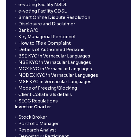
How long will it take for the mutual fund units to
e-voting Facility NSDL
show up in my portfolio?
e-voting Facility CDSL
Smart Online Dispute Resolution
Disclosure and Disclaimer
What is NAV in Mutual Funds?
Bank A/C
Key Managerial Personnel
How to File a Complaint
What is exit load in mutual funds?
Details of Authorised Persons
BSE KYC in Vernacular Languages
NSE KYC in Vernacular Languages
How do I calculate the Exit Load of my Mutual Fund
MCX KYC in Vernacular Languages
investments?
NCDEX KYC in Vernacular Languages
MSE KYC in Vernacular Languages
Mode of Freezing/Blocking
What is CAGR?
Client Collaterals details
SECC Regulations
Investor Charter
What is XIRR?
Stock Broker
Portfolio Manager
Research Analyst
What is an ELSS fund, and how do they help in tax
Depository Participant