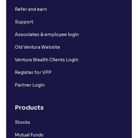
Refer and earn
What is Short Build Up?
Support
What is Long Unwinding?
Associates & employee login
Old Ventura Website
What is Short Covering?
Ventura Wealth Clients Login
What is Implied Volatility (IV)?
Register for VPP
Partner Login
What is Option Chain?
Products
What is a ban period in options trading?
Stocks
What is Support in stock market ?
Mutual Funds