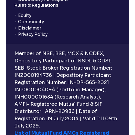
planning?
Rules & Regulations
Equity
What is lock-in period in mutual fund investment?
Commodity
Disclaimer
Privacy Policy
What are closed-end funds?
Member of NSE, BSE, MCX & NCDEX,
What is indexation?
Depository Participant of NSDL & CDSL
SEBI Stock Broker Registration Number:
INZ000194736 | Depository Participant
Can I invest in Gold via Mutual Funds?
Registration Number: IN-DP-565-2021
INP000004094 (Portfolio Manager),
Can I invest in US/International markets via Mutual
INH000001634 (Research Analyst).
Funds?
AMFI- Registered Mutual Fund & SIF
Distributor : ARN-20936 | Date of
Registration :19 July 2004 | Valid Till 09th
Can I buy and redeem Mutual Funds after market
hours?
July 2029.
List of Mutual Fund AMCs Registered