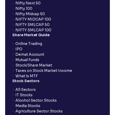
Nifty Next 50
Nifty 100
When can I sell the allotted shares?
Nifty Midcap 50
NIFTY MIDCAP 100
NIFTY SMLCAP 50
What if my bank is not providing UPI service for
NIFTY SMLCAP 100
public issues? Can I use third party UPI ID or a third
Share Market Guide
party bank account for making payment?
Online Trading
IPO
Can I apply for IPO if I do not have an account with
Demat Account
Ventura?
Mutual Funds
Stock/Share Market
Taxes on Stock Market Income
When will I receive my UPI mandate request after
What is MTF
placing an order?
Stock Sectors
All Sectors
IT Stocks
What should I do if mandate has not been received?
Alcohol Sector Stocks
Media Stocks
Agriculture Sector Stocks
Can I apply in IPO using Ventura Securities call &