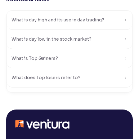
Reading Tools
Support tools for easier reading
What is day high and its use in day trading?
What is day low in the stock market?
What is Top Gainers?
What does Top losers refer to?
What is Active by Volume?
What is Active by Value?
What is 52-week low?