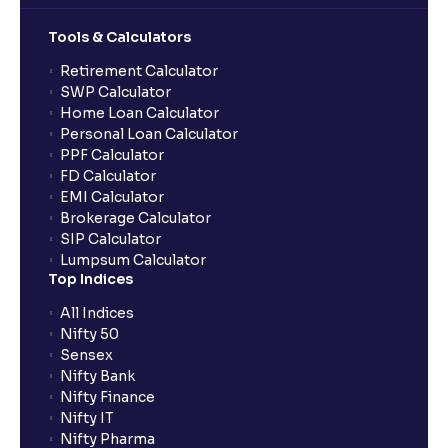
Tools & Calculators
Can the order be placed at any point?
Retirement Calculator
SWP Calculator
Home Loan Calculator
How do I apply for an IPO with Ventura?
Personal Loan Calculator
PPF Calculator
FD Calculator
Do I need to register my bank account or UPI Id
EMI Calculator
before transacting in an IPO?
Brokerage Calculator
SIP Calculator
Lumpsum Calculator
Is UPI the only mode to apply for IPO through
Top Indices
Ventura?
All Indices
Nifty 50
What additional documentation/details are required
Sensex
to apply for IPO?
Nifty Bank
Nifty Finance
Nifty IT
What is UPI?
Nifty Pharma