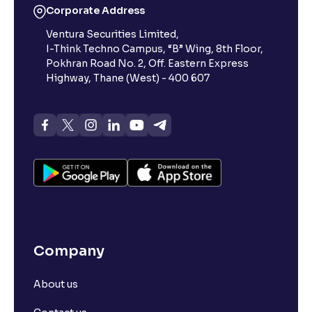
Corporate Address
Ventura Securities Limited,
What is 52-week high?
I-Think Techno Campus, “B” Wing, 8th Floor,
Pokhran Road No. 2, Off. Eastern Express
What is advances/declines in NSE?
Highway, Thane (West) - 400 607
What is open interest in F&O trading?
What is Arbitrage in the stock market?
What is futures price and how is it calculated?
Company
What is Spot Price ?
About us
What is basis trading in the stock market?