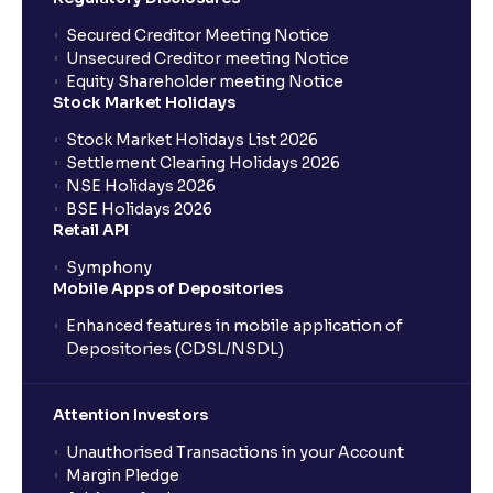
Where can I find the IPOs applied for?
Secured Creditor Meeting Notice
Unsecured Creditor meeting Notice
Equity Shareholder meeting Notice
What is a Mutual Fund?
Stock Market Holidays
Stock Market Holidays List 2026
What is an AMC (Asset Management Company)?
Settlement Clearing Holidays 2026
NSE Holidays 2026
BSE Holidays 2026
What is a SIP (Systematic Investment Plan)?
Retail API
Symphony
Mobile Apps of Depositories
How can I start a SIP with Ventura?
Enhanced features in mobile application of
Depositories (CDSL/NSDL)
How do I stop a SIP?
Attention Investors
What is lumpsum investment?
Unauthorised Transactions in your Account
Margin Pledge