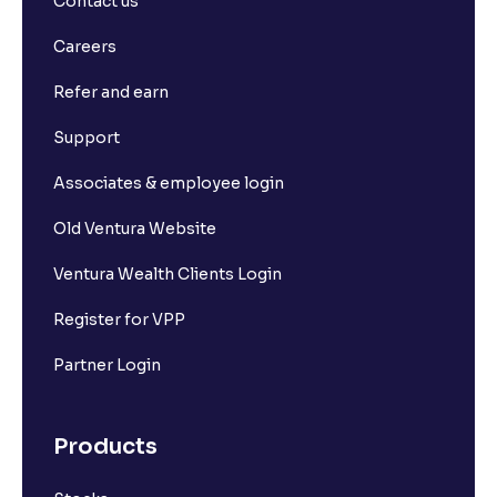
Contact us
What is Long Build Up?
Careers
Refer and earn
What is Short Build Up?
Support
What is Long Unwinding?
Associates & employee login
Old Ventura Website
What is Short Covering?
Ventura Wealth Clients Login
What is Implied Volatility (IV)?
Register for VPP
Partner Login
What is Option Chain?
Products
What is a ban period in options trading?