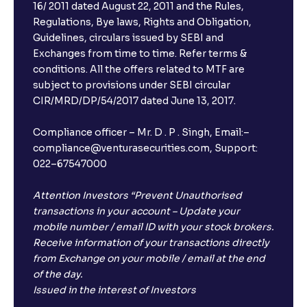
16/ 2011 dated August 22, 2011 and the Rules,
Regulations, Bye laws, Rights and Obligation,
What is FD advice?
Guidelines, circulars issued by SEBI and
Exchanges from time to time. Refer terms &
Will I receive an FD receipt from the bank?
conditions. All the offers related to MTF are
subject to provisions under SEBI circular
CIR/MRD/DP/54/2017 dated June 13, 2017.
I have a dual SIM Phone, can I link any of the SIMs for
the FD purchase?
Compliance officer – Mr. D . P . Singh, Email:–
compliance@venturasecurities.com, Support:
022–67547000
What is ₹5 lakhs DICGC insurance?
Attention Investors “Prevent Unauthorised
Does the 5 lakhs deposit insurance cover my
transactions in your account – Update your
complete investment?
mobile number / email ID with your stock brokers.
Receive information of your transactions directly
from Exchange on your mobile / email at the end
Who provides the ₹5 Lakhs deposit insurance?
of the day.
Issued in the interest of Investors