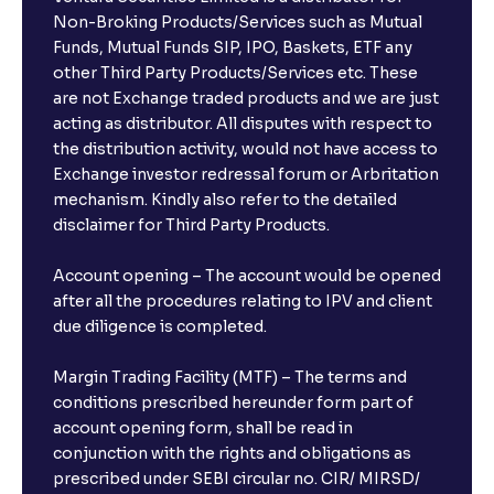
Can I invest from outside India?
Non-Broking Products/Services such as Mutual
Funds, Mutual Funds SIP, IPO, Baskets, ETF any
other Third Party Products/Services etc. These
What is the compounding frequency for different
are not Exchange traded products and we are just
FDs?
acting as distributor. All disputes with respect to
the distribution activity, would not have access to
What is the minimum and maximum deposit amount
Exchange investor redressal forum or Arbritation
in Bank FDs?
mechanism. Kindly also refer to the detailed
disclaimer for Third Party Products.
Are there any documents required to book an FD?
Account opening – The account would be opened
after all the procedures relating to IPV and client
due diligence is completed.
Can I show my e-PAN for Video KYC?
Margin Trading Facility (MTF) – The terms and
What is a fixed deposit and why should I invest?
conditions prescribed hereunder form part of
account opening form, shall be read in
conjunction with the rights and obligations as
Can I book FDs on the web?
prescribed under SEBI circular no. CIR/ MIRSD/