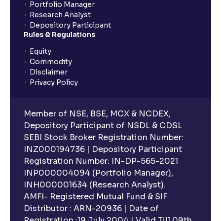
Portfolio Manager
Research Analyst
What is an ELSS fund, and how do they help in tax
Depository Participant
planning?
Rules & Regulations
Equity
What is lock-in period in mutual fund investment?
Commodity
Disclaimer
Privacy Policy
What are closed-end funds?
Member of NSE, BSE, MCX & NCDEX,
What is indexation?
Depository Participant of NSDL & CDSL
SEBI Stock Broker Registration Number:
INZ000194736 | Depository Participant
Can I invest in Gold via Mutual Funds?
Registration Number: IN-DP-565-2021
INP000004094 (Portfolio Manager),
Can I invest in US/International markets via Mutual
INH000001634 (Research Analyst).
Funds?
AMFI- Registered Mutual Fund & SIF
Distributor : ARN-20936 | Date of
Registration :19 July 2004 | Valid Till 09th
Can I buy and redeem Mutual Funds after market