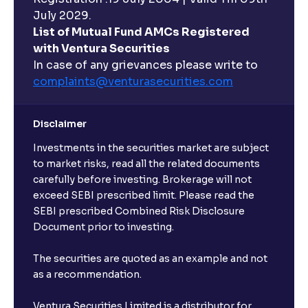
hours?
July 2029.
List of Mutual Fund AMCs Registered
with Ventura Securities
What are open-ended funds?
In case of any grievances please write to
complaints@venturasecurities.
com
Can I make regular monthly investments in an FD?
Disclaimer
I already have an active FD with the bank. Can I open
Investments in the securities market are subject
another one with Ventura?
to market risks, read all the related documents
carefully before investing. Brokerage will not
exceed SEBI prescribed limit. Please read the
Will a savings account be opened for me when I
SEBI prescribed Combined Risk Disclosure
book an FD?
Document prior to investing.
I already have an account with the bank, can I book
The securities are quoted as an example and not
FD from Ventura?
as a recommendation.
Ventura Securities Limited is a distributor for