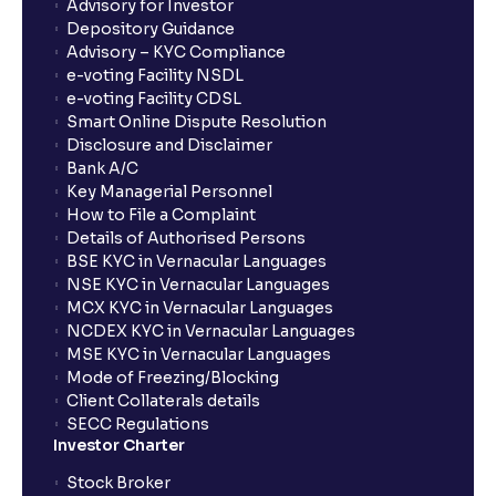
What is Switch in mutual funds?
Advisory for Investor
Depository Guidance
Advisory – KYC Compliance
How long will it take for the mutual fund units to
e-voting Facility NSDL
show up in my portfolio?
e-voting Facility CDSL
Smart Online Dispute Resolution
Disclosure and Disclaimer
What is NAV in Mutual Funds?
Bank A/C
Key Managerial Personnel
How to File a Complaint
What is exit load in mutual funds?
Details of Authorised Persons
BSE KYC in Vernacular Languages
NSE KYC in Vernacular Languages
How do I calculate the Exit Load of my Mutual Fund
MCX KYC in Vernacular Languages
investments?
NCDEX KYC in Vernacular Languages
MSE KYC in Vernacular Languages
Mode of Freezing/Blocking
What is CAGR?
Client Collaterals details
SECC Regulations
Investor Charter
What is XIRR?
Stock Broker