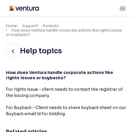
Skip
M
to
content
×
Accessibility Settings
Home
Support
Products
How does Ventura handle corporate actions like rights issues
or buybacks?
Font
Help topics
Adjust font size and spacing
Font Size:
100%
Resize text for better readability
How does Ventura handle corporate actions like
rights issues or buybacks?
For rights issue - client needs to contact the registrar of
Text Spacing:
100%
the issuing company.
Adjust text spacing for readability
For Buyback - Client needs to share buyback sheet on our
Buyback email id for bidding.
Contrast
Makes easier to read text and enhances color
Related articles