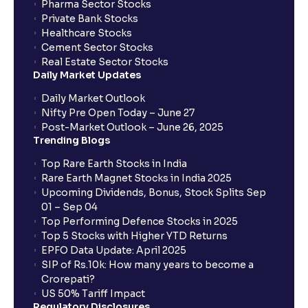
Pharma Sector Stocks
trade services?
Private Bank Stocks
Healthcare Stocks
Cement Sector Stocks
How to Cancel IPO application?
Real Estate Sector Stocks
Daily Market Updates
When will my bank account be debited?
Daily Market Outlook
Nifty Pre Open Today – June 27
Post-Market Outlook – June 26, 2025
When will I get to know if the shares have been
Trending Blogs
allotted to me?
Top Rare Earth Stocks in India
Rare Earth Magnet Stocks in India 2025
Upcoming Dividends, Bonus, Stock Splits Sep
Who is eligible to invest in an IPO?
01 – Sep 04
Top Performing Defence Stocks in 2025
What are the Different Types Of IPO?
Top 5 Stocks with Higher YTD Returns
EPFO Data Update: April 2025
SIP of Rs.10k: How many years to become a
What is an IPO?
Crorepati?
US 50% Tariff Impact
Regulatory Disclosures