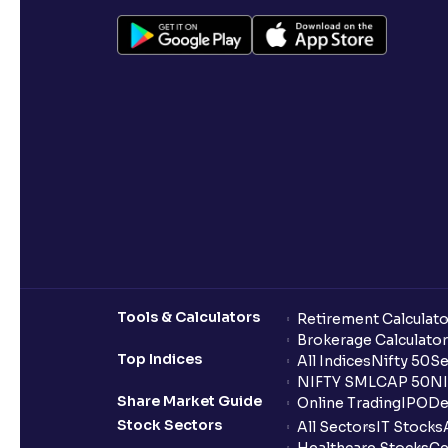
Tools & Calculators
Retirement Calculato
Brokerage Calculator
Top Indices
All Indices
Nifty 50
Se
NIFTY SMLCAP 50
NI
Share Market Guide
Online Trading
IPO
De
Stock Sectors
All Sectors
IT Stocks