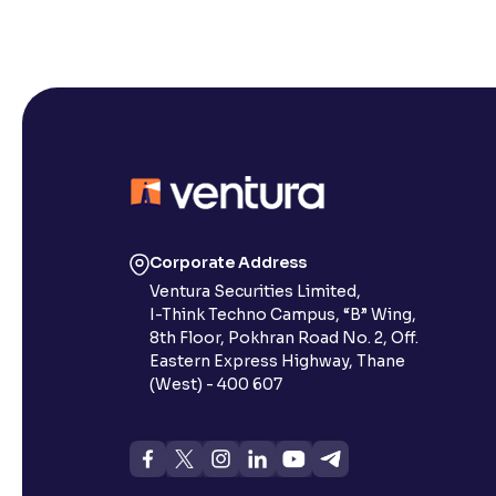
Corporate Address
Ventura Securities Limited,
I-Think Techno Campus, “B” Wing,
8th Floor, Pokhran Road No. 2, Off.
Eastern Express Highway, Thane
(West) - 400 607