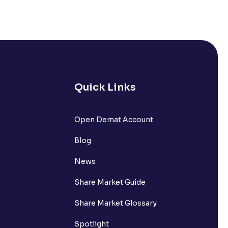
Quick Links
lated?
Open Demat Account
Blog
t?
News
Share Market Guide
Share Market Glossary
Spotlight