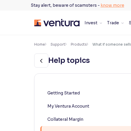
Skip
Stay alert, beware of scamsters -
know more
to
content
Invest
Trade
S
×
Accessibility Settings
Home
Support
Products
What if someone sells 
Help topics
Font
Adjust font size and spacing
Font Size:
100%
Resize text for better readability
Getting Started
My Ventura Account
Text Spacing:
100%
Adjust text spacing for readability
Collateral Margin