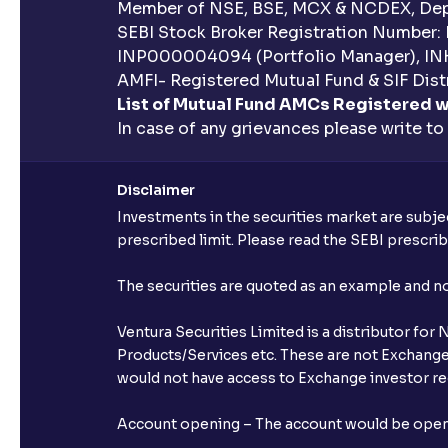
Member of NSE, BSE, MCX & NCDEX, Depo
SEBI Stock Broker Registration Number:
INP000004094 (Portfolio Manager), IN
AMFI- Registered Mutual Fund & SIF Distr
List of Mutual Fund AMCs Registered w
In case of any grievances please write to
Disclaimer
Investments in the securities market are subjec
prescribed limit. Please read the SEBI prescr
The securities are quoted as an example and 
Ventura Securities Limited is a distributor fo
Products/Services etc. These are not Exchange t
would not have access to Exchange investor red
Account opening – The account would be opened 