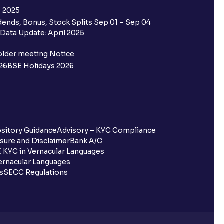
, 2025
ends, Bonus, Stock Splits Sep 01 – Sep 04
 the Ventura IPO window?
Data Update: April 2025
 not allotted?
older meeting Notice
26
BSE Holidays 2026
redited for the IPO Bid, but I cannot
entura?
sitory Guidance
Advisory – KYC Compliance
sure and Disclaimer
Bank A/C
 KYC in Vernacular Languages
 completed?
rnacular Languages
ls
SECC Regulations
 UPI Id?