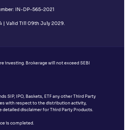
Number: IN-DP-565-2021
 UPI Id before transacting in an IPO?
| Valid Till 09th July 2029.
rough Ventura?
re required to apply for IPO?
ore investing. Brokerage will not exceed SEBI
ice for public issues? Can I use
account for making payment?
ds SIP, IPO, Baskets, ETF any other Third Party
ccount with Ventura?
s with respect to the distribution activity,
 detailed disclaimer for Third Party Products.
st after placing an order?
nce is completed.
n received?