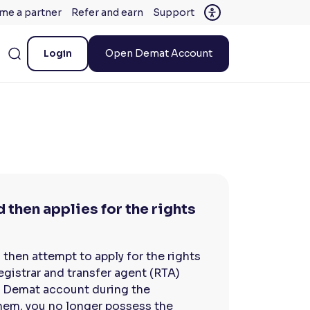
me a partner
Refer and earn
Support
Login
Open Demat Account
 then applies for the rights
 then attempt to apply for the rights
registrar and transfer agent (RTA)
ur Demat account during the
them, you no longer possess the