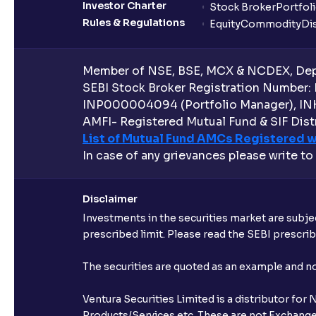
Investor Charter
Stock Broker
Portfol
Rules & Regulations
Equity
Commodity
Di
Member of NSE, BSE, MCX & NCDEX, Depo
SEBI Stock Broker Registration Number:
INP000004094 (Portfolio Manager), IN
AMFI- Registered Mutual Fund & SIF Distr
List of Mutual Fund AMCs Registered w
In case of any grievances please write to
Disclaimer
Investments in the securities market are subjec
prescribed limit. Please read the SEBI prescr
The securities are quoted as an example and 
Ventura Securities Limited is a distributor fo
Products/Services etc. These are not Exchange t