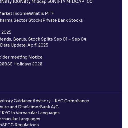
0
Nifty 100
Nifty Midcap 50
NIFTY MIDCAP 100
ing for IPO?
Market Income
What is MTF
harma Sector Stocks
Private Bank Stocks
older and retail category through
, 2025
ends, Bonus, Stock Splits Sep 01 – Sep 04
 the Ventura IPO window?
Data Update: April 2025
 not allotted?
older meeting Notice
26
BSE Holidays 2026
redited for the IPO Bid, but I cannot
entura?
sitory Guidance
Advisory – KYC Compliance
sure and Disclaimer
Bank A/C
 KYC in Vernacular Languages
 completed?
rnacular Languages
ls
SECC Regulations
 UPI Id?