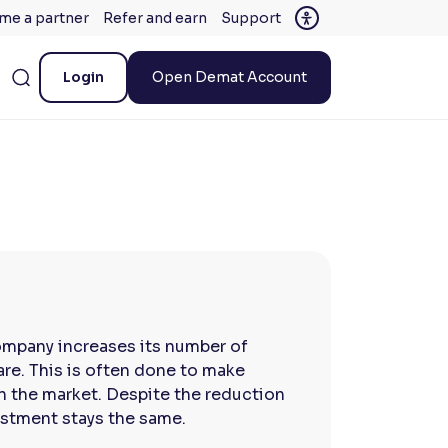
me a partner
Refer and earn
Support
Login
Open Demat Account
company increases its number of
are. This is often done to make
in the market. Despite the reduction
vestment stays the same.