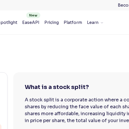
Beco
potlight
EaseAPI
Pricing
Platform
Learn
What is a stock split?
A stock split is a corporate action where a 
shares by reducing the face value of each sh
shares more affordable, increasing liquidity 
in price per share, the total value of your in