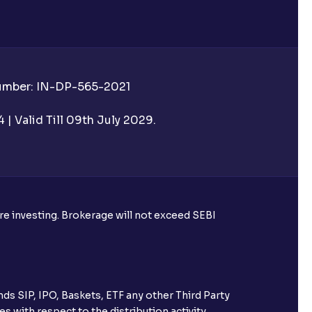
Number: IN-DP-565-2021
 UPI Id before transacting in an IPO?
| Valid Till 09th July 2029.
rough Ventura?
re required to apply for IPO?
ore investing. Brokerage will not exceed SEBI
ice for public issues? Can I use
account for making payment?
ds SIP, IPO, Baskets, ETF any other Third Party
ccount with Ventura?
s with respect to the distribution activity,