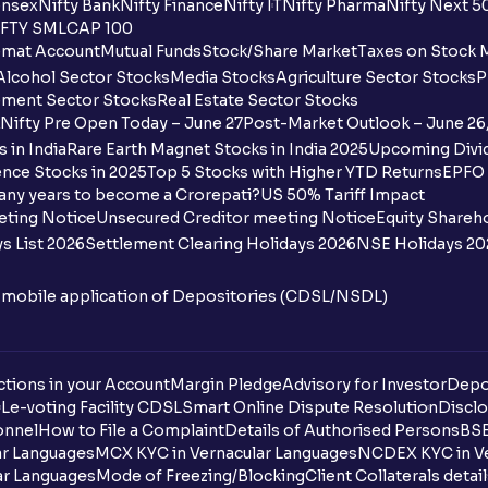
nsex
Nifty Bank
Nifty Finance
Nifty IT
Nifty Pharma
Nifty Next 5
FTY SMLCAP 100
What is the payment process when apply
mat Account
Mutual Funds
Stock/Share Market
Taxes on Stock 
Alcohol Sector Stocks
Media Stocks
Agriculture Sector Stocks
P
Can I apply for an IPO in both the shareh
ment Sector Stocks
Real Estate Sector Stocks
Ventura?
Nifty Pre Open Today – June 27
Post-Market Outlook – June 26
 in India
Rare Earth Magnet Stocks in India 2025
Upcoming Divid
Why are some UPI handles not shown on
nce Stocks in 2025
Top 5 Stocks with Higher YTD Returns
EPFO 
any years to become a Crorepati?
US 50% Tariff Impact
When are funds unblocked if the IPO was
eting Notice
Unsecured Creditor meeting Notice
Equity Shareh
s List 2026
Settlement Clearing Holidays 2026
NSE Holidays 20
I got a confirmation that the shares are c
see them on Ventura account, why?
n mobile application of Depositories (CDSL/NSDL)
Can a non-client apply for an IPO with V
tions in your Account
Can I apply for an IPO without UPI Id?
Margin Pledge
Advisory for Investor
Depo
DL
e-voting Facility CDSL
Smart Online Dispute Resolution
Disclo
onnel
How to File a Complaint
Details of Authorised Persons
BSE
When does the application process get
ar Languages
MCX KYC in Vernacular Languages
NCDEX KYC in Ve
ar Languages
Mode of Freezing/Blocking
Client Collaterals detai
Can multiple orders be placed from same