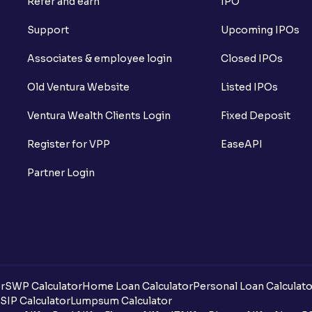
Refer and earn
IPO
What is Short Build Up?
Support
Upcoming IPOs
What is Long Unwinding?
Associates & employee login
Closed IPOs
What is Short Covering?
Old Ventura Website
Listed IPOs
What is Implied Volatility (IV)?
Ventura Wealth Clients Login
Fixed Deposit
What is Option Chain?
Register for VPP
EaseAPI
What is a ban period in options trading?
Partner Login
What is Support in stock market ?
What is Resistance in stock market?
What are pivot points?
r
SWP Calculator
Home Loan Calculator
Personal Loan Calculato
What is Cut-off Price for a Book Issue B
SIP Calculator
Lumpsum Calculator