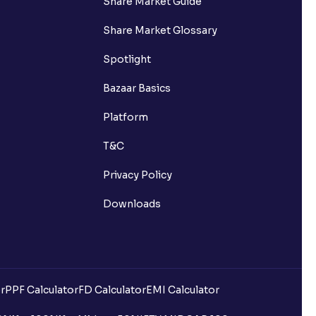
Share Market Guide
Share Market Glossary
Spotlight
Bazaar Basics
Platform
T&C
Privacy Policy
Downloads
r
PPF Calculator
FD Calculator
EMI Calculator
uilding?