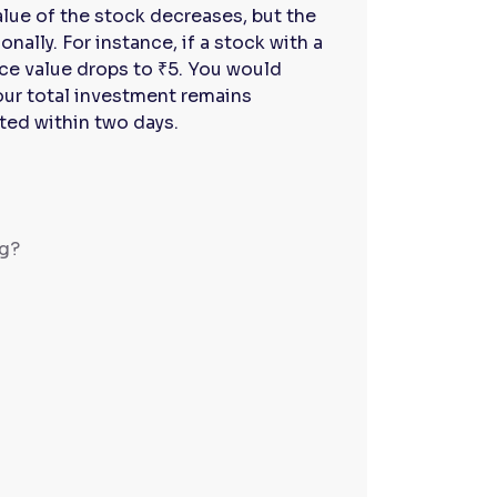
alue of the stock decreases, but the
ally. For instance, if a stock with a
face value drops to ₹5. You would
ur total investment remains
ited within two days.
ng?