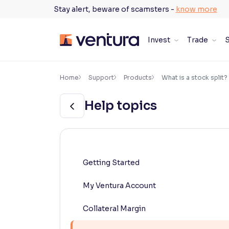
Skip
Stay alert, beware of scamsters -
know more
to
content
Invest
Trade
S
×
Accessibility Settings
Home
Support
Products
What is a stock split?
Help topics
Font
Adjust font size and spacing
Font Size:
100%
Resize text for better readability
Getting Started
My Ventura Account
Text Spacing:
100%
Adjust text spacing for readability
Collateral Margin