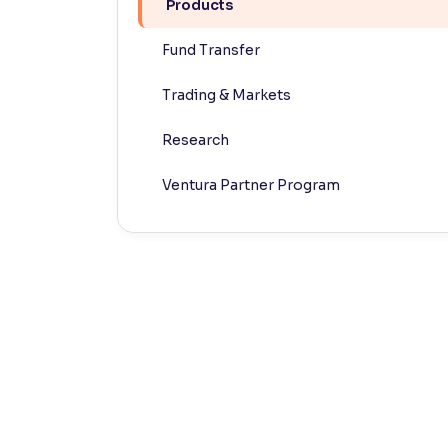
Products
Contrast
Fund Transfer
Makes easier to read text and enhances color
Trading & Markets
Reading Tools
Support tools for easier reading
Research
Ventura Partner Program