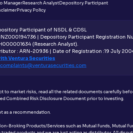
io Manager
Research Analyst
Depository Participant
sclaimer
Privacy Policy
Can the order be placed at any point?
How do I apply for an IPO with Ventura?
sitory Participant of NSDL & CDSL
 INZ000194736 | Depository Participant Registration 
Do I need to register my bank account or
H000001634 (Research Analyst).
ibutor : ARN-20936 | Date of Registration :19 July 2004 
Is UPI the only mode to apply for IPO th
ith Ventura Securities
complaints@venturasecurities.
com
What additional documentation/details a
What is UPI?
t to market risks, read all the related documents carefully bef
When can I sell the allotted shares?
ibed Combined Risk Disclosure Document prior to investing.
What if my bank is not providing UPI serv
not as a recommendation.
third party UPI ID or a third party bank 
r Non-Broking Products/Services such as Mutual Funds, Mutual Fun
Can I apply for IPO if I do not have an a
raded products and we are just acting as distributor. All dispute