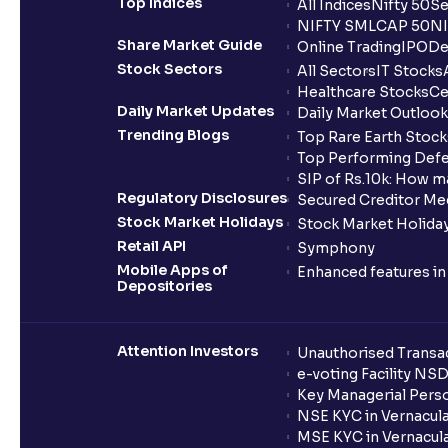
Top Indices
All Indices
Nifty 50
Se
NIFTY SMLCAP 50
NI
Share Market Guide
Online Trading
IPO
De
Stock Sectors
All Sectors
IT Stocks
Healthcare Stocks
Ce
Daily Market Updates
Daily Market Outlook
Trending Blogs
Top Rare Earth Stocks
Top Performing Defe
SIP of Rs.10k: How m
Regulatory Disclosures
Secured Creditor Me
Stock Market Holidays
Stock Market Holiday
Retail API
Symphony
Mobile Apps of
Enhanced features i
Depositories
Attention Investors
Unauthorised Transac
e-voting Facility NS
Key Managerial Pers
NSE KYC in Vernacul
MSE KYC in Vernacul