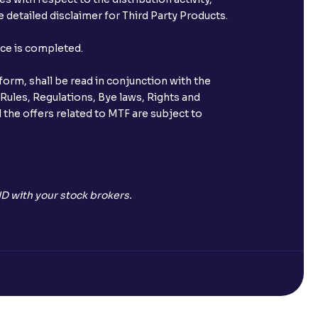
 detailed disclaimer for Third Party Products.
st after placing an order?
nce is completed.
n received?
orm, shall be read in conjunction with the
s call & trade services?
 Rules, Regulations, Bye laws, Rights and
 the offers related to MTF are subject to
ve been allotted to me?
D with your stock brokers.