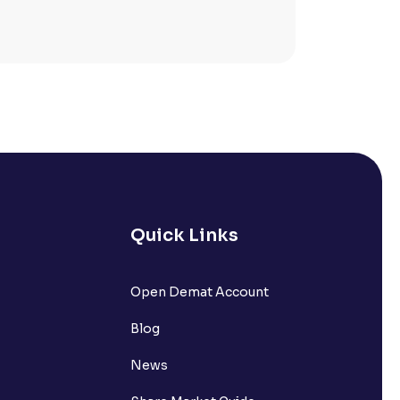
Quick Links
lated?
Open Demat Account
Blog
t?
News