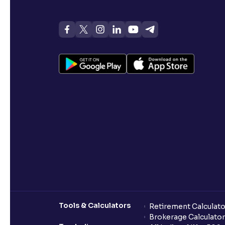
Tools & Calculators
Retirement Calculato
Brokerage Calculator