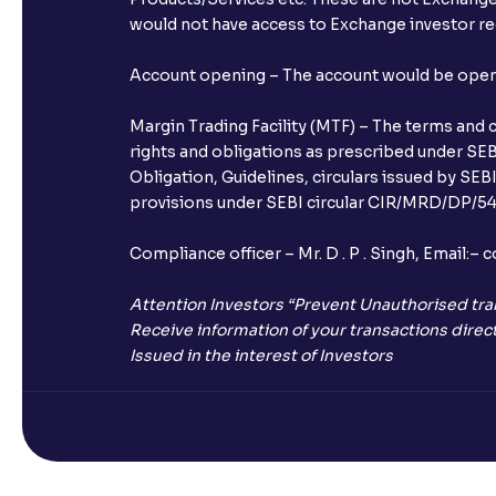
would not have access to Exchange investor red
Account opening – The account would be opened 
Margin Trading Facility (MTF) – The terms and 
rights and obligations as prescribed under SEBI
Obligation, Guidelines, circulars issued by SEB
provisions under SEBI circular CIR/MRD/DP/54/
Compliance officer – Mr. D . P . Singh, Emai
Attention Investors “Prevent Unauthorised tra
Receive information of your transactions direct
Issued in the interest of Investors