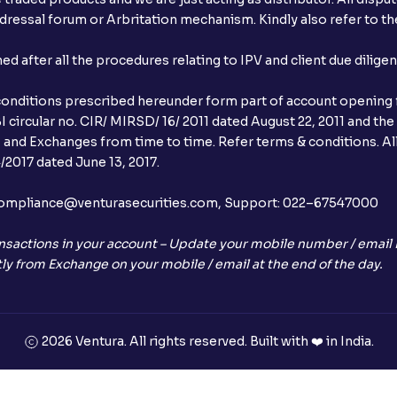
ressal forum or Arbritation mechanism. Kindly also refer to the
When will I receive my UPI mandate reque
after all the procedures relating to IPV and client due dilige
What should I do if mandate has not bee
conditions prescribed hereunder form part of account opening f
Can I apply in IPO using Ventura Securitie
 circular no. CIR/ MIRSD/ 16/ 2011 dated August 22, 2011 and the
I and Exchanges from time to time. Refer terms & conditions. All
How to Cancel IPO application?
2017 dated June 13, 2017.
When will my bank account be debited?
l:– compliance@venturasecurities.com, Support: 022–67547000
When will I get to know if the shares ha
nsactions in your account – Update your mobile number / email I
ly from Exchange on your mobile / email at the end of the day.
Who is eligible to invest in an IPO?
What are the Different Types Of IPO?
2026 Ventura. All rights reserved. Built with ❤️ in India.
What is an IPO?