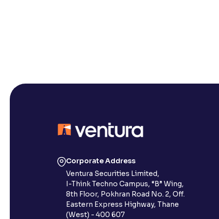
Corporate Address
Ventura Securities Limited,
I-Think Techno Campus, “B” Wing,
8th Floor, Pokhran Road No. 2, Off.
Eastern Express Highway, Thane
(West) - 400 607