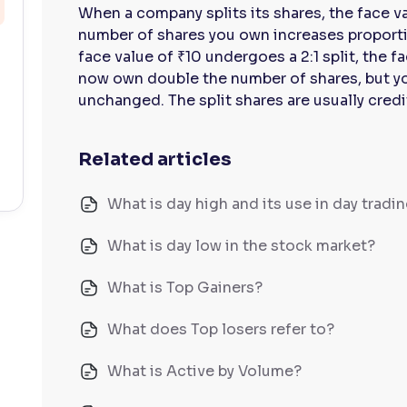
When a company splits its shares, the face v
number of shares you own increases proportion
face value of ₹10 undergoes a 2:1 split, the 
now own double the number of shares, but yo
unchanged. The split shares are usually cred
Related articles
What is day high and its use in day tradi
What is day low in the stock market?
What is Top Gainers?
What does Top losers refer to?
What is Active by Volume?