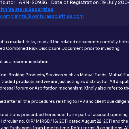
ibutor : ARN-20936 | Date of Registration :19 July 2004 
Is UPI the only mode to apply for IPO th
ith Ventura Securities
complaints@venturasecurities.
com
What additional documentation/details a
What is UPI?
t to market risks, read all the related documents carefully bef
When can I sell the allotted shares?
ibed Combined Risk Disclosure Document prior to investing.
What if my bank is not providing UPI serv
not as a recommendation.
third party UPI ID or a third party bank 
r Non-Broking Products/Services such as Mutual Funds, Mutual Fun
Can I apply for IPO if I do not have an a
raded products and we are just acting as distributor. All dispute
ressal forum or Arbritation mechanism. Kindly also refer to the
When will I receive my UPI mandate reque
after all the procedures relating to IPV and client due dilige
What should I do if mandate has not bee
conditions prescribed hereunder form part of account opening f
Can I apply in IPO using Ventura Securitie
 circular no. CIR/ MIRSD/ 16/ 2011 dated August 22, 2011 and the
I and Exchanges from time to time. Refer terms & conditions. All