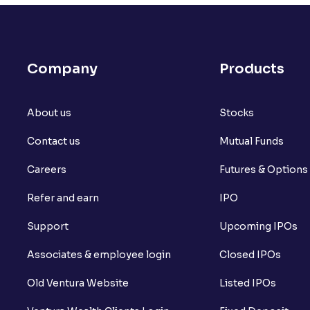
What is open interest in F&O trading?
What is Arbitrage in the stock market?
Company
Products
What is futures price and how is it calcu
About us
What is Spot Price ?
Stocks
Contact us
Mutual Funds
What is basis trading in the stock marke
Careers
Futures & Options
What is Long Build Up?
Refer and earn
IPO
What is Short Build Up?
Support
Upcoming IPOs
What is Long Unwinding?
Associates & employee login
Closed IPOs
What is Short Covering?
Old Ventura Website
Listed IPOs
What is Implied Volatility (IV)?