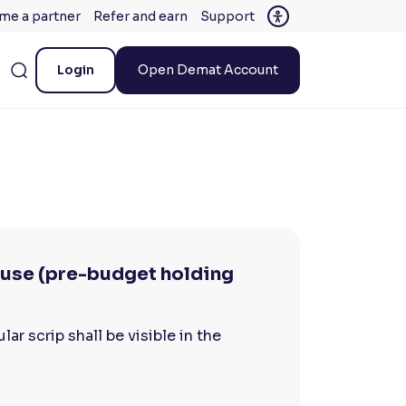
me a partner
Refer and earn
Support
Login
Open Demat Account
lause (pre-budget holding
ar scrip shall be visible in the