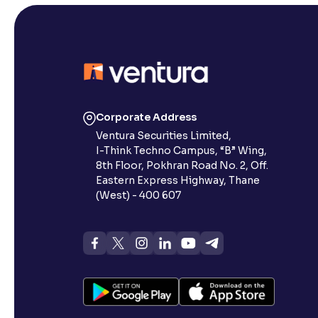
Corporate Address
Ventura Securities Limited,
I-Think Techno Campus, “B” Wing,
8th Floor, Pokhran Road No. 2, Off.
Eastern Express Highway, Thane
(West) - 400 607