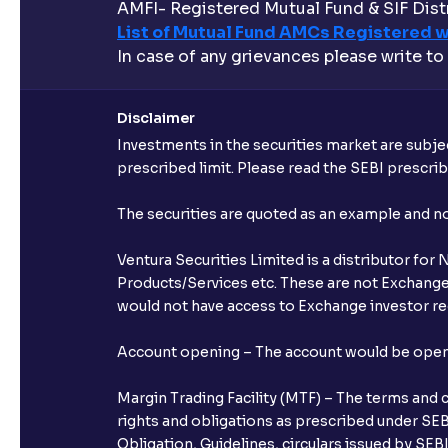
AMFI- Registered Mutual Fund & SIF Distr
List of Mutual Fund AMCs Registered w
In case of any grievances please write to
Disclaimer
Investments in the securities market are subjec
prescribed limit. Please read the SEBI prescr
The securities are quoted as an example and 
Ventura Securities Limited is a distributor fo
Products/Services etc. These are not Exchange t
would not have access to Exchange investor red
Account opening – The account would be opened 
Margin Trading Facility (MTF) – The terms and 
rights and obligations as prescribed under SEBI
Obligation, Guidelines, circulars issued by SEB