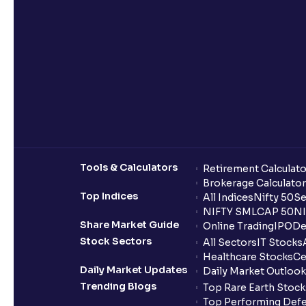
Tools & Calculators
Retirement Calculato
Brokerage Calculator
Top Indices
All Indices
Nifty 50
Se
NIFTY SMLCAP 50
NI
Share Market Guide
Online Trading
IPO
De
Stock Sectors
All Sectors
IT Stocks
Healthcare Stocks
Ce
Daily Market Updates
Daily Market Outlook
Trending Blogs
Top Rare Earth Stocks
Top Performing Defe