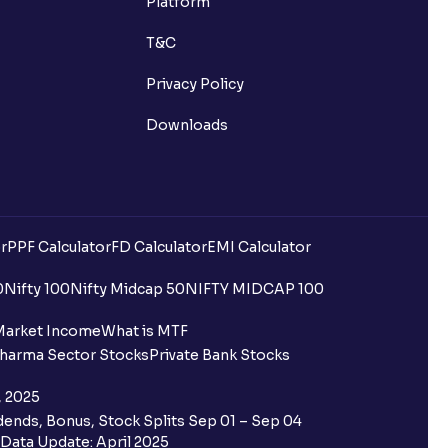
Platform
T&C
Privacy Policy
Downloads
r
PPF Calculator
FD Calculator
EMI Calculator
uilding?
0
Nifty 100
Nifty Midcap 50
NIFTY MIDCAP 100
ing for IPO?
Market Income
What is MTF
harma Sector Stocks
Private Bank Stocks
older and retail category through
, 2025
ends, Bonus, Stock Splits Sep 01 – Sep 04
 the Ventura IPO window?
Data Update: April 2025