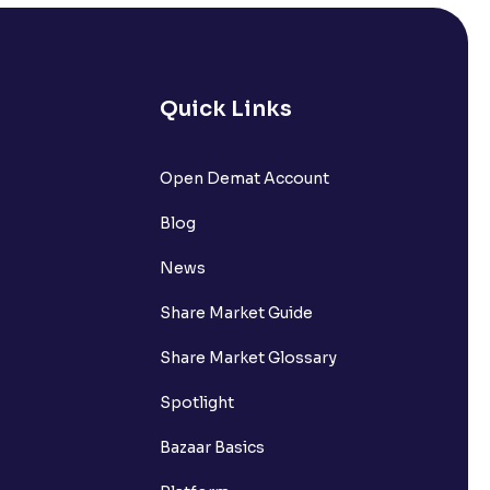
Quick Links
lated?
Open Demat Account
Blog
t?
News
Share Market Guide
Share Market Glossary
Spotlight
Bazaar Basics