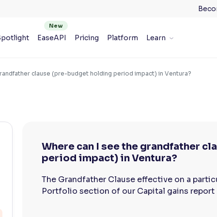
Beco
potlight
EaseAPI
Pricing
Platform
Learn
randfather clause (pre-budget holding period impact) in Ventura?
Where can I see the grandfather c
period impact) in Ventura?
The Grandfather Clause effective on a particul
Portfolio section of our Capital gains report