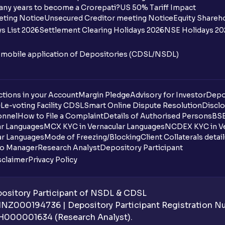
any years to become a Crorepati?
US 50% Tariff Impact
When are funds unblocked if the IPO was
eting Notice
Unsecured Creditor meeting Notice
Equity Shareh
s List 2026
Settlement Clearing Holidays 2026
NSE Holidays 20
I got a confirmation that the shares are c
see them on Ventura account, why?
n mobile application of Depositories (CDSL/NSDL)
Can a non-client apply for an IPO with V
tions in your Account
Can I apply for an IPO without UPI Id?
Margin Pledge
Advisory for Investor
Depo
DL
e-voting Facility CDSL
Smart Online Dispute Resolution
Disclo
onnel
How to File a Complaint
Details of Authorised Persons
BSE
When does the application process get
ar Languages
MCX KYC in Vernacular Languages
NCDEX KYC in Ve
ar Languages
Mode of Freezing/Blocking
Client Collaterals detai
Can multiple orders be placed from same
io Manager
Research Analyst
Depository Participant
sclaimer
Privacy Policy
Can the order be placed at any point?
How do I apply for an IPO with Ventura?
sitory Participant of NSDL & CDSL
 INZ000194736 | Depository Participant Registration 
Do I need to register my bank account or
H000001634 (Research Analyst).