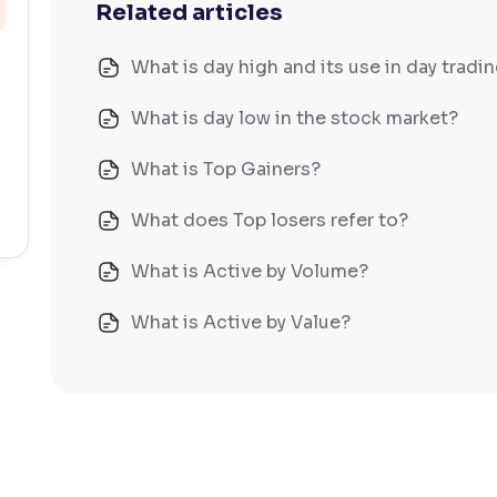
Related articles
What is day high and its use in day tradi
What is day low in the stock market?
What is Top Gainers?
What does Top losers refer to?
What is Active by Volume?
What is Active by Value?
What is 52-week low?
What is 52-week high?
What is advances/declines in NSE?