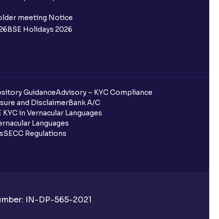
 not allotted?
older meeting Notice
26
BSE Holidays 2026
redited for the IPO Bid, but I cannot
entura?
sitory Guidance
Advisory – KYC Compliance
sure and Disclaimer
Bank A/C
 KYC in Vernacular Languages
 completed?
rnacular Languages
ls
SECC Regulations
 UPI Id?
Number: IN-DP-565-2021
 UPI Id before transacting in an IPO?