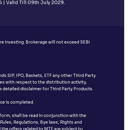
| Valid Till 09th July 2029.
rough Ventura?
re required to apply for IPO?
ore investing. Brokerage will not exceed SEBI
ice for public issues? Can I use
account for making payment?
ds SIP, IPO, Baskets, ETF any other Third Party
ccount with Ventura?
s with respect to the distribution activity,
 detailed disclaimer for Third Party Products.
st after placing an order?
nce is completed.
n received?
orm, shall be read in conjunction with the
s call & trade services?
 Rules, Regulations, Bye laws, Rights and
 the offers related to MTF are subject to