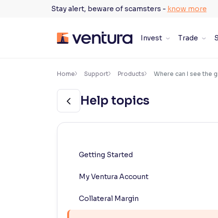
Skip
Stay alert, beware of scamsters -
know more
to
content
Invest
Trade
S
×
Accessibility Settings
Home
Support
Products
Where can I see the g
Help topics
Font
Adjust font size and spacing
Font Size:
100%
Resize text for better readability
Getting Started
My Ventura Account
Text Spacing:
100%
Adjust text spacing for readability
Collateral Margin