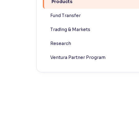
Products
Contrast
Fund Transfer
Makes easier to read text and enhances color
Trading & Markets
Reading Tools
Support tools for easier reading
Research
Ventura Partner Program