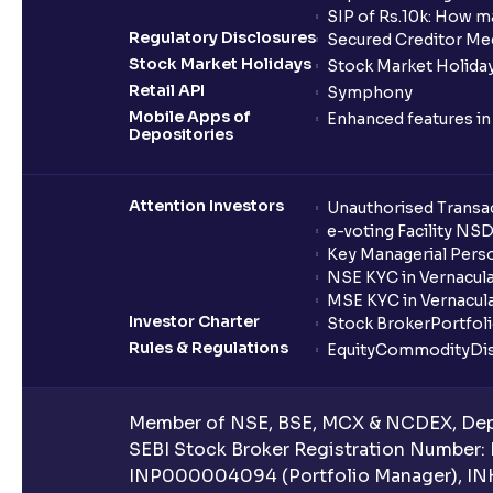
SIP of Rs.10k: How m
Regulatory Disclosures
Secured Creditor Me
Stock Market Holidays
Stock Market Holiday
Retail API
Symphony
Mobile Apps of
Enhanced features i
Depositories
Attention Investors
Unauthorised Transac
e-voting Facility NS
Key Managerial Pers
NSE KYC in Vernacul
MSE KYC in Vernacul
Investor Charter
Stock Broker
Portfol
Rules & Regulations
Equity
Commodity
Di
Member of NSE, BSE, MCX & NCDEX, Depo
SEBI Stock Broker Registration Number:
INP000004094 (Portfolio Manager), IN