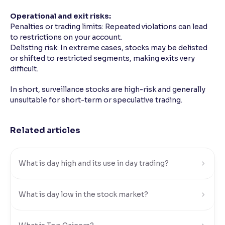
Operational and exit risks:
Penalties or trading limits: Repeated violations can lead
to restrictions on your account.
Delisting risk: In extreme cases, stocks may be delisted
or shifted to restricted segments, making exits very
difficult.
In short, surveillance stocks are high-risk and generally
unsuitable for short-term or speculative trading.
Related articles
What is day high and its use in day trading?
What is day low in the stock market?