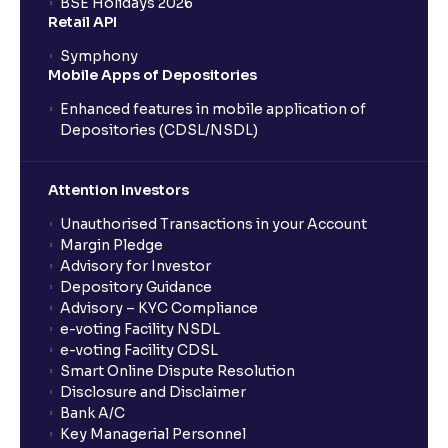
BSE Holidays 2026
What is a SIP (Systematic Investment Plan)?
Retail API
Symphony
Mobile Apps of Depositories
How can I start a SIP with Ventura?
Enhanced features in mobile application of
Depositories (CDSL/NSDL)
How do I stop a SIP?
Attention Investors
What is lumpsum investment?
Unauthorised Transactions in your Account
Margin Pledge
What is Switch in mutual funds?
Advisory for Investor
Depository Guidance
Advisory – KYC Compliance
How long will it take for the mutual fund units to
e-voting Facility NSDL
show up in my portfolio?
e-voting Facility CDSL
Smart Online Dispute Resolution
Disclosure and Disclaimer
What is NAV in Mutual Funds?
Bank A/C
Key Managerial Personnel