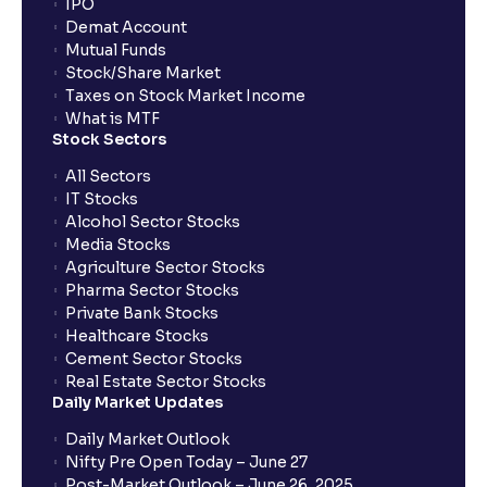
IPO
Can I apply for IPO if I do not have an account with
Demat Account
Ventura?
Mutual Funds
Stock/Share Market
Taxes on Stock Market Income
When will I receive my UPI mandate request after
What is MTF
placing an order?
Stock Sectors
All Sectors
IT Stocks
What should I do if mandate has not been received?
Alcohol Sector Stocks
Media Stocks
Agriculture Sector Stocks
Can I apply in IPO using Ventura Securities call &
Pharma Sector Stocks
trade services?
Private Bank Stocks
Healthcare Stocks
Cement Sector Stocks
How to Cancel IPO application?
Real Estate Sector Stocks
Daily Market Updates
When will my bank account be debited?
Daily Market Outlook
Nifty Pre Open Today – June 27
Post-Market Outlook – June 26, 2025