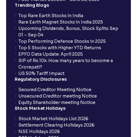
When will I get to know if the shares have been
Trending Blogs
allotted to me?
Top Rare Earth Stocks in India
Rare Earth Magnet Stocks in India 2025
Upcoming Dividends, Bonus, Stock Splits Sep
Who is eligible to invest in an IPO?
01 – Sep 04
Top Performing Defence Stocks in 2025
What are the Different Types Of IPO?
Top 5 Stocks with Higher YTD Returns
EPFO Data Update: April 2025
SIP of Rs.10k: How many years to become a
What is an IPO?
Crorepati?
US 50% Tariff Impact
Regulatory Disclosures
Where can I find the IPOs applied for?
Secured Creditor Meeting Notice
Unsecured Creditor meeting Notice
Equity Shareholder meeting Notice
What is a Mutual Fund?
Stock Market Holidays
Stock Market Holidays List 2026
What is an AMC (Asset Management Company)?
Settlement Clearing Holidays 2026
NSE Holidays 2026