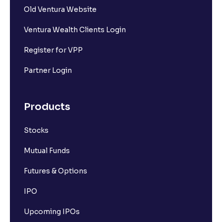
Old Ventura Website
What is Short Covering?
Ventura Wealth Clients Login
What is Implied Volatility (IV)?
Register for VPP
Partner Login
What is Option Chain?
Products
What is a ban period in options trading?
Stocks
What is Support in stock market ?
Mutual Funds
What is Resistance in stock market?
Futures & Options
IPO
What are pivot points?
Upcoming IPOs