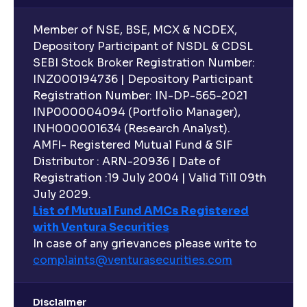
Member of NSE, BSE, MCX & NCDEX,
What is indexation?
Depository Participant of NSDL & CDSL
SEBI Stock Broker Registration Number:
INZ000194736 | Depository Participant
Can I invest in Gold via Mutual Funds?
Registration Number: IN-DP-565-2021
INP000004094 (Portfolio Manager),
Can I invest in US/International markets via Mutual
INH000001634 (Research Analyst).
Funds?
AMFI- Registered Mutual Fund & SIF
Distributor : ARN-20936 | Date of
Registration :19 July 2004 | Valid Till 09th
Can I buy and redeem Mutual Funds after market
hours?
July 2029.
List of Mutual Fund AMCs Registered
with Ventura Securities
What are open-ended funds?
In case of any grievances please write to
complaints@venturasecurities.
com
Can I make regular monthly investments in an FD?
Disclaimer