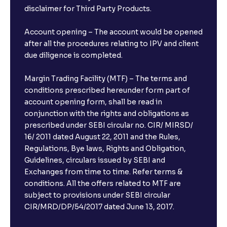
disclaimer for Third Party Products.
Are there any documents required to book an FD?
Account opening – The account would be opened
after all the procedures relating to IPV and client
due diligence is completed.
Can I show my e-PAN for Video KYC?
Margin Trading Facility (MTF) – The terms and
What is a fixed deposit and why should I invest?
conditions prescribed hereunder form part of
account opening form, shall be read in
conjunction with the rights and obligations as
Can I book FDs on the web?
prescribed under SEBI circular no. CIR/ MIRSD/
16/ 2011 dated August 22, 2011 and the Rules,
Regulations, Bye laws, Rights and Obligation,
What is FD advice?
Guidelines, circulars issued by SEBI and
Exchanges from time to time. Refer terms &
Will I receive an FD receipt from the bank?
conditions. All the offers related to MTF are
subject to provisions under SEBI circular
CIR/MRD/DP/54/2017 dated June 13, 2017.
I have a dual SIM Phone, can I link any of the SIMs for
the FD purchase?