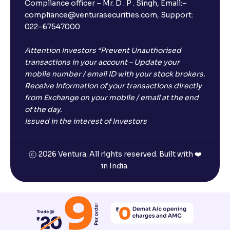
Compliance officer – Mr. D . P . Singh, Email:–
compliance@venturasecurities.com, Support:
022–67547000
What is ₹5 lakhs DICGC insurance?
Attention Investors “Prevent Unauthorised
Does the 5 lakhs deposit insurance cover my
transactions in your account – Update your
complete investment?
mobile number / email ID with your stock brokers.
Receive information of your transactions directly
from Exchange on your mobile / email at the end
Who provides the ₹5 Lakhs deposit insurance?
of the day.
Issued in the interest of Investors
Is there a monthly payout option available with FDs?
2026 Ventura. All rights reserved. Built with ❤️
in India.
Which FDs require Video KYC?
Which FDs do not require Video KYC?