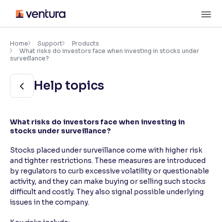
Skip
M
to
content
×
Accessibility Settings
Home
Support
Products
What risks do investors face when investing in stocks under
surveillance?
Font
Help topics
Adjust font size and spacing
Font Size:
100%
Resize text for better readability
What risks do investors face when investing in
stocks under surveillance?
Stocks placed under surveillance come with higher risk
Text Spacing:
100%
and tighter restrictions. These measures are introduced
Adjust text spacing for readability
by regulators to curb excessive volatility or questionable
activity, and they can make buying or selling such stocks
difficult and costly. They also signal possible underlying
issues in the company.
Contrast
Makes easier to read text and enhances color