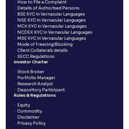
How to File a Complaint
What is exit load in mutual funds?
Details of Authorised Persons
BSE KYC in Vernacular Languages
NSE KYC in Vernacular Languages
How do I calculate the Exit Load of my Mutual Fund
MCX KYC in Vernacular Languages
investments?
NCDEX KYC in Vernacular Languages
MSE KYC in Vernacular Languages
Mode of Freezing/Blocking
What is CAGR?
Client Collaterals details
SECC Regulations
Investor Charter
What is XIRR?
Stock Broker
Portfolio Manager
Research Analyst
What is an ELSS fund, and how do they help in tax
Depository Participant
planning?
Rules & Regulations
Equity
What is lock-in period in mutual fund investment?
Commodity
Disclaimer
Privacy Policy
What are closed-end funds?