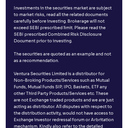
I already have an active FD with the bank. Can I open
Investments in the securities market are subject
another one with Ventura?
to market risks, read all the related documents
carefully before investing. Brokerage will not
exceed SEBI prescribed limit. Please read the
Will a savings account be opened for me when I
SEBI prescribed Combined Risk Disclosure
book an FD?
Document prior to investing.
I already have an account with the bank, can I book
The securities are quoted as an example and not
FD from Ventura?
as a recommendation.
Ventura Securities Limited is a distributor for
Can I invest from outside India?
Non-Broking Products/Services such as Mutual
Funds, Mutual Funds SIP, IPO, Baskets, ETF any
other Third Party Products/Services etc. These
What is the compounding frequency for different
are not Exchange traded products and we are just
FDs?
acting as distributor. All disputes with respect to
the distribution activity, would not have access to
What is the minimum and maximum deposit amount
Exchange investor redressal forum or Arbritation
in Bank FDs?
mechanism. Kindly also refer to the detailed