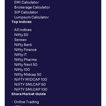
EMI Calculator
before transacting in an IPO?
Brokerage Calculator
SIP Calculator
Lumpsum Calculator
Is UPI the only mode to apply for IPO through
Top Indices
Ventura?
All Indices
Nifty 50
What additional documentation/details are required
Sensex
to apply for IPO?
Nifty Bank
Nifty Finance
Nifty IT
What is UPI?
Nifty Pharma
Nifty Next 50
Nifty 100
When can I sell the allotted shares?
Nifty Midcap 50
NIFTY MIDCAP 100
NIFTY SMLCAP 50
What if my bank is not providing UPI service for
NIFTY SMLCAP 100
public issues? Can I use third party UPI ID or a third
Share Market Guide
party bank account for making payment?
Online Trading