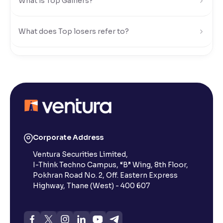
What is Top Gainers?
What does Top losers refer to?
What is Active by Volume?
What is Active by Value?
What is 52-week low?
Corporate Address
Ventura Securities Limited,
What is 52-week high?
I-Think Techno Campus, “B” Wing, 8th Floor,
Pokhran Road No. 2, Off. Eastern Express
What is advances/declines in NSE?
Highway, Thane (West) - 400 607
What is open interest in F&O trading?