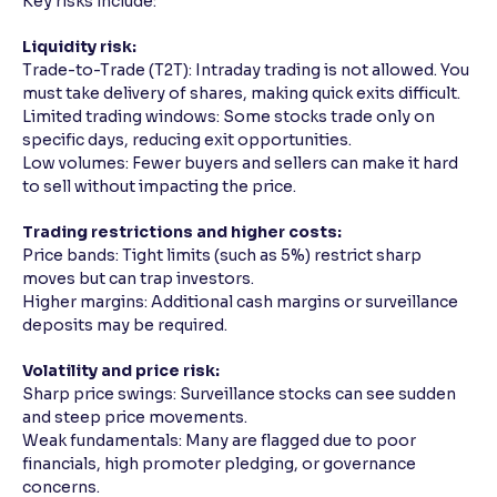
Key risks include:
Reading Tools
Liquidity risk:
Support tools for easier reading
Trade-to-Trade (T2T): Intraday trading is not allowed. You
must take delivery of shares, making quick exits difficult.
Limited trading windows: Some stocks trade only on
specific days, reducing exit opportunities.
Low volumes: Fewer buyers and sellers can make it hard
to sell without impacting the price.
Trading restrictions and higher costs:
Price bands: Tight limits (such as 5%) restrict sharp
moves but can trap investors.
Higher margins: Additional cash margins or surveillance
deposits may be required.
Volatility and price risk:
Sharp price swings: Surveillance stocks can see sudden
and steep price movements.
Weak fundamentals: Many are flagged due to poor
financials, high promoter pledging, or governance
concerns.