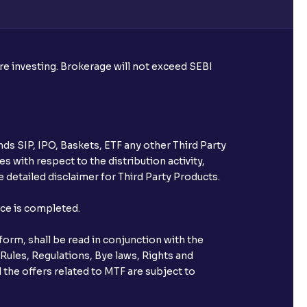
re required to apply for IPO?
ore investing. Brokerage will not exceed SEBI
ice for public issues? Can I use
account for making payment?
ds SIP, IPO, Baskets, ETF any other Third Party
ccount with Ventura?
s with respect to the distribution activity,
 detailed disclaimer for Third Party Products.
st after placing an order?
nce is completed.
n received?
orm, shall be read in conjunction with the
s call & trade services?
 Rules, Regulations, Bye laws, Rights and
 the offers related to MTF are subject to