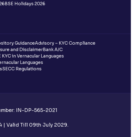
26
BSE Holidays 2026
redited for the IPO Bid, but I cannot
entura?
sitory Guidance
Advisory – KYC Compliance
sure and Disclaimer
Bank A/C
 KYC in Vernacular Languages
 completed?
rnacular Languages
ls
SECC Regulations
 UPI Id?
Number: IN-DP-565-2021
 UPI Id before transacting in an IPO?
| Valid Till 09th July 2029.
rough Ventura?