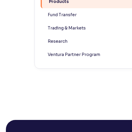
Products
Contrast
Fund Transfer
Makes easier to read text and enhances color
Trading & Markets
Reading Tools
Support tools for easier reading
Research
Ventura Partner Program