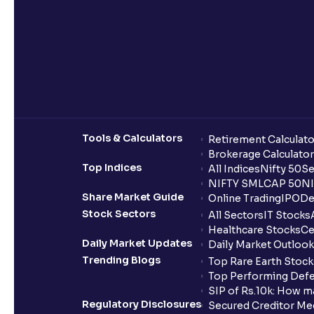
Tools & Calculators
Retirement Calculato
Brokerage Calculator
Top Indices
All Indices
Nifty 50
Se
NIFTY SMLCAP 50
NI
Share Market Guide
Online Trading
IPO
De
Stock Sectors
All Sectors
IT Stocks
Healthcare Stocks
Ce
Daily Market Updates
Daily Market Outlook
Trending Blogs
Top Rare Earth Stocks
Top Performing Defe
SIP of Rs.10k: How m
Regulatory Disclosures
Secured Creditor Me