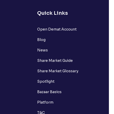
Quick Links
lated?
Open Demat Account
Blog
t?
News
Share Market Guide
Share Market Glossary
Spotlight
Bazaar Basics
Platform
T&C