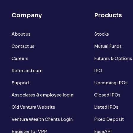
What is Arbitrage in the stock market?
Company
Products
What is futures price and how is it calcu
About us
What is Spot Price ?
Stocks
Contact us
Mutual Funds
What is basis trading in the stock marke
Careers
Futures & Options
What is Long Build Up?
Refer and earn
IPO
What is Short Build Up?
Support
Upcoming IPOs
What is Long Unwinding?
Associates & employee login
Closed IPOs
What is Short Covering?
Old Ventura Website
Listed IPOs
What is Implied Volatility (IV)?
Ventura Wealth Clients Login
Fixed Deposit
What is Option Chain?
Register for VPP
EaseAPI