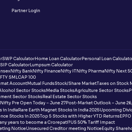
What is a ban period in options trading?
Partner Login
What is Support in stock market ?
What is Resistance in stock market?
What are pivot points?
r
SWP Calculator
Home Loan Calculator
Personal Loan Calculato
What is Cut-off Price for a Book Issue B
SIP Calculator
Lumpsum Calculator
nsex
Nifty Bank
Nifty Finance
Nifty IT
Nifty Pharma
Nifty Next 5
FTY SMLCAP 100
What is the payment process when apply
mat Account
Mutual Funds
Stock/Share Market
Taxes on Stock 
Alcohol Sector Stocks
Media Stocks
Agriculture Sector Stocks
P
Can I apply for an IPO in both the shareh
ment Sector Stocks
Real Estate Sector Stocks
Ventura?
Nifty Pre Open Today – June 27
Post-Market Outlook – June 26
 in India
Rare Earth Magnet Stocks in India 2025
Upcoming Divid
Why are some UPI handles not shown on
nce Stocks in 2025
Top 5 Stocks with Higher YTD Returns
EPFO 
any years to become a Crorepati?
US 50% Tariff Impact
When are funds unblocked if the IPO was
eting Notice
Unsecured Creditor meeting Notice
Equity Shareh