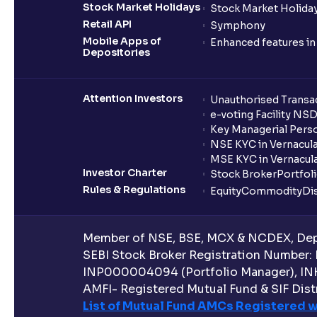
Stock Market Holidays
Stock Market Holiday
Retail API
Symphony
Mobile Apps of
Enhanced features i
Depositories
Attention Investors
Unauthorised Transac
e-voting Facility NS
Key Managerial Pers
NSE KYC in Vernacul
MSE KYC in Vernacul
Investor Charter
Stock Broker
Portfol
Rules & Regulations
Equity
Commodity
Di
Member of NSE, BSE, MCX & NCDEX, Depo
SEBI Stock Broker Registration Number:
INP000004094 (Portfolio Manager), IN
AMFI- Registered Mutual Fund & SIF Distr
List of Mutual Fund AMCs Registered w