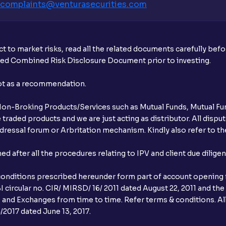
complaints@venturasecurities.
com
What additional documentation/details a
What is UPI?
t to market risks, read all the related documents carefully bef
When can I sell the allotted shares?
ibed Combined Risk Disclosure Document prior to investing.
What if my bank is not providing UPI serv
not as a recommendation.
third party UPI ID or a third party bank 
r Non-Broking Products/Services such as Mutual Funds, Mutual Fun
Can I apply for IPO if I do not have an a
raded products and we are just acting as distributor. All dispute
ressal forum or Arbritation mechanism. Kindly also refer to the
When will I receive my UPI mandate reque
after all the procedures relating to IPV and client due dilige
What should I do if mandate has not bee
conditions prescribed hereunder form part of account opening f
Can I apply in IPO using Ventura Securitie
 circular no. CIR/ MIRSD/ 16/ 2011 dated August 22, 2011 and the
I and Exchanges from time to time. Refer terms & conditions. All
How to Cancel IPO application?
2017 dated June 13, 2017.