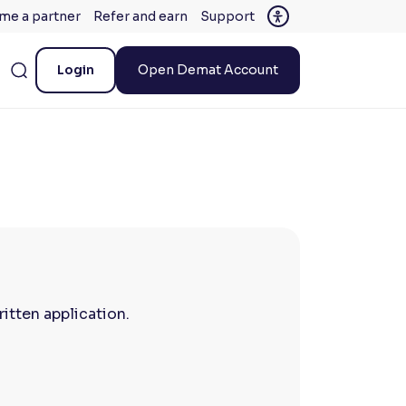
me a partner
Refer and earn
Support
Login
Open Demat Account
itten application.