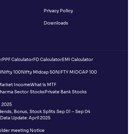
Privacy Policy
Downloads
r
PPF Calculator
FD Calculator
EMI Calculator
uilding?
0
Nifty 100
Nifty Midcap 50
NIFTY MIDCAP 100
ing for IPO?
Market Income
What is MTF
harma Sector Stocks
Private Bank Stocks
older and retail category through
, 2025
ends, Bonus, Stock Splits Sep 01 – Sep 04
 the Ventura IPO window?
Data Update: April 2025
 not allotted?
older meeting Notice