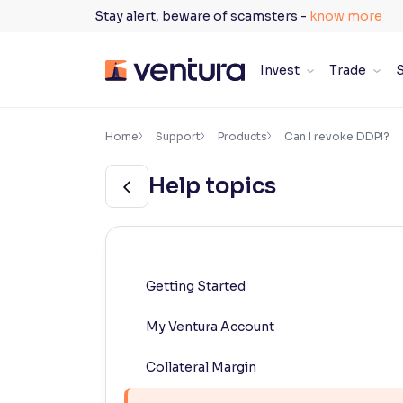
Skip
Stay alert, beware of scamsters -
know more
to
content
Invest
Trade
S
×
Accessibility Settings
Home
Support
Products
Can I revoke DDPI?
Help topics
Font
Adjust font size and spacing
Font Size:
100%
Resize text for better readability
Getting Started
My Ventura Account
Text Spacing:
100%
Adjust text spacing for readability
Collateral Margin