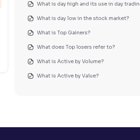
What is day high and its use in day tradi
What is day low in the stock market?
What is Top Gainers?
What does Top losers refer to?
What is Active by Volume?
What is Active by Value?
What is 52-week low?
What is 52-week high?
What is advances/declines in NSE?
What is open interest in F&O trading?