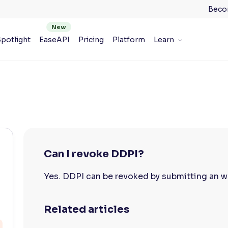
Beco
potlight
EaseAPI
Pricing
Platform
Learn
Can I revoke DDPI?
Yes. DDPI can be revoked by submitting an wr
Related articles