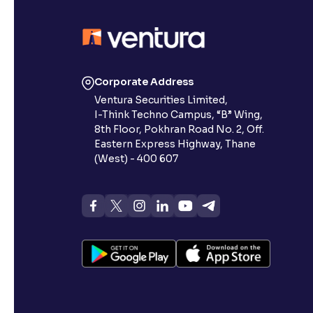
Corporate Address
Ventura Securities Limited,
I-Think Techno Campus, “B” Wing,
8th Floor, Pokhran Road No. 2, Off.
Eastern Express Highway, Thane
(West) - 400 607