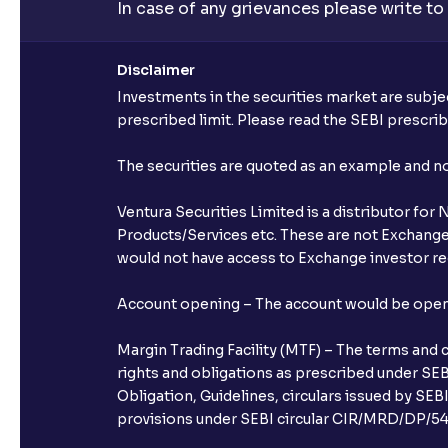
In case of any grievances please write to
Disclaimer
Investments in the securities market are subjec
prescribed limit. Please read the SEBI prescr
The securities are quoted as an example and 
Ventura Securities Limited is a distributor fo
Products/Services etc. These are not Exchange t
would not have access to Exchange investor red
Account opening – The account would be opened 
Margin Trading Facility (MTF) – The terms and 
rights and obligations as prescribed under SEBI
Obligation, Guidelines, circulars issued by SEB
provisions under SEBI circular CIR/MRD/DP/54/