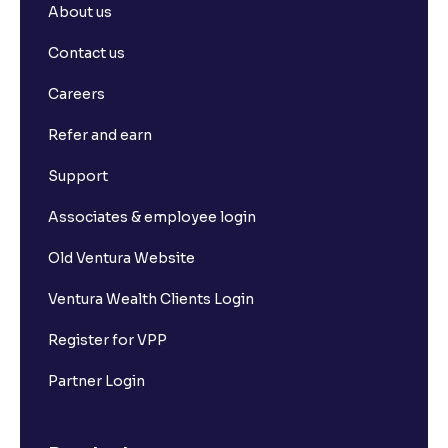
About us
Contact us
Careers
Refer and earn
Support
Associates & employee login
Old Ventura Website
Ventura Wealth Clients Login
Register for VPP
Partner Login