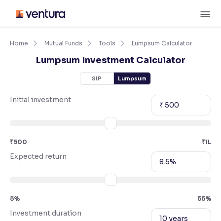
Skip
M
to
content
×
Accessibility Settings
Home
Mutual Funds
Tools
Lumpsum Calculator
Lumpsum Investment Calculator
Font
SIP
Lumpsum
Adjust font size and spacing
Initial investment
₹ 500
Font Size:
100%
Resize text for better readability
₹500
₹1L
Text Spacing:
100%
Expected return
8.5%
Adjust text spacing for readability
5%
55%
Contrast
Investment duration
Makes easier to read text and enhances color
10 years