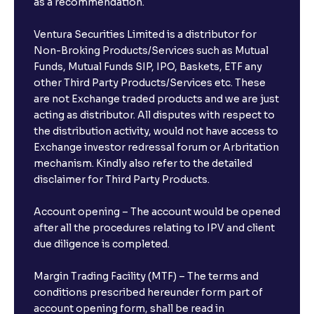
as a recommendation.
Ventura Securities Limited is a distributor for
Non-Broking Products/Services such as Mutual
Funds, Mutual Funds SIP, IPO, Baskets, ETF any
other Third Party Products/Services etc. These
are not Exchange traded products and we are just
acting as distributor. All disputes with respect to
the distribution activity, would not have access to
Exchange investor redressal forum or Arbritation
mechanism. Kindly also refer to the detailed
disclaimer for Third Party Products.
Account opening – The account would be opened
after all the procedures relating to IPV and client
due diligence is completed.
Margin Trading Facility (MTF) – The terms and
conditions prescribed hereunder form part of
account opening form, shall be read in