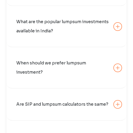
What are the popular lumpsum investments
available in India?
When should we prefer lumpsum
investment?
Are SIP and lumpsum calculators the same?