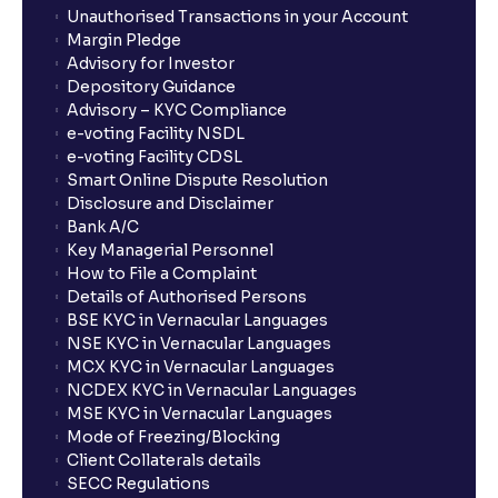
Unauthorised Transactions in your Account
Margin Pledge
Advisory for Investor
Depository Guidance
Advisory – KYC Compliance
e-voting Facility NSDL
e-voting Facility CDSL
Smart Online Dispute Resolution
Disclosure and Disclaimer
Bank A/C
Key Managerial Personnel
How to File a Complaint
Details of Authorised Persons
BSE KYC in Vernacular Languages
NSE KYC in Vernacular Languages
MCX KYC in Vernacular Languages
NCDEX KYC in Vernacular Languages
MSE KYC in Vernacular Languages
Mode of Freezing/Blocking
Client Collaterals details
SECC Regulations