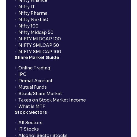
Nifty Finance
Nifty IT
Nifty Pharma
Nifty Next 50
Nifty 100
Nifty Midcap 50
NIFTY MIDCAP 100
NIFTY SMLCAP 50
NIFTY SMLCAP 100
Share Market Guide
Online Trading
IPO
Demat Account
Mutual Funds
Stock/Share Market
Taxes on Stock Market Income
What is MTF
Stock Sectors
All Sectors
IT Stocks
Alcohol Sector Stocks