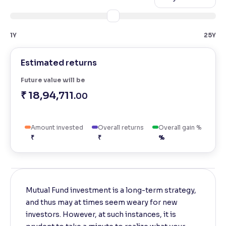
Reading Tools
Support tools for easier reading
1Y
25Y
Estimated returns
Future value will be
₹ 18,94,711
.00
Amount invested
Overall returns
Overall gain %
₹
₹
%
Mutual Fund investment is a long-term strategy,
and thus may at times seem weary for new
investors. However, at such instances, it is