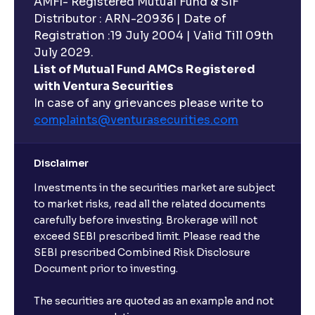
AMFI- Registered Mutual Fund & SIF
Distributor : ARN-20936 | Date of
Registration :19 July 2004 | Valid Till 09th
July 2029.
List of Mutual Fund AMCs Registered
with Ventura Securities
In case of any grievances please write to
complaints@venturasecurities.
com
Disclaimer
Investments in the securities market are subject
to market risks, read all the related documents
carefully before investing. Brokerage will not
exceed SEBI prescribed limit. Please read the
SEBI prescribed Combined Risk Disclosure
Document prior to investing.
The securities are quoted as an example and not