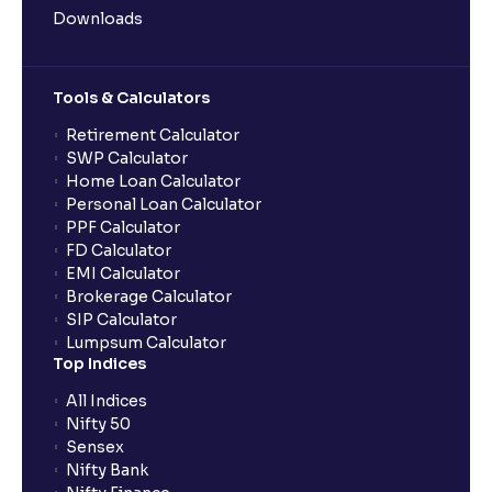
Downloads
Tools & Calculators
Retirement Calculator
SWP Calculator
Home Loan Calculator
Personal Loan Calculator
PPF Calculator
FD Calculator
EMI Calculator
Brokerage Calculator
SIP Calculator
Lumpsum Calculator
Top Indices
All Indices
Nifty 50
Sensex
Nifty Bank