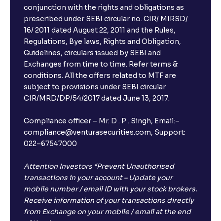
conjunction with the rights and obligations as
prescribed under SEBI circular no. CIR/ MIRSD/
16/ 2011 dated August 22, 2011 and the Rules,
Regulations, Bye laws, Rights and Obligation,
Guidelines, circulars issued by SEBI and
Exchanges from time to time. Refer terms &
conditions. All the offers related to MTF are
subject to provisions under SEBI circular
CIR/MRD/DP/54/2017 dated June 13, 2017.
Compliance officer – Mr. D . P . Singh, Email:–
compliance@venturasecurities.com, Support:
022–67547000
Attention Investors “Prevent Unauthorised
transactions in your account – Update your
mobile number / email ID with your stock brokers.
Receive information of your transactions directly
from Exchange on your mobile / email at the end