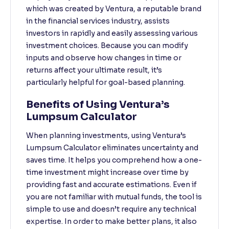
which was created by Ventura, a reputable brand
in the financial services industry, assists
investors in rapidly and easily assessing various
investment choices. Because you can modify
inputs and observe how changes in time or
returns affect your ultimate result, it’s
particularly helpful for goal-based planning.
Benefits of Using Ventura’s
Lumpsum Calculator
When planning investments, using Ventura’s
Lumpsum Calculator eliminates uncertainty and
saves time. It helps you comprehend how a one-
time investment might increase over time by
providing fast and accurate estimations. Even if
you are not familiar with mutual funds, the tool is
simple to use and doesn’t require any technical
expertise. In order to make better plans, it also