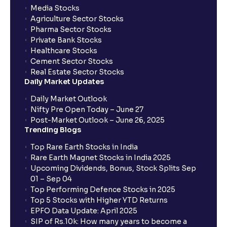
Media Stocks
Agriculture Sector Stocks
Pharma Sector Stocks
Private Bank Stocks
Healthcare Stocks
Cement Sector Stocks
Real Estate Sector Stocks
Daily Market Updates
Daily Market Outlook
Nifty Pre Open Today – June 27
Post-Market Outlook – June 26, 2025
Trending Blogs
Top Rare Earth Stocks in India
Rare Earth Magnet Stocks in India 2025
Upcoming Dividends, Bonus, Stock Splits Sep
01 – Sep 04
Top Performing Defence Stocks in 2025
Top 5 Stocks with Higher YTD Returns
EPFO Data Update: April 2025
SIP of Rs.10k: How many years to become a