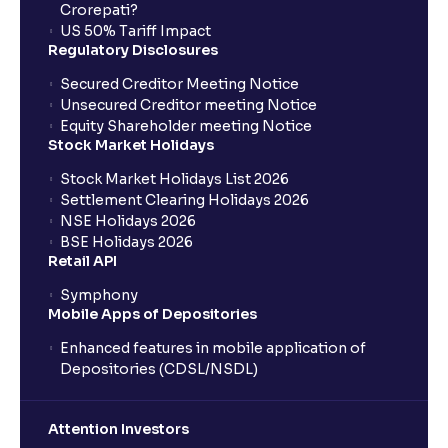
Crorepati?
US 50% Tariff Impact
Regulatory Disclosures
Secured Creditor Meeting Notice
Unsecured Creditor meeting Notice
Equity Shareholder meeting Notice
Stock Market Holidays
Stock Market Holidays List 2026
Settlement Clearing Holidays 2026
NSE Holidays 2026
BSE Holidays 2026
Retail API
Symphony
Mobile Apps of Depositories
Enhanced features in mobile application of
Depositories (CDSL/NSDL)
Attention Investors