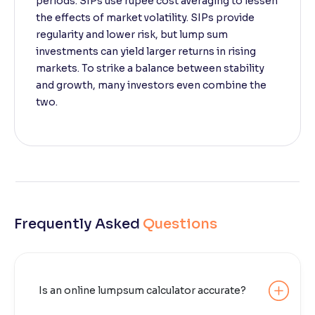
periods. SIPs use rupee cost averaging to lessen
the effects of market volatility. SIPs provide
regularity and lower risk, but lump sum
investments can yield larger returns in rising
markets. To strike a balance between stability
and growth, many investors even combine the
two.
Frequently Asked
Questions
Is an online lumpsum calculator accurate?