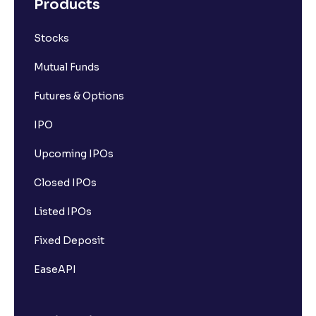
Products
Stocks
Mutual Funds
Futures & Options
IPO
Upcoming IPOs
Closed IPOs
Listed IPOs
Fixed Deposit
EaseAPI