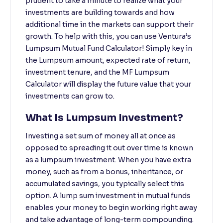
prudent to take a minute to realize what your
investments are building towards and how
additional time in the markets can support their
growth. To help with this, you can use Ventura’s
Lumpsum Mutual Fund Calculator! Simply key in
the Lumpsum amount, expected rate of return,
investment tenure, and the MF Lumpsum
Calculator will display the future value that your
investments can grow to.
What Is Lumpsum Investment?
Investing a set sum of money all at once as
opposed to spreading it out over time is known
as a lumpsum investment. When you have extra
money, such as from a bonus, inheritance, or
accumulated savings, you typically select this
option. A lump sum investment in mutual funds
enables your money to begin working right away
and take advantage of long-term compounding.