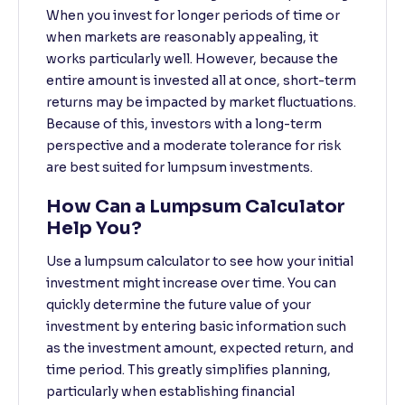
When you invest for longer periods of time or
when markets are reasonably appealing, it
works particularly well. However, because the
entire amount is invested all at once, short-term
returns may be impacted by market fluctuations.
Because of this, investors with a long-term
perspective and a moderate tolerance for risk
are best suited for lumpsum investments.
How Can a Lumpsum Calculator
Help You?
Use a lumpsum calculator to see how your initial
investment might increase over time. You can
quickly determine the future value of your
investment by entering basic information such
as the investment amount, expected return, and
time period. This greatly simplifies planning,
particularly when establishing financial