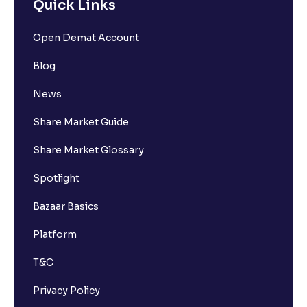
Quick Links
Open Demat Account
Blog
News
Share Market Guide
Share Market Glossary
Spotlight
Bazaar Basics
Platform
T&C
Privacy Policy