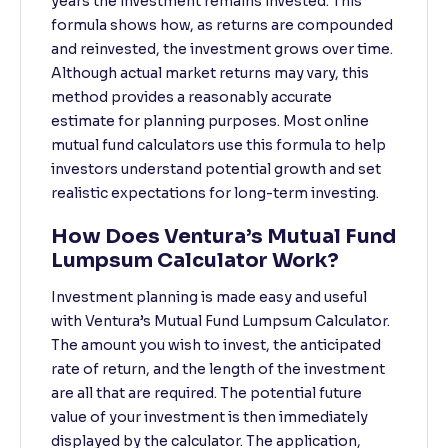
years the investment remains invested. This
formula shows how, as returns are compounded
and reinvested, the investment grows over time.
Although actual market returns may vary, this
method provides a reasonably accurate
estimate for planning purposes. Most online
mutual fund calculators use this formula to help
investors understand potential growth and set
realistic expectations for long-term investing.
How Does Ventura’s Mutual Fund
Lumpsum Calculator Work?
Investment planning is made easy and useful
with Ventura’s Mutual Fund Lumpsum Calculator.
The amount you wish to invest, the anticipated
rate of return, and the length of the investment
are all that are required. The potential future
value of your investment is then immediately
displayed by the calculator. The application,