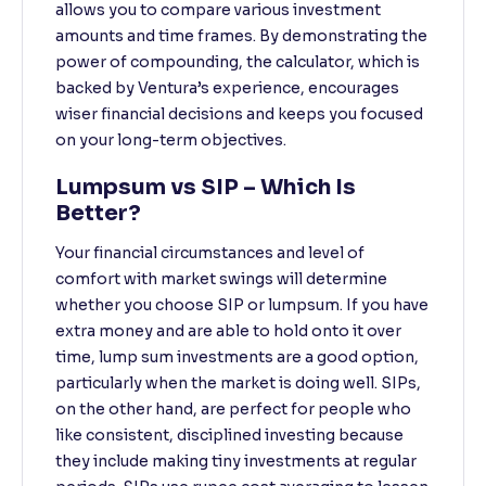
allows you to compare various investment
amounts and time frames. By demonstrating the
power of compounding, the calculator, which is
backed by Ventura’s experience, encourages
wiser financial decisions and keeps you focused
on your long-term objectives.
Lumpsum vs SIP – Which Is
Better?
Your financial circumstances and level of
comfort with market swings will determine
whether you choose SIP or lumpsum. If you have
extra money and are able to hold onto it over
time, lump sum investments are a good option,
particularly when the market is doing well. SIPs,
on the other hand, are perfect for people who
like consistent, disciplined investing because
they include making tiny investments at regular