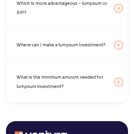
Which is more advantageous – lumpsum or
SIP?
Where can I make a lumpsum investment?
What is the minimum amount needed for
lumpsum investment?