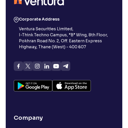
Corporate Address
Ventura Securities Limited,
I-Think Techno Campus, “B” Wing, 8th Floor,
Pokhran Road No. 2, Off. Eastern Express
Highway, Thane (West) - 400 607
Company