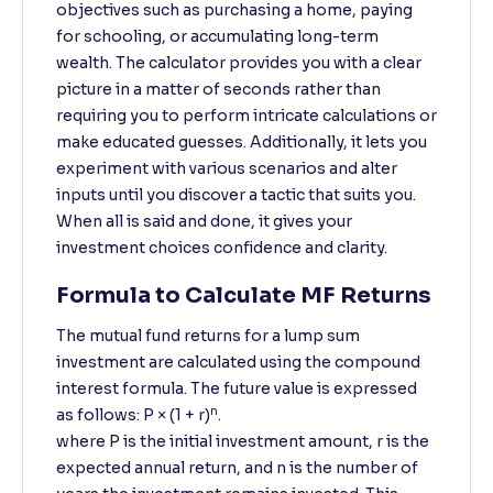
objectives such as purchasing a home, paying
for schooling, or accumulating long-term
wealth. The calculator provides you with a clear
picture in a matter of seconds rather than
requiring you to perform intricate calculations or
make educated guesses. Additionally, it lets you
experiment with various scenarios and alter
inputs until you discover a tactic that suits you.
When all is said and done, it gives your
investment choices confidence and clarity.
Formula to Calculate MF Returns
The mutual fund returns for a lump sum
investment are calculated using the compound
interest formula. The future value is expressed
n
as follows: P × (1 + r)
.
where P is the initial investment amount, r is the
expected annual return, and n is the number of