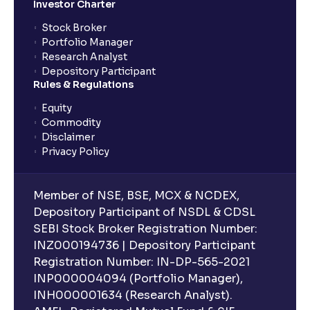
Investor Charter
Stock Broker
Portfolio Manager
Research Analyst
Depository Participant
Rules & Regulations
Equity
Commodity
Disclaimer
Privacy Policy
Member of NSE, BSE, MCX & NCDEX,
Depository Participant of NSDL & CDSL
SEBI Stock Broker Registration Number:
INZ000194736 | Depository Participant
Registration Number: IN-DP-565-2021
INP000004094 (Portfolio Manager),
INH000001634 (Research Analyst).