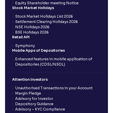
Equity Shareholder meeting Notice
What is a Mutual Fund?
Stock Market Holidays
Stock Market Holidays List 2026
What is an AMC (Asset Management Company)?
Settlement Clearing Holidays 2026
NSE Holidays 2026
BSE Holidays 2026
What is a SIP (Systematic Investment Plan)?
Retail API
Symphony
Mobile Apps of Depositories
How can I start a SIP with Ventura?
Enhanced features in mobile application of
Depositories (CDSL/NSDL)
How do I stop a SIP?
Attention Investors
What is lumpsum investment?
Unauthorised Transactions in your Account
Margin Pledge
What is Switch in mutual funds?
Advisory for Investor
Depository Guidance
Advisory – KYC Compliance