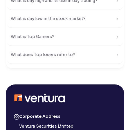
What is day high and its use in day trading?
Reading Tools
Support tools for easier reading
What is day low in the stock market?
What is Top Gainers?
What does Top losers refer to?
What is Active by Volume?
What is Active by Value?
What is 52-week low?
Corporate Address
Ventura Securities Limited,
What is 52-week high?