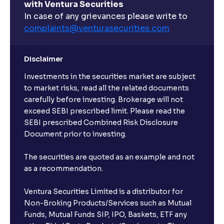
with Ventura Securities
What are open-ended funds?
In case of any grievances please write to
complaints@venturasecurities.
com
Can I make regular monthly investments in an FD?
Disclaimer
I already have an active FD with the bank. Can I open
Investments in the securities market are subject
another one with Ventura?
to market risks, read all the related documents
carefully before investing. Brokerage will not
exceed SEBI prescribed limit. Please read the
Will a savings account be opened for me when I
SEBI prescribed Combined Risk Disclosure
book an FD?
Document prior to investing.
I already have an account with the bank, can I book
The securities are quoted as an example and not
FD from Ventura?
as a recommendation.
Ventura Securities Limited is a distributor for
Can I invest from outside India?
Non-Broking Products/Services such as Mutual
Funds, Mutual Funds SIP, IPO, Baskets, ETF any