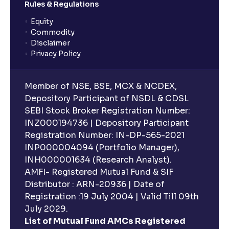
Rules & Regulations
Equity
What is lock-in period in mutual fund investment?
Commodity
Disclaimer
Privacy Policy
What are closed-end funds?
Member of NSE, BSE, MCX & NCDEX,
What is indexation?
Depository Participant of NSDL & CDSL
SEBI Stock Broker Registration Number:
INZ000194736 | Depository Participant
Can I invest in Gold via Mutual Funds?
Registration Number: IN-DP-565-2021
INP000004094 (Portfolio Manager),
Can I invest in US/International markets via Mutual
INH000001634 (Research Analyst).
Funds?
AMFI- Registered Mutual Fund & SIF
Distributor : ARN-20936 | Date of
Registration :19 July 2004 | Valid Till 09th
Can I buy and redeem Mutual Funds after market
hours?
July 2029.
List of Mutual Fund AMCs Registered