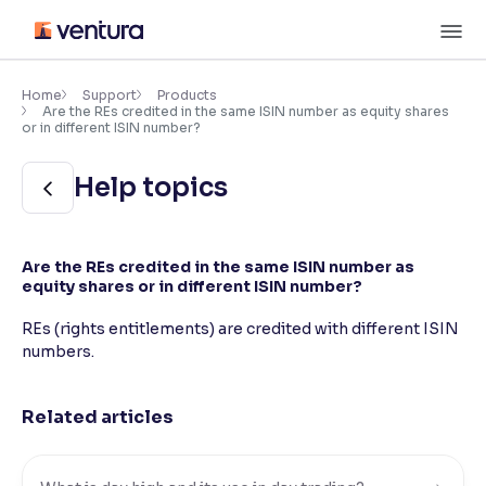
Skip
M
to
content
×
Accessibility Settings
Home
Support
Products
Are the REs credited in the same ISIN number as equity shares
or in different ISIN number?
Font
Help topics
Adjust font size and spacing
Font Size:
100%
Resize text for better readability
Are the REs credited in the same ISIN number as
equity shares or in different ISIN number?
REs (rights entitlements) are credited with different ISIN
Text Spacing:
100%
numbers.
Adjust text spacing for readability
Related articles
Contrast
Makes easier to read text and enhances color