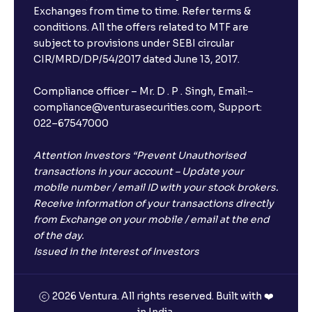
Exchanges from time to time. Refer terms &
Will I receive an FD receipt from the bank?
conditions. All the offers related to MTF are
subject to provisions under SEBI circular
CIR/MRD/DP/54/2017 dated June 13, 2017.
I have a dual SIM Phone, can I link any of the SIMs for
the FD purchase?
Compliance officer – Mr. D . P . Singh, Email:–
compliance@venturasecurities.com, Support:
022–67547000
What is ₹5 lakhs DICGC insurance?
Attention Investors “Prevent Unauthorised
Does the 5 lakhs deposit insurance cover my
transactions in your account – Update your
complete investment?
mobile number / email ID with your stock brokers.
Receive information of your transactions directly
from Exchange on your mobile / email at the end
Who provides the ₹5 Lakhs deposit insurance?
of the day.
Issued in the interest of Investors
Is there a monthly payout option available with FDs?
2026 Ventura. All rights reserved. Built with ❤️