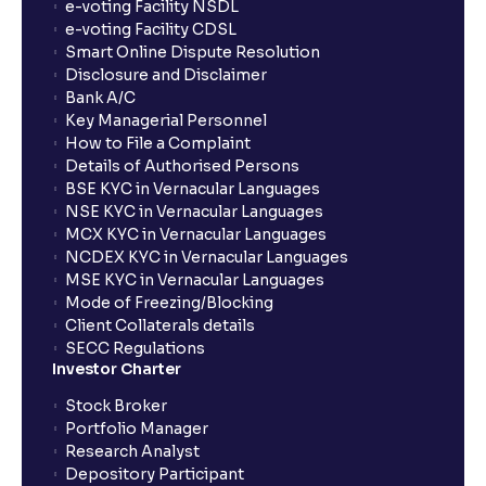
How long will it take for the mutual fund units to
e-voting Facility NSDL
show up in my portfolio?
e-voting Facility CDSL
Smart Online Dispute Resolution
Disclosure and Disclaimer
What is NAV in Mutual Funds?
Bank A/C
Key Managerial Personnel
How to File a Complaint
What is exit load in mutual funds?
Details of Authorised Persons
BSE KYC in Vernacular Languages
NSE KYC in Vernacular Languages
How do I calculate the Exit Load of my Mutual Fund
MCX KYC in Vernacular Languages
investments?
NCDEX KYC in Vernacular Languages
MSE KYC in Vernacular Languages
Mode of Freezing/Blocking
What is CAGR?
Client Collaterals details
SECC Regulations
Investor Charter
What is XIRR?
Stock Broker
Portfolio Manager
Research Analyst
What is an ELSS fund, and how do they help in tax
Depository Participant
planning?