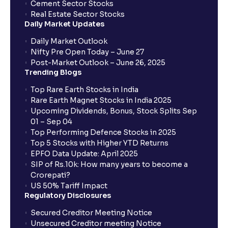
Cement Sector Stocks
How to Cancel IPO application?
Real Estate Sector Stocks
Daily Market Updates
When will my bank account be debited?
Daily Market Outlook
Nifty Pre Open Today – June 27
Post-Market Outlook – June 26, 2025
When will I get to know if the shares have been
Trending Blogs
allotted to me?
Top Rare Earth Stocks in India
Rare Earth Magnet Stocks in India 2025
Upcoming Dividends, Bonus, Stock Splits Sep
Who is eligible to invest in an IPO?
01 – Sep 04
Top Performing Defence Stocks in 2025
What are the Different Types Of IPO?
Top 5 Stocks with Higher YTD Returns
EPFO Data Update: April 2025
SIP of Rs.10k: How many years to become a
What is an IPO?
Crorepati?
US 50% Tariff Impact
Regulatory Disclosures
Where can I find the IPOs applied for?
Secured Creditor Meeting Notice
Unsecured Creditor meeting Notice