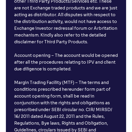
other Third Party Products/Services etc. These
What is the compounding frequency for different
are not Exchange traded products and we are just
FDs?
acting as distributor. All disputes with respect to
the distribution activity, would not have access to
What is the minimum and maximum deposit amount
Exchange investor redressal forum or Arbritation
in Bank FDs?
mechanism. Kindly also refer to the detailed
disclaimer for Third Party Products.
Are there any documents required to book an FD?
Account opening – The account would be opened
after all the procedures relating to IPV and client
due diligence is completed.
Can I show my e-PAN for Video KYC?
Margin Trading Facility (MTF) – The terms and
What is a fixed deposit and why should I invest?
conditions prescribed hereunder form part of
account opening form, shall be read in
conjunction with the rights and obligations as
Can I book FDs on the web?
prescribed under SEBI circular no. CIR/ MIRSD/
16/ 2011 dated August 22, 2011 and the Rules,
Regulations, Bye laws, Rights and Obligation,
What is FD advice?
Guidelines, circulars issued by SEBI and