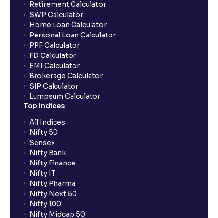
Retirement Calculator
SWP Calculator
Home Loan Calculator
How do I apply for an IPO with Ventura?
Personal Loan Calculator
PPF Calculator
FD Calculator
Do I need to register my bank account or UPI Id
EMI Calculator
before transacting in an IPO?
Brokerage Calculator
SIP Calculator
Lumpsum Calculator
Is UPI the only mode to apply for IPO through
Top Indices
Ventura?
All Indices
Nifty 50
What additional documentation/details are required
Sensex
to apply for IPO?
Nifty Bank
Nifty Finance
Nifty IT
What is UPI?
Nifty Pharma
Nifty Next 50
Nifty 100
When can I sell the allotted shares?
Nifty Midcap 50