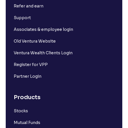
Refer and earn
What is Short Build Up?
Support
What is Long Unwinding?
Associates & employee login
Old Ventura Website
What is Short Covering?
Ventura Wealth Clients Login
What is Implied Volatility (IV)?
Register for VPP
Partner Login
What is Option Chain?
Products
What is a ban period in options trading?
Stocks
What is Support in stock market ?
Mutual Funds