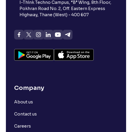
I-Think Techno Campus, “B” Wing, 8th Floor,
Pokhran Road No. 2, Off. Eastern Express
What is advances/declines in NSE?
Highway, Thane (West) - 400 607
What is open interest in F&O trading?
What is Arbitrage in the stock market?
What is futures price and how is it calculated?
Company
What is Spot Price ?
About us
What is basis trading in the stock market?
Contact us
What is Long Build Up?
Careers