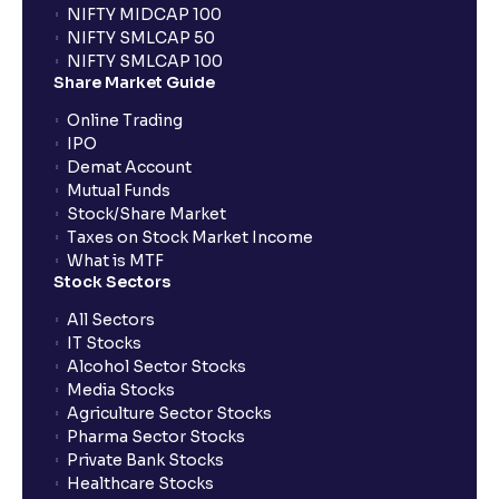
NIFTY MIDCAP 100
NIFTY SMLCAP 50
What if my bank is not providing UPI service for
NIFTY SMLCAP 100
public issues? Can I use third party UPI ID or a third
Share Market Guide
party bank account for making payment?
Online Trading
IPO
Can I apply for IPO if I do not have an account with
Demat Account
Ventura?
Mutual Funds
Stock/Share Market
Taxes on Stock Market Income
When will I receive my UPI mandate request after
What is MTF
placing an order?
Stock Sectors
All Sectors
IT Stocks
What should I do if mandate has not been received?
Alcohol Sector Stocks
Media Stocks
Agriculture Sector Stocks
Can I apply in IPO using Ventura Securities call &
Pharma Sector Stocks
trade services?
Private Bank Stocks
Healthcare Stocks