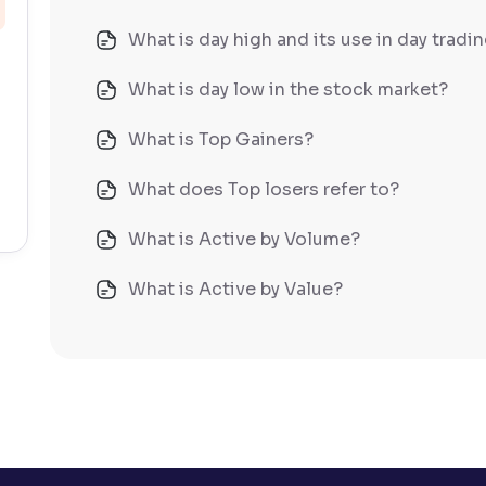
What is day high and its use in day tradi
What is day low in the stock market?
What is Top Gainers?
What does Top losers refer to?
What is Active by Volume?
What is Active by Value?
What is 52-week low?
What is 52-week high?
What is advances/declines in NSE?