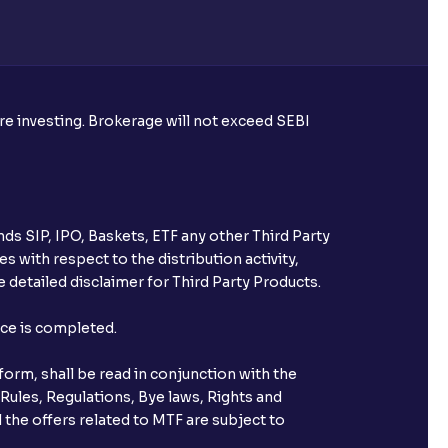
re required to apply for IPO?
ore investing. Brokerage will not exceed SEBI
ice for public issues? Can I use
account for making payment?
ds SIP, IPO, Baskets, ETF any other Third Party
ccount with Ventura?
s with respect to the distribution activity,
 detailed disclaimer for Third Party Products.
st after placing an order?
nce is completed.
n received?
orm, shall be read in conjunction with the
s call & trade services?
 Rules, Regulations, Bye laws, Rights and
 the offers related to MTF are subject to