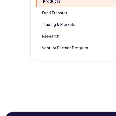
Products
Contrast
Fund Transfer
Makes easier to read text and enhances color
Trading & Markets
Reading Tools
Support tools for easier reading
Research
Ventura Partner Program