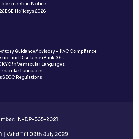
 not allotted?
older meeting Notice
26
BSE Holidays 2026
redited for the IPO Bid, but I cannot
entura?
sitory Guidance
Advisory – KYC Compliance
sure and Disclaimer
Bank A/C
 KYC in Vernacular Languages
 completed?
rnacular Languages
ls
SECC Regulations
 UPI Id?
Number: IN-DP-565-2021
 UPI Id before transacting in an IPO?
| Valid Till 09th July 2029.
rough Ventura?