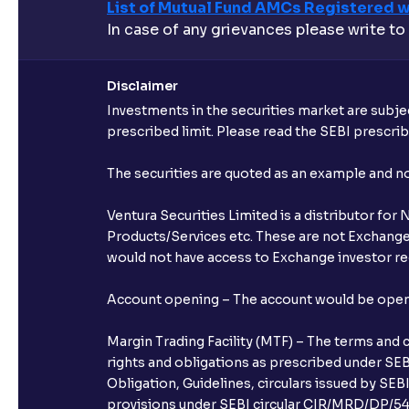
List of Mutual Fund AMCs Registered w
In case of any grievances please write to
Disclaimer
Investments in the securities market are subjec
prescribed limit. Please read the SEBI prescr
The securities are quoted as an example and 
Ventura Securities Limited is a distributor fo
Products/Services etc. These are not Exchange t
would not have access to Exchange investor red
Account opening – The account would be opened 
Margin Trading Facility (MTF) – The terms and 
rights and obligations as prescribed under SEBI
Obligation, Guidelines, circulars issued by SEB
provisions under SEBI circular CIR/MRD/DP/54/