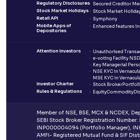
Regulatory Disclosures
Secured Creditor Me
Stock Market Holidays
Stock Market Holiday
Retail API
Symphony
Mobile Apps of
Enhanced features i
Depositories
Attention Investors
Unauthorised Transac
e-voting Facility NS
Key Managerial Pers
NSE KYC in Vernacul
MSE KYC in Vernacul
Investor Charter
Stock Broker
Portfol
Rules & Regulations
Equity
Commodity
Di
Member of NSE, BSE, MCX & NCDEX, Depo
SEBI Stock Broker Registration Number:
INP000004094 (Portfolio Manager), IN
AMFI- Registered Mutual Fund & SIF Distr