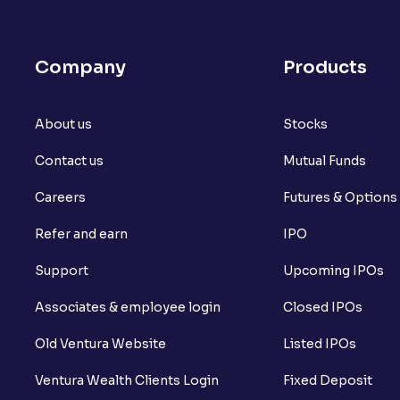
What is open interest in F&O trading?
What is Arbitrage in the stock market?
Company
Products
What is futures price and how is it calcu
About us
What is Spot Price ?
Stocks
Contact us
Mutual Funds
What is basis trading in the stock marke
Careers
Futures & Options
What is Long Build Up?
Refer and earn
IPO
What is Short Build Up?
Support
Upcoming IPOs
What is Long Unwinding?
Associates & employee login
Closed IPOs
What is Short Covering?
Old Ventura Website
Listed IPOs
What is Implied Volatility (IV)?
Ventura Wealth Clients Login
Fixed Deposit