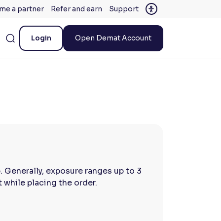
me a partner
Refer and earn
Support
Login
Open Demat Account
p. Generally, exposure ranges up to 3
while placing the order.