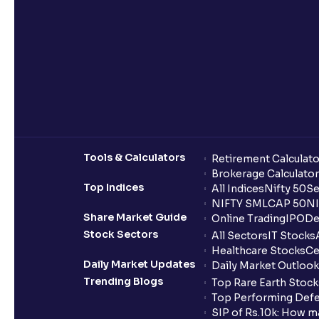
Tools & Calculators
Retirement Calculato
Brokerage Calculator
Top Indices
All Indices
Nifty 50
Se
NIFTY SMLCAP 50
NI
Share Market Guide
Online Trading
IPO
De
Stock Sectors
All Sectors
IT Stocks
Healthcare Stocks
Ce
Daily Market Updates
Daily Market Outlook
Trending Blogs
Top Rare Earth Stocks
Top Performing Defe
SIP of Rs.10k: How m