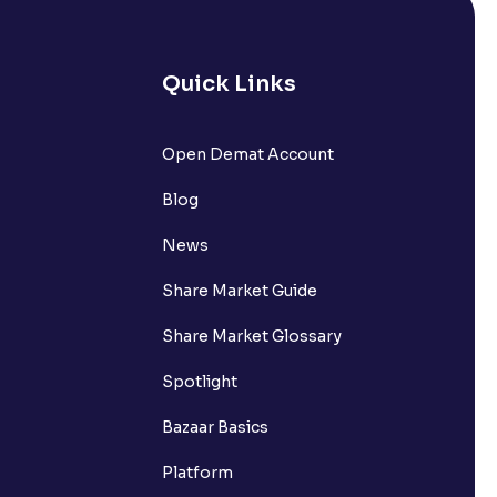
Quick Links
lated?
Open Demat Account
Blog
t?
News
Share Market Guide
Share Market Glossary
Spotlight
Bazaar Basics
Platform