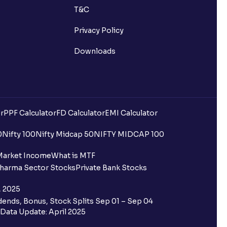
T&C
Privacy Policy
Downloads
r
PPF Calculator
FD Calculator
EMI Calculator
uilding?
0
Nifty 100
Nifty Midcap 50
NIFTY MIDCAP 100
ing for IPO?
Market Income
What is MTF
harma Sector Stocks
Private Bank Stocks
older and retail category through
, 2025
ends, Bonus, Stock Splits Sep 01 – Sep 04
 the Ventura IPO window?
Data Update: April 2025