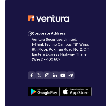
Corporate Address
Ventura Securities Limited,
I-Think Techno Campus, “B” Wing,
8th Floor, Pokhran Road No. 2, Off.
Eastern Express Highway, Thane
(West) - 400 607