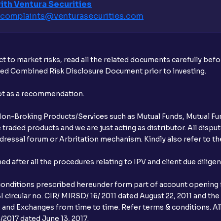
ith Ventura Securities
complaints@venturasecurities.
com
What additional documentation/details a
What is UPI?
t to market risks, read all the related documents carefully bef
When can I sell the allotted shares?
ibed Combined Risk Disclosure Document prior to investing.
What if my bank is not providing UPI serv
not as a recommendation.
third party UPI ID or a third party bank 
r Non-Broking Products/Services such as Mutual Funds, Mutual Fun
Can I apply for IPO if I do not have an a
raded products and we are just acting as distributor. All dispute
ressal forum or Arbritation mechanism. Kindly also refer to the
When will I receive my UPI mandate reque
after all the procedures relating to IPV and client due dilige
What should I do if mandate has not bee
conditions prescribed hereunder form part of account opening f
Can I apply in IPO using Ventura Securitie
 circular no. CIR/ MIRSD/ 16/ 2011 dated August 22, 2011 and the
I and Exchanges from time to time. Refer terms & conditions. All
How to Cancel IPO application?
2017 dated June 13, 2017.