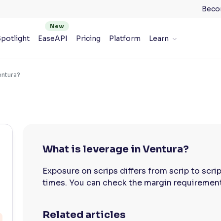
Beco
potlight
EaseAPI
Pricing
Platform
Learn
entura?
What is leverage in Ventura?
Exposure on scrips differs from scrip to scri
times. You can check the margin requirement 
Related articles