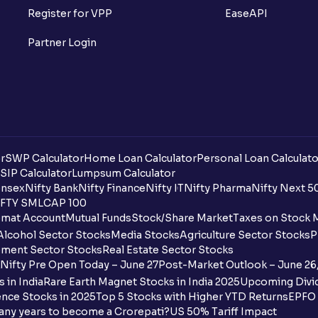
What is Option Chain?
Register for VPP
EaseAPI
What is a ban period in options trading?
Partner Login
What is Support in stock market ?
What is Resistance in stock market?
What are pivot points?
r
SWP Calculator
Home Loan Calculator
Personal Loan Calculato
What is Cut-off Price for a Book Issue B
SIP Calculator
Lumpsum Calculator
nsex
Nifty Bank
Nifty Finance
Nifty IT
Nifty Pharma
Nifty Next 5
FTY SMLCAP 100
What is the payment process when apply
mat Account
Mutual Funds
Stock/Share Market
Taxes on Stock 
Alcohol Sector Stocks
Media Stocks
Agriculture Sector Stocks
P
Can I apply for an IPO in both the shareh
ment Sector Stocks
Real Estate Sector Stocks
Ventura?
Nifty Pre Open Today – June 27
Post-Market Outlook – June 26
 in India
Rare Earth Magnet Stocks in India 2025
Upcoming Divid
Why are some UPI handles not shown on
nce Stocks in 2025
Top 5 Stocks with Higher YTD Returns
EPFO 
any years to become a Crorepati?
US 50% Tariff Impact