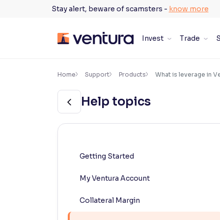
Skip
Stay alert, beware of scamsters -
know more
to
content
Invest
Trade
S
×
Accessibility Settings
Home
Support
Products
What is leverage in V
Help topics
Font
Adjust font size and spacing
Font Size:
100%
Resize text for better readability
Getting Started
My Ventura Account
Text Spacing:
100%
Adjust text spacing for readability
Collateral Margin